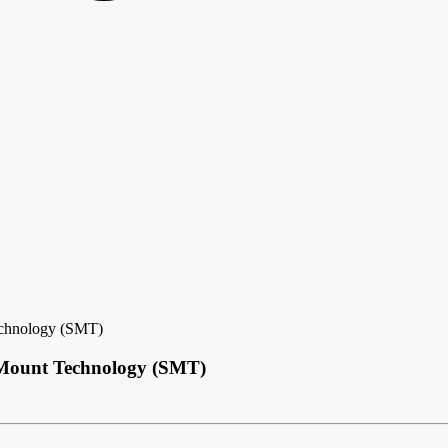
echnology (SMT)
e Mount Technology (SMT)