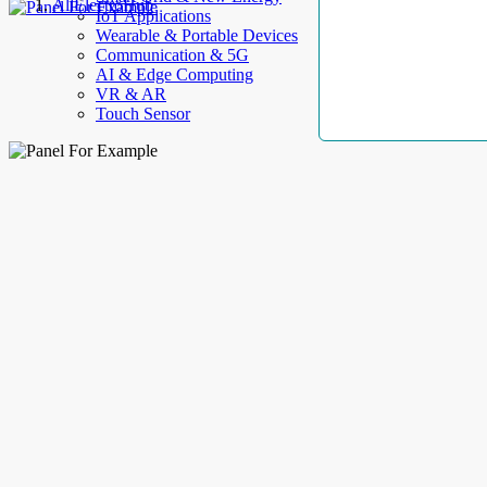
AllElectroHub
IoT Applications
Wearable & Portable Devices
Communication & 5G
AI & Edge Computing
VR & AR
Touch Sensor