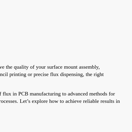
ve the quality of your surface mount assembly,
il printing or precise flux dispensing, the right
 of flux in PCB manufacturing to advanced methods for
ocesses. Let’s explore how to achieve reliable results in