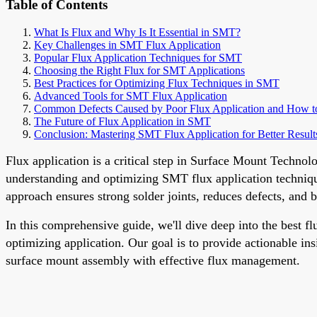
Table of Contents
What Is Flux and Why Is It Essential in SMT?
Key Challenges in SMT Flux Application
Popular Flux Application Techniques for SMT
Choosing the Right Flux for SMT Applications
Best Practices for Optimizing Flux Techniques in SMT
Advanced Tools for SMT Flux Application
Common Defects Caused by Poor Flux Application and How t
The Future of Flux Application in SMT
Conclusion: Mastering SMT Flux Application for Better Result
Flux application is a critical step in Surface Mount Techno
understanding and optimizing SMT flux application techniques
approach ensures strong solder joints, reduces defects, and b
In this comprehensive guide, we'll dive deep into the best 
optimizing application. Our goal is to provide actionable ins
surface mount assembly with effective flux management.