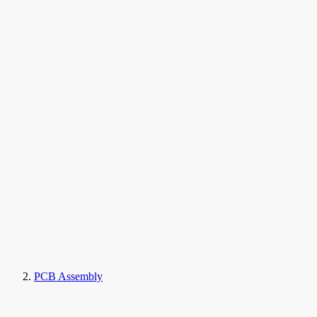
PCB Assembly