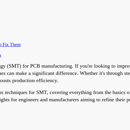
o Fix Them
s
logy (SMT) for PCB manufacturing. If you're looking to impro
 can make a significant difference. Whether it's through stenc
oosts production efficiency.
flux techniques for SMT, covering everything from the basics
ights for engineers and manufacturers aiming to refine their pr