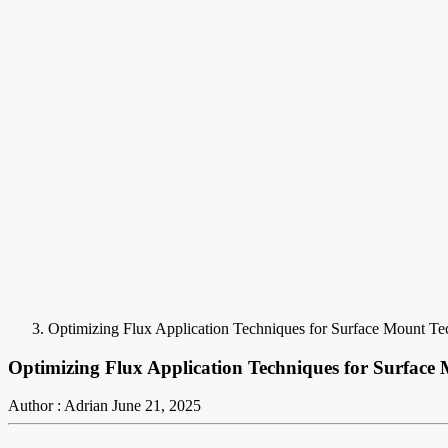
Optimizing Flux Application Techniques for Surface Mount T
Optimizing Flux Application Techniques for Surfac
Author : Adrian
June 21, 2025