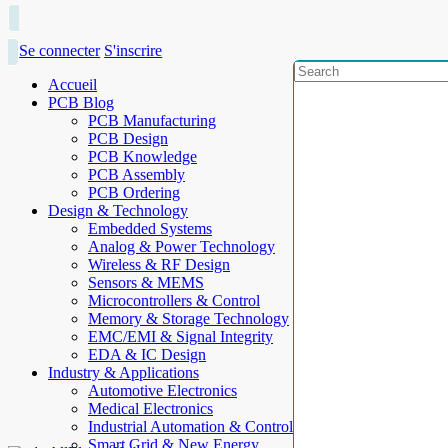
Se connecter
S'inscrire
Accueil
PCB Blog
PCB Manufacturing
PCB Design
PCB Knowledge
PCB Assembly
PCB Ordering
Design & Technology
Embedded Systems
Analog & Power Technology
Wireless & RF Design
Sensors & MEMS
Microcontrollers & Control
Memory & Storage Technology
EMC/EMI & Signal Integrity
EDA & IC Design
Industry & Applications
Automotive Electronics
Medical Electronics
Industrial Automation & Control
Smart Grid & New Energy