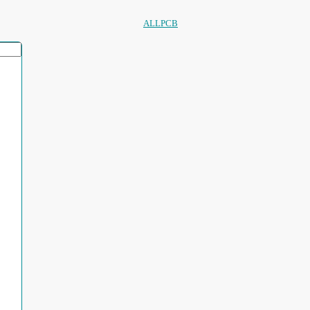
ALLPCB