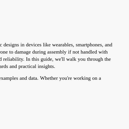
c designs in devices like wearables, smartphones, and
rone to damage during assembly if not handled with
reliability. In this guide, we'll walk you through the
rds and practical insights.
c examples and data. Whether you're working on a