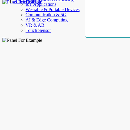
AllElectroHub
IoT Applications
Wearable & Portable Devices
Communication & 5G
AI & Edge Computing
VR & AR
Touch Sensor