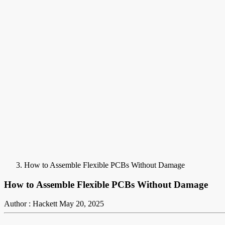
How to Assemble Flexible PCBs Without Damage
How to Assemble Flexible PCBs Without Damage
Author : Hackett
May 20, 2025