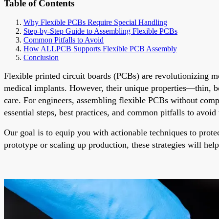
Table of Contents
Why Flexible PCBs Require Special Handling
Step-by-Step Guide to Assembling Flexible PCBs
Common Pitfalls to Avoid
How ALLPCB Supports Flexible PCB Assembly
Conclusion
Flexible printed circuit boards (PCBs) are revolutionizing 
medical implants. However, their unique properties—thin, 
care. For engineers, assembling flexible PCBs without comprom
essential steps, best practices, and common pitfalls to avoi
Our goal is to equip you with actionable techniques to prote
prototype or scaling up production, these strategies will hel