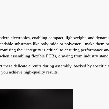
modern electronics, enabling compact, lightweight, and dynami
bendable substrates like polyimide or polyester—make them p
ising their integrity is critical to ensuring performance and 
d when assembling flexible PCBs, drawing from industry standa
ct these delicate circuits during assembly, backed by specifi
p you achieve high-quality results.