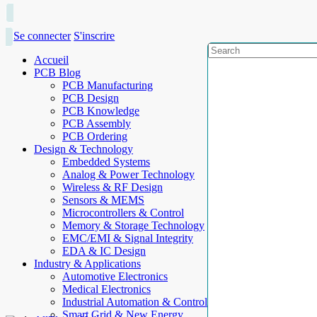
Se connecter
S'inscrire
Accueil
PCB Blog
PCB Manufacturing
PCB Design
PCB Knowledge
PCB Assembly
PCB Ordering
Design & Technology
Embedded Systems
Analog & Power Technology
Wireless & RF Design
Sensors & MEMS
Microcontrollers & Control
Memory & Storage Technology
EMC/EMI & Signal Integrity
EDA & IC Design
Industry & Applications
Automotive Electronics
Medical Electronics
Industrial Automation & Control
Smart Grid & New Energy