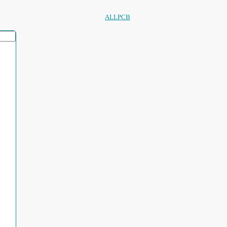
ALLPCB