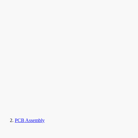
PCB Assembly