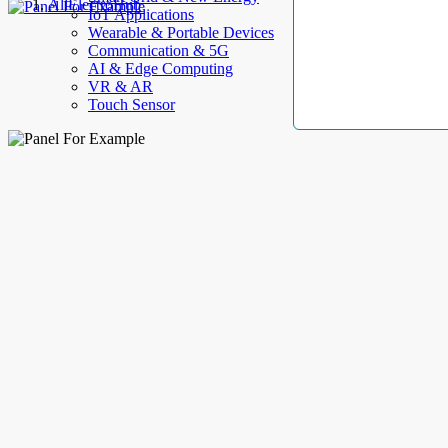
AllElectroHub
IoT Applications
Wearable & Portable Devices
Communication & 5G
AI & Edge Computing
VR & AR
Touch Sensor