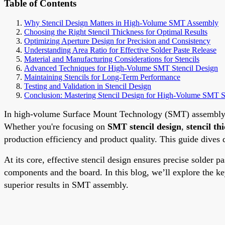
Table of Contents
Why Stencil Design Matters in High-Volume SMT Assembly
Choosing the Right Stencil Thickness for Optimal Results
Optimizing Aperture Design for Precision and Consistency
Understanding Area Ratio for Effective Solder Paste Release
Material and Manufacturing Considerations for Stencils
Advanced Techniques for High-Volume SMT Stencil Design
Maintaining Stencils for Long-Term Performance
Testing and Validation in Stencil Design
Conclusion: Mastering Stencil Design for High-Volume SMT 
In high-volume Surface Mount Technology (SMT) assembly, ste
Whether you're focusing on
SMT stencil design
,
stencil th
production efficiency and product quality. This guide dives 
At its core, effective stencil design ensures precise solder
components and the board. In this blog, we’ll explore the ke
superior results in SMT assembly.