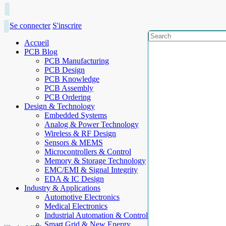
Se connecter
S'inscrire
Accueil
PCB Blog
PCB Manufacturing
PCB Design
PCB Knowledge
PCB Assembly
PCB Ordering
Design & Technology
Embedded Systems
Analog & Power Technology
Wireless & RF Design
Sensors & MEMS
Microcontrollers & Control
Memory & Storage Technology
EMC/EMI & Signal Integrity
EDA & IC Design
Industry & Applications
Automotive Electronics
Medical Electronics
Industrial Automation & Control
Smart Grid & New Energy