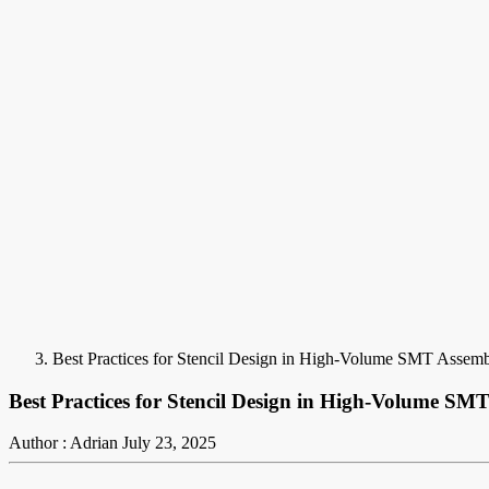
Best Practices for Stencil Design in High-Volume SMT Assem
Best Practices for Stencil Design in High-Volume SM
Author : Adrian
July 23, 2025