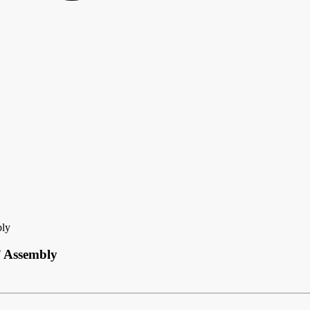
bly
T Assembly