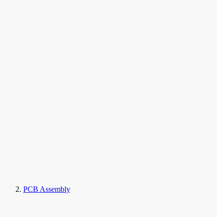
PCB Assembly