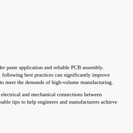
der paste application and reliable PCB assembly.
, following best practices can significantly improve
ign to meet the demands of high-volume manufacturing.
ng electrical and mechanical connections between
onable tips to help engineers and manufacturers achieve