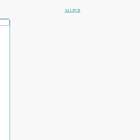
ALLPCB