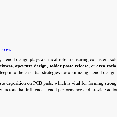
Success
ncil design plays a critical role in ensuring consistent sol
ickness
,
aperture design
,
solder paste release
, or
area ratio
deep into the essential strategies for optimizing stencil des
 paste deposition on PCB pads, which is vital for forming stro
y factors that influence stencil performance and provide acti