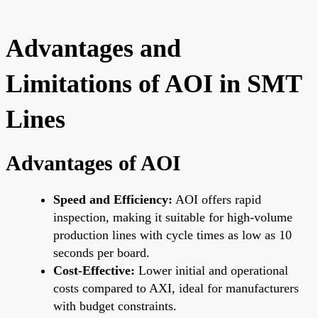
Advantages and
Limitations of AOI in SMT
Lines
Advantages of AOI
Speed and Efficiency:
AOI offers rapid
inspection, making it suitable for high-volume
production lines with cycle times as low as 10
seconds per board.
Cost-Effective:
Lower initial and operational
costs compared to AXI, ideal for manufacturers
with budget constraints.