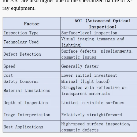
for AXI are also higher due to the specialized nature of X-
ray equipment.