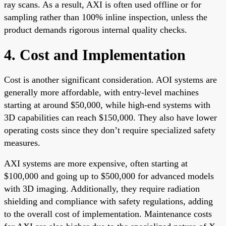
ray scans. As a result, AXI is often used offline or for
sampling rather than 100% inline inspection, unless the
product demands rigorous internal quality checks.
4. Cost and Implementation
Cost is another significant consideration. AOI systems are
generally more affordable, with entry-level machines
starting at around $50,000, while high-end systems with
3D capabilities can reach $150,000. They also have lower
operating costs since they don’t require specialized safety
measures.
AXI systems are more expensive, often starting at
$100,000 and going up to $500,000 for advanced models
with 3D imaging. Additionally, they require radiation
shielding and compliance with safety regulations, adding
to the overall cost of implementation. Maintenance costs