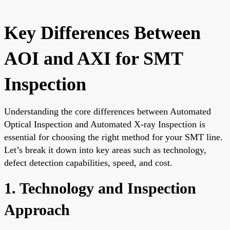
Key Differences Between
AOI and AXI for SMT
Inspection
Understanding the core differences between Automated
Optical Inspection and Automated X-ray Inspection is
essential for choosing the right method for your SMT line.
Let’s break it down into key areas such as technology,
defect detection capabilities, speed, and cost.
1. Technology and Inspection
Approach