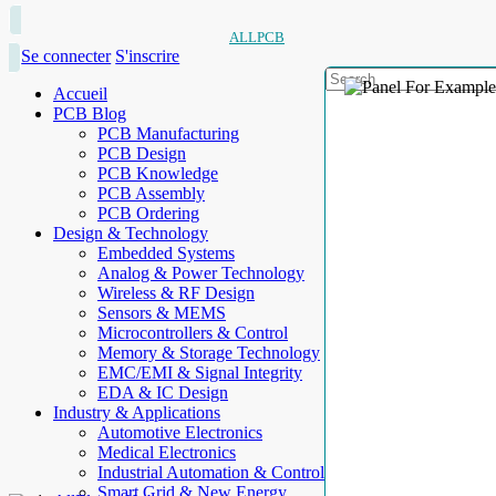
ALLPCB
Se connecter
S'inscrire
Accueil
PCB Blog
PCB Manufacturing
PCB Design
PCB Knowledge
PCB Assembly
PCB Ordering
Design & Technology
Embedded Systems
Analog & Power Technology
Wireless & RF Design
Sensors & MEMS
Microcontrollers & Control
Memory & Storage Technology
EMC/EMI & Signal Integrity
EDA & IC Design
Industry & Applications
Automotive Electronics
Medical Electronics
Industrial Automation & Control
Smart Grid & New Energy