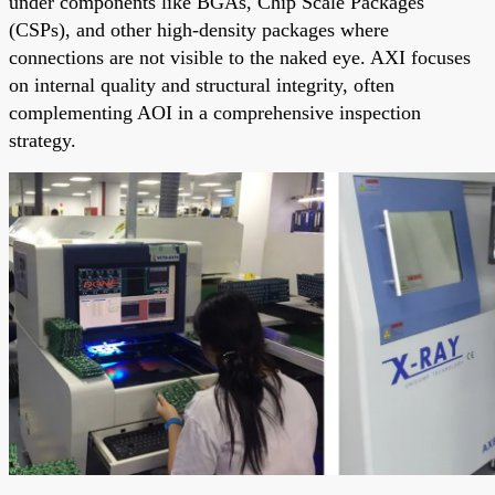
under components like BGAs, Chip Scale Packages
(CSPs), and other high-density packages where
connections are not visible to the naked eye. AXI focuses
on internal quality and structural integrity, often
complementing AOI in a comprehensive inspection
strategy.