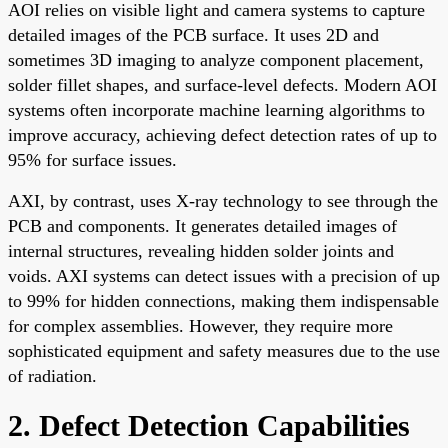
AOI relies on visible light and camera systems to capture
detailed images of the PCB surface. It uses 2D and
sometimes 3D imaging to analyze component placement,
solder fillet shapes, and surface-level defects. Modern AOI
systems often incorporate machine learning algorithms to
improve accuracy, achieving defect detection rates of up to
95% for surface issues.
AXI, by contrast, uses X-ray technology to see through the
PCB and components. It generates detailed images of
internal structures, revealing hidden solder joints and
voids. AXI systems can detect issues with a precision of up
to 99% for hidden connections, making them indispensable
for complex assemblies. However, they require more
sophisticated equipment and safety measures due to the use
of radiation.
2. Defect Detection Capabilities