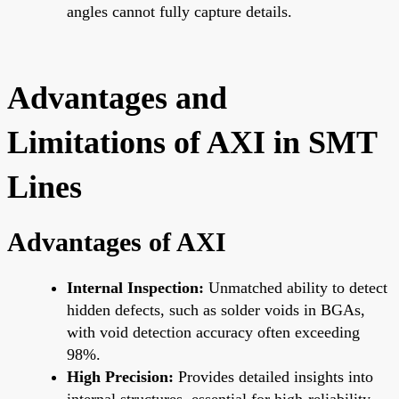
angles cannot fully capture details.
Advantages and
Limitations of AXI in SMT
Lines
Advantages of AXI
Internal Inspection:
Unmatched ability to detect
hidden defects, such as solder voids in BGAs,
with void detection accuracy often exceeding
98%.
High Precision:
Provides detailed insights into
internal structures, essential for high-reliability