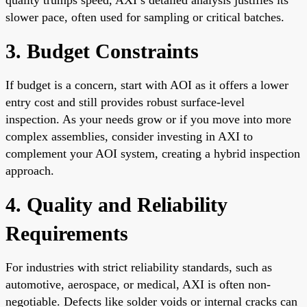
slower pace, often used for sampling or critical batches.
3. Budget Constraints
If budget is a concern, start with AOI as it offers a lower
entry cost and still provides robust surface-level
inspection. As your needs grow or if you move into more
complex assemblies, consider investing in AXI to
complement your AOI system, creating a hybrid inspection
approach.
4. Quality and Reliability
Requirements
For industries with strict reliability standards, such as
automotive, aerospace, or medical, AXI is often non-
negotiable. Defects like solder voids or internal cracks can