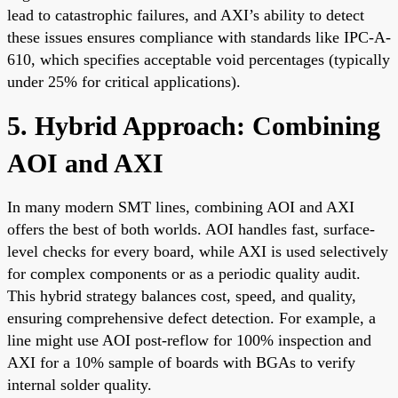
lead to catastrophic failures, and AXI’s ability to detect
these issues ensures compliance with standards like IPC-A-
610, which specifies acceptable void percentages (typically
under 25% for critical applications).
5. Hybrid Approach: Combining
AOI and AXI
In many modern SMT lines, combining AOI and AXI
offers the best of both worlds. AOI handles fast, surface-
level checks for every board, while AXI is used selectively
for complex components or as a periodic quality audit.
This hybrid strategy balances cost, speed, and quality,
ensuring comprehensive defect detection. For example, a
line might use AOI post-reflow for 100% inspection and
AXI for a 10% sample of boards with BGAs to verify
internal solder quality.