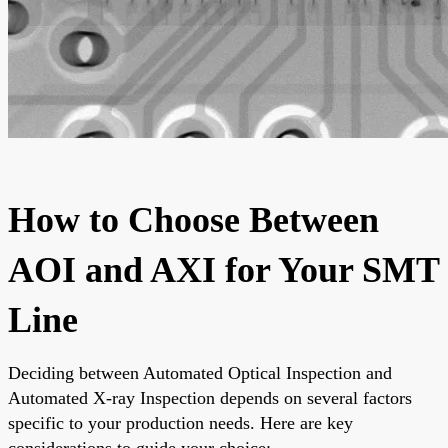
How to Choose Between
AOI and AXI for Your SMT
Line
Deciding between Automated Optical Inspection and
Automated X-ray Inspection depends on several factors
specific to your production needs. Here are key
considerations to guide your choice: