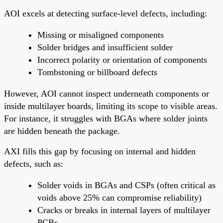
AOI excels at detecting surface-level defects, including:
Missing or misaligned components
Solder bridges and insufficient solder
Incorrect polarity or orientation of components
Tombstoning or billboard defects
However, AOI cannot inspect underneath components or
inside multilayer boards, limiting its scope to visible areas.
For instance, it struggles with BGAs where solder joints
are hidden beneath the package.
AXI fills this gap by focusing on internal and hidden
defects, such as:
Solder voids in BGAs and CSPs (often critical as
voids above 25% can compromise reliability)
Cracks or breaks in internal layers of multilayer
PCBs