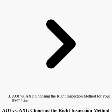
AOI vs. AXI: Choosing the Right Inspection Method for Your
SMT Line
AOI vs. AXI: Choosing the Right Inspection Method