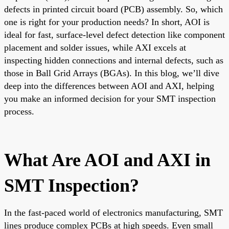
defects in printed circuit board (PCB) assembly. So, which
one is right for your production needs? In short, AOI is
ideal for fast, surface-level defect detection like component
placement and solder issues, while AXI excels at
inspecting hidden connections and internal defects, such as
those in Ball Grid Arrays (BGAs). In this blog, we’ll dive
deep into the differences between AOI and AXI, helping
you make an informed decision for your SMT inspection
process.
What Are AOI and AXI in
SMT Inspection?
In the fast-paced world of electronics manufacturing, SMT
lines produce complex PCBs at high speeds. Even small