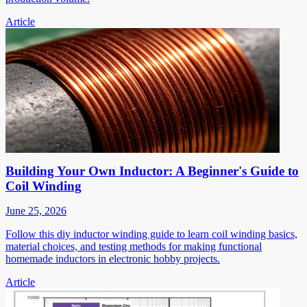
Article
Building Your Own Inductor: A Beginner's Guide to
Coil Winding
June 25, 2026
Follow this diy inductor winding guide to learn coil winding basics,
material choices, and testing methods for making functional
homemade inductors in electronic hobby projects.
Article