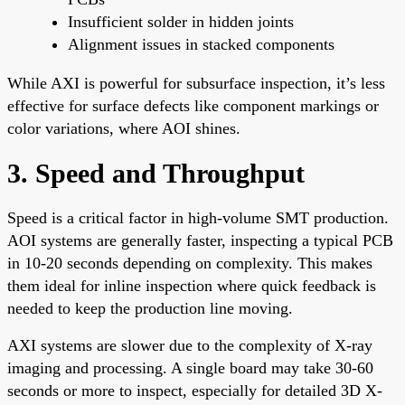
Insufficient solder in hidden joints
Alignment issues in stacked components
While AXI is powerful for subsurface inspection, it’s less
effective for surface defects like component markings or
color variations, where AOI shines.
3. Speed and Throughput
Speed is a critical factor in high-volume SMT production.
AOI systems are generally faster, inspecting a typical PCB
in 10-20 seconds depending on complexity. This makes
them ideal for inline inspection where quick feedback is
needed to keep the production line moving.
AXI systems are slower due to the complexity of X-ray
imaging and processing. A single board may take 30-60
seconds or more to inspect, especially for detailed 3D X-