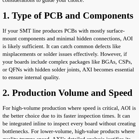
1. Type of PCB and Components
If your SMT line produces PCBs with mostly surface-
mount components and minimal hidden connections, AOI
is likely sufficient. It can catch common defects like
misplacements or solder issues effectively. However, if
your boards include complex packages like BGAs, CSPs,
or QFNs with hidden solder joints, AXI becomes essential
to ensure internal quality.
2. Production Volume and Speed
For high-volume production where speed is critical, AOI is
the better choice due to its faster inspection times. It can
be integrated inline to inspect every board without creating
bottlenecks. For lower-volume, high-value products where
quality trumps speed, AXI’s detailed analysis justifies its