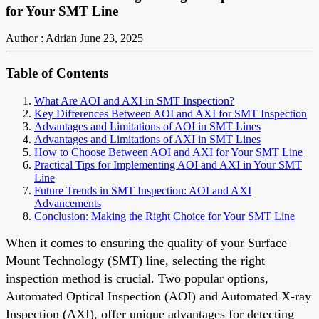
for Your SMT Line
Author : Adrian
June 23, 2025
Table of Contents
What Are AOI and AXI in SMT Inspection?
Key Differences Between AOI and AXI for SMT Inspection
Advantages and Limitations of AOI in SMT Lines
Advantages and Limitations of AXI in SMT Lines
How to Choose Between AOI and AXI for Your SMT Line
Practical Tips for Implementing AOI and AXI in Your SMT
Line
Future Trends in SMT Inspection: AOI and AXI
Advancements
Conclusion: Making the Right Choice for Your SMT Line
When it comes to ensuring the quality of your Surface
Mount Technology (SMT) line, selecting the right
inspection method is crucial. Two popular options,
Automated Optical Inspection (AOI) and Automated X-ray
Inspection (AXI), offer unique advantages for detecting