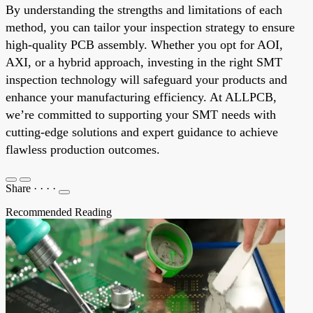
By understanding the strengths and limitations of each
method, you can tailor your inspection strategy to ensure
high-quality PCB assembly. Whether you opt for AOI,
AXI, or a hybrid approach, investing in the right SMT
inspection technology will safeguard your products and
enhance your manufacturing efficiency. At ALLPCB,
we’re committed to supporting your SMT needs with
cutting-edge solutions and expert guidance to achieve
flawless production outcomes.
Share
·
·
·
·
Recommended Reading