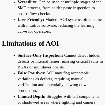
Versatility:
Can be used at multiple stages of the
SMT process, from solder paste inspection to
post-reflow checks.
User-Friendly:
Modern AOI systems often come
with intuitive software, reducing the learning
curve for operators.
Limitations of AOI
Surface-Only Inspection:
Cannot detect hidden
defects or internal issues, missing critical faults in
BGAs or multilayer boards.
False Positives:
AOI may flag acceptable
variations as defects, requiring manual
verification and potentially slowing down
production.
Limited Depth:
Struggles with tall components
or shadowed areas where lighting and camera