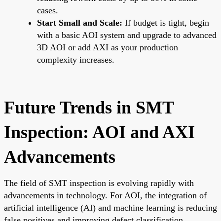
cases.
Start Small and Scale:
If budget is tight, begin
with a basic AOI system and upgrade to advanced
3D AOI or add AXI as your production
complexity increases.
Future Trends in SMT
Inspection: AOI and AXI
Advancements
The field of SMT inspection is evolving rapidly with
advancements in technology. For AOI, the integration of
artificial intelligence (AI) and machine learning is reducing
false positives and improving defect classification