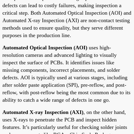
defects can lead to costly failures, making inspection a
critical step. Both Automated Optical Inspection (AOI) and
Automated X-ray Inspection (AXI) are non-contact testing
methods used to ensure quality, but they serve different
purposes in the production line.
Automated Optical Inspection (AOI)
uses high-
resolution cameras and advanced lighting to visually
inspect the surface of PCBs. It identifies issues like
missing components, incorrect placements, and solder
defects. AOI is typically used at various stages, including
after solder paste application (SPI), pre-reflow, and post-
reflow, with post-reflow being the most common due to its
ability to catch a wide range of defects in one go.
Automated X-ray Inspection (AXI)
, on the other hand,
uses X-rays to penetrate the PCB and inspect hidden
features. It’s particularly useful for checking solder joints