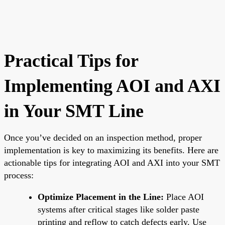
Practical Tips for
Implementing AOI and AXI
in Your SMT Line
Once you’ve decided on an inspection method, proper
implementation is key to maximizing its benefits. Here are
actionable tips for integrating AOI and AXI into your SMT
process:
Optimize Placement in the Line:
Place AOI
systems after critical stages like solder paste
printing and reflow to catch defects early. Use