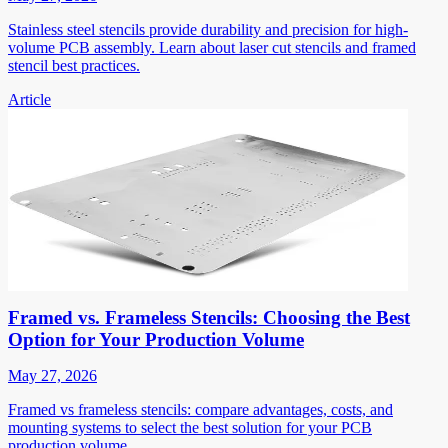
Stainless steel stencils provide durability and precision for high-
volume PCB assembly. Learn about laser cut stencils and framed
stencil best practices.
Article
Framed vs. Frameless Stencils: Choosing the Best
Option for Your Production Volume
May 27, 2026
Framed vs frameless stencils: compare advantages, costs, and
mounting systems to select the best solution for your PCB
production volume.