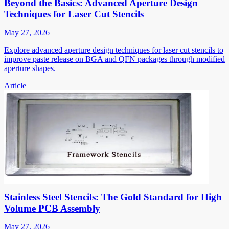
Beyond the Basics: Advanced Aperture Design
Techniques for Laser Cut Stencils
May 27, 2026
Explore advanced aperture design techniques for laser cut stencils to
improve paste release on BGA and QFN packages through modified
aperture shapes.
Article
Stainless Steel Stencils: The Gold Standard for High
Volume PCB Assembly
May 27, 2026