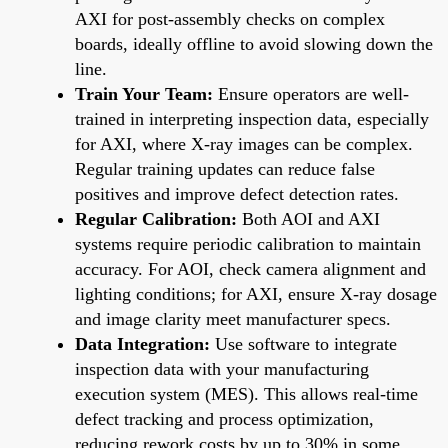
AXI for post-assembly checks on complex
boards, ideally offline to avoid slowing down the
line.
Train Your Team:
Ensure operators are well-
trained in interpreting inspection data, especially
for AXI, where X-ray images can be complex.
Regular training updates can reduce false
positives and improve defect detection rates.
Regular Calibration:
Both AOI and AXI
systems require periodic calibration to maintain
accuracy. For AOI, check camera alignment and
lighting conditions; for AXI, ensure X-ray dosage
and image clarity meet manufacturer specs.
Data Integration:
Use software to integrate
inspection data with your manufacturing
execution system (MES). This allows real-time
defect tracking and process optimization,
reducing rework costs by up to 30% in some