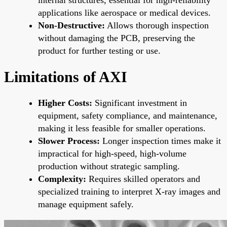
applications like aerospace or medical devices.
Non-Destructive:
Allows thorough inspection
without damaging the PCB, preserving the
product for further testing or use.
Limitations of AXI
Higher Costs:
Significant investment in
equipment, safety compliance, and maintenance,
making it less feasible for smaller operations.
Slower Process:
Longer inspection times make it
impractical for high-speed, high-volume
production without strategic sampling.
Complexity:
Requires skilled operators and
specialized training to interpret X-ray images and
manage equipment safely.