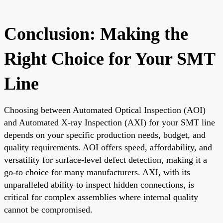
Conclusion: Making the
Right Choice for Your SMT
Line
Choosing between Automated Optical Inspection (AOI)
and Automated X-ray Inspection (AXI) for your SMT line
depends on your specific production needs, budget, and
quality requirements. AOI offers speed, affordability, and
versatility for surface-level defect detection, making it a
go-to choice for many manufacturers. AXI, with its
unparalleled ability to inspect hidden connections, is
critical for complex assemblies where internal quality
cannot be compromised.