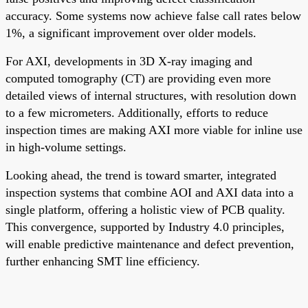
accuracy. Some systems now achieve false call rates below
1%, a significant improvement over older models.
For AXI, developments in 3D X-ray imaging and
computed tomography (CT) are providing even more
detailed views of internal structures, with resolution down
to a few micrometers. Additionally, efforts to reduce
inspection times are making AXI more viable for inline use
in high-volume settings.
Looking ahead, the trend is toward smarter, integrated
inspection systems that combine AOI and AXI data into a
single platform, offering a holistic view of PCB quality.
This convergence, supported by Industry 4.0 principles,
will enable predictive maintenance and defect prevention,
further enhancing SMT line efficiency.