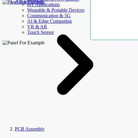
AllElectroHub
IoT Applications
Wearable & Portable Devices
Communication & 5G
AI & Edge Computing
VR & AR
Touch Sensor
PCB Assembly