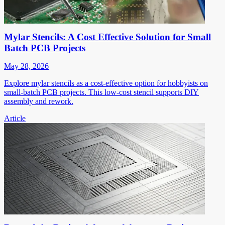
Mylar Stencils: A Cost Effective Solution for Small
Batch PCB Projects
May 28, 2026
Explore mylar stencils as a cost-effective option for hobbyists on
small-batch PCB projects. This low-cost stencil supports DIY
assembly and rework.
Article