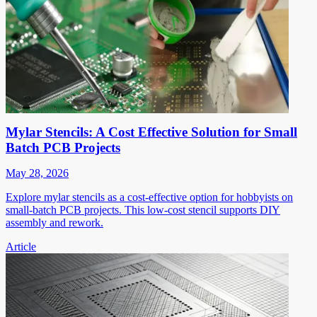
Mylar Stencils: A Cost Effective Solution for Small
Batch PCB Projects
May 28, 2026
Explore mylar stencils as a cost-effective option for hobbyists on
small-batch PCB projects. This low-cost stencil supports DIY
assembly and rework.
Article