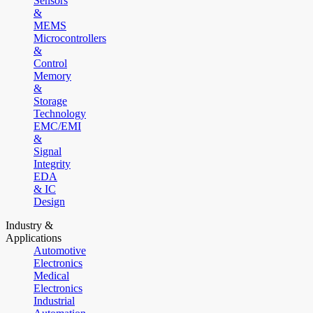
Sensors
&
MEMS
Microcontrollers
&
Control
Memory
&
Storage
Technology
EMC/EMI
&
Signal
Integrity
EDA
& IC
Design
Industry &
Applications
Automotive
Electronics
Medical
Electronics
Industrial