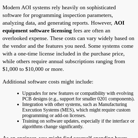
Modern AOI systems rely heavily on sophisticated
software for programming inspection parameters,
analyzing data, and generating reports. However,
AOI
equipment software licensing
fees are often an
overlooked expense. These costs can vary widely based on
the vendor and the features you need. Some systems come
with a one-time license included in the purchase price,
while others require annual subscriptions ranging from
$1,000 to $10,000 or more.
Additional software costs might include:
Upgrades for new features or compatibility with evolving
PCB designs (e.g., support for smaller 0201 components).
Integration with other systems, such as Manufacturing
Execution Systems (MES), which might require custom
programming or add-on licenses.
Training on software updates, especially if the interface or
algorithms change significantly.
As an engineer, you might find yourself spending hours