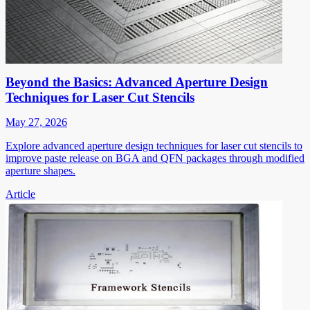
Beyond the Basics: Advanced Aperture Design
Techniques for Laser Cut Stencils
May 27, 2026
Explore advanced aperture design techniques for laser cut stencils to
improve paste release on BGA and QFN packages through modified
aperture shapes.
Article