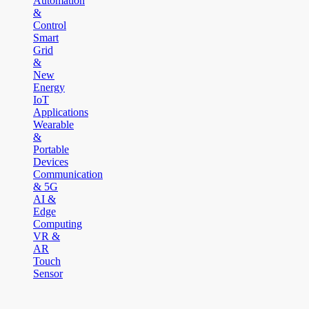
Automation
&
Control
Smart
Grid
&
New
Energy
IoT
Applications
Wearable
&
Portable
Devices
Communication
& 5G
AI &
Edge
Computing
VR &
AR
Touch
Sensor