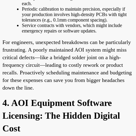
each.
Periodic calibration to maintain precision, especially if
your production involves high-density PCBs with tight
tolerances (e.g., 0.1mm component spacing).
Service contracts with vendors, which might include
emergency repairs or software updates.
For engineers, unexpected breakdowns can be particularly
frustrating. A poorly maintained AOI system might miss
critical defects—like a bridged solder joint on a high-
frequency circuit—leading to costly rework or product
recalls. Proactively scheduling maintenance and budgeting
for these expenses can save you from bigger headaches
down the line.
4. AOI Equipment Software
Licensing: The Hidden Digital
Cost