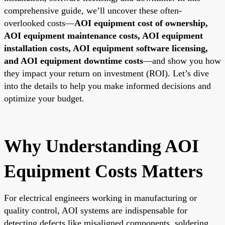
comprehensive guide, we’ll uncover these often-
overlooked costs—
AOI equipment cost of ownership,
AOI equipment maintenance costs, AOI equipment
installation costs, AOI equipment software licensing,
and AOI equipment downtime costs
—and show you how
they impact your return on investment (ROI). Let’s dive
into the details to help you make informed decisions and
optimize your budget.
Why Understanding AOI
Equipment Costs Matters
For electrical engineers working in manufacturing or
quality control, AOI systems are indispensable for
detecting defects like misaligned components, soldering