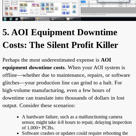
5. AOI Equipment Downtime
Costs: The Silent Profit Killer
Perhaps the most underestimated expense is
AOI
equipment downtime costs
. When your AOI system is
offline—whether due to maintenance, repairs, or software
glitches—your production line can grind to a halt. For
high-volume manufacturing, even a few hours of
downtime can translate into thousands of dollars in lost
output. Consider these scenarios:
A hardware failure, such as a malfunctioning camera
sensor, might take 4-8 hours to repair, delaying inspection
of 1,000+ PCBs.
Software crashes or updates could require rebooting the