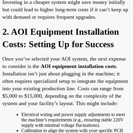
Investing in a cheaper system might save money initially
but could lead to higher long-term costs if it can’t keep up
with demand or requires frequent upgrades.
2. AOI Equipment Installation
Costs: Setting Up for Success
Once you’ve selected your AOI system, the next expense
to consider is the
AOI equipment installation costs
.
Installation isn’t just about plugging in the machine; it
often requires specialized setup to integrate the equipment
into your existing production line. Costs can range from
$5,000 to $15,000, depending on the complexity of the
system and your facility’s layout. This might include:
Electrical wiring and power supply adjustments to meet
the machine’s requirements (e.g., ensuring stable 220V
supply with minimal voltage fluctuations).
Calibration to align the system with your specific PCB