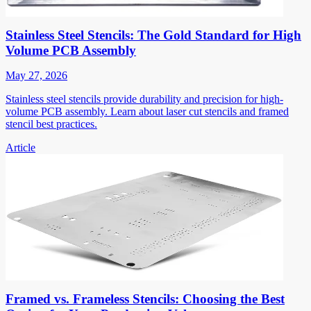
Stainless Steel Stencils: The Gold Standard for High
Volume PCB Assembly
May 27, 2026
Stainless steel stencils provide durability and precision for high-
volume PCB assembly. Learn about laser cut stencils and framed
stencil best practices.
Article
Framed vs. Frameless Stencils: Choosing the Best