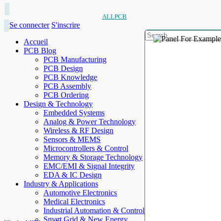
ALLPCB
Se connecter
S'inscrire
Accueil
PCB Blog
PCB Manufacturing
PCB Design
PCB Knowledge
PCB Assembly
PCB Ordering
Design & Technology
Embedded Systems
Analog & Power Technology
Wireless & RF Design
Sensors & MEMS
Microcontrollers & Control
Memory & Storage Technology
EMC/EMI & Signal Integrity
EDA & IC Design
Industry & Applications
Automotive Electronics
Medical Electronics
Industrial Automation & Control
Smart Grid & New Energy