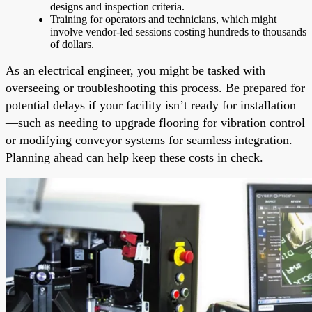
designs and inspection criteria.
Training for operators and technicians, which might
involve vendor-led sessions costing hundreds to thousands
of dollars.
As an electrical engineer, you might be tasked with
overseeing or troubleshooting this process. Be prepared for
potential delays if your facility isn’t ready for installation
—such as needing to upgrade flooring for vibration control
or modifying conveyor systems for seamless integration.
Planning ahead can help keep these costs in check.