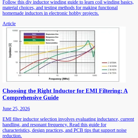
Follow this diy inductor winding guide to learn coil winding basics,
material choices, and testing methods for making functional
homemade inductors in electronic hobby projects.
Article
Choosing the Right Inductor for EMI Filtering: A
Comprehensive Guide
June 25, 2026
EMI filter inductor selection involves evaluating inductance, current
handling, and resonant frequency. Read this guide for
characteristics, design practices, and PCB tips that support noise
reduction.