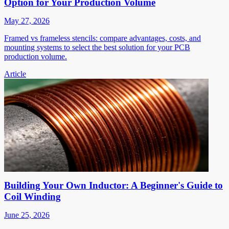
Option for Your Production Volume
May 27, 2026
Framed vs frameless stencils: compare advantages, costs, and
mounting systems to select the best solution for your PCB
production volume.
Article
Building Your Own Inductor: A Beginner's Guide to
Coil Winding
June 25, 2026