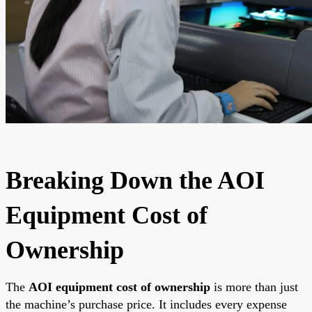
Breaking Down the AOI
Equipment Cost of
Ownership
The
AOI equipment cost of ownership
is more than just
the machine’s purchase price. It includes every expense