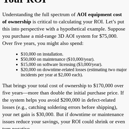
Understanding the full spectrum of
AOI equipment cost
of ownership
is critical to calculating your ROI. Let’s put
this into perspective with a hypothetical example. Suppose
you purchase a mid-range 3D AOI system for $75,000.
Over five years, you might also spend:
$10,000 on installation.
$50,000 on maintenance ($10,000/year).
$15,000 on software licensing ($3,000/year).
$20,000 on downtime-related losses (estimating two major
incidents per year at $2,000 each).
That brings your total cost of ownership to $170,000 over
five years—more than double the initial purchase price. If
the system helps you avoid $200,000 in defect-related
losses (e.g., catching soldering errors before shipping),
your net gain is $30,000. But if downtime or maintenance
issues reduce your savings, your ROI could shrink or even
turn negative.