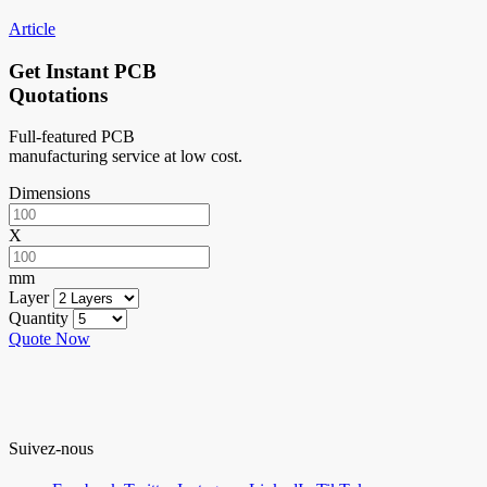
Article
Get Instant PCB
Quotations
Full-featured PCB
manufacturing service at low cost.
Dimensions
X
mm
Layer
Quantity
Quote Now
Suivez-nous