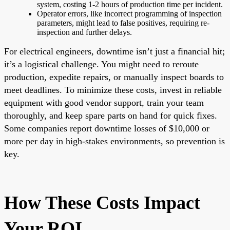
system, costing 1-2 hours of production time per incident.
Operator errors, like incorrect programming of inspection
parameters, might lead to false positives, requiring re-
inspection and further delays.
For electrical engineers, downtime isn’t just a financial hit;
it’s a logistical challenge. You might need to reroute
production, expedite repairs, or manually inspect boards to
meet deadlines. To minimize these costs, invest in reliable
equipment with good vendor support, train your team
thoroughly, and keep spare parts on hand for quick fixes.
Some companies report downtime losses of $10,000 or
more per day in high-stakes environments, so prevention is
key.
How These Costs Impact
Your ROI