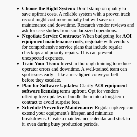
Choose the Right System:
Don’t skimp on quality to
save upfront costs. A reliable system with a proven track
record might cost more initially but will save on
maintenance and downtime. Research vendor reviews and
ask for case studies from similar-sized operations.
Negotiate Service Contracts:
When budgeting for
AOI
equipment maintenance costs
, negotiate with vendors
for comprehensive service plans that include regular
checkups and priority repairs. This can prevent
unexpected expenses.
Train Your Team:
Invest in thorough training to reduce
operator errors and downtime. A well-trained team can
spot issues early—like a misaligned conveyor belt—
before they escalate.
Plan for Software Updates:
Clarify
AOI equipment
software licensing
terms upfront. Opt for vendors
offering free updates or bundle them into a long-term
contract to avoid surprise fees.
Schedule Preventive Maintenance:
Regular upkeep can
extend your equipment’s lifespan and minimize
breakdowns. Create a maintenance calendar and stick to
it, even during busy production periods.