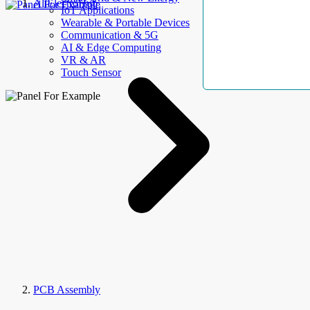
AllElectroHub
IoT Applications
Wearable & Portable Devices
Communication & 5G
AI & Edge Computing
VR & AR
Touch Sensor
PCB Assembly