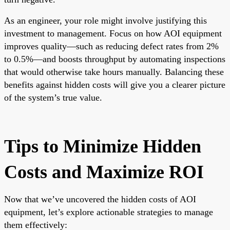
As an engineer, your role might involve justifying this
investment to management. Focus on how AOI equipment
improves quality—such as reducing defect rates from 2%
to 0.5%—and boosts throughput by automating inspections
that would otherwise take hours manually. Balancing these
benefits against hidden costs will give you a clearer picture
of the system’s true value.
Tips to Minimize Hidden
Costs and Maximize ROI
Now that we’ve uncovered the hidden costs of AOI
equipment, let’s explore actionable strategies to manage
them effectively: