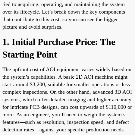
tied to acquiring, operating, and maintaining the system
over its lifecycle. Let’s break down the key components
that contribute to this cost, so you can see the bigger
picture and avoid surprises.
1. Initial Purchase Price: The
Starting Point
The upfront cost of AOI equipment varies widely based on
the system’s capabilities. A basic 2D AOI machine might
start around $3,200, suitable for smaller operations or less
complex inspections. On the other hand, advanced 3D AOI
systems, which offer detailed imaging and higher accuracy
for intricate PCB designs, can cost upwards of $110,000 or
more. As an engineer, you’ll need to weigh the system’s
features—such as resolution, inspection speed, and defect
detection rates—against your specific production needs.