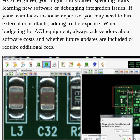
learning new software or debugging integration issues. If
your team lacks in-house expertise, you may need to hire
external consultants, adding to the expense. When
budgeting for AOI equipment, always ask vendors about
software costs and whether future updates are included or
require additional fees.