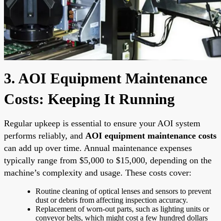
3. AOI Equipment Maintenance
Costs: Keeping It Running
Regular upkeep is essential to ensure your AOI system
performs reliably, and
AOI equipment maintenance costs
can add up over time. Annual maintenance expenses
typically range from $5,000 to $15,000, depending on the
machine’s complexity and usage. These costs cover:
Routine cleaning of optical lenses and sensors to prevent
dust or debris from affecting inspection accuracy.
Replacement of worn-out parts, such as lighting units or
conveyor belts, which might cost a few hundred dollars