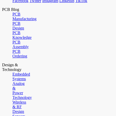
Facebook
Twitter
Instagram
LinkedIn
TikTok
PCB Blog
PCB
Manufacturing
PCB
Design
PCB
Knowledge
PCB
Assembly
PCB
Ordering
Design &
Technology
Embedded
Systems
Analog
&
Power
Technology
Wireless
& RF
Design