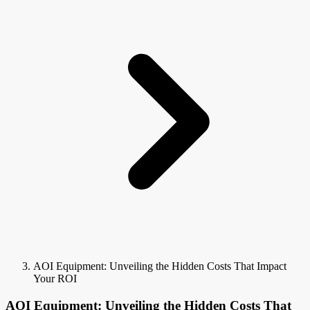
AOI Equipment: Unveiling the Hidden Costs That Impact
Your ROI
AOI Equipment: Unveiling the Hidden Costs That