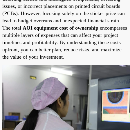
issues, or incorrect placements on printed circuit boards
(PCBs). However, focusing solely on the sticker price can
lead to budget overruns and unexpected financial strain.
The total
AOI equipment cost of ownership
encompasses
multiple layers of expenses that can affect your project
timelines and profitability. By understanding these costs
upfront, you can better plan, reduce risks, and maximize
the value of your investment.