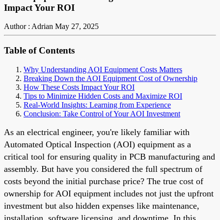
Impact Your ROI
Author : Adrian
May 27, 2025
Table of Contents
Why Understanding AOI Equipment Costs Matters
Breaking Down the AOI Equipment Cost of Ownership
How These Costs Impact Your ROI
Tips to Minimize Hidden Costs and Maximize ROI
Real-World Insights: Learning from Experience
Conclusion: Take Control of Your AOI Investment
As an electrical engineer, you're likely familiar with
Automated Optical Inspection (AOI) equipment as a
critical tool for ensuring quality in PCB manufacturing and
assembly. But have you considered the full spectrum of
costs beyond the initial purchase price? The true cost of
ownership for AOI equipment includes not just the upfront
investment but also hidden expenses like maintenance,
installation, software licensing, and downtime. In this