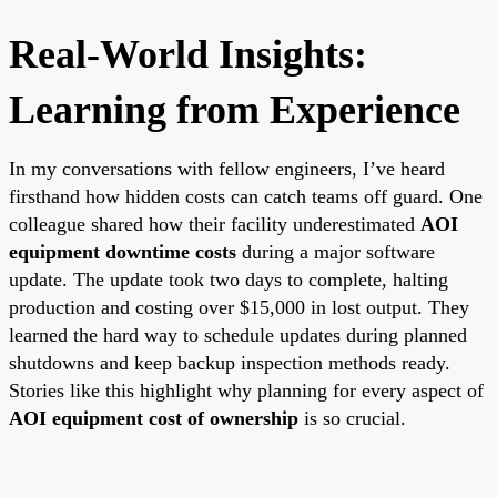
Real-World Insights:
Learning from Experience
In my conversations with fellow engineers, I’ve heard
firsthand how hidden costs can catch teams off guard. One
colleague shared how their facility underestimated
AOI
equipment downtime costs
during a major software
update. The update took two days to complete, halting
production and costing over $15,000 in lost output. They
learned the hard way to schedule updates during planned
shutdowns and keep backup inspection methods ready.
Stories like this highlight why planning for every aspect of
AOI equipment cost of ownership
is so crucial.