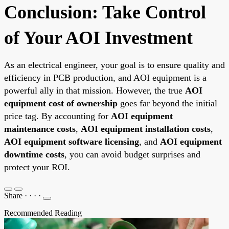
Conclusion: Take Control
of Your AOI Investment
As an electrical engineer, your goal is to ensure quality and
efficiency in PCB production, and AOI equipment is a
powerful ally in that mission. However, the true
AOI
equipment cost of ownership
goes far beyond the initial
price tag. By accounting for
AOI equipment
maintenance costs
,
AOI equipment installation costs
,
AOI equipment software licensing
, and
AOI equipment
downtime costs
, you can avoid budget surprises and
protect your ROI.
Share
·
·
·
·
Recommended Reading