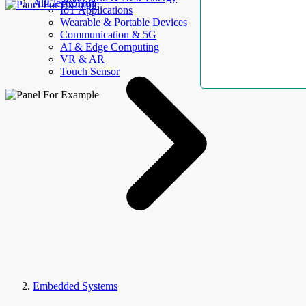
AllElectroHub
IoT Applications
Wearable & Portable Devices
Communication & 5G
AI & Edge Computing
VR & AR
Touch Sensor
Embedded Systems