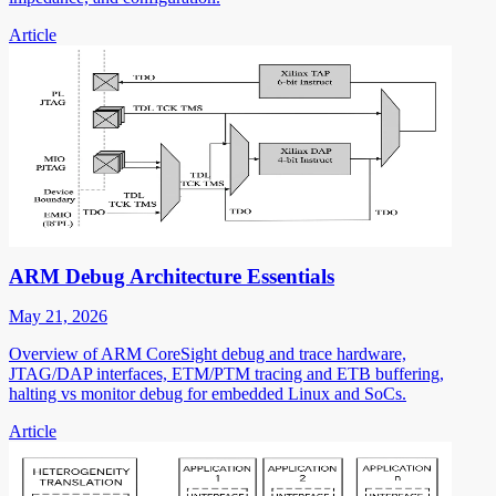
Article
ARM Debug Architecture Essentials
May 21, 2026
Overview of ARM CoreSight debug and trace hardware,
JTAG/DAP interfaces, ETM/PTM tracing and ETB buffering,
halting vs monitor debug for embedded Linux and SoCs.
Article