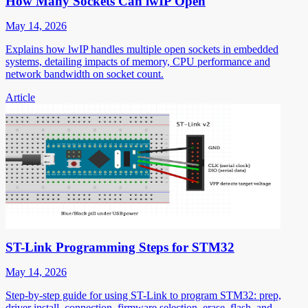
How Many Sockets Can lwIP Open
May 14, 2026
Explains how lwIP handles multiple open sockets in embedded
systems, detailing impacts of memory, CPU performance and
network bandwidth on socket count.
Article
ST-Link Programming Steps for STM32
May 14, 2026
Step-by-step guide for using ST-Link to program STM32: prep,
driver install, connection, firmware selection, erase, flash, and