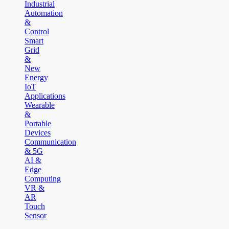
Industrial
Automation
&
Control
Smart
Grid
&
New
Energy
IoT
Applications
Wearable
&
Portable
Devices
Communication
& 5G
AI &
Edge
Computing
VR &
AR
Touch
Sensor