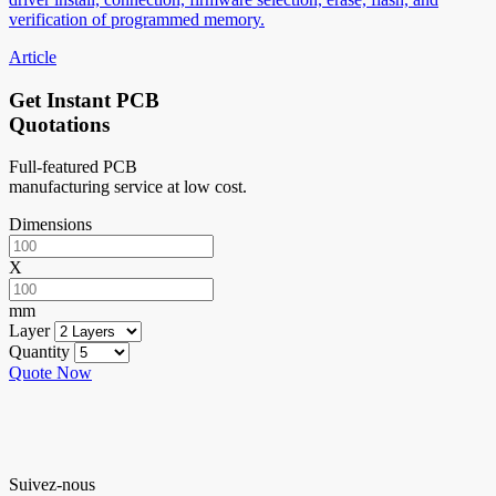
verification of programmed memory.
Article
Get Instant PCB
Quotations
Full-featured PCB
manufacturing service at low cost.
Dimensions
X
mm
Layer
Quantity
Quote Now
Suivez-nous