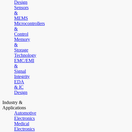
Design
Sensors
&
MEMS
Microcontrollers
&
Control
Memory
&
Storage
Technology
EMC/EMI
&
Signal
Integrity
EDA
& IC
Design
Industry &
Applications
Automotive
Electronics
Medical
Electronics