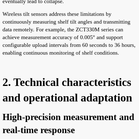
eventually lead to collapse.
Wireless tilt sensors address these limitations by
continuously measuring shelf tilt angles and transmitting
data remotely. For example, the ZCT330M series can
achieve measurement accuracy of 0.005° and support
configurable upload intervals from 60 seconds to 36 hours,
enabling continuous monitoring of shelf conditions.
2. Technical characteristics
and operational adaptation
High-precision measurement and
real-time response