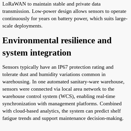
LoRaWAN to maintain stable and private data
transmission. Low-power design allows sensors to operate
continuously for years on battery power, which suits large-
scale deployments.
Environmental resilience and
system integration
Sensors typically have an IP67 protection rating and
tolerate dust and humidity variations common in
warehousing. In one automated sanitary-ware warehouse,
sensors were connected via local area network to the
warehouse control system (WCS), enabling real-time
synchronization with management platforms. Combined
with cloud-based analytics, the system can predict shelf
fatigue trends and support maintenance decision-making.