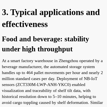
3. Typical applications and
effectiveness
Food and beverage: stability
under high throughput
At a smart factory warehouse in Zhengzhou operated by a
beverage manufacturer, the automated storage system
handles up to 464 pallet movements per hour and nearly 2
million standard cases per day. Deployment of NB-IoT
sensors (ZCT330M-LWP-ANH-YKC0) enabled
visualization and traceability of shelf tilt data, with
historical resolution down to 5–10 minutes, helping to
avoid cargo toppling caused by shelf deformation. Similar