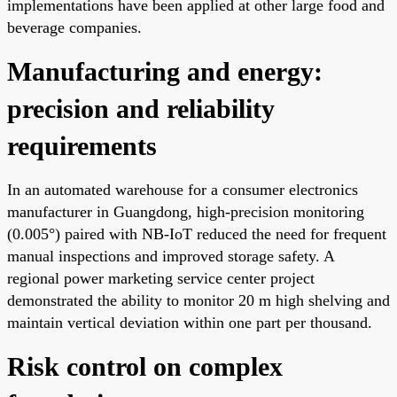
implementations have been applied at other large food and
beverage companies.
Manufacturing and energy:
precision and reliability
requirements
In an automated warehouse for a consumer electronics
manufacturer in Guangdong, high-precision monitoring
(0.005°) paired with NB-IoT reduced the need for frequent
manual inspections and improved storage safety. A
regional power marketing service center project
demonstrated the ability to monitor 20 m high shelving and
maintain vertical deviation within one part per thousand.
Risk control on complex