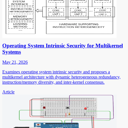
Operating System Intrinsic Security for Multikernel
Systems
May 21, 2026
Examines operating system intrinsic security and proposes a
multikernel architecture with dynamic heterogeneous redundancy,
instruction/memory diversity, and inter-kernel consensus.
Article