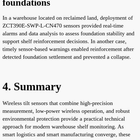
foundations
In a warehouse located on reclaimed land, deployment of
ZCT390E-SWP-L-CN470 sensors provided real-time
alarms and data analysis to assess foundation stability and
support shelf reinforcement decisions. In another case,
timely sensor-based warnings enabled reinforcement after
detected foundation settlement and prevented a collapse.
4. Summary
Wireless tilt sensors that combine high-precision
measurement, low-power wireless operation, and robust
environmental protection provide a practical technical
approach for modern warehouse shelf monitoring. As
smart logistics and smart manufacturing converge, these