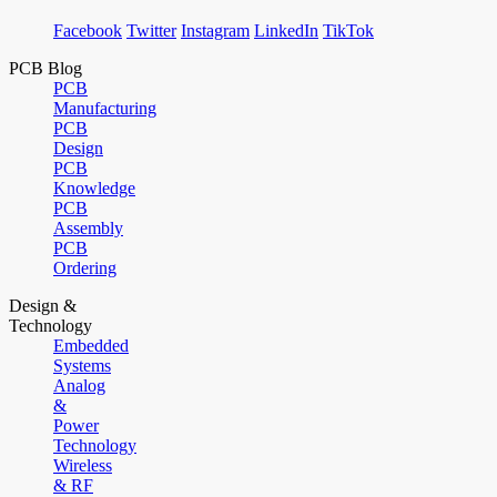
Facebook
Twitter
Instagram
LinkedIn
TikTok
PCB Blog
PCB
Manufacturing
PCB
Design
PCB
Knowledge
PCB
Assembly
PCB
Ordering
Design &
Technology
Embedded
Systems
Analog
&
Power
Technology
Wireless
& RF