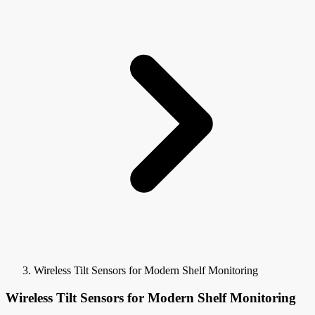
Wireless Tilt Sensors for Modern Shelf Monitoring
Wireless Tilt Sensors for Modern Shelf Monitoring