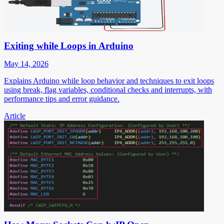
Exiting while Loops in Arduino
May 14, 2026
Explains Arduino while loop behavior and techniques to exit loops
using break, flag variables, conditional checks and interrupts, with
performance tips and error guidance.
Article