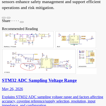
sensors enhance safety management and support efficient
operations and risk mitigation.
Share
·
·
·
·
Recommended Reading
STM32 ADC Sampling Voltage Range
May 26, 2026
Explains STM32 ADC sampling voltage range and factors affecting
accuracy, covering reference/supply selection, resolution, input
impedance, and configuration.