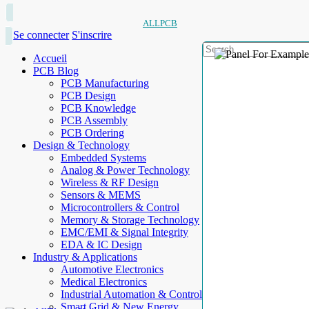
ALLPCB
Se connecter
S'inscrire
Accueil
PCB Blog
PCB Manufacturing
PCB Design
PCB Knowledge
PCB Assembly
PCB Ordering
Design & Technology
Embedded Systems
Analog & Power Technology
Wireless & RF Design
Sensors & MEMS
Microcontrollers & Control
Memory & Storage Technology
EMC/EMI & Signal Integrity
EDA & IC Design
Industry & Applications
Automotive Electronics
Medical Electronics
Industrial Automation & Control
Smart Grid & New Energy