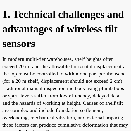
1. Technical challenges and
advantages of wireless tilt
sensors
In modern multi-tier warehouses, shelf heights often
exceed 20 m, and the allowable horizontal displacement at
the top must be controlled to within one part per thousand
(for a 20 m shelf, displacement should not exceed 2 cm).
Traditional manual inspection methods using plumb bobs
or spirit levels suffer from low efficiency, delayed data,
and the hazards of working at height. Causes of shelf tilt
are complex and include foundation settlement,
overloading, mechanical vibration, and external impacts;
these factors can produce cumulative deformation that may