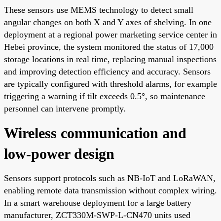
These sensors use MEMS technology to detect small
angular changes on both X and Y axes of shelving. In one
deployment at a regional power marketing service center in
Hebei province, the system monitored the status of 17,000
storage locations in real time, replacing manual inspections
and improving detection efficiency and accuracy. Sensors
are typically configured with threshold alarms, for example
triggering a warning if tilt exceeds 0.5°, so maintenance
personnel can intervene promptly.
Wireless communication and
low-power design
Sensors support protocols such as NB-IoT and LoRaWAN,
enabling remote data transmission without complex wiring.
In a smart warehouse deployment for a large battery
manufacturer, ZCT330M-SWP-L-CN470 units used