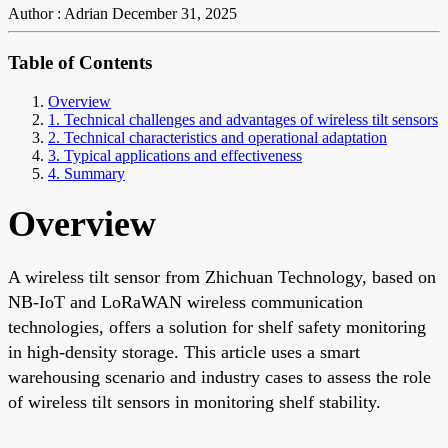
Author : Adrian
December 31, 2025
Table of Contents
Overview
1. Technical challenges and advantages of wireless tilt sensors
2. Technical characteristics and operational adaptation
3. Typical applications and effectiveness
4. Summary
Overview
A wireless tilt sensor from Zhichuan Technology, based on
NB-IoT and LoRaWAN wireless communication
technologies, offers a solution for shelf safety monitoring
in high-density storage. This article uses a smart
warehousing scenario and industry cases to assess the role
of wireless tilt sensors in monitoring shelf stability.