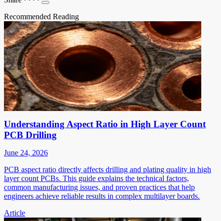
Recommended Reading
Understanding Aspect Ratio in High Layer Count
PCB Drilling
June 24, 2026
PCB aspect ratio directly affects drilling and plating quality in high
layer count PCBs. This guide explains the technical factors,
common manufacturing issues, and proven practices that help
engineers achieve reliable results in complex multilayer boards.
Article