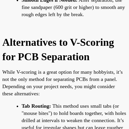
fine sandpaper (600 grit or higher) to smooth any
rough edges left by the break.
Alternatives to V-Scoring
for PCB Separation
While V-scoring is a great option for many hobbyists, it’s
not the only method for separating PCBs from a panel.
Depending on your project needs, you might consider
these alternatives:
Tab Routing:
This method uses small tabs (or
"mouse bites") to hold boards together, with holes
drilled at intervals to weaken the connection. It’s
useful for irregular shapes but can leave rougher