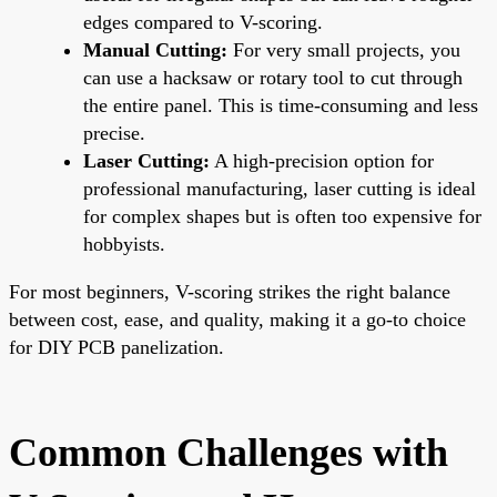
edges compared to V-scoring.
Manual Cutting:
For very small projects, you
can use a hacksaw or rotary tool to cut through
the entire panel. This is time-consuming and less
precise.
Laser Cutting:
A high-precision option for
professional manufacturing, laser cutting is ideal
for complex shapes but is often too expensive for
hobbyists.
For most beginners, V-scoring strikes the right balance
between cost, ease, and quality, making it a go-to choice
for DIY PCB panelization.
Common Challenges with