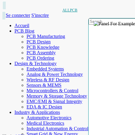
ALLPCB
Se connecter
S'inscrire
Accueil
PCB Blog
PCB Manufacturing
PCB Design
PCB Knowledge
PCB Assembly
PCB Ordering
Design & Technology
Embedded Systems
Analog & Power Technology
Wireless & RF Design
Sensors & MEMS
Microcontrollers & Control
Memory & Storage Technology
EMC/EMI & Signal Integrity
EDA & IC Design
Industry & Applications
Automotive Electronics
Medical Electronics
Industrial Automation & Control
Smart Grid & New Energy