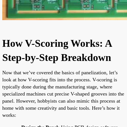
How V-Scoring Works: A
Step-by-Step Breakdown
Now that we’ve covered the basics of panelization, let’s
look at how V-scoring fits into the process. V-scoring is
typically done during the manufacturing stage, where
specialized machines cut precise V-shaped grooves into the
panel. However, hobbyists can also mimic this process at
home with some creativity and basic tools. Here’s how it
works: