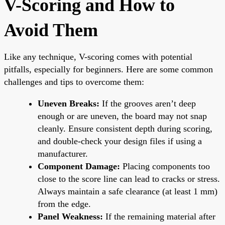
V-Scoring and How to
Avoid Them
Like any technique, V-scoring comes with potential
pitfalls, especially for beginners. Here are some common
challenges and tips to overcome them:
Uneven Breaks:
If the grooves aren’t deep
enough or are uneven, the board may not snap
cleanly. Ensure consistent depth during scoring,
and double-check your design files if using a
manufacturer.
Component Damage:
Placing components too
close to the score line can lead to cracks or stress.
Always maintain a safe clearance (at least 1 mm)
from the edge.
Panel Weakness:
If the remaining material after