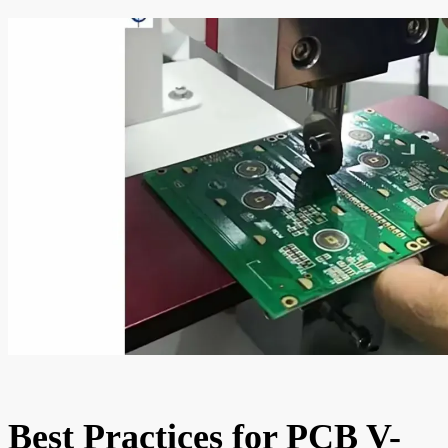
Best Practices for PCB V-