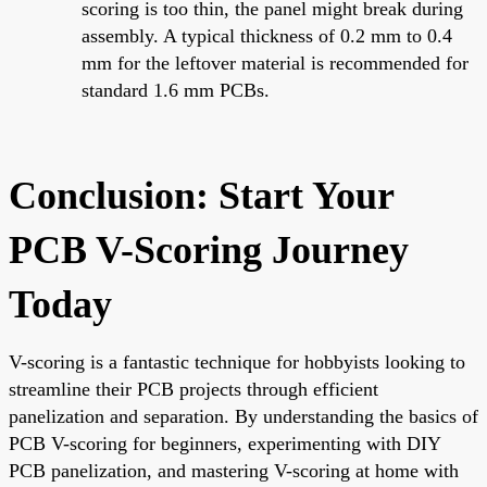
scoring is too thin, the panel might break during
assembly. A typical thickness of 0.2 mm to 0.4
mm for the leftover material is recommended for
standard 1.6 mm PCBs.
Conclusion: Start Your
PCB V-Scoring Journey
Today
V-scoring is a fantastic technique for hobbyists looking to
streamline their PCB projects through efficient
panelization and separation. By understanding the basics of
PCB V-scoring for beginners, experimenting with DIY
PCB panelization, and mastering V-scoring at home with