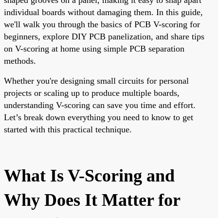
individual boards without damaging them. In this guide,
we'll walk you through the basics of PCB V-scoring for
beginners, explore DIY PCB panelization, and share tips
on V-scoring at home using simple PCB separation
methods.
Whether you're designing small circuits for personal
projects or scaling up to produce multiple boards,
understanding V-scoring can save you time and effort.
Let’s break down everything you need to know to get
started with this practical technique.
What Is V-Scoring and
Why Does It Matter for