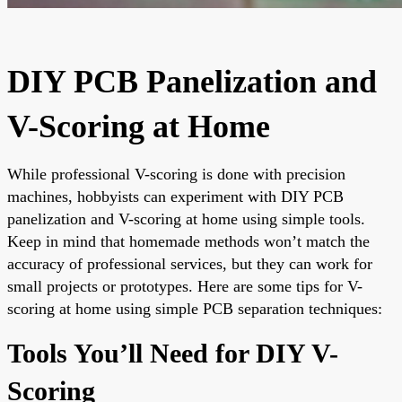
DIY PCB Panelization and
V-Scoring at Home
While professional V-scoring is done with precision
machines, hobbyists can experiment with DIY PCB
panelization and V-scoring at home using simple tools.
Keep in mind that homemade methods won’t match the
accuracy of professional services, but they can work for
small projects or prototypes. Here are some tips for V-
scoring at home using simple PCB separation techniques:
Tools You’ll Need for DIY V-
Scoring