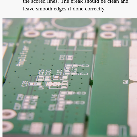
the scored lines. The break should be clean and
leave smooth edges if done correctly.