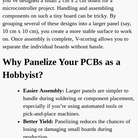
you’ve designed a small 2 cm x 2 cm board for a
microcontroller project. Handling and assembling
components on such a tiny board can be tricky. By
grouping several of these designs into a larger panel (say,
10 cm x 10 cm), you create a more stable surface to work
on. Once assembly is complete, V-scoring allows you to
separate the individual boards without hassle.
Why Panelize Your PCBs as a
Hobbyist?
Easier Assembly:
Larger panels are simpler to
handle during soldering or component placement,
especially if you’re using automated tools or
pick-and-place machines.
Better Yield:
Panelizing reduces the chances of
losing or damaging small boards during
production.