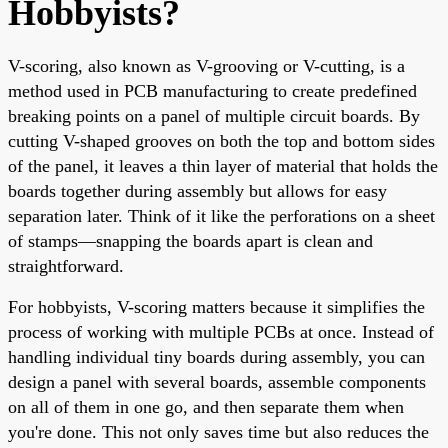
Hobbyists?
V-scoring, also known as V-grooving or V-cutting, is a
method used in PCB manufacturing to create predefined
breaking points on a panel of multiple circuit boards. By
cutting V-shaped grooves on both the top and bottom sides
of the panel, it leaves a thin layer of material that holds the
boards together during assembly but allows for easy
separation later. Think of it like the perforations on a sheet
of stamps—snapping the boards apart is clean and
straightforward.
For hobbyists, V-scoring matters because it simplifies the
process of working with multiple PCBs at once. Instead of
handling individual tiny boards during assembly, you can
design a panel with several boards, assemble components
on all of them in one go, and then separate them when
you're done. This not only saves time but also reduces the