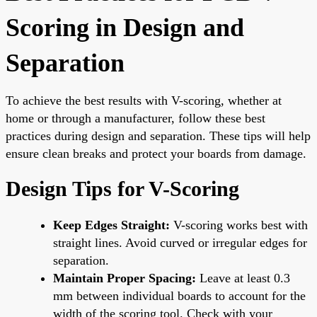
Scoring in Design and
Separation
To achieve the best results with V-scoring, whether at
home or through a manufacturer, follow these best
practices during design and separation. These tips will help
ensure clean breaks and protect your boards from damage.
Design Tips for V-Scoring
Keep Edges Straight:
V-scoring works best with
straight lines. Avoid curved or irregular edges for
separation.
Maintain Proper Spacing:
Leave at least 0.3
mm between individual boards to account for the
width of the scoring tool. Check with your