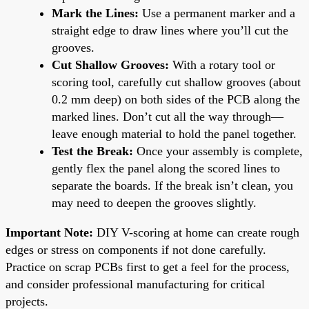
Mark the Lines:
Use a permanent marker and a
straight edge to draw lines where you’ll cut the
grooves.
Cut Shallow Grooves:
With a rotary tool or
scoring tool, carefully cut shallow grooves (about
0.2 mm deep) on both sides of the PCB along the
marked lines. Don’t cut all the way through—
leave enough material to hold the panel together.
Test the Break:
Once your assembly is complete,
gently flex the panel along the scored lines to
separate the boards. If the break isn’t clean, you
may need to deepen the grooves slightly.
Important Note:
DIY V-scoring at home can create rough
edges or stress on components if not done carefully.
Practice on scrap PCBs first to get a feel for the process,
and consider professional manufacturing for critical
projects.