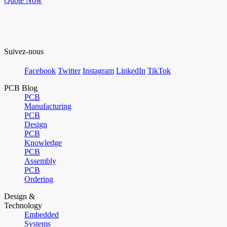
Quote Now
Suivez-nous
Facebook
Twitter
Instagram
LinkedIn
TikTok
PCB Blog
PCB
Manufacturing
PCB
Design
PCB
Knowledge
PCB
Assembly
PCB
Ordering
Design &
Technology
Embedded
Systems