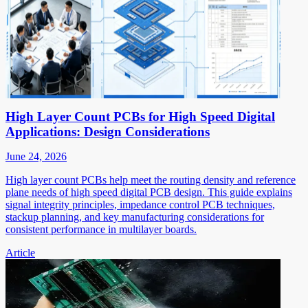
High Layer Count PCBs for High Speed Digital
Applications: Design Considerations
June 24, 2026
High layer count PCBs help meet the routing density and reference
plane needs of high speed digital PCB design. This guide explains
signal integrity principles, impedance control PCB techniques,
stackup planning, and key manufacturing considerations for
consistent performance in multilayer boards.
Article