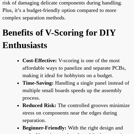
risk of damaging delicate components during handling.
Plus, it’s a budget-friendly option compared to more
complex separation methods.
Benefits of V-Scoring for DIY
Enthusiasts
Cost-Effective:
V-scoring is one of the most
affordable ways to panelize and separate PCBs,
making it ideal for hobbyists on a budget.
Time-Saving:
Handling a single panel instead of
multiple small boards speeds up the assembly
process.
Reduced Risk:
The controlled grooves minimize
stress on components near the edges during
separation.
Beginner-Friendly:
With the right design and