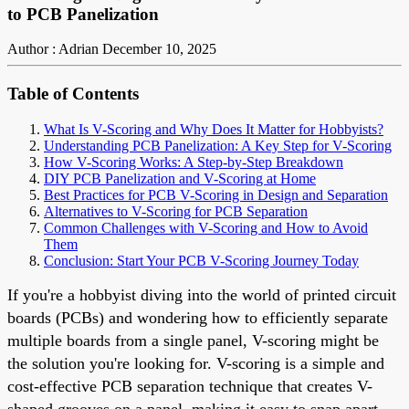
to PCB Panelization
Author : Adrian
December 10, 2025
Table of Contents
What Is V-Scoring and Why Does It Matter for Hobbyists?
Understanding PCB Panelization: A Key Step for V-Scoring
How V-Scoring Works: A Step-by-Step Breakdown
DIY PCB Panelization and V-Scoring at Home
Best Practices for PCB V-Scoring in Design and Separation
Alternatives to V-Scoring for PCB Separation
Common Challenges with V-Scoring and How to Avoid
Them
Conclusion: Start Your PCB V-Scoring Journey Today
If you're a hobbyist diving into the world of printed circuit
boards (PCBs) and wondering how to efficiently separate
multiple boards from a single panel, V-scoring might be
the solution you're looking for. V-scoring is a simple and
cost-effective PCB separation technique that creates V-
shaped grooves on a panel, making it easy to snap apart