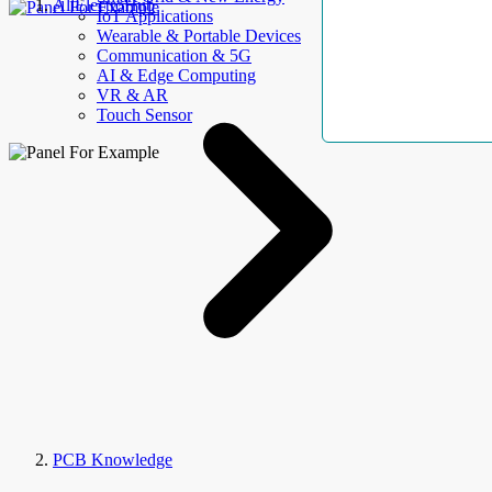
AllElectroHub
IoT Applications
Wearable & Portable Devices
Communication & 5G
AI & Edge Computing
VR & AR
Touch Sensor
PCB Knowledge