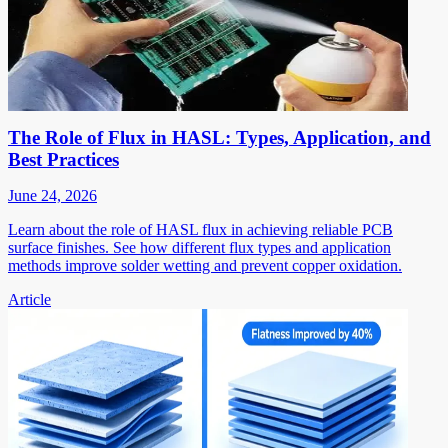
The Role of Flux in HASL: Types, Application, and
Best Practices
June 24, 2026
Learn about the role of HASL flux in achieving reliable PCB
surface finishes. See how different flux types and application
methods improve solder wetting and prevent copper oxidation.
Article