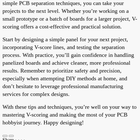
simple PCB separation techniques, you can take your
projects to the next level. Whether you’re working on a
small prototype or a batch of boards for a larger project, V-
scoring offers a cost-effective and practical solution.
Start by designing a simple panel for your next project,
incorporating V-score lines, and testing the separation
process. With practice, you’ll gain confidence in handling
panelized boards and achieve cleaner, more professional
results. Remember to prioritize safety and precision,
especially when attempting DIY methods at home, and
don’t hesitate to leverage professional manufacturing
services for complex designs.
With these tips and techniques, you’re well on your way to
mastering V-scoring and making the most of your PCB
hobbyist journey. Happy designing!
Share
·
·
·
·