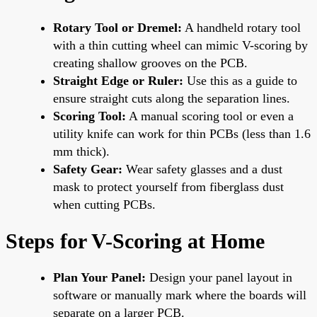
Rotary Tool or Dremel:
A handheld rotary tool
with a thin cutting wheel can mimic V-scoring by
creating shallow grooves on the PCB.
Straight Edge or Ruler:
Use this as a guide to
ensure straight cuts along the separation lines.
Scoring Tool:
A manual scoring tool or even a
utility knife can work for thin PCBs (less than 1.6
mm thick).
Safety Gear:
Wear safety glasses and a dust
mask to protect yourself from fiberglass dust
when cutting PCBs.
Steps for V-Scoring at Home
Plan Your Panel:
Design your panel layout in
software or manually mark where the boards will
separate on a larger PCB.