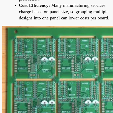
Cost Efficiency:
Many manufacturing services
charge based on panel size, so grouping multiple
designs into one panel can lower costs per board.