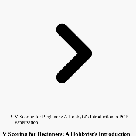
V Scoring for Beginners: A Hobbyist's Introduction to PCB
Panelization
V Scoring for Beginners: A Hobbyist's Introduction