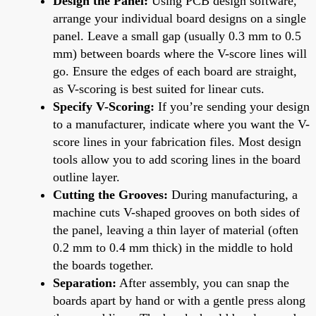
Design the Panel:
Using PCB design software,
arrange your individual board designs on a single
panel. Leave a small gap (usually 0.3 mm to 0.5
mm) between boards where the V-score lines will
go. Ensure the edges of each board are straight,
as V-scoring is best suited for linear cuts.
Specify V-Scoring:
If you’re sending your design
to a manufacturer, indicate where you want the V-
score lines in your fabrication files. Most design
tools allow you to add scoring lines in the board
outline layer.
Cutting the Grooves:
During manufacturing, a
machine cuts V-shaped grooves on both sides of
the panel, leaving a thin layer of material (often
0.2 mm to 0.4 mm thick) in the middle to hold
the boards together.
Separation:
After assembly, you can snap the
boards apart by hand or with a gentle press along