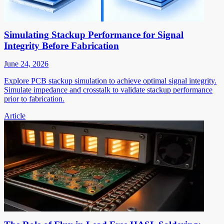
Simulating Stackup Performance for Signal
Integrity Before Fabrication
June 24, 2026
Explore PCB stackup simulation to achieve optimal signal integrity.
Simulate impedance and crosstalk to validate stackup performance
prior to fabrication.
Article