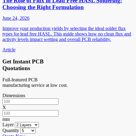
The Role of Flux in Lead Free HASL Soldering:
Choosing the Right Formulation
June 24, 2026
Improve your production yields by selecting the ideal solder flux
types for lead free HASL. This guide shows how no clean flux and
activity levels impact wetting and overall PCB reliability.
Article
Get Instant PCB
Quotations
Full-featured PCB
manufacturing service at low cost.
Dimensions
X
mm
Layer
Quantity