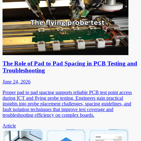
The Role of Pad to Pad Spacing in PCB Testing and
Troubleshooting
June 24, 2026
Proper pad to pad spacing supports reliable PCB test point access
during ICT and flying probe testing. Engineers gain practical
insights into probe placement challenges, spacing guidelines, and
fault isolation techniques that improve test coverage and
troubleshooting efficiency on complex boards.
Article