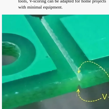
tools, V-scoring can be adapted for home projects
with minimal equipment.