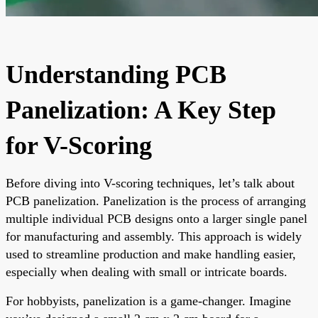
Understanding PCB
Panelization: A Key Step
for V-Scoring
Before diving into V-scoring techniques, let’s talk about
PCB panelization. Panelization is the process of arranging
multiple individual PCB designs onto a larger single panel
for manufacturing and assembly. This approach is widely
used to streamline production and make handling easier,
especially when dealing with small or intricate boards.
For hobbyists, panelization is a game-changer. Imagine