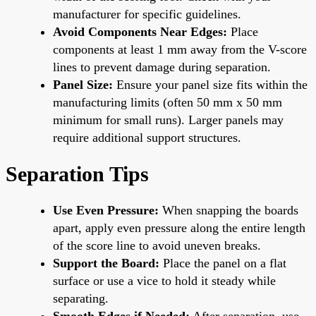
manufacturer for specific guidelines.
Avoid Components Near Edges:
Place
components at least 1 mm away from the V-score
lines to prevent damage during separation.
Panel Size:
Ensure your panel size fits within the
manufacturing limits (often 50 mm x 50 mm
minimum for small runs). Larger panels may
require additional support structures.
Separation Tips
Use Even Pressure:
When snapping the boards
apart, apply even pressure along the entire length
of the score line to avoid uneven breaks.
Support the Board:
Place the panel on a flat
surface or use a vice to hold it steady while
separating.
Smooth Edges if Needed:
After separation, use