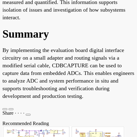
measured and quantified. This information supports
isolation of issues and investigation of how subsystems
interact.
Summary
By implementing the evaluation board digital interface
circuitry on a small adapter and routing signals via a
modified serial cable, CDBCAPTURE can be used to
capture data from embedded ADCs. This enables engineers
to analyze ADC and system performance in situ and
supports troubleshooting and verification during
development and production testing.
Share
·
·
·
·
Recommended Reading