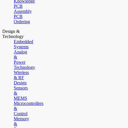
Knowledge
PCB
Assembly
PCB
Ordering
Design &
Technology
Embedded
Systems
Analog
&
Power
Technology
Wireless
& RF
Design
Sensors
&
MEMS
Microcontrollers
&
Control
Memory
&