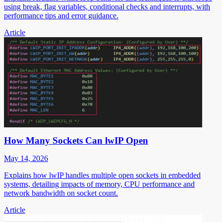
using break, flag variables, conditional checks and interrupts, with
performance tips and error guidance.
Article
How Many Sockets Can lwIP Open
May 14, 2026
Explains how lwIP handles multiple open sockets in embedded
systems, detailing impacts of memory, CPU performance and
network bandwidth on socket count.
Article