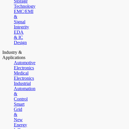
Storage
Technology
EMC/EMI
&
Signal
Integrity
EDA
& IC
Design
Industry &
Applications
Automotive
Electronics
Medical
Electronics
Industrial
Automation
&
Control
Smart
Grid
&
New
Energy