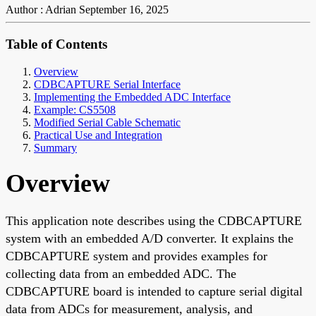
Author : Adrian
September 16, 2025
Table of Contents
Overview
CDBCAPTURE Serial Interface
Implementing the Embedded ADC Interface
Example: CS5508
Modified Serial Cable Schematic
Practical Use and Integration
Summary
Overview
This application note describes using the CDBCAPTURE
system with an embedded A/D converter. It explains the
CDBCAPTURE system and provides examples for
collecting data from an embedded ADC. The
CDBCAPTURE board is intended to capture serial digital
data from ADCs for measurement, analysis, and