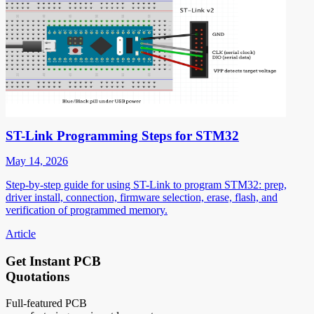
ST-Link Programming Steps for STM32
May 14, 2026
Step-by-step guide for using ST-Link to program STM32: prep,
driver install, connection, firmware selection, erase, flash, and
verification of programmed memory.
Article
Get Instant PCB
Quotations
Full-featured PCB