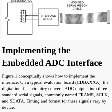
Implementing the
Embedded ADC Interface
Figure 1 conceptually shows how to implement the
interface. On a typical evaluation board (CDBXXXX), the
digital interface circuitry converts ADC outputs into three
standard serial signals, commonly named FRAME, SCLK,
and SDATA. Timing and format for these signals vary by
device.