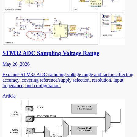
STM32 ADC Sampling Voltage Range
May 26, 2026
Explains STM32 ADC sampling voltage range and factors affecting
accuracy, covering reference/supply selection, resolution, input
impedance, and configuration.
Article