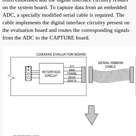
on the system board. To capture data from an embedded
ADC, a specially modified serial cable is required. The
cable implements the digital interface circuitry present on
the evaluation board and routes the corresponding signals
from the ADC to the CAPTURE board.