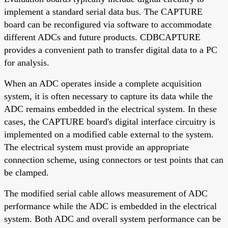
implement a standard serial data bus. The CAPTURE
board can be reconfigured via software to accommodate
different ADCs and future products. CDBCAPTURE
provides a convenient path to transfer digital data to a PC
for analysis.
When an ADC operates inside a complete acquisition
system, it is often necessary to capture its data while the
ADC remains embedded in the electrical system. In these
cases, the CAPTURE board's digital interface circuitry is
implemented on a modified cable external to the system.
The electrical system must provide an appropriate
connection scheme, using connectors or test points that can
be clamped.
The modified serial cable allows measurement of ADC
performance while the ADC is embedded in the electrical
system. Both ADC and overall system performance can be