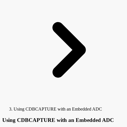
Using CDBCAPTURE with an Embedded ADC
Using CDBCAPTURE with an Embedded ADC