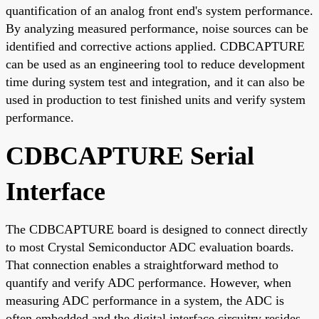
quantification of an analog front end's system performance.
By analyzing measured performance, noise sources can be
identified and corrective actions applied. CDBCAPTURE
can be used as an engineering tool to reduce development
time during system test and integration, and it can also be
used in production to test finished units and verify system
performance.
CDBCAPTURE Serial
Interface
The CDBCAPTURE board is designed to connect directly
to most Crystal Semiconductor ADC evaluation boards.
That connection enables a straightforward method to
quantify and verify ADC performance. However, when
measuring ADC performance in a system, the ADC is
often embedded and the digital interface circuitry resides