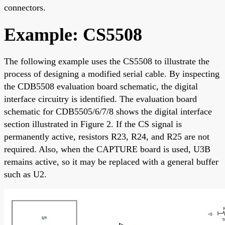
connectors.
Example: CS5508
The following example uses the CS5508 to illustrate the
process of designing a modified serial cable. By inspecting
the CDB5508 evaluation board schematic, the digital
interface circuitry is identified. The evaluation board
schematic for CDB5505/6/7/8 shows the digital interface
section illustrated in Figure 2. If the CS signal is
permanently active, resistors R23, R24, and R25 are not
required. Also, when the CAPTURE board is used, U3B
remains active, so it may be replaced with a general buffer
such as U2.