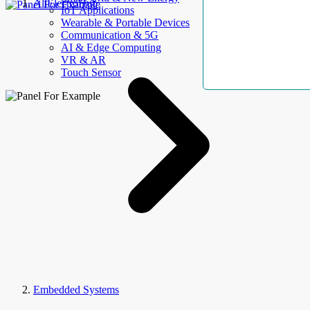
AllElectroHub
IoT Applications
Wearable & Portable Devices
Communication & 5G
AI & Edge Computing
VR & AR
Touch Sensor
Embedded Systems