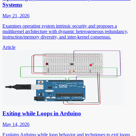
Systems
May 21, 2026
Examines operating system intrinsic security and proposes a
multikernel architecture with dynamic heterogeneous redundancy,
instruction/memory diversity, and inter-kernel consensus.
Article
Exiting while Loops in Arduino
May 14, 2026
Explains Arduino while loop behavior and techniques to exit loops