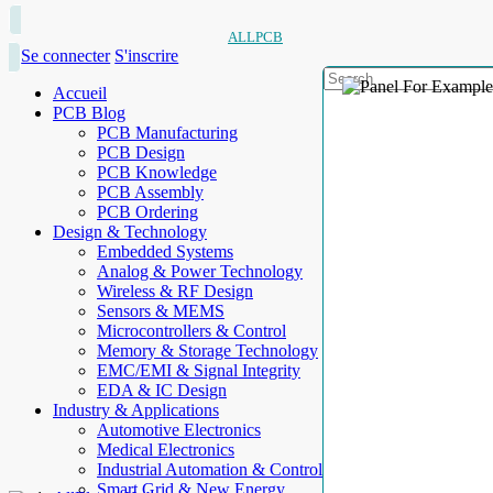
ALLPCB
Se connecter
S'inscrire
Accueil
PCB Blog
PCB Manufacturing
PCB Design
PCB Knowledge
PCB Assembly
PCB Ordering
Design & Technology
Embedded Systems
Analog & Power Technology
Wireless & RF Design
Sensors & MEMS
Microcontrollers & Control
Memory & Storage Technology
EMC/EMI & Signal Integrity
EDA & IC Design
Industry & Applications
Automotive Electronics
Medical Electronics
Industrial Automation & Control
Smart Grid & New Energy