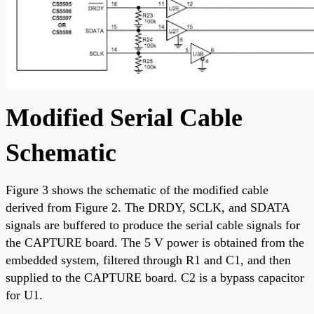
Modified Serial Cable
Schematic
Figure 3 shows the schematic of the modified cable
derived from Figure 2. The DRDY, SCLK, and SDATA
signals are buffered to produce the serial cable signals for
the CAPTURE board. The 5 V power is obtained from the
embedded system, filtered through R1 and C1, and then
supplied to the CAPTURE board. C2 is a bypass capacitor
for U1.