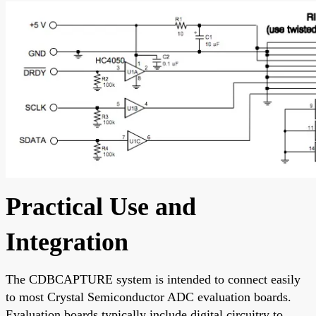
Practical Use and
Integration
The CDBCAPTURE system is intended to connect easily
to most Crystal Semiconductor ADC evaluation boards.
Evaluation boards typically include digital circuitry to