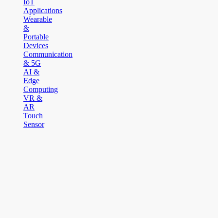
IoT
Applications
Wearable
&
Portable
Devices
Communication
& 5G
AI &
Edge
Computing
VR &
AR
Touch
Sensor