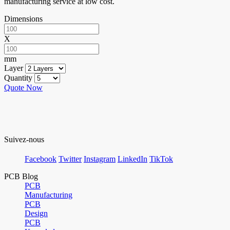
manufacturing service at low cost.
Dimensions
X
mm
Layer
Quantity
Quote Now
Suivez-nous
Facebook
Twitter
Instagram
LinkedIn
TikTok
PCB Blog
PCB
Manufacturing
PCB
Design
PCB