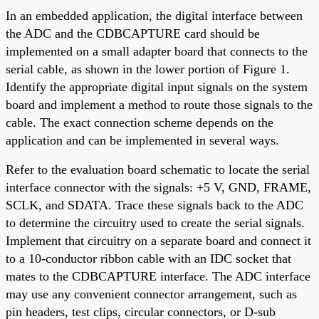
In an embedded application, the digital interface between
the ADC and the CDBCAPTURE card should be
implemented on a small adapter board that connects to the
serial cable, as shown in the lower portion of Figure 1.
Identify the appropriate digital input signals on the system
board and implement a method to route those signals to the
cable. The exact connection scheme depends on the
application and can be implemented in several ways.
Refer to the evaluation board schematic to locate the serial
interface connector with the signals: +5 V, GND, FRAME,
SCLK, and SDATA. Trace these signals back to the ADC
to determine the circuitry used to create the serial signals.
Implement that circuitry on a separate board and connect it
to a 10-conductor ribbon cable with an IDC socket that
mates to the CDBCAPTURE interface. The ADC interface
may use any convenient connector arrangement, such as
pin headers, test clips, circular connectors, or D-sub