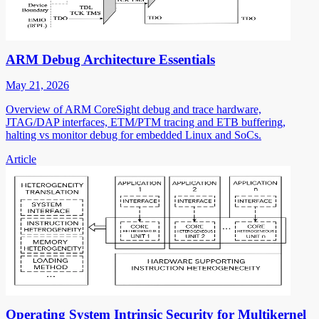
ARM Debug Architecture Essentials
May 21, 2026
Overview of ARM CoreSight debug and trace hardware,
JTAG/DAP interfaces, ETM/PTM tracing and ETB buffering,
halting vs monitor debug for embedded Linux and SoCs.
Article
Operating System Intrinsic Security for Multikernel