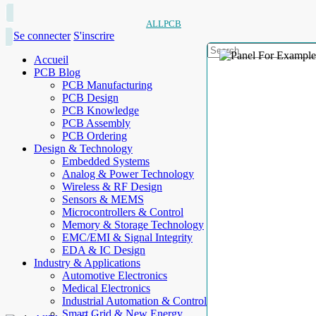
ALLPCB
Se connecter
S'inscrire
Accueil
PCB Blog
PCB Manufacturing
PCB Design
PCB Knowledge
PCB Assembly
PCB Ordering
Design & Technology
Embedded Systems
Analog & Power Technology
Wireless & RF Design
Sensors & MEMS
Microcontrollers & Control
Memory & Storage Technology
EMC/EMI & Signal Integrity
EDA & IC Design
Industry & Applications
Automotive Electronics
Medical Electronics
Industrial Automation & Control
Smart Grid & New Energy