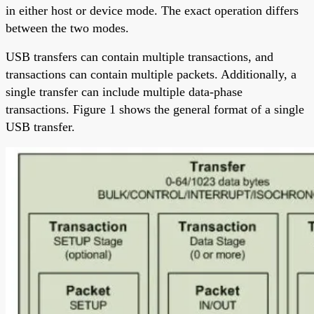
in either host or device mode. The exact operation differs
between the two modes.
USB transfers can contain multiple transactions, and
transactions can contain multiple packets. Additionally, a
single transfer can include multiple data-phase
transactions. Figure 1 shows the general format of a single
USB transfer.