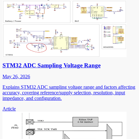
STM32 ADC Sampling Voltage Range
May 26, 2026
Explains STM32 ADC sampling voltage range and factors affecting
accuracy, covering reference/supply selection, resolution, input
impedance, and configuration.
Article