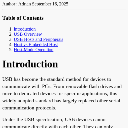
Author : Adrian
September 16, 2025
Table of Contents
Introduction
USB Overview
USB Hosts and Peripherals
Host vs Embedded Host
Host-Mode Operation
Introduction
USB has become the standard method for devices to
communicate with PCs. From removable flash drives and
mice to dedicated devices for specific applications, this
widely adopted standard has largely replaced other serial
communication protocols.
Under the USB specification, USB devices cannot
communicate directly with each other. They can only