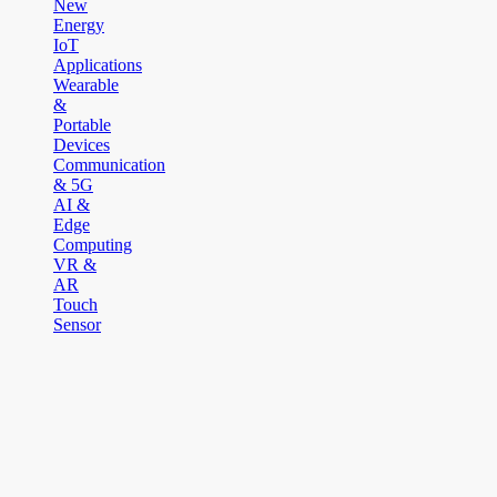
New
Energy
IoT
Applications
Wearable
&
Portable
Devices
Communication
& 5G
AI &
Edge
Computing
VR &
AR
Touch
Sensor