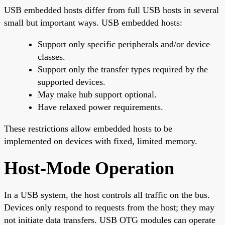
USB embedded hosts differ from full USB hosts in several
small but important ways. USB embedded hosts:
Support only specific peripherals and/or device
classes.
Support only the transfer types required by the
supported devices.
May make hub support optional.
Have relaxed power requirements.
These restrictions allow embedded hosts to be
implemented on devices with fixed, limited memory.
Host-Mode Operation
In a USB system, the host controls all traffic on the bus.
Devices only respond to requests from the host; they may
not initiate data transfers. USB OTG modules can operate