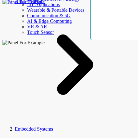
AllElectroHub
IoT Applications
Wearable & Portable Devices
Communication & 5G
AI & Edge Computing
VR & AR
Touch Sensor
Embedded Systems