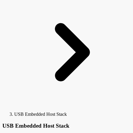
USB Embedded Host Stack
USB Embedded Host Stack