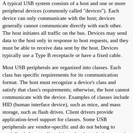
A typical USB system consists of a host and one or more
peripheral devices (commonly called "devices"). Each
device can only communicate with the host; devices
generally cannot communicate directly with each other.
The host initiates all traffic on the bus. Devices may send
data to the host only in response to host requests, and they
must be able to receive data sent by the host. Devices
typically use a Type B receptacle or have a fixed cable.
Most USB peripherals are organized into classes. Each
class has specific requirements for its communication
format. The host must recognize a device's class and
satisfy that class's requirements; otherwise, the host cannot
communicate with the device. Examples of classes include
HID (human interface device), such as mice, and mass
storage, such as flash drives. Client drivers provide
application-level support for classes. Some USB
peripherals are vendor-specific and do not belong to