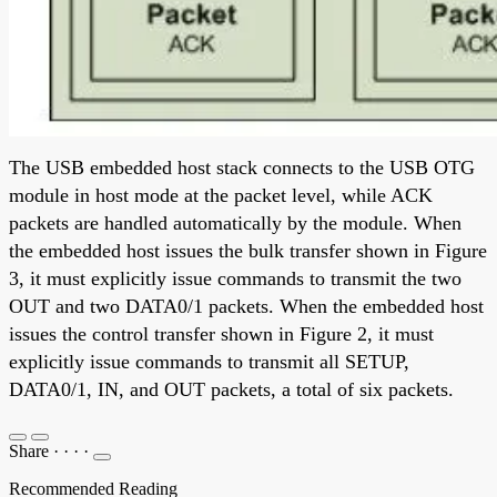
The USB embedded host stack connects to the USB OTG
module in host mode at the packet level, while ACK
packets are handled automatically by the module. When
the embedded host issues the bulk transfer shown in Figure
3, it must explicitly issue commands to transmit the two
OUT and two DATA0/1 packets. When the embedded host
issues the control transfer shown in Figure 2, it must
explicitly issue commands to transmit all SETUP,
DATA0/1, IN, and OUT packets, a total of six packets.
Share
·
·
·
·
Recommended Reading