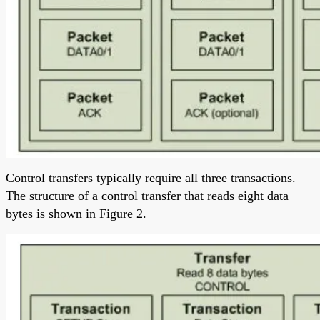
Control transfers typically require all three transactions.
The structure of a control transfer that reads eight data
bytes is shown in Figure 2.