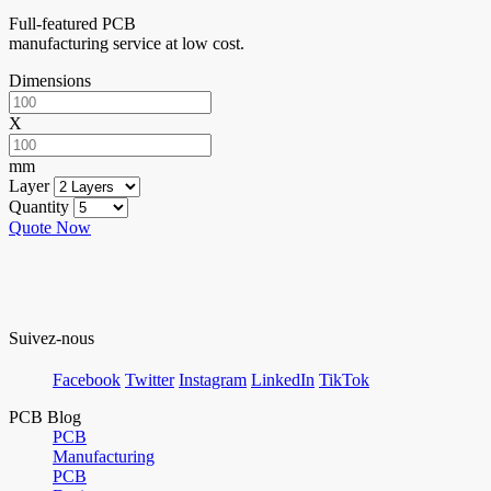
Full-featured PCB
manufacturing service at low cost.
Dimensions
X
mm
Layer
Quantity
Quote Now
Suivez-nous
Facebook
Twitter
Instagram
LinkedIn
TikTok
PCB Blog
PCB
Manufacturing
PCB