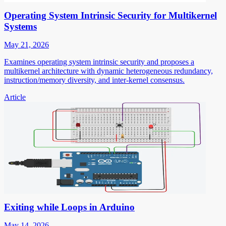
Operating System Intrinsic Security for Multikernel
Systems
May 21, 2026
Examines operating system intrinsic security and proposes a
multikernel architecture with dynamic heterogeneous redundancy,
instruction/memory diversity, and inter-kernel consensus.
Article
Exiting while Loops in Arduino
May 14, 2026