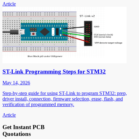
Article
ST-Link Programming Steps for STM32
May 14, 2026
Step-by-step guide for using ST-Link to program STM32: prep,
driver install, connection, firmware selection, erase, flash, and
verification of programmed memory.
Article
Get Instant PCB
Quotations