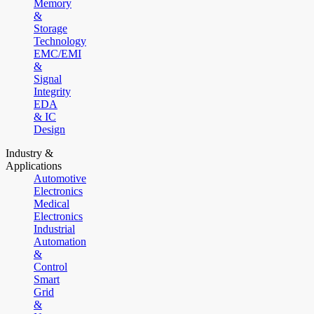
Memory
&
Storage
Technology
EMC/EMI
&
Signal
Integrity
EDA
& IC
Design
Industry &
Applications
Automotive
Electronics
Medical
Electronics
Industrial
Automation
&
Control
Smart
Grid
&