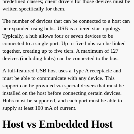
predefined classes; client drivers for those devices must be
written specifically for them.
The number of devices that can be connected to a host can
be expanded using hubs. USB is a tiered star topology.
Typically, a hub allows four or seven devices to be
connected to a single port. Up to five hubs can be linked
together, creating up to five tiers. A maximum of 127
devices (including hubs) can be connected to the bus.
A full-featured USB host uses a Type A receptacle and
must be able to communicate with any device. This
support can be provided via special drivers that must be
installed on the host before connecting certain devices.
Hubs must be supported, and each port must be able to
supply at least 100 mA of current.
Host vs Embedded Host