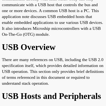
communicate with a USB host that controls the bus and
one or more devices. A common USB host is a PC. This
application note discusses USB embedded hosts that
enable embedded applications to use various USB devices.
It also introduces Microship microcontrollers with a USB
On-The-Go (OTG) module.
USB Overview
There are many references on USB, including the USB 2.0
specification itself, which provides detailed information on
USB operation. This section only provides brief definitions
of terms referenced in this document or required to
understand stack operation.
USB Hosts and Peripherals