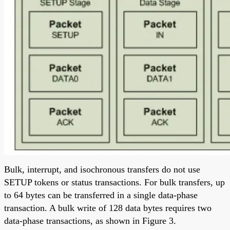
Bulk, interrupt, and isochronous transfers do not use
SETUP tokens or status transactions. For bulk transfers, up
to 64 bytes can be transferred in a single data-phase
transaction. A bulk write of 128 data bytes requires two
data-phase transactions, as shown in Figure 3.