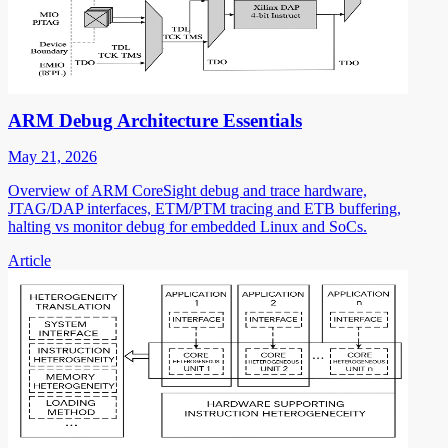
ARM Debug Architecture Essentials
May 21, 2026
Overview of ARM CoreSight debug and trace hardware,
JTAG/DAP interfaces, ETM/PTM tracing and ETB buffering,
halting vs monitor debug for embedded Linux and SoCs.
Article