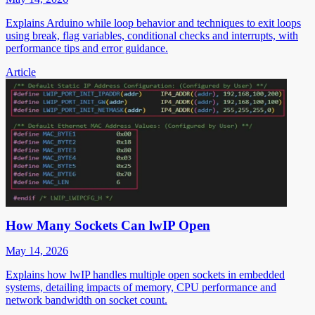
Explains Arduino while loop behavior and techniques to exit loops
using break, flag variables, conditional checks and interrupts, with
performance tips and error guidance.
Article
How Many Sockets Can lwIP Open
May 14, 2026
Explains how lwIP handles multiple open sockets in embedded
systems, detailing impacts of memory, CPU performance and
network bandwidth on socket count.