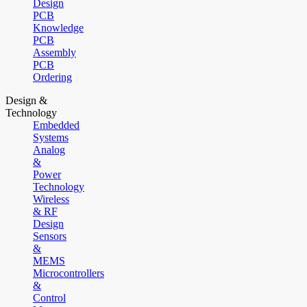
Design
PCB
Knowledge
PCB
Assembly
PCB
Ordering
Design &
Technology
Embedded
Systems
Analog
&
Power
Technology
Wireless
& RF
Design
Sensors
&
MEMS
Microcontrollers
&
Control