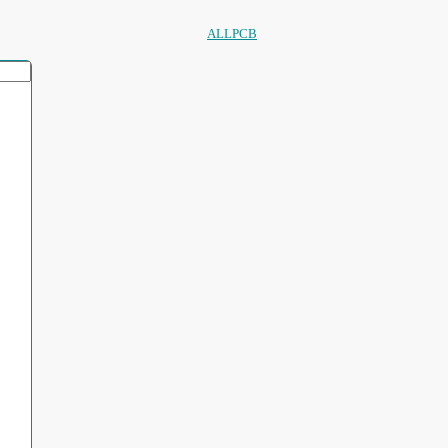
ALLPCB