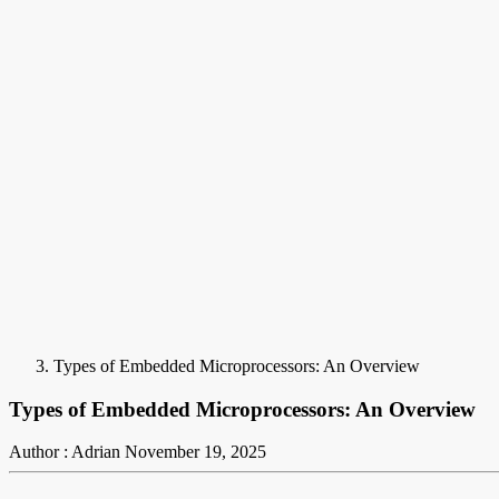
Types of Embedded Microprocessors: An Overview
Types of Embedded Microprocessors: An Overview
Author : Adrian
November 19, 2025