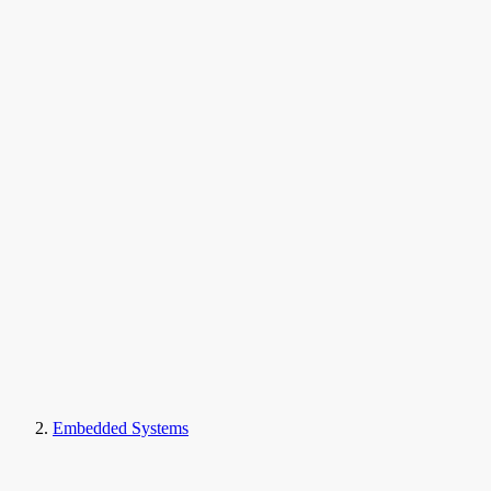
Embedded Systems