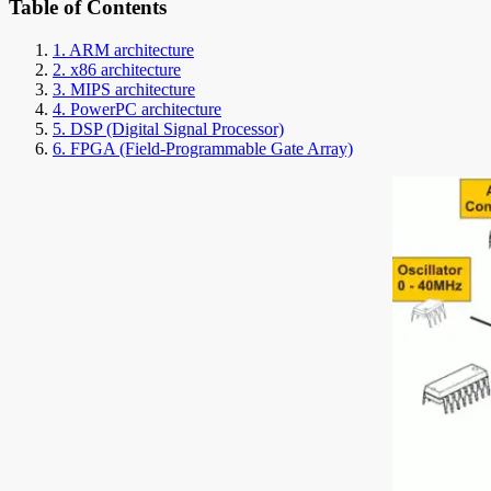
Table of Contents
1. ARM architecture
2. x86 architecture
3. MIPS architecture
4. PowerPC architecture
5. DSP (Digital Signal Processor)
6. FPGA (Field-Programmable Gate Array)