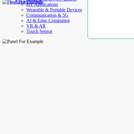
AllElectroHub
IoT Applications
Wearable & Portable Devices
Communication & 5G
AI & Edge Computing
VR & AR
Touch Sensor