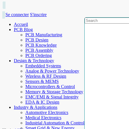
Se connecter
S'inscrire
Accueil
PCB Blog
PCB Manufacturing
PCB Design
PCB Knowledge
PCB Assembly
PCB Ordering
Design & Technology
Embedded Systems
Analog & Power Technology
Wireless & RF Design
Sensors & MEMS
Microcontrollers & Control
Memory & Storage Technology
EMC/EMI & Signal Integrity
EDA & IC Design
Industry & Applications
Automotive Electronics
Medical Electronics
Industrial Automation & Control
Smart Grid & New Energy