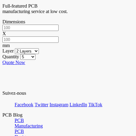
Full-featured PCB
manufacturing service at low cost.
Dimensions
X
mm
Layer
Quantity
Quote Now
Suivez-nous
Facebook
Twitter
Instagram
LinkedIn
TikTok
PCB Blog
PCB
Manufacturing
PCB