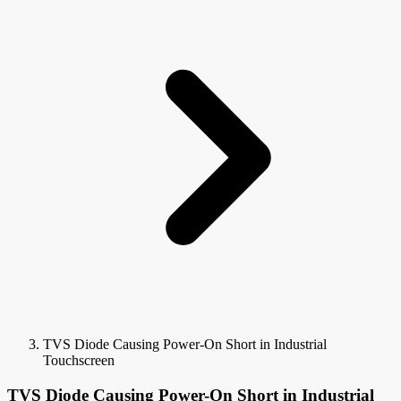
TVS Diode Causing Power-On Short in Industrial
Touchscreen
TVS Diode Causing Power-On Short in Industrial