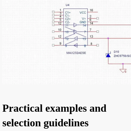
Practical examples and
selection guidelines