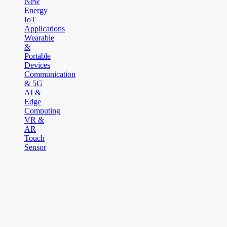
New
Energy
IoT
Applications
Wearable
&
Portable
Devices
Communication
& 5G
AI &
Edge
Computing
VR &
AR
Touch
Sensor