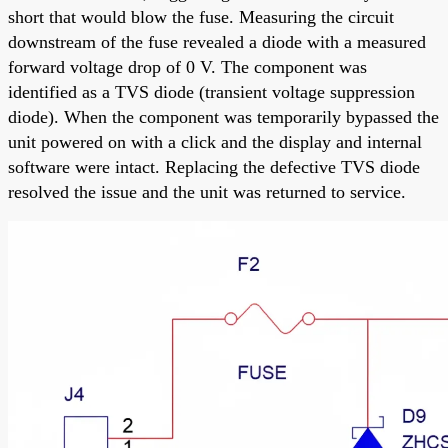
short that would blow the fuse. Measuring the circuit
downstream of the fuse revealed a diode with a measured
forward voltage drop of 0 V. The component was
identified as a TVS diode (transient voltage suppression
diode). When the component was temporarily bypassed the
unit powered on with a click and the display and internal
software were intact. Replacing the defective TVS diode
resolved the issue and the unit was returned to service.