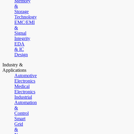
Memory
&
Storage
Technology
EMC/EMI
&
Signal
Integrity
EDA
& IC
Design
Industry &
Applications
Automotive
Electronics
Medical
Electronics
Industrial
Automation
&
Control
Smart
Grid
&