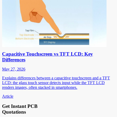
Capacitive Touchscreen vs TFT LCD: Key
Differences
May 27, 2026
Explains differences between a capacitive touchscreen and a TFT
LCD: the glass touch sensor detects input while the TFT LCD
renders images, often stacked in smartphones.
Article
Get Instant PCB
Quotations