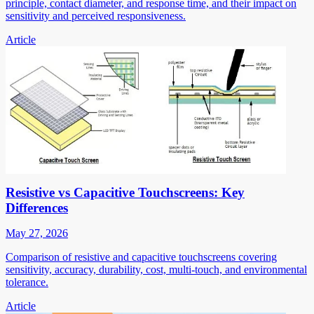
principle, contact diameter, and response time, and their impact on
sensitivity and perceived responsiveness.
Article
Resistive vs Capacitive Touchscreens: Key
Differences
May 27, 2026
Comparison of resistive and capacitive touchscreens covering
sensitivity, accuracy, durability, cost, multi-touch, and environmental
tolerance.
Article