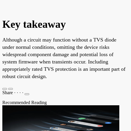
Key takeaway
Although a circuit may function without a TVS diode
under normal conditions, omitting the device risks
widespread component damage and potential loss of
system firmware when transients occur. Including
appropriately rated TVS protection is an important part of
robust circuit design.
Share
·
·
·
·
Recommended Reading