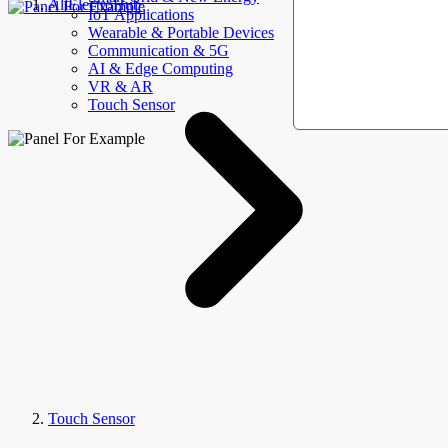
AllElectroHub
IoT Applications
Wearable & Portable Devices
Communication & 5G
AI & Edge Computing
VR & AR
Touch Sensor
Touch Sensor