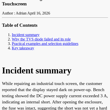
Touchscreen
Author : Adrian
April 16, 2026
Table of Contents
Incident summary
Why the TVS diode failed and its role
Practical examples and selection guidelines
Key takeaway
Incident summary
While repairing an industrial touch screen, the customer
reported that the display stayed dark on power-up. Bench
testing showed the DC power supply current exceeded 3 A,
indicating an internal short. After opening the enclosure,
the fuse was intact, suggesting the short was not yet a hard