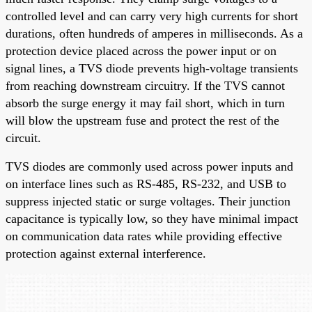
controlled level and can carry very high currents for short
durations, often hundreds of amperes in milliseconds. As a
protection device placed across the power input or on
signal lines, a TVS diode prevents high-voltage transients
from reaching downstream circuitry. If the TVS cannot
absorb the surge energy it may fail short, which in turn
will blow the upstream fuse and protect the rest of the
circuit.
TVS diodes are commonly used across power inputs and
on interface lines such as RS-485, RS-232, and USB to
suppress injected static or surge voltages. Their junction
capacitance is typically low, so they have minimal impact
on communication data rates while providing effective
protection against external interference.