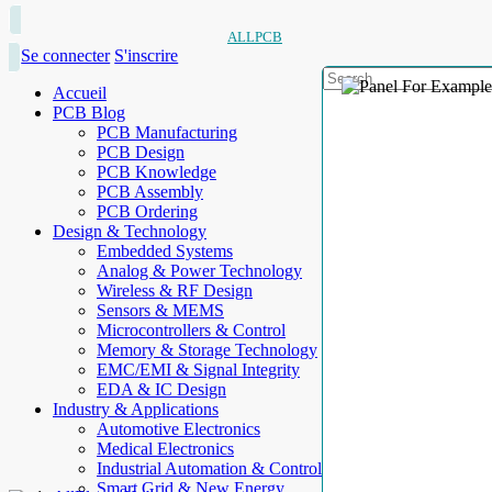
ALLPCB
Se connecter
S'inscrire
Accueil
PCB Blog
PCB Manufacturing
PCB Design
PCB Knowledge
PCB Assembly
PCB Ordering
Design & Technology
Embedded Systems
Analog & Power Technology
Wireless & RF Design
Sensors & MEMS
Microcontrollers & Control
Memory & Storage Technology
EMC/EMI & Signal Integrity
EDA & IC Design
Industry & Applications
Automotive Electronics
Medical Electronics
Industrial Automation & Control
Smart Grid & New Energy