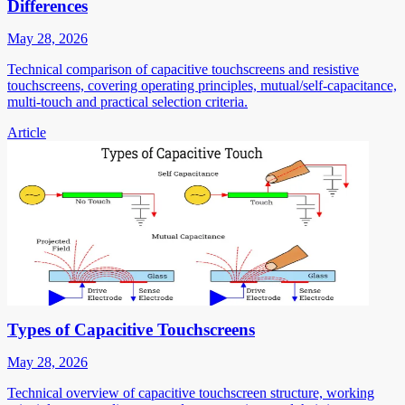
Differences
May 28, 2026
Technical comparison of capacitive touchscreens and resistive
touchscreens, covering operating principles, mutual/self-capacitance,
multi-touch and practical selection criteria.
Article
Types of Capacitive Touchscreens
May 28, 2026
Technical overview of capacitive touchscreen structure, working