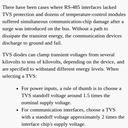
There have been cases where RS-485 interfaces lacked
TVS protection and dozens of temperature-control modules
suffered simultaneous communication-chip damage after a
surge was introduced on the bus. Without a path to
dissipate the transient energy, the communication devices
discharge to ground and fail.
TVS diodes can clamp transient voltages from several
kilovolts to tens of kilovolts, depending on the device, and
are specified to withstand different energy levels. When
selecting a TVS:
For power inputs, a rule of thumb is to choose a
TVS standoff voltage around 1.5 times the
nominal supply voltage.
For communication interfaces, choose a TVS
with a standoff voltage approximately 2 times the
interface chip's supply voltage.