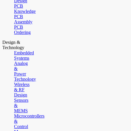
Design
PCB
Knowledge
PCB
Assembly
PCB
Ordering
Design &
Technology
Embedded
Systems
Analog
&
Power
Technology
Wireless
& RF
Design
Sensors
&
MEMS
Microcontrollers
&
Control