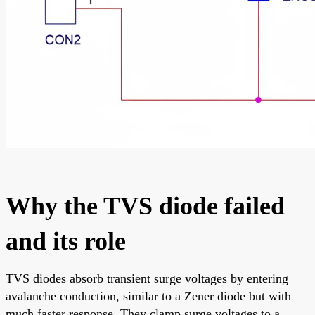
Why the TVS diode failed
and its role
TVS diodes absorb transient surge voltages by entering
avalanche conduction, similar to a Zener diode but with
much faster response. They clamp surge voltages to a