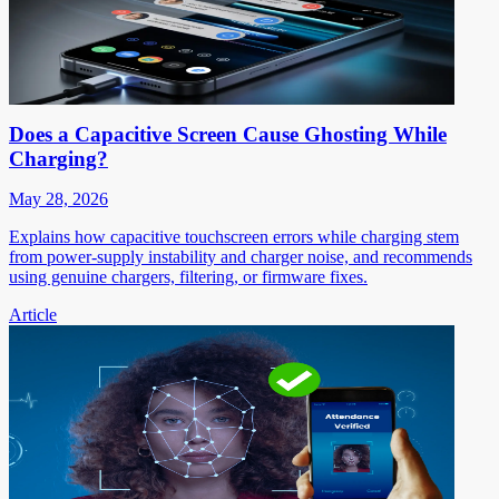
Does a Capacitive Screen Cause Ghosting While
Charging?
May 28, 2026
Explains how capacitive touchscreen errors while charging stem
from power-supply instability and charger noise, and recommends
using genuine chargers, filtering, or firmware fixes.
Article