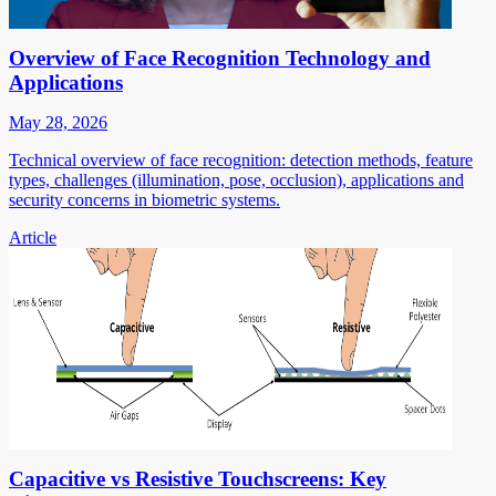
Overview of Face Recognition Technology and
Applications
May 28, 2026
Technical overview of face recognition: detection methods, feature
types, challenges (illumination, pose, occlusion), applications and
security concerns in biometric systems.
Article
Capacitive vs Resistive Touchscreens: Key