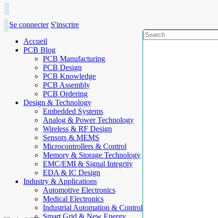
Se connecter
S'inscrire
Accueil
PCB Blog
PCB Manufacturing
PCB Design
PCB Knowledge
PCB Assembly
PCB Ordering
Design & Technology
Embedded Systems
Analog & Power Technology
Wireless & RF Design
Sensors & MEMS
Microcontrollers & Control
Memory & Storage Technology
EMC/EMI & Signal Integrity
EDA & IC Design
Industry & Applications
Automotive Electronics
Medical Electronics
Industrial Automation & Control
Smart Grid & New Energy