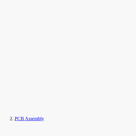
PCB Assembly