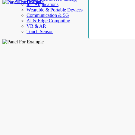
AllElectroHub
IoT Applications
Wearable & Portable Devices
Communication & 5G
AI & Edge Computing
VR & AR
Touch Sensor