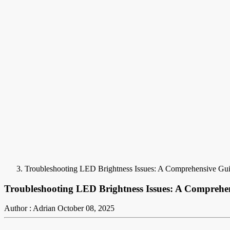
Troubleshooting LED Brightness Issues: A Comprehensive Gui
Troubleshooting LED Brightness Issues: A Comprehen
Author : Adrian
October 08, 2025