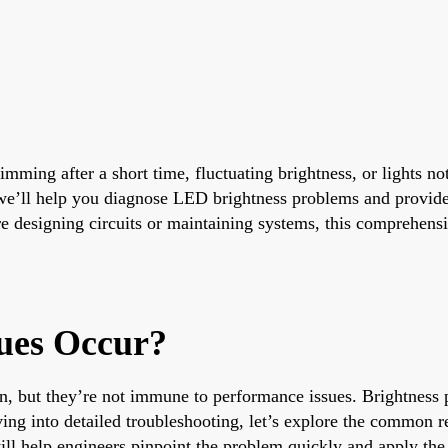
ming after a short time, fluctuating brightness, or lights no
de, we’ll help you diagnose LED brightness problems and provid
 designing circuits or maintaining systems, this comprehensi
ues Occur?
n, but they’re not immune to performance issues. Brightness 
ving into detailed troubleshooting, let’s explore the common 
ll help engineers pinpoint the problem quickly and apply the r