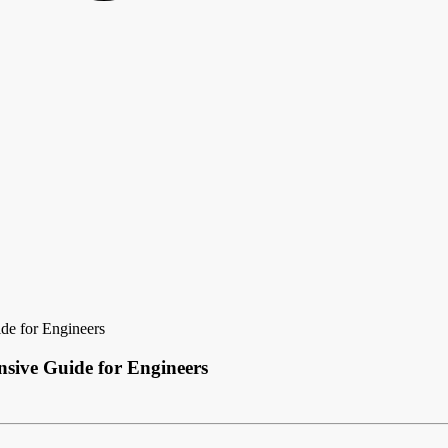
de for Engineers
sive Guide for Engineers