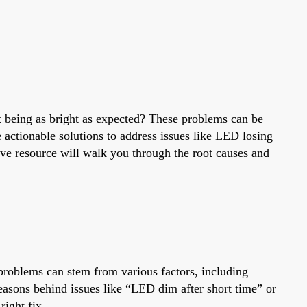
t being as bright as expected? These problems can be
e actionable solutions to address issues like LED losing
ve resource will walk you through the root causes and
problems can stem from various factors, including
reasons behind issues like “LED dim after short time” or
ight fix.