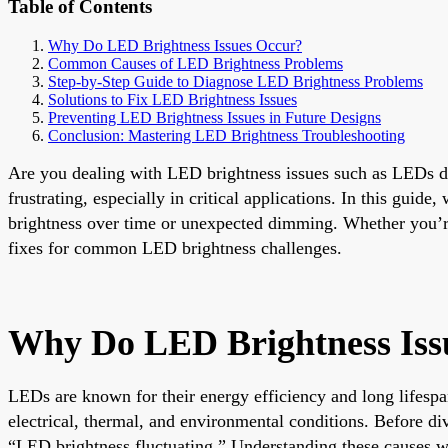
Table of Contents
Why Do LED Brightness Issues Occur?
Common Causes of LED Brightness Problems
Step-by-Step Guide to Diagnose LED Brightness Problems
Solutions to Fix LED Brightness Issues
Preventing LED Brightness Issues in Future Designs
Conclusion: Mastering LED Brightness Troubleshooting
Are you dealing with LED brightness issues such as LEDs dim
frustrating, especially in critical applications. In this gui
brightness over time or unexpected dimming. Whether you’re
fixes for common LED brightness challenges.
Why Do LED Brightness Iss
LEDs are known for their energy efficiency and long lifespa
electrical, thermal, and environmental conditions. Before di
“LED brightness fluctuating.” Understanding these causes wi