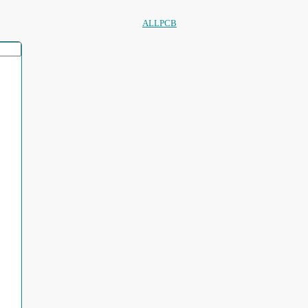
ALLPCB