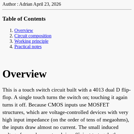
Author : Adrian
April 23, 2026
Table of Contents
Overview
Circuit composition
Working principle
Practical notes
Overview
This is a touch switch circuit built with a 4013 dual D flip-
flop. A single touch turns the switch on; touching it again
turns it off. Because CMOS inputs use MOSFET
structures, which are voltage-controlled devices with very
high input impedance (on the order of tens of megaohms),
the inputs draw almost no current. The small induced