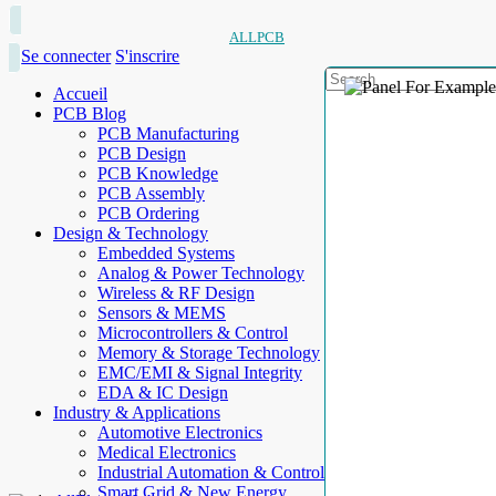
ALLPCB
Se connecter
S'inscrire
Accueil
PCB Blog
PCB Manufacturing
PCB Design
PCB Knowledge
PCB Assembly
PCB Ordering
Design & Technology
Embedded Systems
Analog & Power Technology
Wireless & RF Design
Sensors & MEMS
Microcontrollers & Control
Memory & Storage Technology
EMC/EMI & Signal Integrity
EDA & IC Design
Industry & Applications
Automotive Electronics
Medical Electronics
Industrial Automation & Control
Smart Grid & New Energy