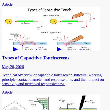
Article
Types of Capacitive Touchscreens
May 28, 2026
Technical overview of capacitive touchscreen structure, working
principle, contact diameter, and response time, and their impact on
sensitivity and perceived responsiveness.
Article