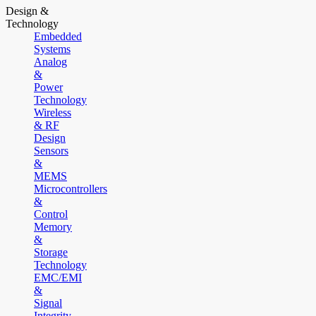
Design &
Technology
Embedded
Systems
Analog
&
Power
Technology
Wireless
& RF
Design
Sensors
&
MEMS
Microcontrollers
&
Control
Memory
&
Storage
Technology
EMC/EMI
&
Signal
Integrity