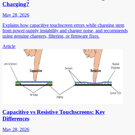
Charging?
May 28, 2026
Explains how capacitive touchscreen errors while charging stem
from power-supply instability and charger noise, and recommends
using genuine chargers, filtering, or firmware fixes.
Article
Capacitive vs Resistive Touchscreens: Key
Differences
May 28, 2026