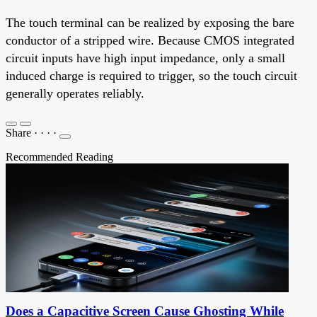
The touch terminal can be realized by exposing the bare
conductor of a stripped wire. Because CMOS integrated
circuit inputs have high input impedance, only a small
induced charge is required to trigger, so the touch circuit
generally operates reliably.
Share
·
·
·
·
Recommended Reading
Does a Capacitive Screen Cause Ghosting While