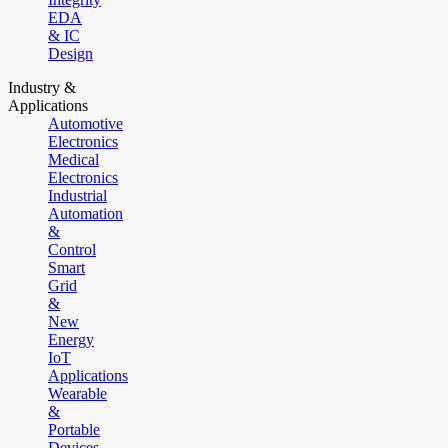
EDA
& IC
Design
Industry &
Applications
Automotive
Electronics
Medical
Electronics
Industrial
Automation
&
Control
Smart
Grid
&
New
Energy
IoT
Applications
Wearable
&
Portable
Devices