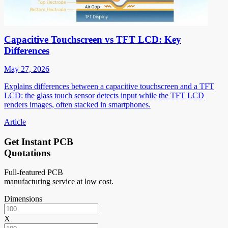
Capacitive Touchscreen vs TFT LCD: Key
Differences
May 27, 2026
Explains differences between a capacitive touchscreen and a TFT
LCD: the glass touch sensor detects input while the TFT LCD
renders images, often stacked in smartphones.
Article
Get Instant PCB
Quotations
Full-featured PCB
manufacturing service at low cost.
Dimensions
X