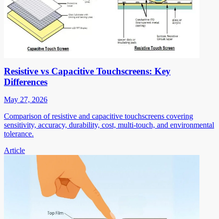
Resistive vs Capacitive Touchscreens: Key
Differences
May 27, 2026
Comparison of resistive and capacitive touchscreens covering
sensitivity, accuracy, durability, cost, multi-touch, and environmental
tolerance.
Article