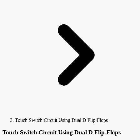
Touch Switch Circuit Using Dual D Flip-Flops
Touch Switch Circuit Using Dual D Flip-Flops