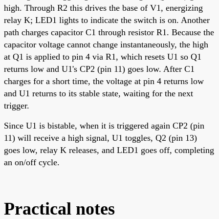
high. Through R2 this drives the base of V1, energizing
relay K; LED1 lights to indicate the switch is on. Another
path charges capacitor C1 through resistor R1. Because the
capacitor voltage cannot change instantaneously, the high
at Q1 is applied to pin 4 via R1, which resets U1 so Q1
returns low and U1's CP2 (pin 11) goes low. After C1
charges for a short time, the voltage at pin 4 returns low
and U1 returns to its stable state, waiting for the next
trigger.
Since U1 is bistable, when it is triggered again CP2 (pin
11) will receive a high signal, U1 toggles, Q2 (pin 13)
goes low, relay K releases, and LED1 goes off, completing
an on/off cycle.
Practical notes