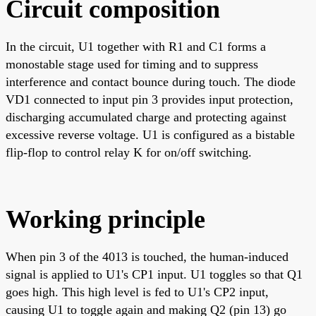
Circuit composition
In the circuit, U1 together with R1 and C1 forms a
monostable stage used for timing and to suppress
interference and contact bounce during touch. The diode
VD1 connected to input pin 3 provides input protection,
discharging accumulated charge and protecting against
excessive reverse voltage. U1 is configured as a bistable
flip-flop to control relay K for on/off switching.
Working principle
When pin 3 of the 4013 is touched, the human-induced
signal is applied to U1's CP1 input. U1 toggles so that Q1
goes high. This high level is fed to U1's CP2 input,
causing U1 to toggle again and making Q2 (pin 13) go