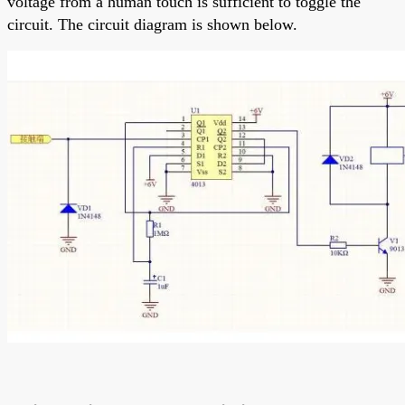
voltage from a human touch is sufficient to toggle the
circuit. The circuit diagram is shown below.