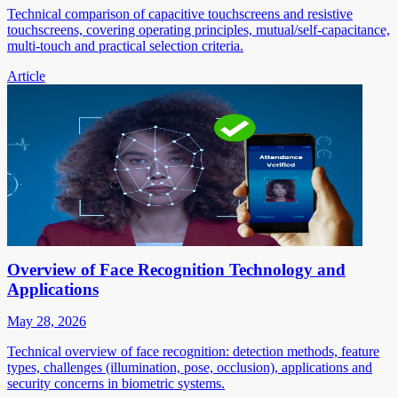
Technical comparison of capacitive touchscreens and resistive
touchscreens, covering operating principles, mutual/self-capacitance,
multi-touch and practical selection criteria.
Article
Overview of Face Recognition Technology and
Applications
May 28, 2026
Technical overview of face recognition: detection methods, feature
types, challenges (illumination, pose, occlusion), applications and
security concerns in biometric systems.