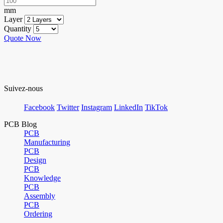
mm
Layer
Quantity
Quote Now
Suivez-nous
Facebook
Twitter
Instagram
LinkedIn
TikTok
PCB Blog
PCB
Manufacturing
PCB
Design
PCB
Knowledge
PCB
Assembly
PCB
Ordering