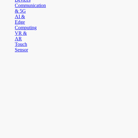
Communication
& 5G
AI &
Edge
Computing
VR &
AR
Touch
Sensor