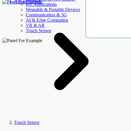
AllElectroHub
IoT Applications
Wearable & Portable Devices
Communication & 5G
AI & Edge Computing
VR & AR
Touch Sensor
Touch Sensor