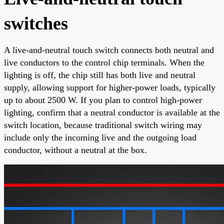
switches
A live-and-neutral touch switch connects both neutral and
live conductors to the control chip terminals. When the
lighting is off, the chip still has both live and neutral
supply, allowing support for higher-power loads, typically
up to about 2500 W. If you plan to control high-power
lighting, confirm that a neutral conductor is available at the
switch location, because traditional switch wiring may
include only the incoming live and the outgoing load
conductor, without a neutral at the box.