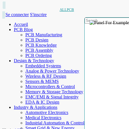
ALLPCB
Se connecter
S'inscrire
Accueil
PCB Blog
PCB Manufacturing
PCB Design
PCB Knowledge
PCB Assembly
PCB Ordering
Design & Technology
Embedded Systems
Analog & Power Technology
Wireless & RF Design
Sensors & MEMS
Microcontrollers & Control
Memory & Storage Technology
EMC/EMI & Signal Integrity
EDA & IC Design
Industry & Applications
Automotive Electronics
Medical Electronics
Industrial Automation & Control
Smart Grid & New Energy