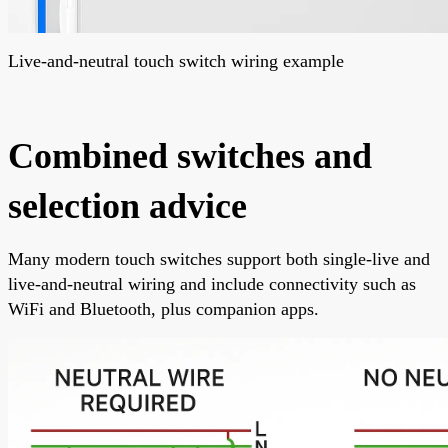
Live-and-neutral touch switch wiring example
Combined switches and
selection advice
Many modern touch switches support both single-live and
live-and-neutral wiring and include connectivity such as
WiFi and Bluetooth, plus companion apps.