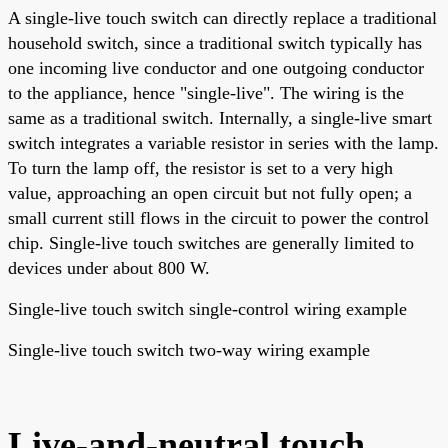
A single-live touch switch can directly replace a traditional
household switch, since a traditional switch typically has
one incoming live conductor and one outgoing conductor
to the appliance, hence "single-live". The wiring is the
same as a traditional switch. Internally, a single-live smart
switch integrates a variable resistor in series with the lamp.
To turn the lamp off, the resistor is set to a very high
value, approaching an open circuit but not fully open; a
small current still flows in the circuit to power the control
chip. Single-live touch switches are generally limited to
devices under about 800 W.
Single-live touch switch single-control wiring example
Single-live touch switch two-way wiring example
Live-and-neutral touch