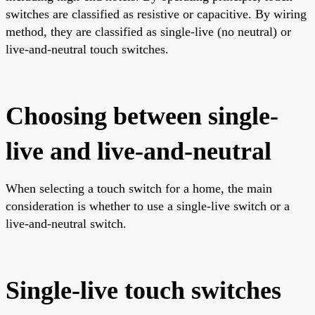
switches are classified as resistive or capacitive. By wiring
method, they are classified as single-live (no neutral) or
live-and-neutral touch switches.
Choosing between single-
live and live-and-neutral
When selecting a touch switch for a home, the main
consideration is whether to use a single-live switch or a
live-and-neutral switch.
Single-live touch switches