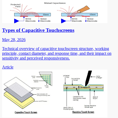
Types of Capacitive Touchscreens
May 28, 2026
Technical overview of capacitive touchscreen structure, working
principle, contact diameter, and response time, and their impact on
sensitivity and perceived responsiveness.
Article