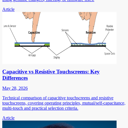
Article
Capacitive vs Resistive Touchscreens: Key
Differences
May 28, 2026
Technical comparison of capacitive touchscreens and resistive
touchscreens, covering operating principles, mutual/self-capacitance,
multi-touch and practical selection criteria.
Article