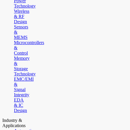
Power
Technology
Wireless
& RF
Design
Sensors
&
MEMS
Microcontrollers
&
Control
Memory
&
Storage
Technology
EMC/EMI
&
Signal
Integrity
EDA
& IC
Design
Industry &
Applications