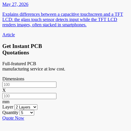
May 27, 2026
Explains differences between a capacitive touchscreen and a TFT
LCD: the glass touch sensor detects input while the TFT LCD
renders images, often stacked in smartphones.
Article
Get Instant PCB
Quotations
Full-featured PCB
manufacturing service at low cost.
Dimensions
X
mm
Layer
Quantity
Quote Now