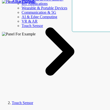
AllElectroHub
IoT Applications
Wearable & Portable Devices
Communication & 5G
AI & Edge Computing
VR & AR
Touch Sensor
Touch Sensor