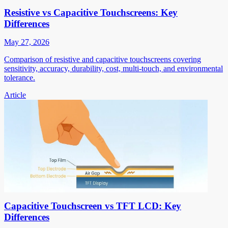
Resistive vs Capacitive Touchscreens: Key
Differences
May 27, 2026
Comparison of resistive and capacitive touchscreens covering
sensitivity, accuracy, durability, cost, multi-touch, and environmental
tolerance.
Article
Capacitive Touchscreen vs TFT LCD: Key
Differences