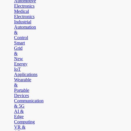
Automotive
Electronics
Medical
Electronics
Industrial
Automation
&
Control
Smart
Grid
&
New
Energy
IoT
Applications
Wearable
&
Portable
Devices
Communication
& 5G
AI &
Edge
Computing
VR &