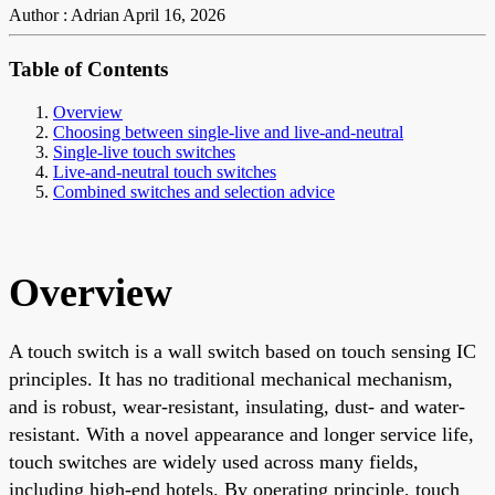
Author : Adrian
April 16, 2026
Table of Contents
Overview
Choosing between single-live and live-and-neutral
Single-live touch switches
Live-and-neutral touch switches
Combined switches and selection advice
Overview
A touch switch is a wall switch based on touch sensing IC
principles. It has no traditional mechanical mechanism,
and is robust, wear-resistant, insulating, dust- and water-
resistant. With a novel appearance and longer service life,
touch switches are widely used across many fields,
including high-end hotels. By operating principle, touch