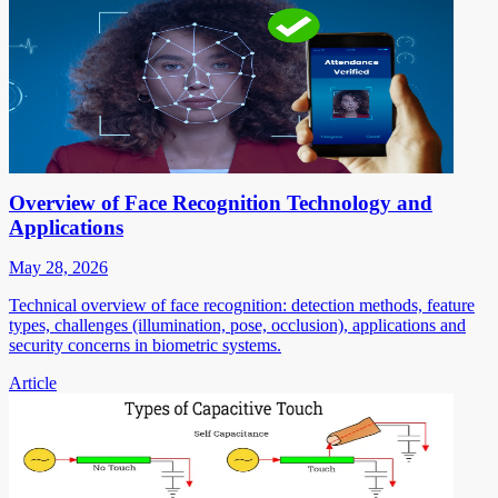
Overview of Face Recognition Technology and
Applications
May 28, 2026
Technical overview of face recognition: detection methods, feature
types, challenges (illumination, pose, occlusion), applications and
security concerns in biometric systems.
Article