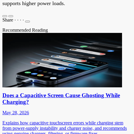
supports higher power loads.
Share
·
·
·
·
Recommended Reading
Does a Capacitive Screen Cause Ghosting While
Charging?
May 28, 2026
Explains how capacitive touchscreen errors while charging stem
from power-supply instability and charger noise, and recommends
using genuine chargers, filtering, or firmware fixes.