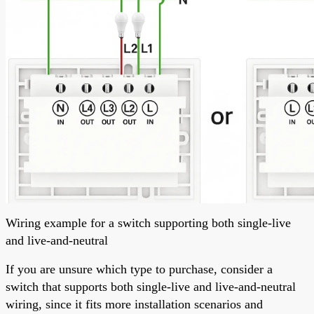
Wiring example for a switch supporting both single-live
and live-and-neutral
If you are unsure which type to purchase, consider a
switch that supports both single-live and live-and-neutral
wiring, since it fits more installation scenarios and