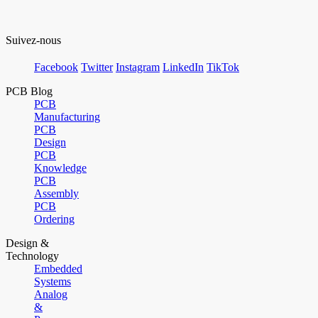
Suivez-nous
Facebook
Twitter
Instagram
LinkedIn
TikTok
PCB Blog
PCB
Manufacturing
PCB
Design
PCB
Knowledge
PCB
Assembly
PCB
Ordering
Design &
Technology
Embedded
Systems
Analog
&