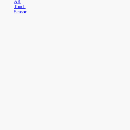
AR
Touch
Sensor