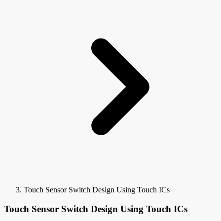
Touch Sensor Switch Design Using Touch ICs
Touch Sensor Switch Design Using Touch ICs