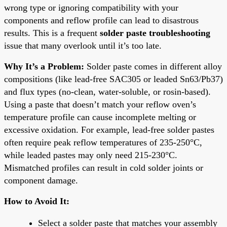
wrong type or ignoring compatibility with your
components and reflow profile can lead to disastrous
results. This is a frequent
solder paste troubleshooting
issue that many overlook until it’s too late.
Why It’s a Problem:
Solder paste comes in different alloy
compositions (like lead-free SAC305 or leaded Sn63/Pb37)
and flux types (no-clean, water-soluble, or rosin-based).
Using a paste that doesn’t match your reflow oven’s
temperature profile can cause incomplete melting or
excessive oxidation. For example, lead-free solder pastes
often require peak reflow temperatures of 235-250°C,
while leaded pastes may only need 215-230°C.
Mismatched profiles can result in cold solder joints or
component damage.
How to Avoid It:
Select a solder paste that matches your assembly