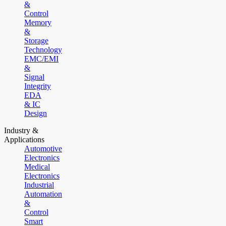
&
Control
Memory
&
Storage
Technology
EMC/EMI
&
Signal
Integrity
EDA
& IC
Design
Industry &
Applications
Automotive
Electronics
Medical
Electronics
Industrial
Automation
&
Control
Smart