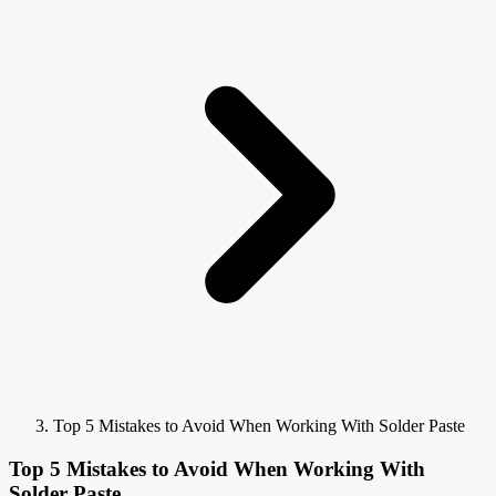
Top 5 Mistakes to Avoid When Working With Solder Paste
Top 5 Mistakes to Avoid When Working With
Solder Paste