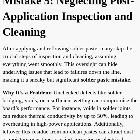
Mistake 5: Neglecting Post-
Application Inspection and
Cleaning
After applying and reflowing solder paste, many skip the
crucial steps of inspection and cleaning, assuming
everything went smoothly. This oversight can hide
underlying issues that lead to failures down the line,
making it a sneaky but significant
solder paste mistake
.
Why It’s a Problem:
Unchecked defects like solder
bridging, voids, or insufficient wetting can compromise the
board’s performance. For instance, voids in solder joints
can reduce thermal conductivity by up to 50%, leading to
overheating in high-power applications. Additionally,
leftover flux residue from no-clean pastes can attract dust
or moisture over time, causing corrosion or electrical