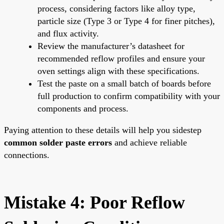
process, considering factors like alloy type,
particle size (Type 3 or Type 4 for finer pitches),
and flux activity.
Review the manufacturer’s datasheet for
recommended reflow profiles and ensure your
oven settings align with these specifications.
Test the paste on a small batch of boards before
full production to confirm compatibility with your
components and process.
Paying attention to these details will help you sidestep
common solder paste errors
and achieve reliable
connections.
Mistake 4: Poor Reflow