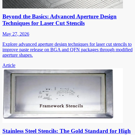
Beyond the Basics: Advanced Aperture Design
Techniques for Laser Cut Stencils
May 27, 2026
Explore advanced aperture design techniques for laser cut stencils to
improve paste release on BGA and QFN packages through modified
aperture shapes.
Article
Stainless Steel Stencils: The Gold Standard for High