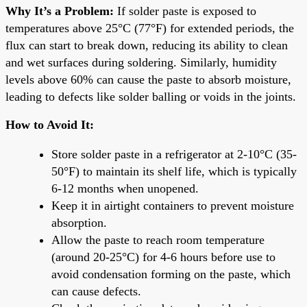
Why It’s a Problem:
If solder paste is exposed to
temperatures above 25°C (77°F) for extended periods, the
flux can start to break down, reducing its ability to clean
and wet surfaces during soldering. Similarly, humidity
levels above 60% can cause the paste to absorb moisture,
leading to defects like solder balling or voids in the joints.
How to Avoid It:
Store solder paste in a refrigerator at 2-10°C (35-
50°F) to maintain its shelf life, which is typically
6-12 months when unopened.
Keep it in airtight containers to prevent moisture
absorption.
Allow the paste to reach room temperature
(around 20-25°C) for 4-6 hours before use to
avoid condensation forming on the paste, which
can cause defects.