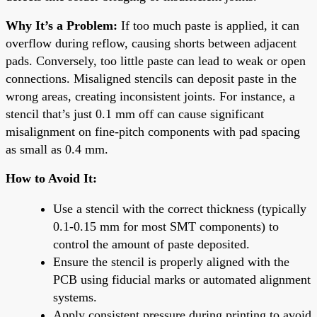
Why It’s a Problem:
If too much paste is applied, it can
overflow during reflow, causing shorts between adjacent
pads. Conversely, too little paste can lead to weak or open
connections. Misaligned stencils can deposit paste in the
wrong areas, creating inconsistent joints. For instance, a
stencil that’s just 0.1 mm off can cause significant
misalignment on fine-pitch components with pad spacing
as small as 0.4 mm.
How to Avoid It:
Use a stencil with the correct thickness (typically
0.1-0.15 mm for most SMT components) to
control the amount of paste deposited.
Ensure the stencil is properly aligned with the
PCB using fiducial marks or automated alignment
systems.
Apply consistent pressure during printing to avoid