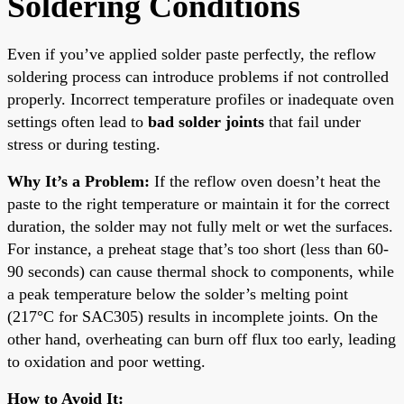
Soldering Conditions
Even if you’ve applied solder paste perfectly, the reflow
soldering process can introduce problems if not controlled
properly. Incorrect temperature profiles or inadequate oven
settings often lead to
bad solder joints
that fail under
stress or during testing.
Why It’s a Problem:
If the reflow oven doesn’t heat the
paste to the right temperature or maintain it for the correct
duration, the solder may not fully melt or wet the surfaces.
For instance, a preheat stage that’s too short (less than 60-
90 seconds) can cause thermal shock to components, while
a peak temperature below the solder’s melting point
(217°C for SAC305) results in incomplete joints. On the
other hand, overheating can burn off flux too early, leading
to oxidation and poor wetting.
How to Avoid It: