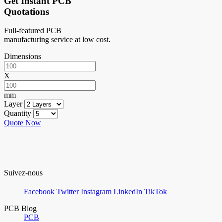
Get Instant PCB
Quotations
Full-featured PCB
manufacturing service at low cost.
Dimensions
X
mm
Layer
Quantity
Quote Now
Suivez-nous
Facebook
Twitter
Instagram
LinkedIn
TikTok
PCB Blog
PCB