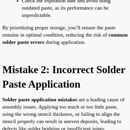
Check the expiration date and avoid using
outdated paste, as its performance can be
unpredictable.
By prioritizing proper storage, you’ll ensure the paste
remains in optimal condition, reducing the risk of
common
solder paste errors
during application.
Mistake 2: Incorrect Solder
Paste Application
Solder paste application mistakes
are a leading cause of
assembly issues. Applying too much or too little paste,
using the wrong stencil thickness, or failing to align the
stencil properly can result in uneven deposits, leading to
defects like solder bridging or insufficient joints.