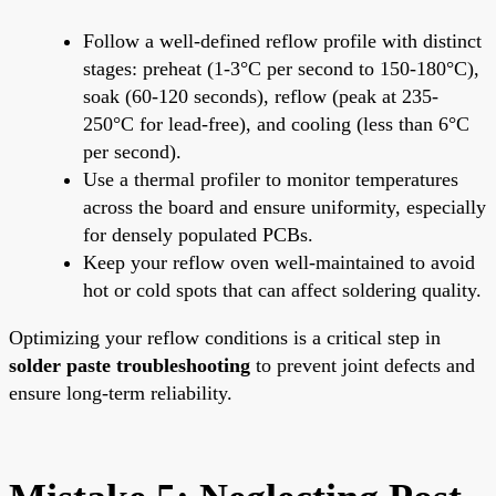
Follow a well-defined reflow profile with distinct
stages: preheat (1-3°C per second to 150-180°C),
soak (60-120 seconds), reflow (peak at 235-
250°C for lead-free), and cooling (less than 6°C
per second).
Use a thermal profiler to monitor temperatures
across the board and ensure uniformity, especially
for densely populated PCBs.
Keep your reflow oven well-maintained to avoid
hot or cold spots that can affect soldering quality.
Optimizing your reflow conditions is a critical step in
solder paste troubleshooting
to prevent joint defects and
ensure long-term reliability.