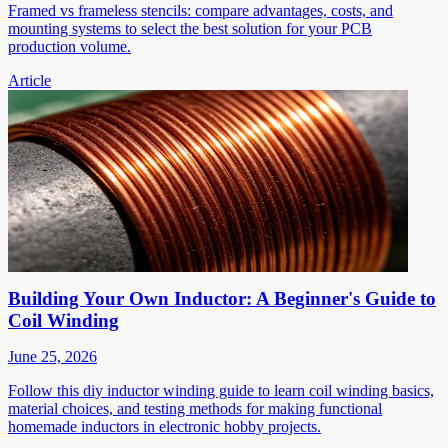
Framed vs frameless stencils: compare advantages, costs, and
mounting systems to select the best solution for your PCB
production volume.
Article
Building Your Own Inductor: A Beginner's Guide to
Coil Winding
June 25, 2026
Follow this diy inductor winding guide to learn coil winding basics,
material choices, and testing methods for making functional
homemade inductors in electronic hobby projects.