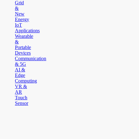
Grid
&
New
Energy
IoT
Applications
Wearable
&
Portable
Devices
Communication
& 5G
AI &
Edge
Computing
VR &
AR
Touch
Sensor