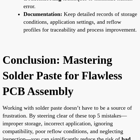
error.
Documentation:
Keep detailed records of storage
conditions, application settings, and reflow
profiles for traceability and process improvement.
Conclusion: Mastering
Solder Paste for Flawless
PCB Assembly
Working with solder paste doesn’t have to be a source of
frustration. By steering clear of these top 5 mistakes—
improper storage, incorrect application, ignoring
compatibility, poor reflow conditions, and neglecting
inspection—you can significantly reduce the risk of
bad