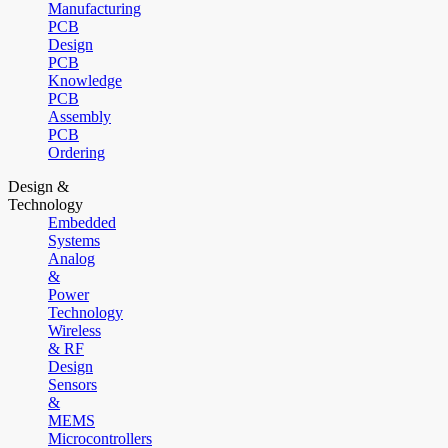
Manufacturing
PCB
Design
PCB
Knowledge
PCB
Assembly
PCB
Ordering
Design &
Technology
Embedded
Systems
Analog
&
Power
Technology
Wireless
& RF
Design
Sensors
&
MEMS
Microcontrollers