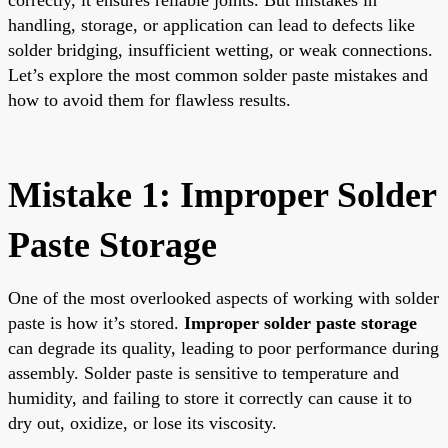
handling, storage, or application can lead to defects like
solder bridging, insufficient wetting, or weak connections.
Let’s explore the most common solder paste mistakes and
how to avoid them for flawless results.
Mistake 1: Improper Solder
Paste Storage
One of the most overlooked aspects of working with solder
paste is how it’s stored.
Improper solder paste storage
can degrade its quality, leading to poor performance during
assembly. Solder paste is sensitive to temperature and
humidity, and failing to store it correctly can cause it to
dry out, oxidize, or lose its viscosity.