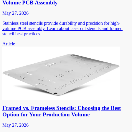
Volume PCB Assembly
May 27, 2026
Stainless steel stencils provide durability and precision for high-
volume PCB assembly. Learn about laser cut stencils and framed
stencil best practices.
Article
Framed vs. Frameless Stencils: Choosing the Best
Option for Your Production Volume
May 27, 2026