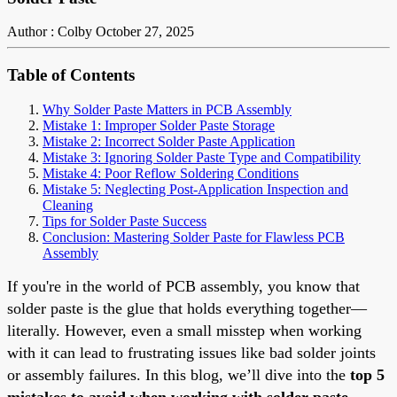
Author : Colby
October 27, 2025
Table of Contents
Why Solder Paste Matters in PCB Assembly
Mistake 1: Improper Solder Paste Storage
Mistake 2: Incorrect Solder Paste Application
Mistake 3: Ignoring Solder Paste Type and Compatibility
Mistake 4: Poor Reflow Soldering Conditions
Mistake 5: Neglecting Post-Application Inspection and
Cleaning
Tips for Solder Paste Success
Conclusion: Mastering Solder Paste for Flawless PCB
Assembly
If you're in the world of PCB assembly, you know that
solder paste is the glue that holds everything together—
literally. However, even a small misstep when working
with it can lead to frustrating issues like bad solder joints
or assembly failures. In this blog, we’ll dive into the
top 5
mistakes to avoid when working with solder paste
,