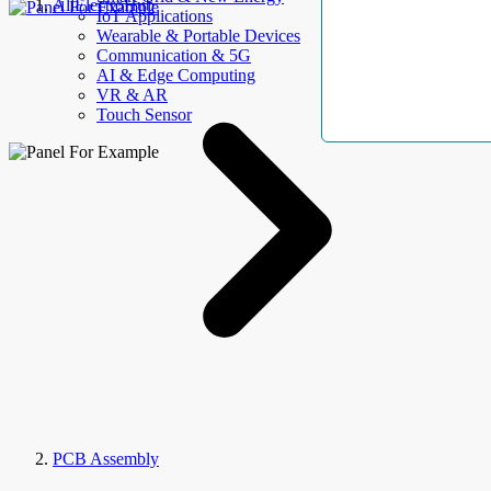
AllElectroHub
IoT Applications
Wearable & Portable Devices
Communication & 5G
AI & Edge Computing
VR & AR
Touch Sensor
PCB Assembly