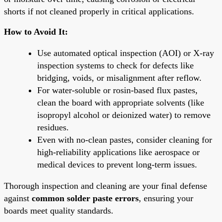
shorts if not cleaned properly in critical applications.
How to Avoid It:
Use automated optical inspection (AOI) or X-ray
inspection systems to check for defects like
bridging, voids, or misalignment after reflow.
For water-soluble or rosin-based flux pastes,
clean the board with appropriate solvents (like
isopropyl alcohol or deionized water) to remove
residues.
Even with no-clean pastes, consider cleaning for
high-reliability applications like aerospace or
medical devices to prevent long-term issues.
Thorough inspection and cleaning are your final defense
against
common solder paste errors
, ensuring your
boards meet quality standards.