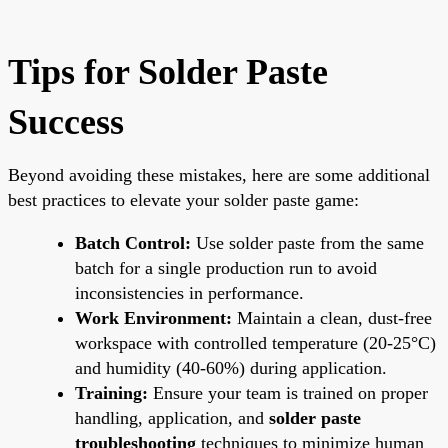
Tips for Solder Paste
Success
Beyond avoiding these mistakes, here are some additional
best practices to elevate your solder paste game:
Batch Control:
Use solder paste from the same
batch for a single production run to avoid
inconsistencies in performance.
Work Environment:
Maintain a clean, dust-free
workspace with controlled temperature (20-25°C)
and humidity (40-60%) during application.
Training:
Ensure your team is trained on proper
handling, application, and
solder paste
troubleshooting
techniques to minimize human