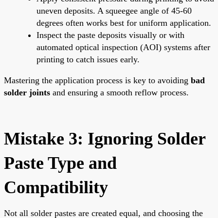
uneven deposits. A squeegee angle of 45-60
degrees often works best for uniform application.
Inspect the paste deposits visually or with
automated optical inspection (AOI) systems after
printing to catch issues early.
Mastering the application process is key to avoiding
bad
solder joints
and ensuring a smooth reflow process.
Mistake 3: Ignoring Solder
Paste Type and
Compatibility
Not all solder pastes are created equal, and choosing the