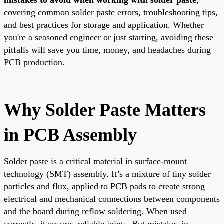
covering common solder paste errors, troubleshooting tips,
and best practices for storage and application. Whether
you're a seasoned engineer or just starting, avoiding these
pitfalls will save you time, money, and headaches during
PCB production.
Why Solder Paste Matters
in PCB Assembly
Solder paste is a critical material in surface-mount
technology (SMT) assembly. It’s a mixture of tiny solder
particles and flux, applied to PCB pads to create strong
electrical and mechanical connections between components
and the board during reflow soldering. When used
correctly, it ensures reliable joints. But mistakes in