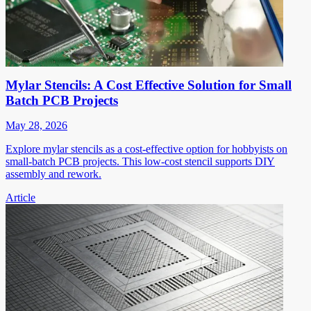
Mylar Stencils: A Cost Effective Solution for Small
Batch PCB Projects
May 28, 2026
Explore mylar stencils as a cost-effective option for hobbyists on
small-batch PCB projects. This low-cost stencil supports DIY
assembly and rework.
Article