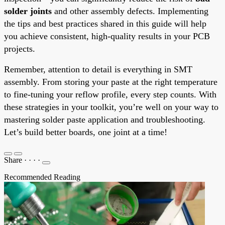
solder joints
and other assembly defects. Implementing
the tips and best practices shared in this guide will help
you achieve consistent, high-quality results in your PCB
projects.
Remember, attention to detail is everything in SMT
assembly. From storing your paste at the right temperature
to fine-tuning your reflow profile, every step counts. With
these strategies in your toolkit, you’re well on your way to
mastering solder paste application and troubleshooting.
Let’s build better boards, one joint at a time!
Share
·
·
·
·
Recommended Reading