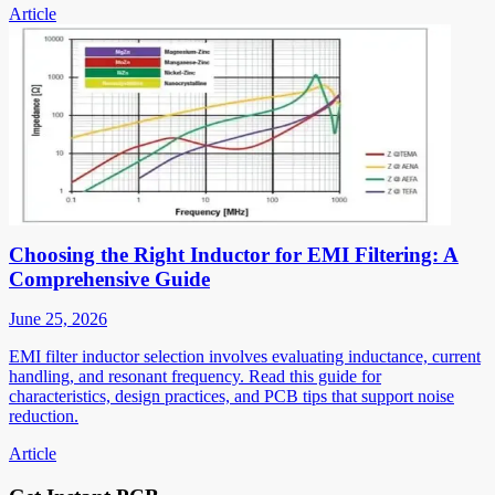
Article
Choosing the Right Inductor for EMI Filtering: A
Comprehensive Guide
June 25, 2026
EMI filter inductor selection involves evaluating inductance, current
handling, and resonant frequency. Read this guide for
characteristics, design practices, and PCB tips that support noise
reduction.
Article