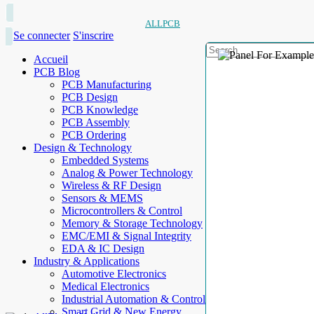
ALLPCB
Se connecter
S'inscrire
Accueil
PCB Blog
PCB Manufacturing
PCB Design
PCB Knowledge
PCB Assembly
PCB Ordering
Design & Technology
Embedded Systems
Analog & Power Technology
Wireless & RF Design
Sensors & MEMS
Microcontrollers & Control
Memory & Storage Technology
EMC/EMI & Signal Integrity
EDA & IC Design
Industry & Applications
Automotive Electronics
Medical Electronics
Industrial Automation & Control
Smart Grid & New Energy