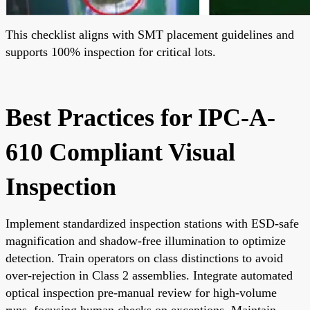
This checklist aligns with SMT placement guidelines and
supports 100% inspection for critical lots.
Best Practices for IPC-A-
610 Compliant Visual
Inspection
Implement standardized inspection stations with ESD-safe
magnification and shadow-free illumination to optimize
detection. Train operators on class distinctions to avoid
over-rejection in Class 2 assemblies. Integrate automated
optical inspection pre-manual review for high-volume
runs, focusing human checks on exceptions. Maintain