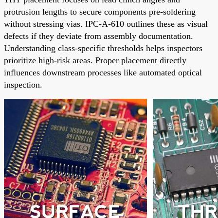
protrusion lengths to secure components pre-soldering
without stressing vias. IPC-A-610 outlines these as visual
defects if they deviate from assembly documentation.
Understanding class-specific thresholds helps inspectors
prioritize high-risk areas. Proper placement directly
influences downstream processes like automated optical
inspection.