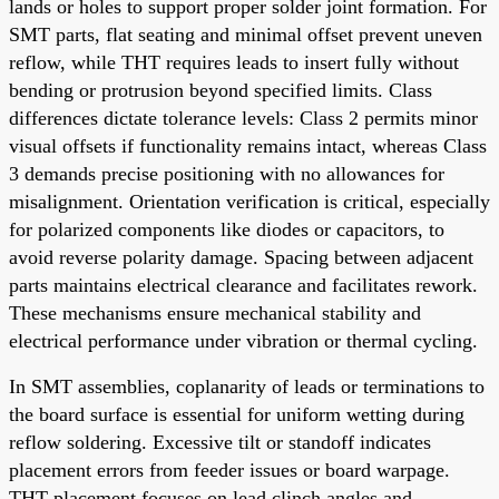
lands or holes to support proper solder joint formation. For
SMT parts, flat seating and minimal offset prevent uneven
reflow, while THT requires leads to insert fully without
bending or protrusion beyond specified limits. Class
differences dictate tolerance levels: Class 2 permits minor
visual offsets if functionality remains intact, whereas Class
3 demands precise positioning with no allowances for
misalignment. Orientation verification is critical, especially
for polarized components like diodes or capacitors, to
avoid reverse polarity damage. Spacing between adjacent
parts maintains electrical clearance and facilitates rework.
These mechanisms ensure mechanical stability and
electrical performance under vibration or thermal cycling.
In SMT assemblies, coplanarity of leads or terminations to
the board surface is essential for uniform wetting during
reflow soldering. Excessive tilt or standoff indicates
placement errors from feeder issues or board warpage.
THT placement focuses on lead clinch angles and