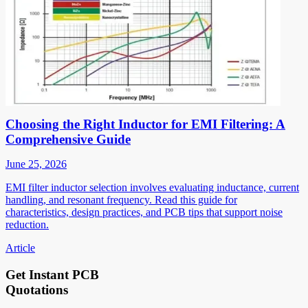
Choosing the Right Inductor for EMI Filtering: A
Comprehensive Guide
June 25, 2026
EMI filter inductor selection involves evaluating inductance, current
handling, and resonant frequency. Read this guide for
characteristics, design practices, and PCB tips that support noise
reduction.
Article
Get Instant PCB
Quotations