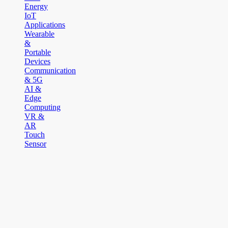
Energy
IoT
Applications
Wearable
&
Portable
Devices
Communication
& 5G
AI &
Edge
Computing
VR &
AR
Touch
Sensor