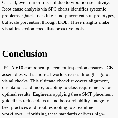
Class 3, even minor tilts fail due to vibration sensitivity.
Root cause analysis via SPC charts identifies systemic
problems. Quick fixes like hand-placement suit prototypes,
but scale prevention through DOE. These insights make
visual inspection checklists proactive tools.
Conclusion
IPC-A-610 component placement inspection ensures PCB
assemblies withstand real-world stresses through rigorous
visual checks. This ultimate checklist covers alignment,
orientation, and more, adapting to class requirements for
optimal results. Engineers applying these SMT placement
guidelines reduce defects and boost reliability. Integrate
best practices and troubleshooting to streamline
workflows. Prioritizing these standards delivers high-