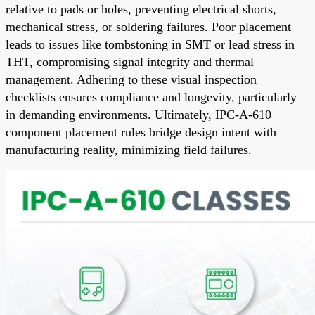
relative to pads or holes, preventing electrical shorts,
mechanical stress, or soldering failures. Poor placement
leads to issues like tombstoning in SMT or lead stress in
THT, compromising signal integrity and thermal
management. Adhering to these visual inspection
checklists ensures compliance and longevity, particularly
in demanding environments. Ultimately, IPC-A-610
component placement rules bridge design intent with
manufacturing reality, minimizing field failures.