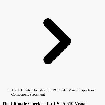
The Ultimate Checklist for IPC A 610 Visual Inspection:
Component Placement
The Ultimate Checklist for IPC A 610 Visual