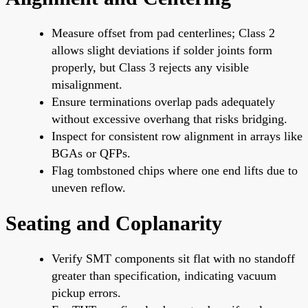
Measure offset from pad centerlines; Class 2
allows slight deviations if solder joints form
properly, but Class 3 rejects any visible
misalignment.
Ensure terminations overlap pads adequately
without excessive overhang that risks bridging.
Inspect for consistent row alignment in arrays like
BGAs or QFPs.
Flag tombstoned chips where one end lifts due to
uneven reflow.
Seating and Coplanarity
Verify SMT components sit flat with no standoff
greater than specification, indicating vacuum
pickup errors.