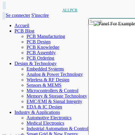
ALLPCB
Se connecter
S'inscrire
Accueil
PCB Blog
PCB Manufacturing
PCB Design
PCB Knowledge
PCB Assembly
PCB Ordering
Design & Technology
Embedded Systems
Analog & Power Technology
Wireless & RF Design
Sensors & MEMS
Microcontrollers & Control
Memory & Storage Technology
EMC/EMI & Signal Integrity
EDA & IC Design
Industry & Applications
Automotive Electronics
Medical Electronics
Industrial Automation & Control
Smart Grid & New Energy