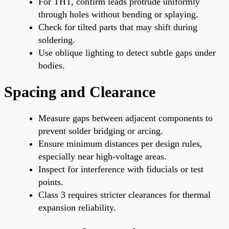
For THT, confirm leads protrude uniformly
through holes without bending or splaying.
Check for tilted parts that may shift during
soldering.
Use oblique lighting to detect subtle gaps under
bodies.
Spacing and Clearance
Measure gaps between adjacent components to
prevent solder bridging or arcing.
Ensure minimum distances per design rules,
especially near high-voltage areas.
Inspect for interference with fiducials or test
points.
Class 3 requires stricter clearances for thermal
expansion reliability.