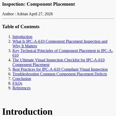
Inspection: Component Placement
Author : Adrian
April 27, 2026
Table of Contents
Introduction
What Is IPC-A-610 Component Placement Inspection and
Why It Matters
Key Technical Principles of Component Placement in IPC-A-
610
The Ultimate Visual Inspection Checklist for IPC-A-610
Component Placement
Best Practices for IPC-A-610 Compliant Visual Inspection
Troubleshooting Common Component Placement Defects
Conclusion
FAQs
References
Introduction