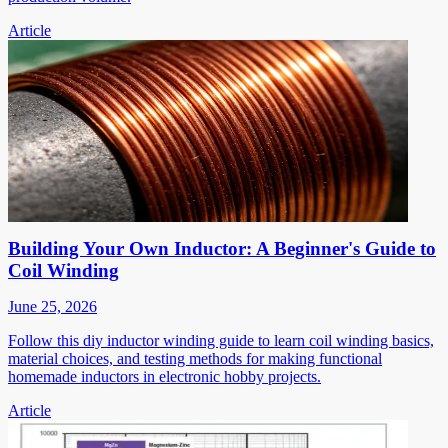
Article
Building Your Own Inductor: A Beginner's Guide to
Coil Winding
June 25, 2026
Follow this diy inductor winding guide to learn coil winding basics,
material choices, and testing methods for making functional
homemade inductors in electronic hobby projects.
Article