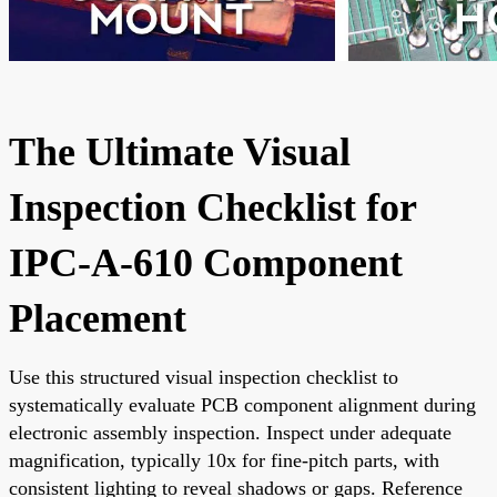
The Ultimate Visual
Inspection Checklist for
IPC-A-610 Component
Placement
Use this structured visual inspection checklist to
systematically evaluate PCB component alignment during
electronic assembly inspection. Inspect under adequate
magnification, typically 10x for fine-pitch parts, with
consistent lighting to reveal shadows or gaps. Reference