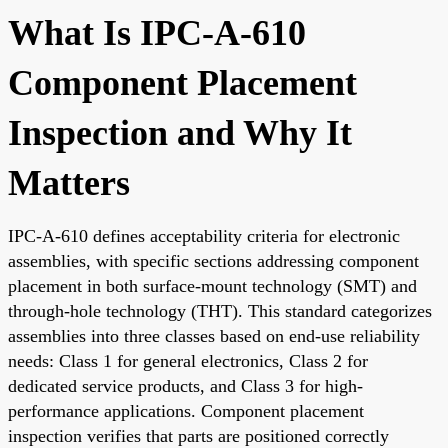
What Is IPC-A-610
Component Placement
Inspection and Why It
Matters
IPC-A-610 defines acceptability criteria for electronic
assemblies, with specific sections addressing component
placement in both surface-mount technology (SMT) and
through-hole technology (THT). This standard categorizes
assemblies into three classes based on end-use reliability
needs: Class 1 for general electronics, Class 2 for
dedicated service products, and Class 3 for high-
performance applications. Component placement
inspection verifies that parts are positioned correctly