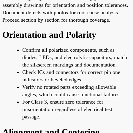
assembly drawings for orientation and position tolerances.
Document defects with photos for root cause analysis.
Proceed section by section for thorough coverage.
Orientation and Polarity
Confirm all polarized components, such as
diodes, LEDs, and electrolytic capacitors, match
the silkscreen markings and documentation.
Check ICs and connectors for correct pin one
indicators or beveled edges.
Verify no rotated parts exceeding allowable
angles, which could cause functional failures.
For Class 3, ensure zero tolerance for
misorientation regardless of electrical test
passage.
Alignment and Centering