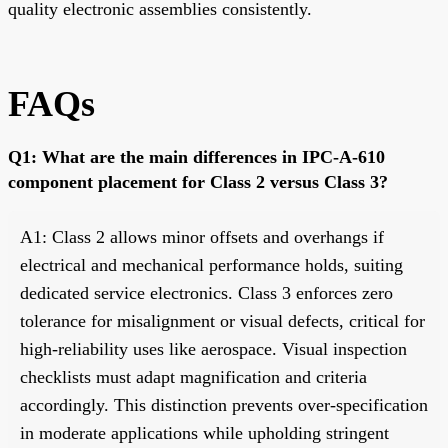
quality electronic assemblies consistently.
FAQs
Q1: What are the main differences in IPC-A-610
component placement for Class 2 versus Class 3?
A1: Class 2 allows minor offsets and overhangs if
electrical and mechanical performance holds, suiting
dedicated service electronics. Class 3 enforces zero
tolerance for misalignment or visual defects, critical for
high-reliability uses like aerospace. Visual inspection
checklists must adapt magnification and criteria
accordingly. This distinction prevents over-specification
in moderate applications while upholding stringent