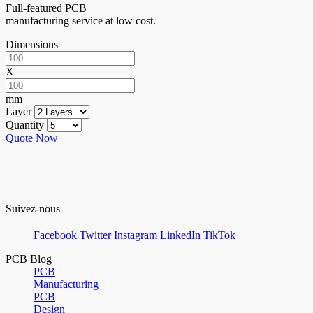
Full-featured PCB
manufacturing service at low cost.
Dimensions
X
mm
Layer
Quantity
Quote Now
Suivez-nous
Facebook
Twitter
Instagram
LinkedIn
TikTok
PCB Blog
PCB
Manufacturing
PCB
Design