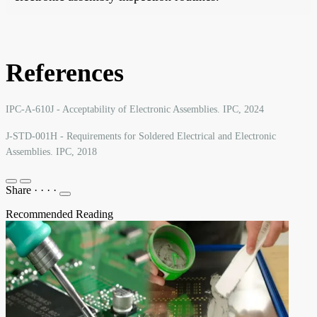
References
IPC-A-610J - Acceptability of Electronic Assemblies. IPC, 2024
J-STD-001H - Requirements for Soldered Electrical and Electronic
Assemblies. IPC, 2018
Share
·
·
·
·
Recommended Reading