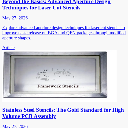
Beyond the Basics: Advanced Aperture Design
Techniques for Laser Cut Stencils
May 27, 2026
Explore advanced aperture design techniques for laser cut stencils to
improve paste release on BGA and QFN packages through modified
aperture shapes.
Article
Stainless Steel Stencils: The Gold Standard for High
Volume PCB Assembly
May 27, 2026