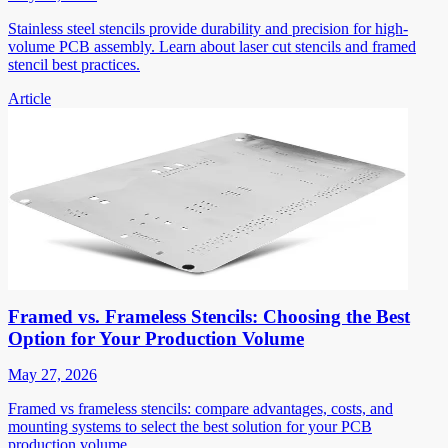
Stainless steel stencils provide durability and precision for high-
volume PCB assembly. Learn about laser cut stencils and framed
stencil best practices.
Article
Framed vs. Frameless Stencils: Choosing the Best
Option for Your Production Volume
May 27, 2026
Framed vs frameless stencils: compare advantages, costs, and
mounting systems to select the best solution for your PCB
production volume.