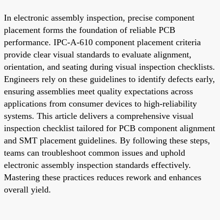
In electronic assembly inspection, precise component
placement forms the foundation of reliable PCB
performance. IPC-A-610 component placement criteria
provide clear visual standards to evaluate alignment,
orientation, and seating during visual inspection checklists.
Engineers rely on these guidelines to identify defects early,
ensuring assemblies meet quality expectations across
applications from consumer devices to high-reliability
systems. This article delivers a comprehensive visual
inspection checklist tailored for PCB component alignment
and SMT placement guidelines. By following these steps,
teams can troubleshoot common issues and uphold
electronic assembly inspection standards effectively.
Mastering these practices reduces rework and enhances
overall yield.