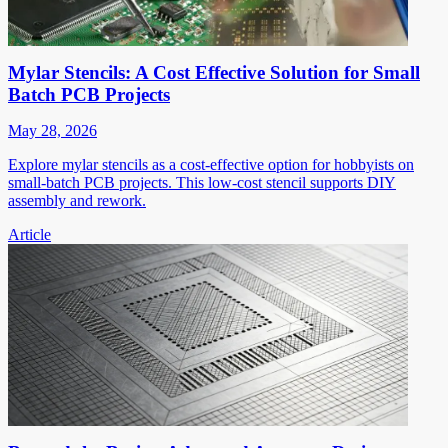
Mylar Stencils: A Cost Effective Solution for Small
Batch PCB Projects
May 28, 2026
Explore mylar stencils as a cost-effective option for hobbyists on
small-batch PCB projects. This low-cost stencil supports DIY
assembly and rework.
Article