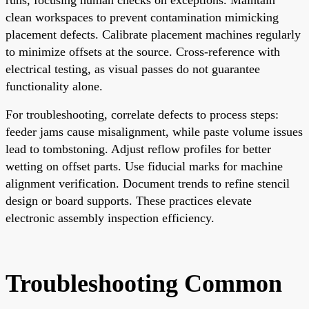
clean workspaces to prevent contamination mimicking
placement defects. Calibrate placement machines regularly
to minimize offsets at the source. Cross-reference with
electrical testing, as visual passes do not guarantee
functionality alone.
For troubleshooting, correlate defects to process steps:
feeder jams cause misalignment, while paste volume issues
lead to tombstoning. Adjust reflow profiles for better
wetting on offset parts. Use fiducial marks for machine
alignment verification. Document trends to refine stencil
design or board supports. These practices elevate
electronic assembly inspection efficiency.
Troubleshooting Common