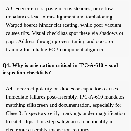
A3: Feeder errors, paste inconsistencies, or reflow
imbalances lead to misalignment and tombstoning.
Warped boards hinder flat seating, while poor vacuum
causes tilts. Visual checklists spot these via shadows or
gaps. Address through process tuning and operator
training for reliable PCB component alignment.
Q4: Why is orientation critical in IPC-A-610 visual
inspection checklists?
A4: Incorrect polarity on diodes or capacitors causes
immediate failures post-assembly. IPC-A-610 mandates
matching silkscreen and documentation, especially for
Class 3. Inspectors verify markings under magnification
to catch flips. This step safeguards functionality in
electronic assembly inspection routines.