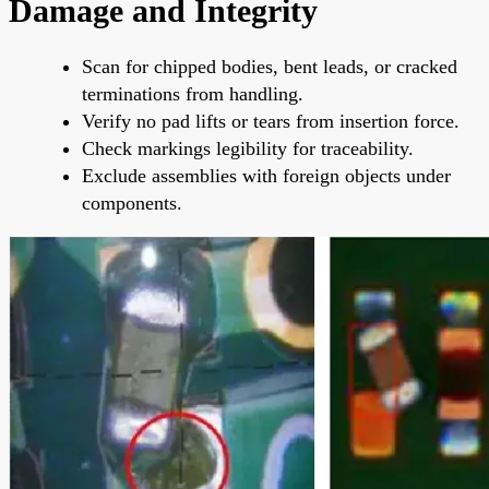
Damage and Integrity
Scan for chipped bodies, bent leads, or cracked
terminations from handling.
Verify no pad lifts or tears from insertion force.
Check markings legibility for traceability.
Exclude assemblies with foreign objects under
components.