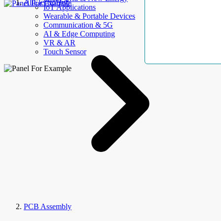
AllElectroHub
IoT Applications
Wearable & Portable Devices
Communication & 5G
AI & Edge Computing
VR & AR
Touch Sensor
PCB Assembly