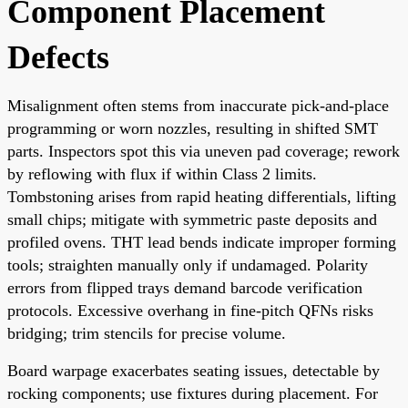
Component Placement
Defects
Misalignment often stems from inaccurate pick-and-place
programming or worn nozzles, resulting in shifted SMT
parts. Inspectors spot this via uneven pad coverage; rework
by reflowing with flux if within Class 2 limits.
Tombstoning arises from rapid heating differentials, lifting
small chips; mitigate with symmetric paste deposits and
profiled ovens. THT lead bends indicate improper forming
tools; straighten manually only if undamaged. Polarity
errors from flipped trays demand barcode verification
protocols. Excessive overhang in fine-pitch QFNs risks
bridging; trim stencils for precise volume.
Board warpage exacerbates seating issues, detectable by
rocking components; use fixtures during placement. For