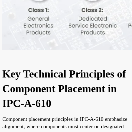
Key Technical Principles of
Component Placement in
IPC-A-610
Component placement principles in IPC-A-610 emphasize
alignment, where components must center on designated