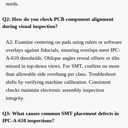
needs.
Q2: How do you check PCB component alignment
during visual inspection?
A2: Examine centering on pads using rulers or software
overlays against fiducials, ensuring overlaps meet IPC-
A-610 thresholds. Oblique angles reveal offsets or tilts
missed in top-down views. For SMT, confirm no more
than allowable side overhang per class. Troubleshoot
shifts by verifying machine calibration. Consistent
checks maintain electronic assembly inspection
integrity.
Q3: What causes common SMT placement defects in
IPC-A-610 inspections?