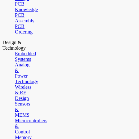
PCB
Knowledge
PCB
Assembly
PCB
Ordering
Design &
Technology
Embedded
Systems
Analog
&
Power
Technology
Wireless
& RF
Design
Sensors
&
MEMS
Microcontrollers
&
Control
Memory