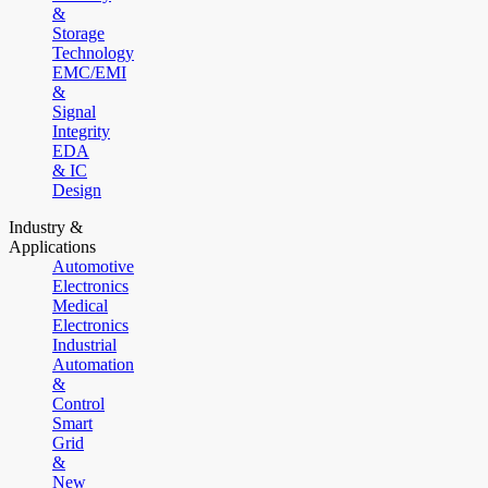
&
Storage
Technology
EMC/EMI
&
Signal
Integrity
EDA
& IC
Design
Industry &
Applications
Automotive
Electronics
Medical
Electronics
Industrial
Automation
&
Control
Smart
Grid
&
New