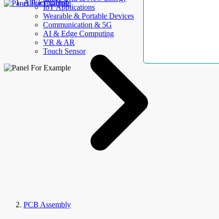
AllElectroHub
IoT Applications
Wearable & Portable Devices
Communication & 5G
AI & Edge Computing
VR & AR
Touch Sensor
PCB Assembly