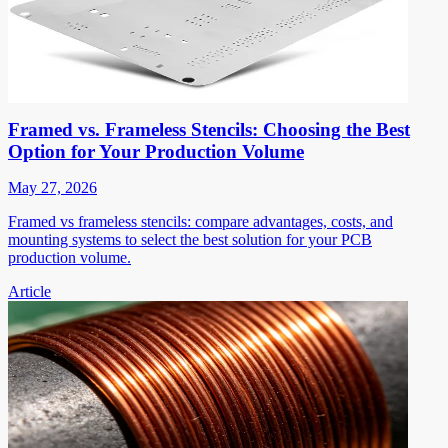
Framed vs. Frameless Stencils: Choosing the Best
Option for Your Production Volume
May 27, 2026
Framed vs frameless stencils: compare advantages, costs, and
mounting systems to select the best solution for your PCB
production volume.
Article