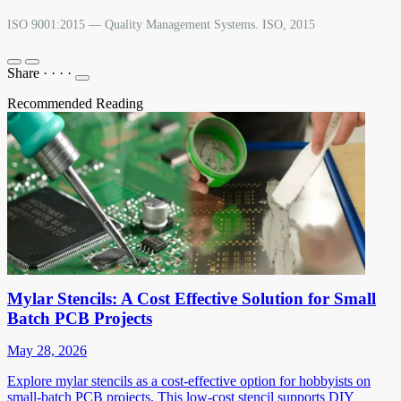
ISO 9001:2015 — Quality Management Systems. ISO, 2015
Share
·
·
·
·
Recommended Reading
Mylar Stencils: A Cost Effective Solution for Small
Batch PCB Projects
May 28, 2026
Explore mylar stencils as a cost-effective option for hobbyists on
small-batch PCB projects. This low-cost stencil supports DIY