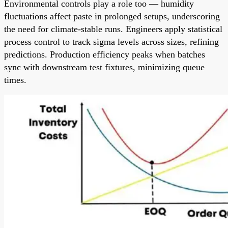
Environmental controls play a role too — humidity
fluctuations affect paste in prolonged setups, underscoring
the need for climate-stable runs. Engineers apply statistical
process control to track sigma levels across sizes, refining
predictions. Production efficiency peaks when batches
sync with downstream test fixtures, minimizing queue
times.