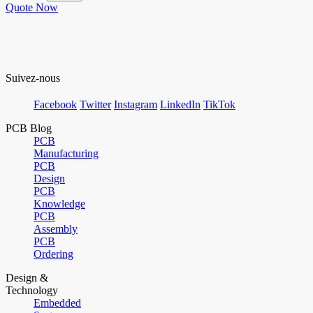
Quote Now
Suivez-nous
Facebook
Twitter
Instagram
LinkedIn
TikTok
PCB Blog
PCB
Manufacturing
PCB
Design
PCB
Knowledge
PCB
Assembly
PCB
Ordering
Design &
Technology
Embedded