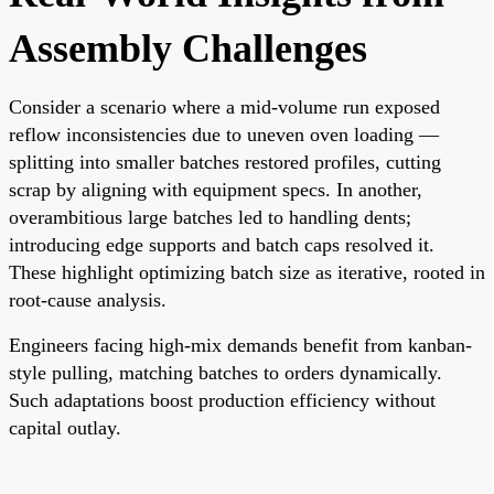
Assembly Challenges
Consider a scenario where a mid-volume run exposed
reflow inconsistencies due to uneven oven loading —
splitting into smaller batches restored profiles, cutting
scrap by aligning with equipment specs. In another,
overambitious large batches led to handling dents;
introducing edge supports and batch caps resolved it.
These highlight optimizing batch size as iterative, rooted in
root-cause analysis.
Engineers facing high-mix demands benefit from kanban-
style pulling, matching batches to orders dynamically.
Such adaptations boost production efficiency without
capital outlay.