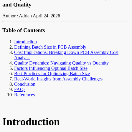
and Quality
Author : Adrian
April 24, 2026
Table of Contents
Introduction
Defining Batch Size in PCB Assembly
Cost Implications: Breaking Down PCB Assembly Cost
Analysis
Quality Dynamics: Navigating Quality vs Quantity
Factors Influencing Optimal Batch Size
Best Practices for Optimizing Batch Size
Real-World Insights from Assembly Challenges
Conclusion
FAQs
References
Introduction