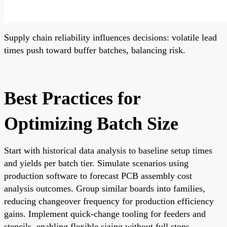
Supply chain reliability influences decisions: volatile lead
times push toward buffer batches, balancing risk.
Best Practices for
Optimizing Batch Size
Start with historical data analysis to baseline setup times
and yields per batch tier. Simulate scenarios using
production software to forecast PCB assembly cost
analysis outcomes. Group similar boards into families,
reducing changeover frequency for production efficiency
gains. Implement quick-change tooling for feeders and
stencils, enabling flexible sizing without full stops.