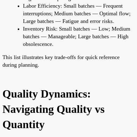
Labor Efficiency: Small batches — Frequent
interruptions; Medium batches — Optimal flow;
Large batches — Fatigue and error risks.
Inventory Risk: Small batches — Low; Medium
batches — Manageable; Large batches — High
obsolescence.
This list illustrates key trade-offs for quick reference
during planning.
Quality Dynamics:
Navigating Quality vs
Quantity