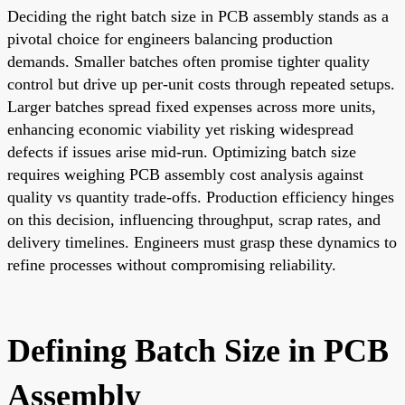
Deciding the right batch size in PCB assembly stands as a
pivotal choice for engineers balancing production
demands. Smaller batches often promise tighter quality
control but drive up per-unit costs through repeated setups.
Larger batches spread fixed expenses across more units,
enhancing economic viability yet risking widespread
defects if issues arise mid-run. Optimizing batch size
requires weighing PCB assembly cost analysis against
quality vs quantity trade-offs. Production efficiency hinges
on this decision, influencing throughput, scrap rates, and
delivery timelines. Engineers must grasp these dynamics to
refine processes without compromising reliability.
Defining Batch Size in PCB
Assembly