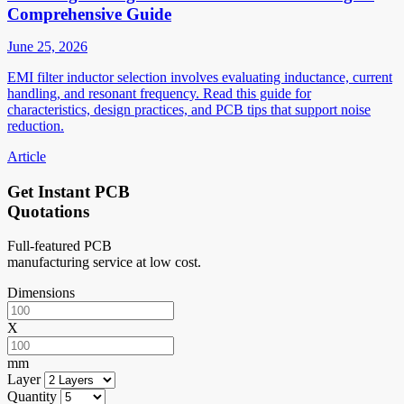
Comprehensive Guide
June 25, 2026
EMI filter inductor selection involves evaluating inductance, current
handling, and resonant frequency. Read this guide for
characteristics, design practices, and PCB tips that support noise
reduction.
Article
Get Instant PCB
Quotations
Full-featured PCB
manufacturing service at low cost.
Dimensions
X
mm
Layer
Quantity