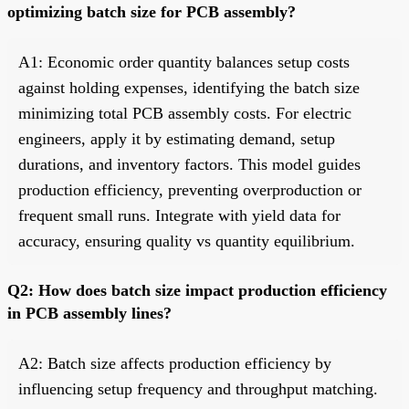
optimizing batch size for PCB assembly?
A1: Economic order quantity balances setup costs
against holding expenses, identifying the batch size
minimizing total PCB assembly costs. For electric
engineers, apply it by estimating demand, setup
durations, and inventory factors. This model guides
production efficiency, preventing overproduction or
frequent small runs. Integrate with yield data for
accuracy, ensuring quality vs quantity equilibrium.
Q2: How does batch size impact production efficiency
in PCB assembly lines?
A2: Batch size affects production efficiency by
influencing setup frequency and throughput matching.