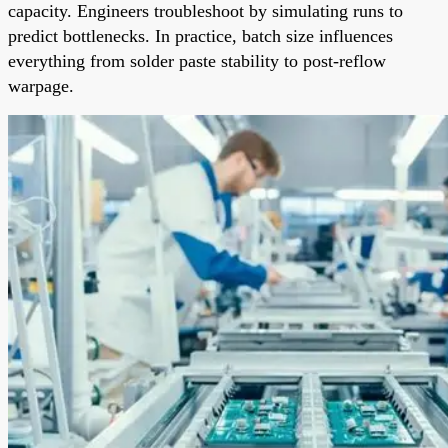
capacity. Engineers troubleshoot by simulating runs to
predict bottlenecks. In practice, batch size influences
everything from solder paste stability to post-reflow
warpage.