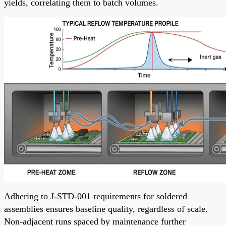
yields, correlating them to batch volumes.
Adhering to J-STD-001 requirements for soldered
assemblies ensures baseline quality, regardless of scale.
Non-adjacent runs spaced by maintenance further