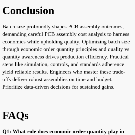
Conclusion
Batch size profoundly shapes PCB assembly outcomes,
demanding careful PCB assembly cost analysis to harness
economies while upholding quality. Optimizing batch size
through economic order quantity principles and quality vs
quantity awareness drives production efficiency. Practical
steps like simulation, controls, and standards adherence
yield reliable results. Engineers who master these trade-
offs deliver robust assemblies on time and budget.
Prioritize data-driven decisions for sustained gains.
FAQs
Q1: What role does economic order quantity play in