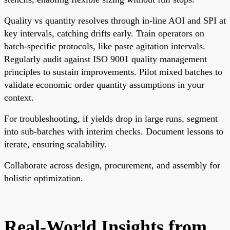
Quality vs quantity resolves through in-line AOI and SPI at
key intervals, catching drifts early. Train operators on
batch-specific protocols, like paste agitation intervals.
Regularly audit against ISO 9001 quality management
principles to sustain improvements. Pilot mixed batches to
validate economic order quantity assumptions in your
context.
For troubleshooting, if yields drop in large runs, segment
into sub-batches with interim checks. Document lessons to
iterate, ensuring scalability.
Collaborate across design, procurement, and assembly for
holistic optimization.
Real-World Insights from