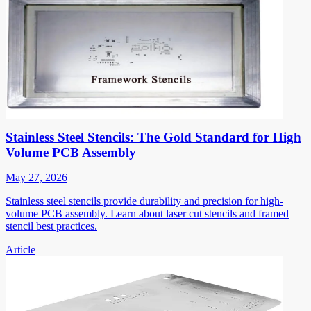
Stainless Steel Stencils: The Gold Standard for High
Volume PCB Assembly
May 27, 2026
Stainless steel stencils provide durability and precision for high-
volume PCB assembly. Learn about laser cut stencils and framed
stencil best practices.
Article