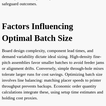
safeguard outcomes.
Factors Influencing
Optimal Batch Size
Board design complexity, component lead times, and
demand variability dictate ideal sizing. High-density fine-
pitch assemblies favor smaller batches to avoid feeder jams
or alignment drifts. Conversely, simple through-hole mixes
tolerate larger runs for cost savings. Optimizing batch size
involves line balancing: matching placer speeds to printer
throughput prevents backups. Economic order quantity
calculations integrate these, using setup time estimates and
holding cost proxies.