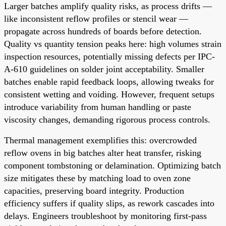
Larger batches amplify quality risks, as process drifts —
like inconsistent reflow profiles or stencil wear —
propagate across hundreds of boards before detection.
Quality vs quantity tension peaks here: high volumes strain
inspection resources, potentially missing defects per IPC-
A-610 guidelines on solder joint acceptability. Smaller
batches enable rapid feedback loops, allowing tweaks for
consistent wetting and voiding. However, frequent setups
introduce variability from human handling or paste
viscosity changes, demanding rigorous process controls.
Thermal management exemplifies this: overcrowded
reflow ovens in big batches alter heat transfer, risking
component tombstoning or delamination. Optimizing batch
size mitigates these by matching load to oven zone
capacities, preserving board integrity. Production
efficiency suffers if quality slips, as rework cascades into
delays. Engineers troubleshoot by monitoring first-pass