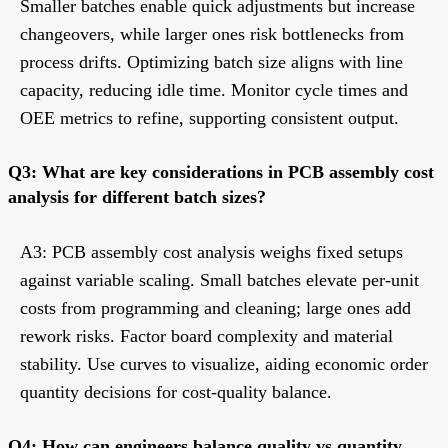
Smaller batches enable quick adjustments but increase
changeovers, while larger ones risk bottlenecks from
process drifts. Optimizing batch size aligns with line
capacity, reducing idle time. Monitor cycle times and
OEE metrics to refine, supporting consistent output.
Q3: What are key considerations in PCB assembly cost
analysis for different batch sizes?
A3: PCB assembly cost analysis weighs fixed setups
against variable scaling. Small batches elevate per-unit
costs from programming and cleaning; large ones add
rework risks. Factor board complexity and material
stability. Use curves to visualize, aiding economic order
quantity decisions for cost-quality balance.
Q4: How can engineers balance quality vs quantity