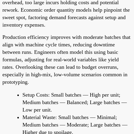
overhead, too large incurs holding costs and potential
rework. Economic order quantity models help pinpoint the
sweet spot, factoring demand forecasts against setup and
inventory expenses.
Production efficiency improves with moderate batches that
align with machine cycle times, reducing downtime
between runs. Engineers often model this using basic
formulas, adjusting for real-world variables like yield
rates. Overlooking these can lead to budget overruns,
especially in high-mix, low-volume scenarios common in
prototyping.
Setup Costs: Small batches — High per unit;
Medium batches — Balanced; Large batches —
Low per unit.
Material Waste: Small batches — Minimal;
Medium batches — Moderate; Large batches —
Higher due to spoilage.