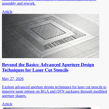
assembly and rework.
Article
Beyond the Basics: Advanced Aperture Design
Techniques for Laser Cut Stencils
May 27, 2026
Explore advanced aperture design techniques for laser cut stencils to
improve paste release on BGA and QFN packages through modified
aperture shapes.
Article