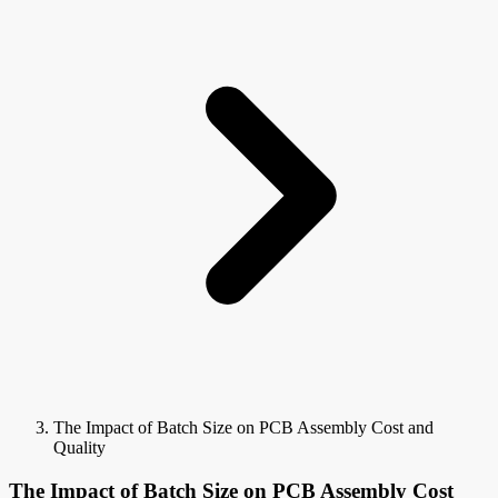
The Impact of Batch Size on PCB Assembly Cost and
Quality
The Impact of Batch Size on PCB Assembly Cost