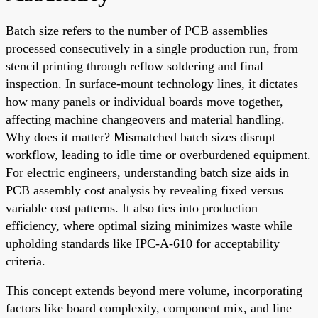
Batch size refers to the number of PCB assemblies
processed consecutively in a single production run, from
stencil printing through reflow soldering and final
inspection. In surface-mount technology lines, it dictates
how many panels or individual boards move together,
affecting machine changeovers and material handling.
Why does it matter? Mismatched batch sizes disrupt
workflow, leading to idle time or overburdened equipment.
For electric engineers, understanding batch size aids in
PCB assembly cost analysis by revealing fixed versus
variable cost patterns. It also ties into production
efficiency, where optimal sizing minimizes waste while
upholding standards like IPC-A-610 for acceptability
criteria.
This concept extends beyond mere volume, incorporating
factors like board complexity, component mix, and line