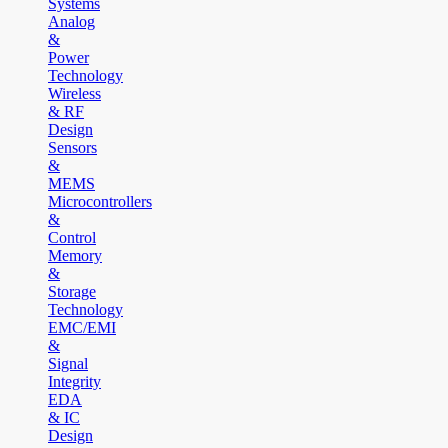
Systems
Analog
&
Power
Technology
Wireless
& RF
Design
Sensors
&
MEMS
Microcontrollers
&
Control
Memory
&
Storage
Technology
EMC/EMI
&
Signal
Integrity
EDA
& IC
Design