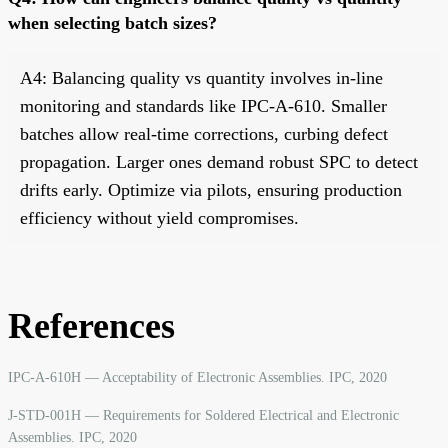
when selecting batch sizes?
A4: Balancing quality vs quantity involves in-line
monitoring and standards like IPC-A-610. Smaller
batches allow real-time corrections, curbing defect
propagation. Larger ones demand robust SPC to detect
drifts early. Optimize via pilots, ensuring production
efficiency without yield compromises.
References
IPC-A-610H — Acceptability of Electronic Assemblies. IPC, 2020
J-STD-001H — Requirements for Soldered Electrical and Electronic
Assemblies. IPC, 2020