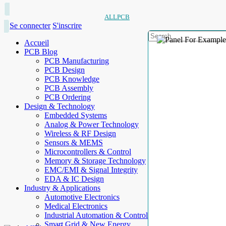
ALLPCB
Se connecter
S'inscrire
Accueil
PCB Blog
PCB Manufacturing
PCB Design
PCB Knowledge
PCB Assembly
PCB Ordering
Design & Technology
Embedded Systems
Analog & Power Technology
Wireless & RF Design
Sensors & MEMS
Microcontrollers & Control
Memory & Storage Technology
EMC/EMI & Signal Integrity
EDA & IC Design
Industry & Applications
Automotive Electronics
Medical Electronics
Industrial Automation & Control
Smart Grid & New Energy