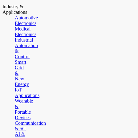
Industry &
Applications
Automotive
Electronics
Medical
Electronics
Industrial
Automation
&
Control
Smart
Grid
&
New
Energy
IoT
Applications
Wearable
&
Portable
Devices
Communication
& 5G
AI &