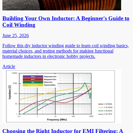
Building Your Own Inductor: A Beginner's Guide to
Coil Winding
June 25, 2026
Follow this diy inductor winding guide to learn coil winding basics,
material choices, and testing methods for making functional
homemade inductors in electronic hobby projects.
Article
Choosing the Right Inductor for EMI Filtering: A