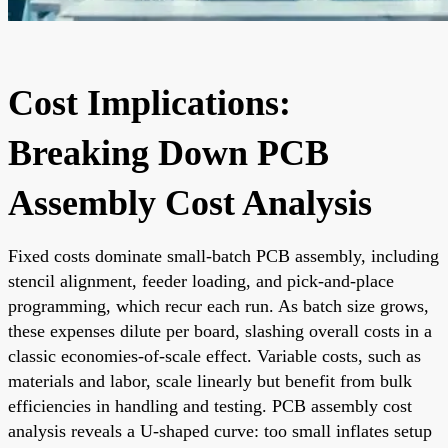
Cost Implications:
Breaking Down PCB
Assembly Cost Analysis
Fixed costs dominate small-batch PCB assembly, including
stencil alignment, feeder loading, and pick-and-place
programming, which recur each run. As batch size grows,
these expenses dilute per board, slashing overall costs in a
classic economies-of-scale effect. Variable costs, such as
materials and labor, scale linearly but benefit from bulk
efficiencies in handling and testing. PCB assembly cost
analysis reveals a U-shaped curve: too small inflates setup