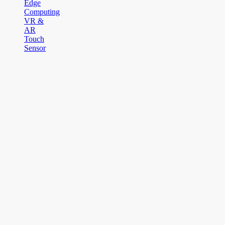
Edge
Computing
VR &
AR
Touch
Sensor