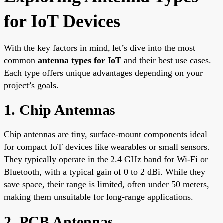
for IoT Devices
With the key factors in mind, let’s dive into the most
common
antenna types for IoT
and their best use cases.
Each type offers unique advantages depending on your
project’s goals.
1. Chip Antennas
Chip antennas are tiny, surface-mount components ideal
for compact IoT devices like wearables or small sensors.
They typically operate in the 2.4 GHz band for Wi-Fi or
Bluetooth, with a typical gain of 0 to 2 dBi. While they
save space, their range is limited, often under 50 meters,
making them unsuitable for long-range applications.
2. PCB Antennas