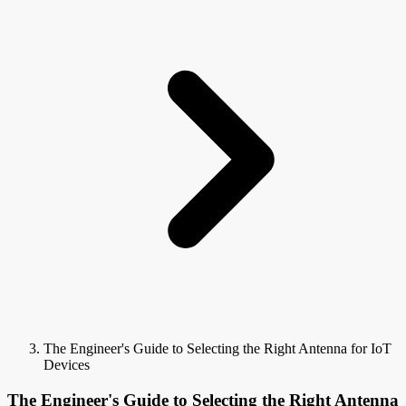
The Engineer's Guide to Selecting the Right Antenna for IoT
Devices
The Engineer's Guide to Selecting the Right Antenna