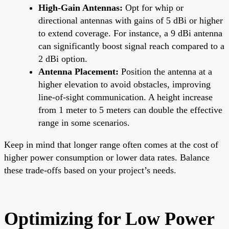
High-Gain Antennas:
Opt for whip or
directional antennas with gains of 5 dBi or higher
to extend coverage. For instance, a 9 dBi antenna
can significantly boost signal reach compared to a
2 dBi option.
Antenna Placement:
Position the antenna at a
higher elevation to avoid obstacles, improving
line-of-sight communication. A height increase
from 1 meter to 5 meters can double the effective
range in some scenarios.
Keep in mind that longer range often comes at the cost of
higher power consumption or lower data rates. Balance
these trade-offs based on your project’s needs.
Optimizing for Low Power