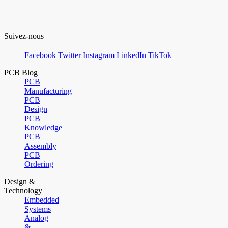
Suivez-nous
Facebook
Twitter
Instagram
LinkedIn
TikTok
PCB Blog
PCB
Manufacturing
PCB
Design
PCB
Knowledge
PCB
Assembly
PCB
Ordering
Design &
Technology
Embedded
Systems
Analog
&