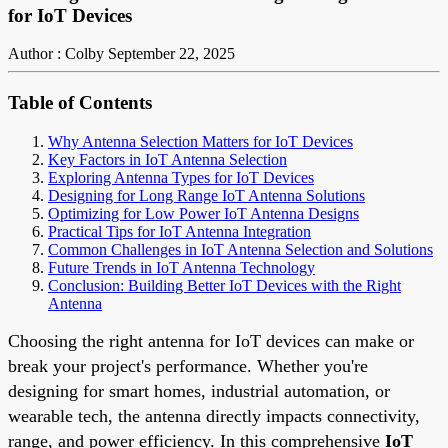
for IoT Devices
Author : Colby
September 22, 2025
Table of Contents
Why Antenna Selection Matters for IoT Devices
Key Factors in IoT Antenna Selection
Exploring Antenna Types for IoT Devices
Designing for Long Range IoT Antenna Solutions
Optimizing for Low Power IoT Antenna Designs
Practical Tips for IoT Antenna Integration
Common Challenges in IoT Antenna Selection and Solutions
Future Trends in IoT Antenna Technology
Conclusion: Building Better IoT Devices with the Right
Antenna
Choosing the right antenna for IoT devices can make or
break your project's performance. Whether you're
designing for smart homes, industrial automation, or
wearable tech, the antenna directly impacts connectivity,
range, and power efficiency. In this comprehensive
IoT