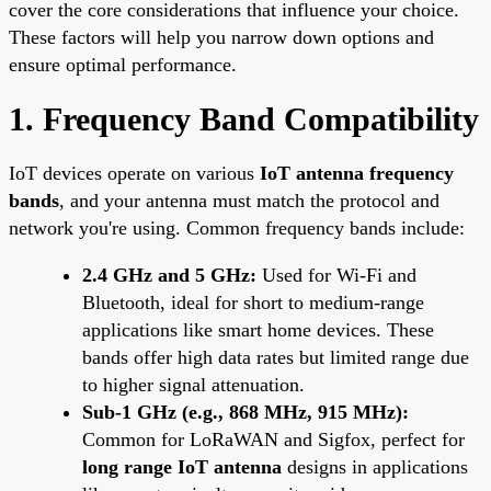
cover the core considerations that influence your choice.
These factors will help you narrow down options and
ensure optimal performance.
1. Frequency Band Compatibility
IoT devices operate on various
IoT antenna frequency
bands
, and your antenna must match the protocol and
network you're using. Common frequency bands include:
2.4 GHz and 5 GHz:
Used for Wi-Fi and
Bluetooth, ideal for short to medium-range
applications like smart home devices. These
bands offer high data rates but limited range due
to higher signal attenuation.
Sub-1 GHz (e.g., 868 MHz, 915 MHz):
Common for LoRaWAN and Sigfox, perfect for
long range IoT antenna
designs in applications