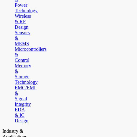
Power
Technology
Wireless
& RF
Design
Sensors
&
MEMS
Microcontrollers
&
Control
Memory
&
Storage
Technology
EMC/EMI
&
Signal
Integrity
EDA
& IC
Design
Industry &
Applications