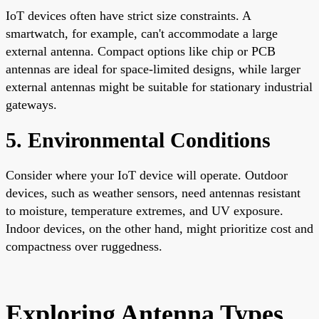
IoT devices often have strict size constraints. A
smartwatch, for example, can't accommodate a large
external antenna. Compact options like chip or PCB
antennas are ideal for space-limited designs, while larger
external antennas might be suitable for stationary industrial
gateways.
5. Environmental Conditions
Consider where your IoT device will operate. Outdoor
devices, such as weather sensors, need antennas resistant
to moisture, temperature extremes, and UV exposure.
Indoor devices, on the other hand, might prioritize cost and
compactness over ruggedness.
Exploring Antenna Types