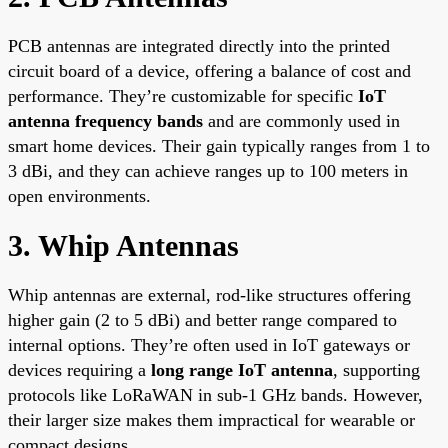
PCB antennas are integrated directly into the printed
circuit board of a device, offering a balance of cost and
performance. They’re customizable for specific
IoT
antenna frequency bands
and are commonly used in
smart home devices. Their gain typically ranges from 1 to
3 dBi, and they can achieve ranges up to 100 meters in
open environments.
3. Whip Antennas
Whip antennas are external, rod-like structures offering
higher gain (2 to 5 dBi) and better range compared to
internal options. They’re often used in IoT gateways or
devices requiring a
long range IoT antenna
, supporting
protocols like LoRaWAN in sub-1 GHz bands. However,
their larger size makes them impractical for wearable or
compact designs.