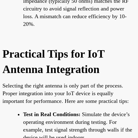
impedance (typically 50 ohms) matches the RF
circuitry to avoid signal reflection and power
loss. A mismatch can reduce efficiency by 10-
20%.
Practical Tips for IoT
Antenna Integration
Selecting the right antenna is only part of the process.
Proper integration into your IoT device is equally
important for performance. Here are some practical tips:
Test in Real Conditions:
Simulate the device’s
operating environment during testing. For
example, test signal strength through walls if the
device will be used indoors.