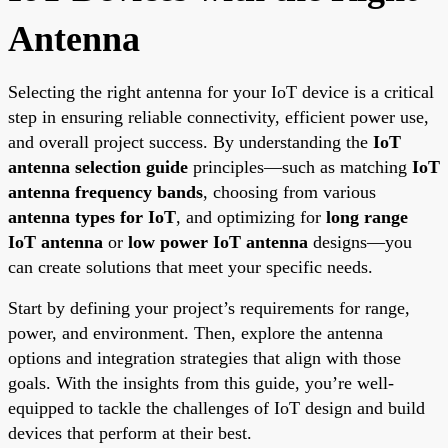
Antenna
Selecting the right antenna for your IoT device is a critical
step in ensuring reliable connectivity, efficient power use,
and overall project success. By understanding the
IoT
antenna selection guide
principles—such as matching
IoT
antenna frequency bands
, choosing from various
antenna types for IoT
, and optimizing for
long range
IoT antenna
or
low power IoT antenna
designs—you
can create solutions that meet your specific needs.
Start by defining your project’s requirements for range,
power, and environment. Then, explore the antenna
options and integration strategies that align with those
goals. With the insights from this guide, you’re well-
equipped to tackle the challenges of IoT design and build
devices that perform at their best.