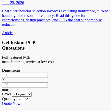
June 25, 2026
EMI filter inductor selection involves evaluating inductance, current
handling, and resonant frequency. Read this guide for
characteristics, design practices, and PCB tips that support noise
reduction.
Article
Get Instant PCB
Quotations
Full-featured PCB
manufacturing service at low cost.
Dimensions
X
mm
Layer
Quantity
Quote Now