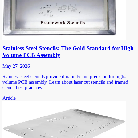
Stainless Steel Stencils: The Gold Standard for High
Volume PCB Assembly
May 27, 2026
Stainless steel stencils provide durability and precision for high-
volume PCB assembly. Learn about laser cut stencils and framed
stencil best practices.
Article