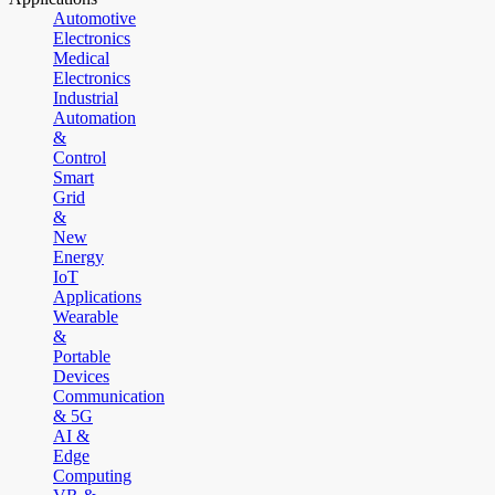
Automotive
Electronics
Medical
Electronics
Industrial
Automation
&
Control
Smart
Grid
&
New
Energy
IoT
Applications
Wearable
&
Portable
Devices
Communication
& 5G
AI &
Edge
Computing