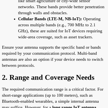
like smart agriculture or city-wide sensor
networks. These bands provide better penetration
through walls and obstacles.
Cellular Bands (LTE-M, NB-IoT):
Operating
across multiple bands (e.g., 700 MHz to 2.1
GHz), these are suited for IoT devices requiring
wide-area coverage, such as asset trackers.
Ensure your antenna supports the specific band or bands
required by your communication protocol. Multi-band
antennas are also an option if your device needs to switch
between protocols.
2. Range and Coverage Needs
The required communication range is a critical factor. For
short-range applications (up to 100 meters), such as
Bluetooth-enabled wearables, a simple internal antenna
may suffice. However, for a
long range IoT antenna