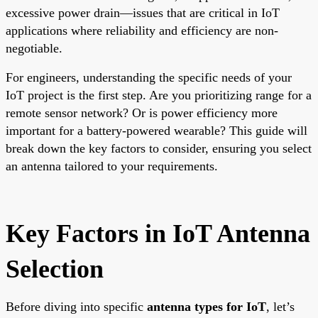
excessive power drain—issues that are critical in IoT
applications where reliability and efficiency are non-
negotiable.
For engineers, understanding the specific needs of your
IoT project is the first step. Are you prioritizing range for a
remote sensor network? Or is power efficiency more
important for a battery-powered wearable? This guide will
break down the key factors to consider, ensuring you select
an antenna tailored to your requirements.
Key Factors in IoT Antenna
Selection
Before diving into specific
antenna types for IoT
, let’s