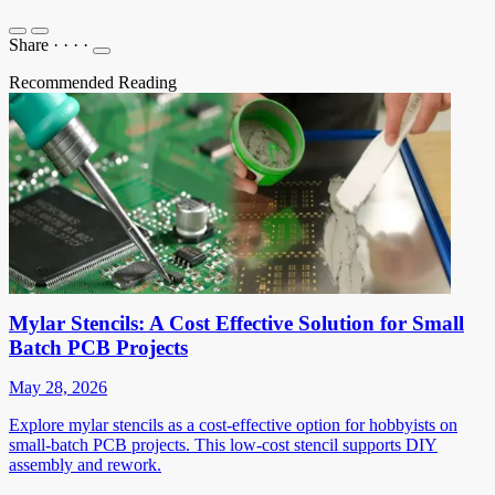
Share
·
·
·
·
Recommended Reading
Mylar Stencils: A Cost Effective Solution for Small
Batch PCB Projects
May 28, 2026
Explore mylar stencils as a cost-effective option for hobbyists on
small-batch PCB projects. This low-cost stencil supports DIY
assembly and rework.