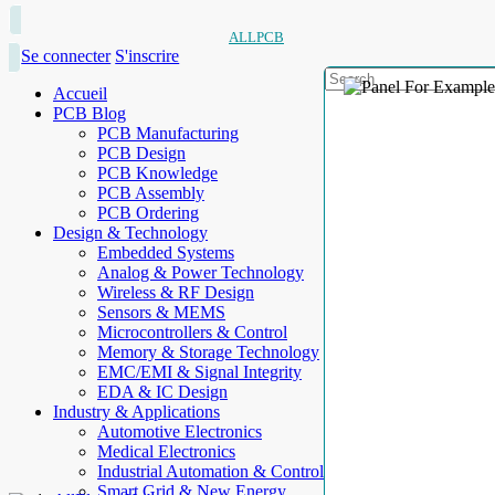
ALLPCB
Se connecter
S'inscrire
Accueil
PCB Blog
PCB Manufacturing
PCB Design
PCB Knowledge
PCB Assembly
PCB Ordering
Design & Technology
Embedded Systems
Analog & Power Technology
Wireless & RF Design
Sensors & MEMS
Microcontrollers & Control
Memory & Storage Technology
EMC/EMI & Signal Integrity
EDA & IC Design
Industry & Applications
Automotive Electronics
Medical Electronics
Industrial Automation & Control
Smart Grid & New Energy