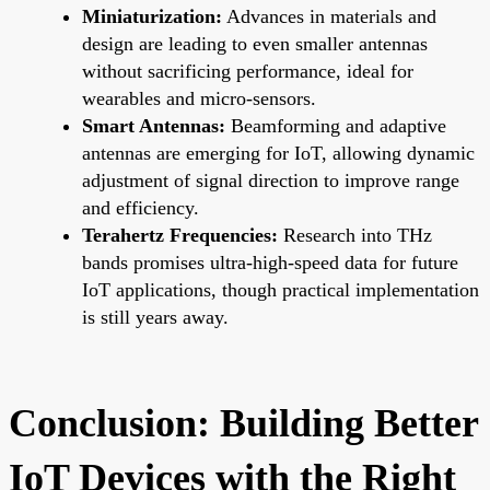
Miniaturization:
Advances in materials and
design are leading to even smaller antennas
without sacrificing performance, ideal for
wearables and micro-sensors.
Smart Antennas:
Beamforming and adaptive
antennas are emerging for IoT, allowing dynamic
adjustment of signal direction to improve range
and efficiency.
Terahertz Frequencies:
Research into THz
bands promises ultra-high-speed data for future
IoT applications, though practical implementation
is still years away.
Conclusion: Building Better
IoT Devices with the Right