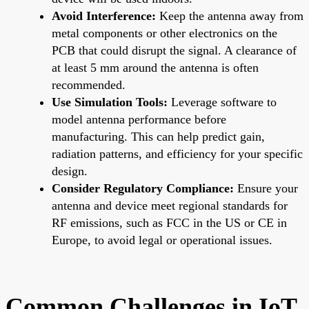
Avoid Interference:
Keep the antenna away from
metal components or other electronics on the
PCB that could disrupt the signal. A clearance of
at least 5 mm around the antenna is often
recommended.
Use Simulation Tools:
Leverage software to
model antenna performance before
manufacturing. This can help predict gain,
radiation patterns, and efficiency for your specific
design.
Consider Regulatory Compliance:
Ensure your
antenna and device meet regional standards for
RF emissions, such as FCC in the US or CE in
Europe, to avoid legal or operational issues.
Common Challenges in IoT