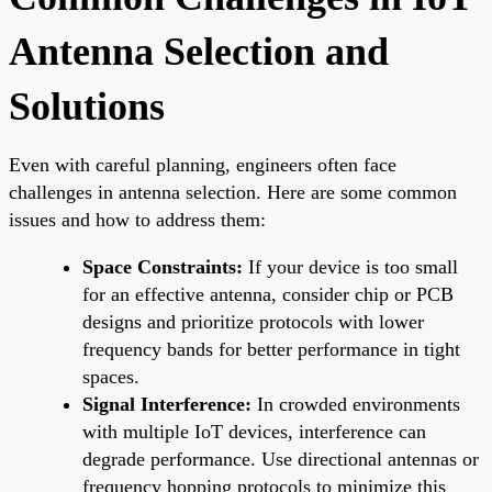
Antenna Selection and
Solutions
Even with careful planning, engineers often face
challenges in antenna selection. Here are some common
issues and how to address them:
Space Constraints:
If your device is too small
for an effective antenna, consider chip or PCB
designs and prioritize protocols with lower
frequency bands for better performance in tight
spaces.
Signal Interference:
In crowded environments
with multiple IoT devices, interference can
degrade performance. Use directional antennas or
frequency hopping protocols to minimize this