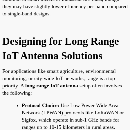
they may have slightly lower efficiency per band compared
to single-band designs.
Designing for Long Range
IoT Antenna Solutions
For applications like smart agriculture, environmental
monitoring, or city-wide IoT networks, range is a top
priority. A
long range IoT antenna
setup often involves
the following:
Protocol Choice:
Use Low Power Wide Area
Network (LPWAN) protocols like LoRaWAN or
Sigfox, which operate in sub-1 GHz bands for
ranges up to 10-15 kilometers in rural areas.