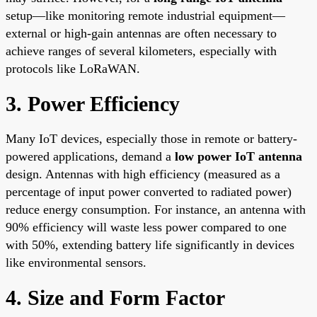
setup—like monitoring remote industrial equipment—
external or high-gain antennas are often necessary to
achieve ranges of several kilometers, especially with
protocols like LoRaWAN.
3. Power Efficiency
Many IoT devices, especially those in remote or battery-
powered applications, demand a
low power IoT antenna
design. Antennas with high efficiency (measured as a
percentage of input power converted to radiated power)
reduce energy consumption. For instance, an antenna with
90% efficiency will waste less power compared to one
with 50%, extending battery life significantly in devices
like environmental sensors.
4. Size and Form Factor