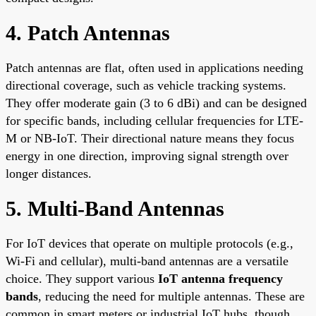
4. Patch Antennas
Patch antennas are flat, often used in applications needing
directional coverage, such as vehicle tracking systems.
They offer moderate gain (3 to 6 dBi) and can be designed
for specific bands, including cellular frequencies for LTE-
M or NB-IoT. Their directional nature means they focus
energy in one direction, improving signal strength over
longer distances.
5. Multi-Band Antennas
For IoT devices that operate on multiple protocols (e.g.,
Wi-Fi and cellular), multi-band antennas are a versatile
choice. They support various
IoT antenna frequency
bands
, reducing the need for multiple antennas. These are
common in smart meters or industrial IoT hubs, though