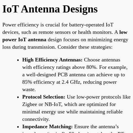
IoT Antenna Designs
Power efficiency is crucial for battery-operated IoT
devices, such as remote sensors or health monitors. A
low
power IoT antenna
design focuses on minimizing energy
loss during transmission. Consider these strategies:
High Efficiency Antennas:
Choose antennas
with efficiency ratings above 80%. For example,
a well-designed PCB antenna can achieve up to
85% efficiency at 2.4 GHz, reducing power
waste.
Protocol Selection:
Use low-power protocols like
Zigbee or NB-IoT, which are optimized for
minimal energy use while maintaining reliable
connectivity.
Impedance Matching:
Ensure the antenna’s