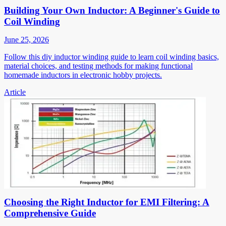
Building Your Own Inductor: A Beginner's Guide to
Coil Winding
June 25, 2026
Follow this diy inductor winding guide to learn coil winding basics,
material choices, and testing methods for making functional
homemade inductors in electronic hobby projects.
Article
Choosing the Right Inductor for EMI Filtering: A
Comprehensive Guide