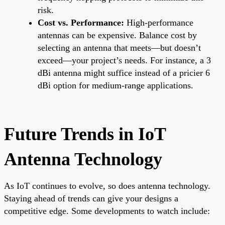
risk.
Cost vs. Performance:
High-performance
antennas can be expensive. Balance cost by
selecting an antenna that meets—but doesn’t
exceed—your project’s needs. For instance, a 3
dBi antenna might suffice instead of a pricier 6
dBi option for medium-range applications.
Future Trends in IoT
Antenna Technology
As IoT continues to evolve, so does antenna technology.
Staying ahead of trends can give your designs a
competitive edge. Some developments to watch include: