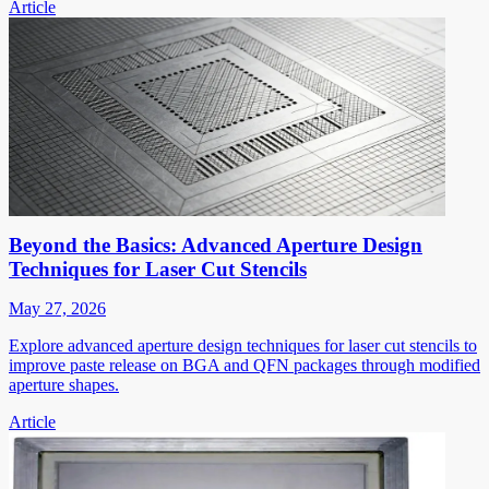
Article
Beyond the Basics: Advanced Aperture Design
Techniques for Laser Cut Stencils
May 27, 2026
Explore advanced aperture design techniques for laser cut stencils to
improve paste release on BGA and QFN packages through modified
aperture shapes.
Article