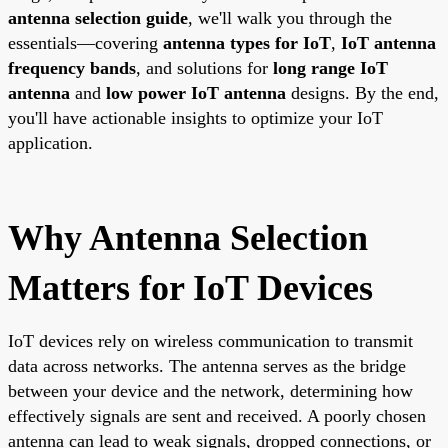
antenna selection guide
, we'll walk you through the
essentials—covering
antenna types for IoT
,
IoT antenna
frequency bands
, and solutions for
long range IoT
antenna
and
low power IoT antenna
designs. By the end,
you'll have actionable insights to optimize your IoT
application.
Why Antenna Selection
Matters for IoT Devices
IoT devices rely on wireless communication to transmit
data across networks. The antenna serves as the bridge
between your device and the network, determining how
effectively signals are sent and received. A poorly chosen
antenna can lead to weak signals, dropped connections, or