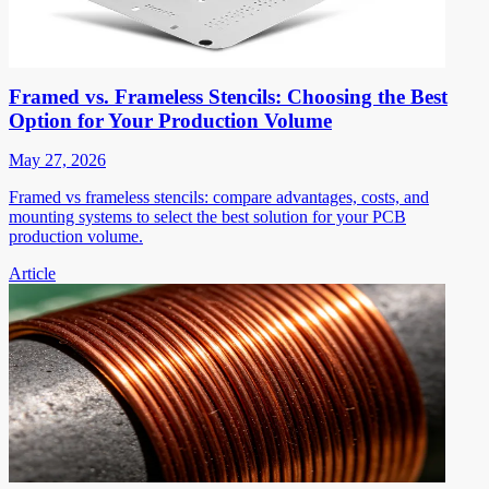
Framed vs. Frameless Stencils: Choosing the Best
Option for Your Production Volume
May 27, 2026
Framed vs frameless stencils: compare advantages, costs, and
mounting systems to select the best solution for your PCB
production volume.
Article