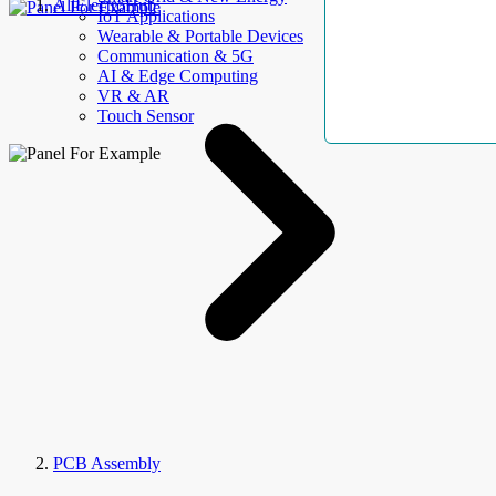
AllElectroHub
IoT Applications
Wearable & Portable Devices
Communication & 5G
AI & Edge Computing
VR & AR
Touch Sensor
PCB Assembly