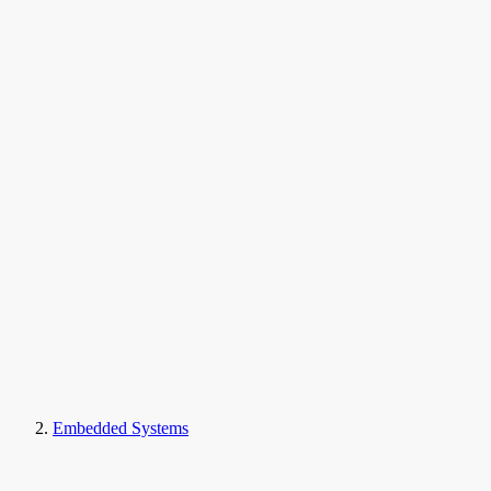
Embedded Systems