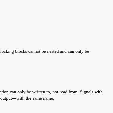
. Clocking blocks cannot be nested and can only be
ection can only be written to, not read from. Signals with
 an output—with the same name.