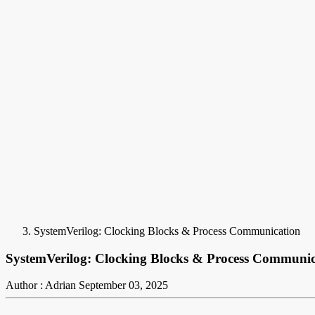
SystemVerilog: Clocking Blocks & Process Communication
SystemVerilog: Clocking Blocks & Process Communic
Author : Adrian
September 03, 2025