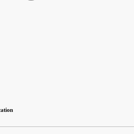
ation