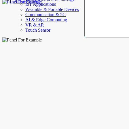
AllElectroHub
IoT Applications
Wearable & Portable Devices
Communication & 5G
AI & Edge Computing
VR & AR
Touch Sensor