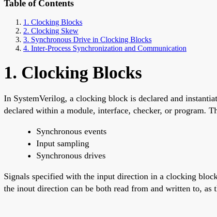
Table of Contents
1. Clocking Blocks
2. Clocking Skew
3. Synchronous Drive in Clocking Blocks
4. Inter-Process Synchronization and Communication
1. Clocking Blocks
In SystemVerilog, a clocking block is declared and instantiat
declared within a module, interface, checker, or program. T
Synchronous events
Input sampling
Synchronous drives
Signals specified with the input direction in a clocking bloc
the inout direction can be both read from and written to, a