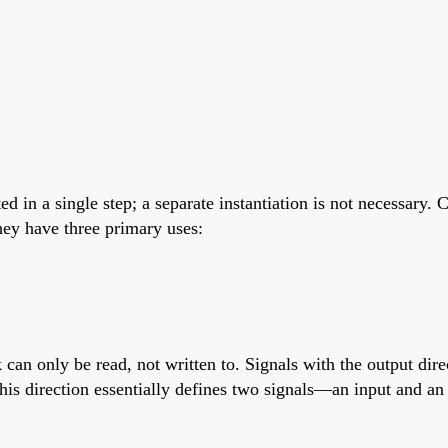
ed in a single step; a separate instantiation is not necessary
hey have three primary uses:
k can only be read, not written to. Signals with the output dir
s this direction essentially defines two signals—an input and