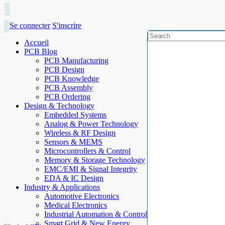
Se connecter
S'inscrire
Accueil
PCB Blog
PCB Manufacturing
PCB Design
PCB Knowledge
PCB Assembly
PCB Ordering
Design & Technology
Embedded Systems
Analog & Power Technology
Wireless & RF Design
Sensors & MEMS
Microcontrollers & Control
Memory & Storage Technology
EMC/EMI & Signal Integrity
EDA & IC Design
Industry & Applications
Automotive Electronics
Medical Electronics
Industrial Automation & Control
Smart Grid & New Energy