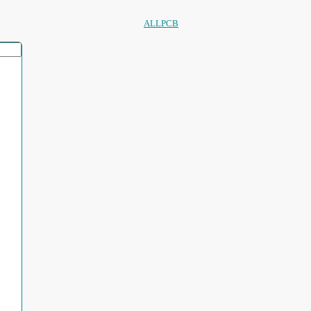
ALLPCB