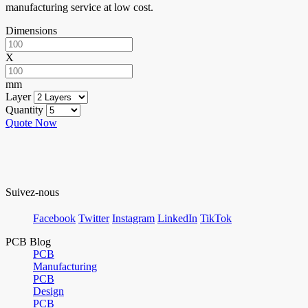
manufacturing service at low cost.
Dimensions
X
mm
Layer
Quantity
Quote Now
Suivez-nous
Facebook
Twitter
Instagram
LinkedIn
TikTok
PCB Blog
PCB
Manufacturing
PCB
Design
PCB