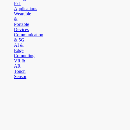
IoT
Applications
Wearable
&
Portable
Devices
Communication
& 5G
AI &
Edge
Computing
VR &
AR
Touch
Sensor