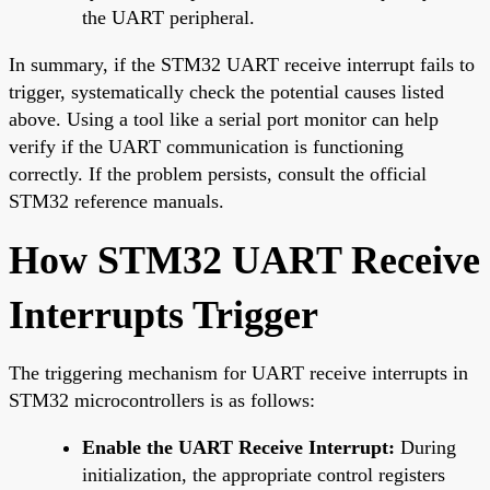
the UART peripheral.
In summary, if the STM32 UART receive interrupt fails to
trigger, systematically check the potential causes listed
above. Using a tool like a serial port monitor can help
verify if the UART communication is functioning
correctly. If the problem persists, consult the official
STM32 reference manuals.
How STM32 UART Receive
Interrupts Trigger
The triggering mechanism for UART receive interrupts in
STM32 microcontrollers is as follows:
Enable the UART Receive Interrupt:
During
initialization, the appropriate control registers