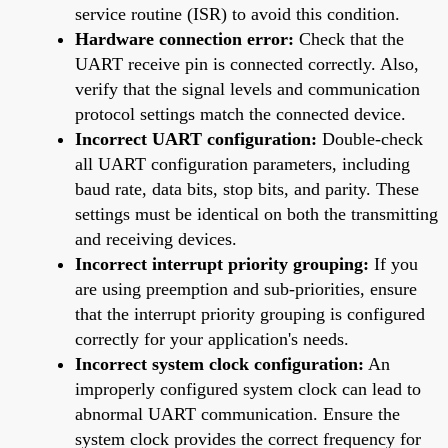
service routine (ISR) to avoid this condition.
Hardware connection error:
Check that the
UART receive pin is connected correctly. Also,
verify that the signal levels and communication
protocol settings match the connected device.
Incorrect UART configuration:
Double-check
all UART configuration parameters, including
baud rate, data bits, stop bits, and parity. These
settings must be identical on both the transmitting
and receiving devices.
Incorrect interrupt priority grouping:
If you
are using preemption and sub-priorities, ensure
that the interrupt priority grouping is configured
correctly for your application's needs.
Incorrect system clock configuration:
An
improperly configured system clock can lead to
abnormal UART communication. Ensure the
system clock provides the correct frequency for