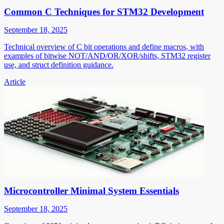
Common C Techniques for STM32 Development
September 18, 2025
Technical overview of C bit operations and define macros, with
examples of bitwise NOT/AND/OR/XOR/shifts, STM32 register
use, and struct definition guidance.
Article
Microcontroller Minimal System Essentials
September 18, 2025