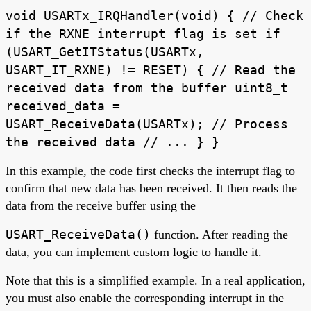
void USARTx_IRQHandler(void) { // Check
if the RXNE interrupt flag is set if
(USART_GetITStatus(USARTx,
USART_IT_RXNE) != RESET) { // Read the
received data from the buffer uint8_t
received_data =
USART_ReceiveData(USARTx); // Process
the received data // ... } }
In this example, the code first checks the interrupt flag to
confirm that new data has been received. It then reads the
data from the receive buffer using the
USART_ReceiveData()
function. After reading the
data, you can implement custom logic to handle it.
Note that this is a simplified example. In a real application,
you must also enable the corresponding interrupt in the