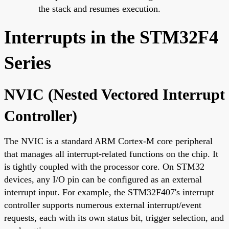
the stack and resumes execution.
Interrupts in the STM32F4
Series
NVIC (Nested Vectored Interrupt
Controller)
The NVIC is a standard ARM Cortex-M core peripheral
that manages all interrupt-related functions on the chip. It
is tightly coupled with the processor core. On STM32
devices, any I/O pin can be configured as an external
interrupt input. For example, the STM32F407's interrupt
controller supports numerous external interrupt/event
requests, each with its own status bit, trigger selection, and