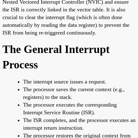
Nested Vectored Interrupt Controller (NVIC) and ensure
the ISR is correctly linked in the vector table. It is also
crucial to clear the interrupt flag (which is often done
automatically by reading the data register) to prevent the
ISR from being re-triggered continuously.
The General Interrupt
Process
The interrupt source issues a request.
The processor saves the current context (e.g.,
registers) to the stack.
The processor executes the corresponding
Interrupt Service Routine (ISR).
The ISR completes, and the processor executes an
interrupt return instruction.
The processor restores the original context from