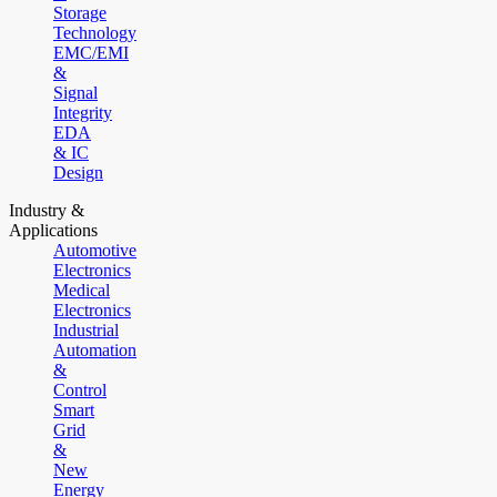
Storage
Technology
EMC/EMI
&
Signal
Integrity
EDA
& IC
Design
Industry &
Applications
Automotive
Electronics
Medical
Electronics
Industrial
Automation
&
Control
Smart
Grid
&
New
Energy