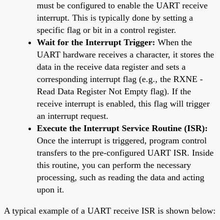
must be configured to enable the UART receive
interrupt. This is typically done by setting a
specific flag or bit in a control register.
Wait for the Interrupt Trigger:
When the
UART hardware receives a character, it stores the
data in the receive data register and sets a
corresponding interrupt flag (e.g., the RXNE -
Read Data Register Not Empty flag). If the
receive interrupt is enabled, this flag will trigger
an interrupt request.
Execute the Interrupt Service Routine (ISR):
Once the interrupt is triggered, program control
transfers to the pre-configured UART ISR. Inside
this routine, you can perform the necessary
processing, such as reading the data and acting
upon it.
A typical example of a UART receive ISR is shown below: