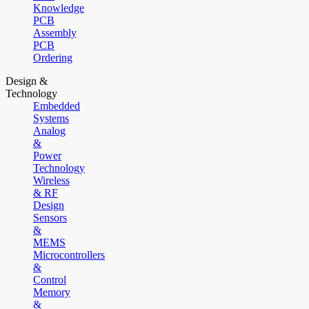
Knowledge
PCB
Assembly
PCB
Ordering
Design &
Technology
Embedded
Systems
Analog
&
Power
Technology
Wireless
& RF
Design
Sensors
&
MEMS
Microcontrollers
&
Control
Memory
&