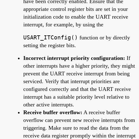
have been correctly enabled. Ensure that the
appropriate control register bits are set in your
initialization code to enable the UART receive
interrupt, for example, by using the
USART_ITConfig()
function or by directly
setting the register bits.
Incorrect interrupt priority configuration:
If
other interrupts have a higher priority, they might
prevent the UART receive interrupt from being
serviced. Verify that interrupt priorities are
configured correctly and that the UART receive
interrupt has a suitable priority level relative to
other active interrupts.
Receive buffer overflow:
A receive buffer
overflow can prevent new receive interrupts from
triggering. Make sure to read the data from the
receive data register promptly within the interrupt