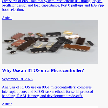
Overview of 8051 minimal system: reset circuit RC timing, crystal
oscillator design and load capacitance, Port 0 pull-ups and EA/Vpp
boot selection.
Article
Why Use an RTOS on a Microcontroller?
September 18, 2025
Analysis of RTOS use on 8051 microcontrollers: compares
interrupt, queue, and RTOS-task methods for serial protocol
handling, RAM, latency, and development trade-offs.
Article