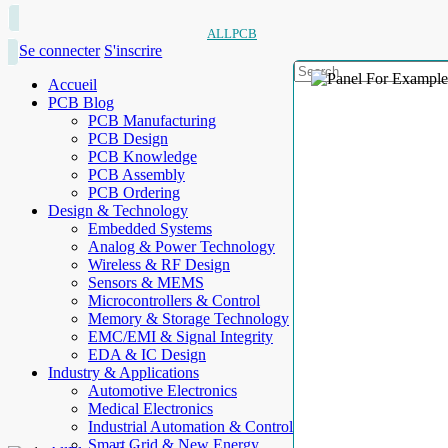
ALLPCB
Se connecter
S'inscrire
Accueil
PCB Blog
PCB Manufacturing
PCB Design
PCB Knowledge
PCB Assembly
PCB Ordering
Design & Technology
Embedded Systems
Analog & Power Technology
Wireless & RF Design
Sensors & MEMS
Microcontrollers & Control
Memory & Storage Technology
EMC/EMI & Signal Integrity
EDA & IC Design
Industry & Applications
Automotive Electronics
Medical Electronics
Industrial Automation & Control
Smart Grid & New Energy