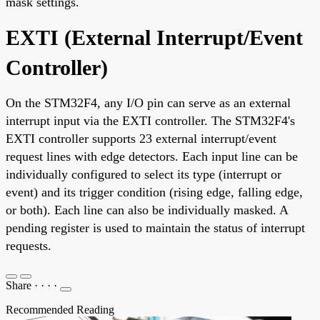
mask settings.
EXTI (External Interrupt/Event
Controller)
On the STM32F4, any I/O pin can serve as an external
interrupt input via the EXTI controller. The STM32F4's
EXTI controller supports 23 external interrupt/event
request lines with edge detectors. Each input line can be
individually configured to select its type (interrupt or
event) and its trigger condition (rising edge, falling edge,
or both). Each line can also be individually masked. A
pending register is used to maintain the status of interrupt
requests.
Share
·
·
·
·
Recommended Reading