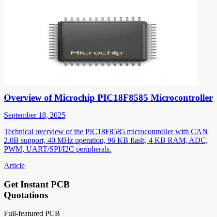
Overview of Microchip PIC18F8585 Microcontroller
September 18, 2025
Technical overview of the PIC18F8585 microcontroller with CAN
2.0B support, 40 MHz operation, 96 KB flash, 4 KB RAM, ADC,
PWM, UART/SPI/I2C peripherals.
Article
Get Instant PCB
Quotations
Full-featured PCB