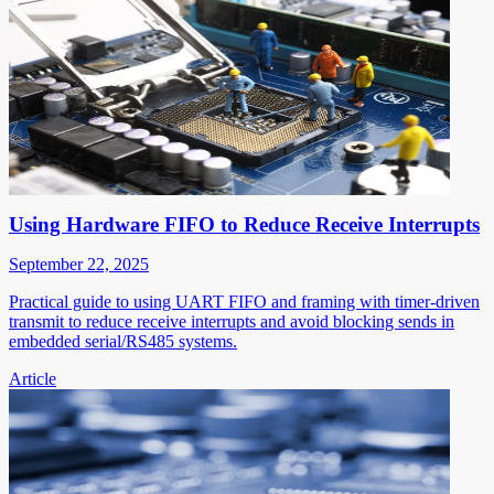
Using Hardware FIFO to Reduce Receive Interrupts
September 22, 2025
Practical guide to using UART FIFO and framing with timer-driven
transmit to reduce receive interrupts and avoid blocking sends in
embedded serial/RS485 systems.
Article