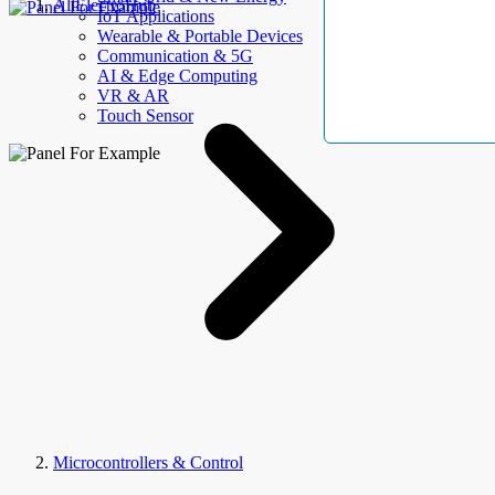
AllElectroHub
IoT Applications
Wearable & Portable Devices
Communication & 5G
AI & Edge Computing
VR & AR
Touch Sensor
Microcontrollers & Control