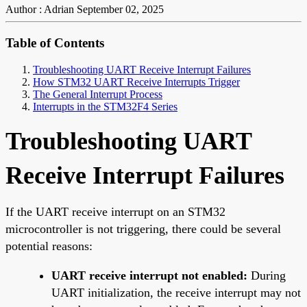
Author : Adrian
September 02, 2025
Table of Contents
Troubleshooting UART Receive Interrupt Failures
How STM32 UART Receive Interrupts Trigger
The General Interrupt Process
Interrupts in the STM32F4 Series
Troubleshooting UART
Receive Interrupt Failures
If the UART receive interrupt on an STM32
microcontroller is not triggering, there could be several
potential reasons:
UART receive interrupt not enabled:
During
UART initialization, the receive interrupt may not