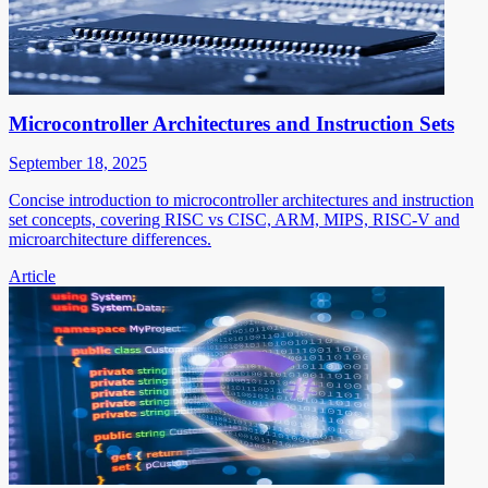
Microcontroller Architectures and Instruction Sets
September 18, 2025
Concise introduction to microcontroller architectures and instruction
set concepts, covering RISC vs CISC, ARM, MIPS, RISC-V and
microarchitecture differences.
Article