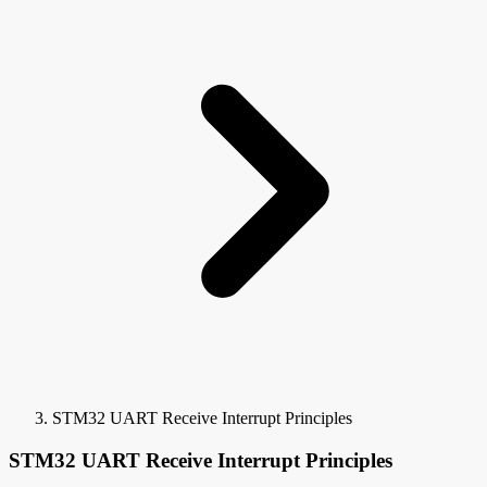
STM32 UART Receive Interrupt Principles
STM32 UART Receive Interrupt Principles