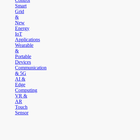
Control
Smart
Grid
&
New
Energy
IoT
Applications
Wearable
&
Portable
Devices
Communication
& 5G
AI &
Edge
Computing
VR &
AR
Touch
Sensor