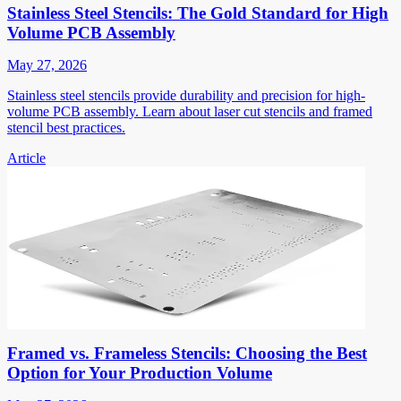
Stainless Steel Stencils: The Gold Standard for High
Volume PCB Assembly
May 27, 2026
Stainless steel stencils provide durability and precision for high-
volume PCB assembly. Learn about laser cut stencils and framed
stencil best practices.
Article
Framed vs. Frameless Stencils: Choosing the Best
Option for Your Production Volume