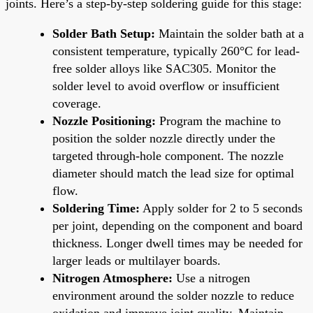
joints. Here’s a step-by-step soldering guide for this stage:
Solder Bath Setup:
Maintain the solder bath at a
consistent temperature, typically 260°C for lead-
free solder alloys like SAC305. Monitor the
solder level to avoid overflow or insufficient
coverage.
Nozzle Positioning:
Program the machine to
position the solder nozzle directly under the
targeted through-hole component. The nozzle
diameter should match the lead size for optimal
flow.
Soldering Time:
Apply solder for 2 to 5 seconds
per joint, depending on the component and board
thickness. Longer dwell times may be needed for
larger leads or multilayer boards.
Nitrogen Atmosphere:
Use a nitrogen
environment around the solder nozzle to reduce
oxidation and improve joint quality. Maintain