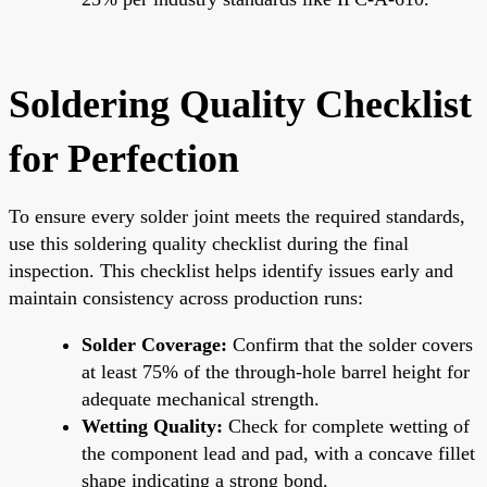
Soldering Quality Checklist
for Perfection
To ensure every solder joint meets the required standards,
use this soldering quality checklist during the final
inspection. This checklist helps identify issues early and
maintain consistency across production runs:
Solder Coverage:
Confirm that the solder covers
at least 75% of the through-hole barrel height for
adequate mechanical strength.
Wetting Quality:
Check for complete wetting of
the component lead and pad, with a concave fillet
shape indicating a strong bond.