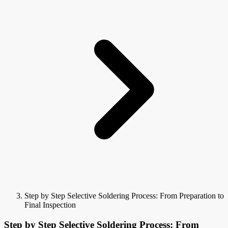
Step by Step Selective Soldering Process: From Preparation to
Final Inspection
Step by Step Selective Soldering Process: From