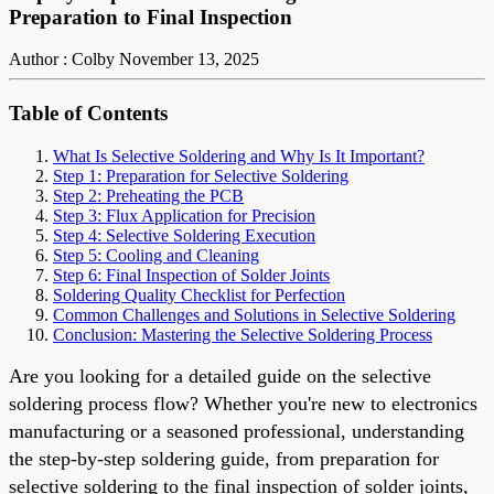
Preparation to Final Inspection
Author : Colby
November 13, 2025
Table of Contents
What Is Selective Soldering and Why Is It Important?
Step 1: Preparation for Selective Soldering
Step 2: Preheating the PCB
Step 3: Flux Application for Precision
Step 4: Selective Soldering Execution
Step 5: Cooling and Cleaning
Step 6: Final Inspection of Solder Joints
Soldering Quality Checklist for Perfection
Common Challenges and Solutions in Selective Soldering
Conclusion: Mastering the Selective Soldering Process
Are you looking for a detailed guide on the selective
soldering process flow? Whether you're new to electronics
manufacturing or a seasoned professional, understanding
the step-by-step soldering guide, from preparation for
selective soldering to the final inspection of solder joints,