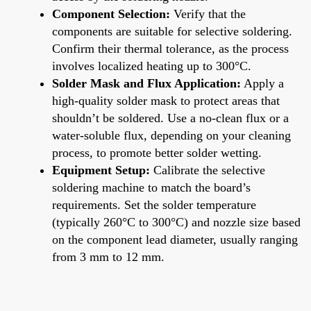
Component Selection:
Verify that the
components are suitable for selective soldering.
Confirm their thermal tolerance, as the process
involves localized heating up to 300°C.
Solder Mask and Flux Application:
Apply a
high-quality solder mask to protect areas that
shouldn’t be soldered. Use a no-clean flux or a
water-soluble flux, depending on your cleaning
process, to promote better solder wetting.
Equipment Setup:
Calibrate the selective
soldering machine to match the board’s
requirements. Set the solder temperature
(typically 260°C to 300°C) and nozzle size based
on the component lead diameter, usually ranging
from 3 mm to 12 mm.