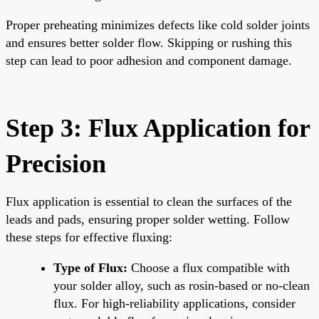
Proper preheating minimizes defects like cold solder joints
and ensures better solder flow. Skipping or rushing this
step can lead to poor adhesion and component damage.
Step 3: Flux Application for
Precision
Flux application is essential to clean the surfaces of the
leads and pads, ensuring proper solder wetting. Follow
these steps for effective fluxing:
Type of Flux:
Choose a flux compatible with
your solder alloy, such as rosin-based or no-clean
flux. For high-reliability applications, consider