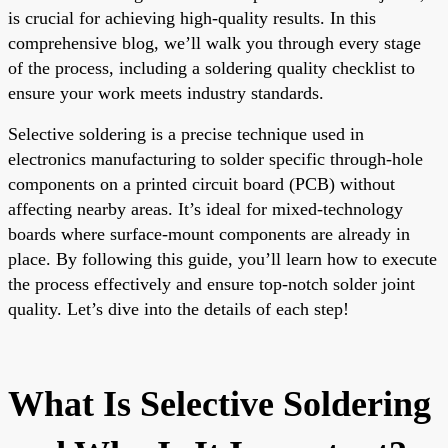
is crucial for achieving high-quality results. In this
comprehensive blog, we’ll walk you through every stage
of the process, including a soldering quality checklist to
ensure your work meets industry standards.
Selective soldering is a precise technique used in
electronics manufacturing to solder specific through-hole
components on a printed circuit board (PCB) without
affecting nearby areas. It’s ideal for mixed-technology
boards where surface-mount components are already in
place. By following this guide, you’ll learn how to execute
the process effectively and ensure top-notch solder joint
quality. Let’s dive into the details of each step!
What Is Selective Soldering