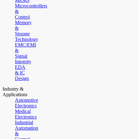
MEMS
Microcontrollers
&
Control
Memory
&
Storage
Technology
EMC/EMI
&
Signal
Integrity
EDA
& IC
Design
Industry &
Applications
Automotive
Electronics
Medical
Electronics
Industrial
Automation
&