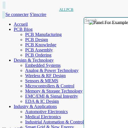
ALLPCB
Se connecter
S'inscrire
Accueil
PCB Blog
PCB Manufacturing
PCB Design
PCB Knowledge
PCB Assembly
PCB Ordering
Design & Technology
Embedded Systems
Analog & Power Technology
Wireless & RF Design
Sensors & MEMS
Microcontrollers & Control
Memory & Storage Technology
EMC/EMI & Signal Integrity
EDA & IC Design
Industry & Applications
Automotive Electronics
Medical Electronics
Industrial Automation & Control
Smart Grid & New Energy