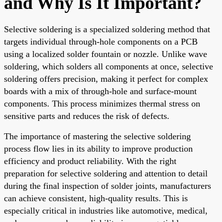
and Why Is It Important?
Selective soldering is a specialized soldering method that
targets individual through-hole components on a PCB
using a localized solder fountain or nozzle. Unlike wave
soldering, which solders all components at once, selective
soldering offers precision, making it perfect for complex
boards with a mix of through-hole and surface-mount
components. This process minimizes thermal stress on
sensitive parts and reduces the risk of defects.
The importance of mastering the selective soldering
process flow lies in its ability to improve production
efficiency and product reliability. With the right
preparation for selective soldering and attention to detail
during the final inspection of solder joints, manufacturers
can achieve consistent, high-quality results. This is
especially critical in industries like automotive, medical,