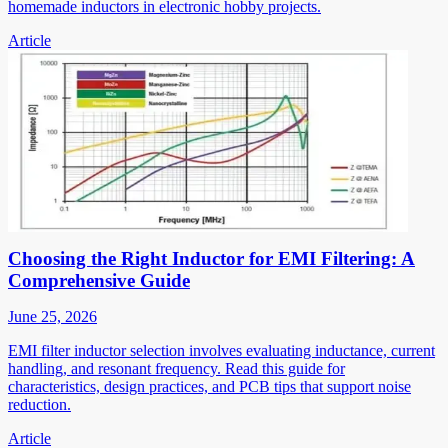
homemade inductors in electronic hobby projects.
Article
Choosing the Right Inductor for EMI Filtering: A
Comprehensive Guide
June 25, 2026
EMI filter inductor selection involves evaluating inductance, current
handling, and resonant frequency. Read this guide for
characteristics, design practices, and PCB tips that support noise
reduction.
Article