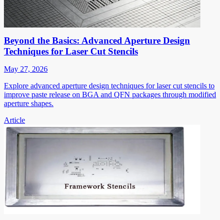
Beyond the Basics: Advanced Aperture Design
Techniques for Laser Cut Stencils
May 27, 2026
Explore advanced aperture design techniques for laser cut stencils to
improve paste release on BGA and QFN packages through modified
aperture shapes.
Article