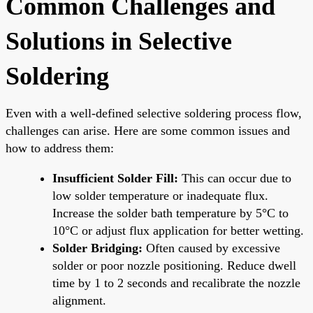
Common Challenges and
Solutions in Selective
Soldering
Even with a well-defined selective soldering process flow,
challenges can arise. Here are some common issues and
how to address them:
Insufficient Solder Fill:
This can occur due to
low solder temperature or inadequate flux.
Increase the solder bath temperature by 5°C to
10°C or adjust flux application for better wetting.
Solder Bridging:
Often caused by excessive
solder or poor nozzle positioning. Reduce dwell
time by 1 to 2 seconds and recalibrate the nozzle
alignment.