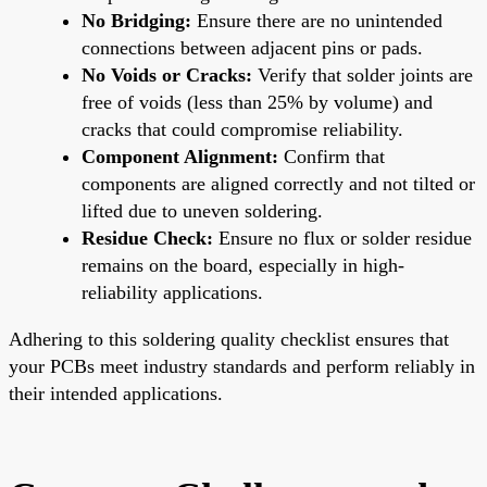
No Bridging:
Ensure there are no unintended
connections between adjacent pins or pads.
No Voids or Cracks:
Verify that solder joints are
free of voids (less than 25% by volume) and
cracks that could compromise reliability.
Component Alignment:
Confirm that
components are aligned correctly and not tilted or
lifted due to uneven soldering.
Residue Check:
Ensure no flux or solder residue
remains on the board, especially in high-
reliability applications.
Adhering to this soldering quality checklist ensures that
your PCBs meet industry standards and perform reliably in
their intended applications.