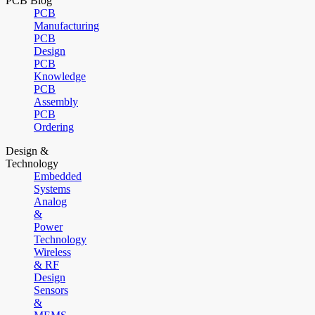
PCB Blog
PCB
Manufacturing
PCB
Design
PCB
Knowledge
PCB
Assembly
PCB
Ordering
Design &
Technology
Embedded
Systems
Analog
&
Power
Technology
Wireless
& RF
Design
Sensors
&