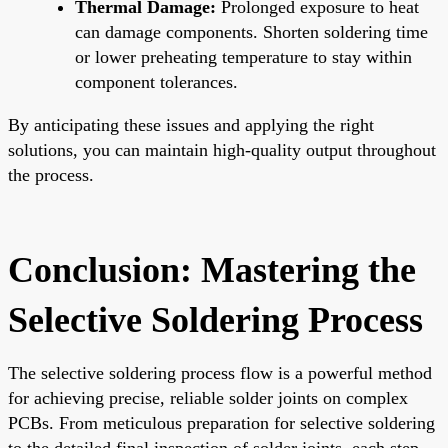
Thermal Damage:
Prolonged exposure to heat
can damage components. Shorten soldering time
or lower preheating temperature to stay within
component tolerances.
By anticipating these issues and applying the right
solutions, you can maintain high-quality output throughout
the process.
Conclusion: Mastering the
Selective Soldering Process
The selective soldering process flow is a powerful method
for achieving precise, reliable solder joints on complex
PCBs. From meticulous preparation for selective soldering
to the detailed final inspection of solder joints, each step