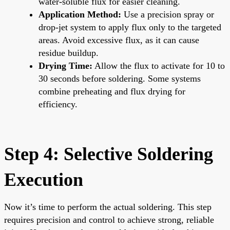
water-soluble flux for easier cleaning.
Application Method:
Use a precision spray or
drop-jet system to apply flux only to the targeted
areas. Avoid excessive flux, as it can cause
residue buildup.
Drying Time:
Allow the flux to activate for 10 to
30 seconds before soldering. Some systems
combine preheating and flux drying for
efficiency.
Step 4: Selective Soldering
Execution
Now it’s time to perform the actual soldering. This step
requires precision and control to achieve strong, reliable