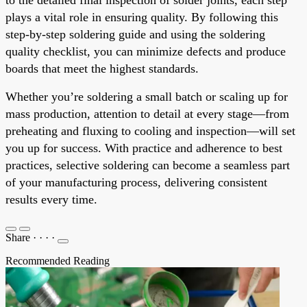
plays a vital role in ensuring quality. By following this
step-by-step soldering guide and using the soldering
quality checklist, you can minimize defects and produce
boards that meet the highest standards.
Whether you’re soldering a small batch or scaling up for
mass production, attention to detail at every stage—from
preheating and fluxing to cooling and inspection—will set
you up for success. With practice and adherence to best
practices, selective soldering can become a seamless part
of your manufacturing process, delivering consistent
results every time.
Share
·
·
·
·
Recommended Reading