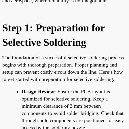
and aerospace, where reliability is non-negotiable.
Step 1: Preparation for
Selective Soldering
The foundation of a successful selective soldering process
begins with thorough preparation. Proper planning and
setup can prevent costly errors down the line. Here’s how
to get started with preparation for selective soldering:
Design Review:
Ensure the PCB layout is
optimized for selective soldering. Keep a
minimum clearance of 3 mm between
components to avoid solder bridging. Check that
through-hole components are positioned for easy
access by the soldering nozzle.