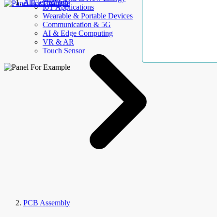
AllElectroHub
IoT Applications
Wearable & Portable Devices
Communication & 5G
AI & Edge Computing
VR & AR
Touch Sensor
PCB Assembly