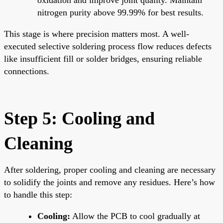
nitrogen purity above 99.99% for best results.
This stage is where precision matters most. A well-
executed selective soldering process flow reduces defects
like insufficient fill or solder bridges, ensuring reliable
connections.
Step 5: Cooling and
Cleaning
After soldering, proper cooling and cleaning are necessary
to solidify the joints and remove any residues. Here’s how
to handle this step:
Cooling:
Allow the PCB to cool gradually at