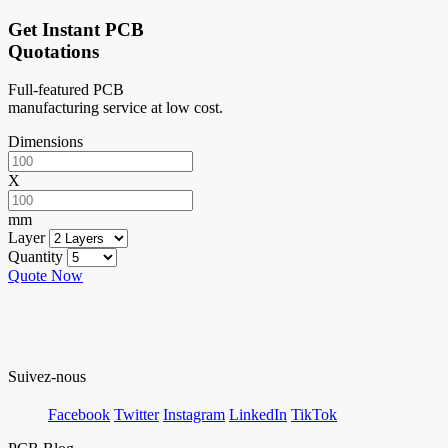
Get Instant PCB
Quotations
Full-featured PCB
manufacturing service at low cost.
Dimensions
X
mm
Layer
Quantity
Quote Now
Suivez-nous
Facebook
Twitter
Instagram
LinkedIn
TikTok