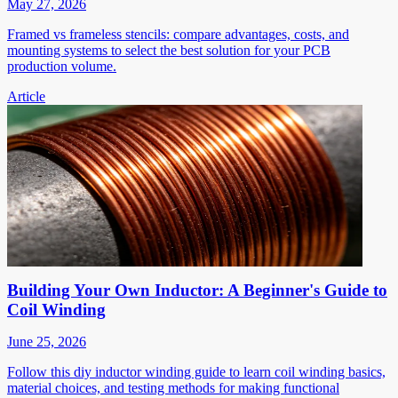
May 27, 2026
Framed vs frameless stencils: compare advantages, costs, and
mounting systems to select the best solution for your PCB
production volume.
Article
Building Your Own Inductor: A Beginner's Guide to
Coil Winding
June 25, 2026
Follow this diy inductor winding guide to learn coil winding basics,
material choices, and testing methods for making functional