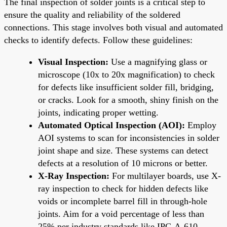
The final inspection of solder joints is a critical step to
ensure the quality and reliability of the soldered
connections. This stage involves both visual and automated
checks to identify defects. Follow these guidelines:
Visual Inspection:
Use a magnifying glass or
microscope (10x to 20x magnification) to check
for defects like insufficient solder fill, bridging,
or cracks. Look for a smooth, shiny finish on the
joints, indicating proper wetting.
Automated Optical Inspection (AOI):
Employ
AOI systems to scan for inconsistencies in solder
joint shape and size. These systems can detect
defects at a resolution of 10 microns or better.
X-Ray Inspection:
For multilayer boards, use X-
ray inspection to check for hidden defects like
voids or incomplete barrel fill in through-hole
joints. Aim for a void percentage of less than
25% per industry standards like IPC-A-610.