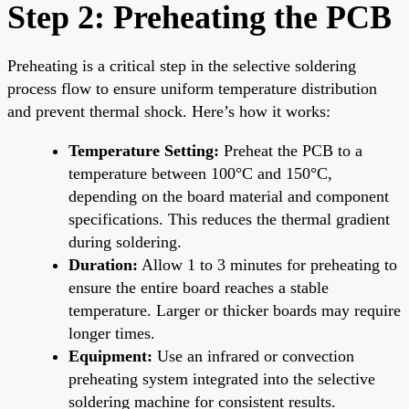
Step 2: Preheating the PCB
Preheating is a critical step in the selective soldering
process flow to ensure uniform temperature distribution
and prevent thermal shock. Here’s how it works:
Temperature Setting:
Preheat the PCB to a
temperature between 100°C and 150°C,
depending on the board material and component
specifications. This reduces the thermal gradient
during soldering.
Duration:
Allow 1 to 3 minutes for preheating to
ensure the entire board reaches a stable
temperature. Larger or thicker boards may require
longer times.
Equipment:
Use an infrared or convection
preheating system integrated into the selective
soldering machine for consistent results.