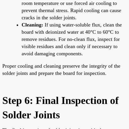
room temperature or use forced air cooling to
prevent thermal stress. Rapid cooling can cause
cracks in the solder joints.
Cleaning:
If using water-soluble flux, clean the
board with deionized water at 40°C to 60°C to
remove residues. For no-clean flux, inspect for
visible residues and clean only if necessary to
avoid damaging components.
Proper cooling and cleaning preserve the integrity of the
solder joints and prepare the board for inspection.
Step 6: Final Inspection of
Solder Joints