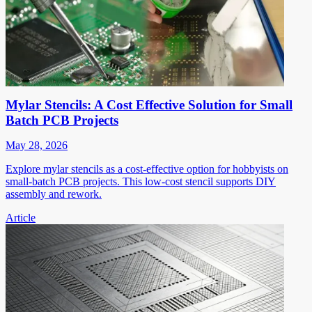
Mylar Stencils: A Cost Effective Solution for Small
Batch PCB Projects
May 28, 2026
Explore mylar stencils as a cost-effective option for hobbyists on
small-batch PCB projects. This low-cost stencil supports DIY
assembly and rework.
Article