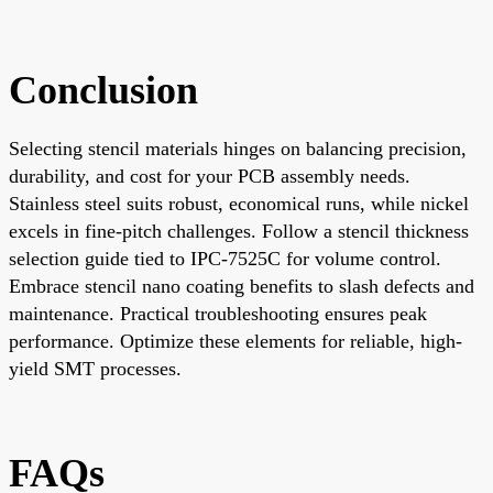
Conclusion
Selecting stencil materials hinges on balancing precision,
durability, and cost for your PCB assembly needs.
Stainless steel suits robust, economical runs, while nickel
excels in fine-pitch challenges. Follow a stencil thickness
selection guide tied to IPC-7525C for volume control.
Embrace stencil nano coating benefits to slash defects and
maintenance. Practical troubleshooting ensures peak
performance. Optimize these elements for reliable, high-
yield SMT processes.
FAQs