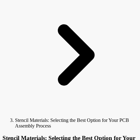
Stencil Materials: Selecting the Best Option for Your PCB
Assembly Process
Stencil Materials: Selecting the Best Option for Your