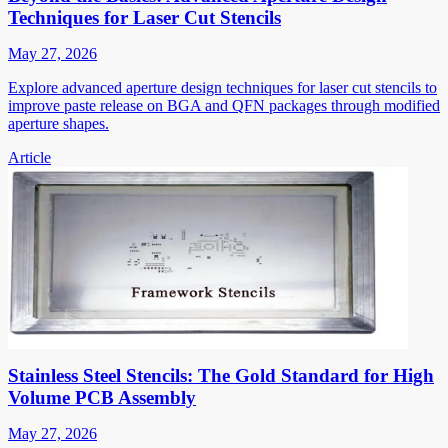
Techniques for Laser Cut Stencils
May 27, 2026
Explore advanced aperture design techniques for laser cut stencils to
improve paste release on BGA and QFN packages through modified
aperture shapes.
Article
Stainless Steel Stencils: The Gold Standard for High
Volume PCB Assembly
May 27, 2026