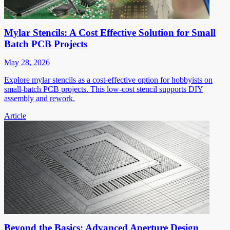
Mylar Stencils: A Cost Effective Solution for Small
Batch PCB Projects
May 28, 2026
Explore mylar stencils as a cost-effective option for hobbyists on
small-batch PCB projects. This low-cost stencil supports DIY
assembly and rework.
Article
Beyond the Basics: Advanced Aperture Design