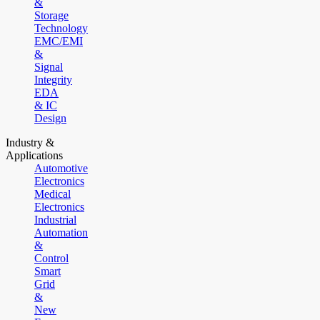
&
Storage
Technology
EMC/EMI
&
Signal
Integrity
EDA
& IC
Design
Industry &
Applications
Automotive
Electronics
Medical
Electronics
Industrial
Automation
&
Control
Smart
Grid
&
New