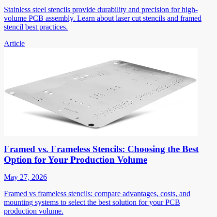
Stainless steel stencils provide durability and precision for high-
volume PCB assembly. Learn about laser cut stencils and framed
stencil best practices.
Article
Framed vs. Frameless Stencils: Choosing the Best
Option for Your Production Volume
May 27, 2026
Framed vs frameless stencils: compare advantages, costs, and
mounting systems to select the best solution for your PCB
production volume.