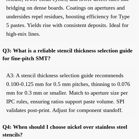
bridging on dense boards. Coatings on apertures and
undersides repel residues, boosting efficiency for Type
5 pastes. Yields rise with consistent deposits. Ideal for
high-mix lines.
Q3: What is a reliable stencil thickness selection guide
for fine-pitch SMT?
A3: A stencil thickness selection guide recommends
0.100-0.125 mm for 0.5 mm pitches, thinning to 0.076
mm for 0.3 mm or smaller. Match to aperture size per
IPC rules, ensuring ratios support paste volume. SPI
validates post-print. Adjust for component standoff.
Q4: When should I choose nickel over stainless steel
stencils?