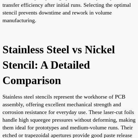
transfer efficiency after initial runs. Selecting the optimal
stencil prevents downtime and rework in volume
manufacturing.
Stainless Steel vs Nickel
Stencil: A Detailed
Comparison
Stainless steel stencils represent the workhorse of PCB
assembly, offering excellent mechanical strength and
corrosion resistance for everyday use. These laser-cut foils
handle high squeegee pressures without deforming, making
them ideal for prototypes and medium-volume runs. Their
etched or trapezoidal apertures provide good paste release