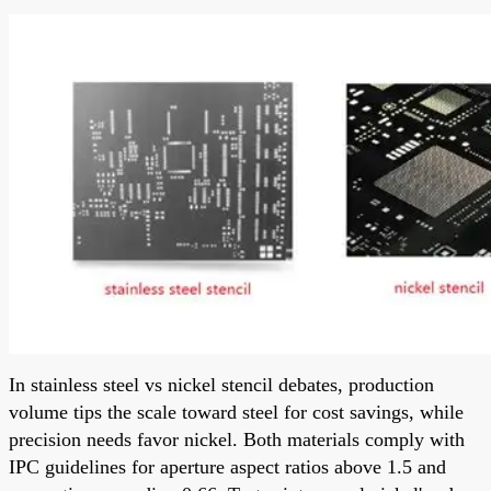
In stainless steel vs nickel stencil debates, production
volume tips the scale toward steel for cost savings, while
precision needs favor nickel. Both materials comply with
IPC guidelines for aperture aspect ratios above 1.5 and