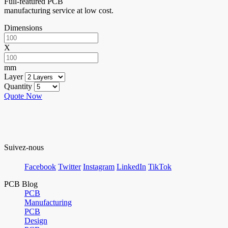
Full-featured PCB
manufacturing service at low cost.
Dimensions
X
mm
Layer
Quantity
Quote Now
Suivez-nous
Facebook
Twitter
Instagram
LinkedIn
TikTok
PCB Blog
PCB
Manufacturing
PCB
Design