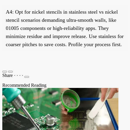
A4: Opt for nickel stencils in stainless steel vs nickel
stencil scenarios demanding ultra-smooth walls, like
01005 components or high-reliability apps. They
minimize residue and improve release. Use stainless for
coarser pitches to save costs. Profile your process first.
Share
·
·
·
·
Recommended Reading