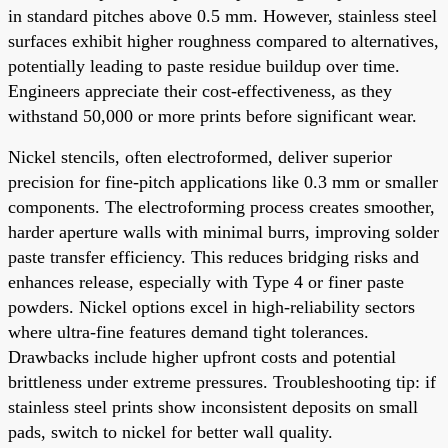
in standard pitches above 0.5 mm. However, stainless steel
surfaces exhibit higher roughness compared to alternatives,
potentially leading to paste residue buildup over time.
Engineers appreciate their cost-effectiveness, as they
withstand 50,000 or more prints before significant wear.
Nickel stencils, often electroformed, deliver superior
precision for fine-pitch applications like 0.3 mm or smaller
components. The electroforming process creates smoother,
harder aperture walls with minimal burrs, improving solder
paste transfer efficiency. This reduces bridging risks and
enhances release, especially with Type 4 or finer paste
powders. Nickel options excel in high-reliability sectors
where ultra-fine features demand tight tolerances.
Drawbacks include higher upfront costs and potential
brittleness under extreme pressures. Troubleshooting tip: if
stainless steel prints show inconsistent deposits on small
pads, switch to nickel for better wall quality.