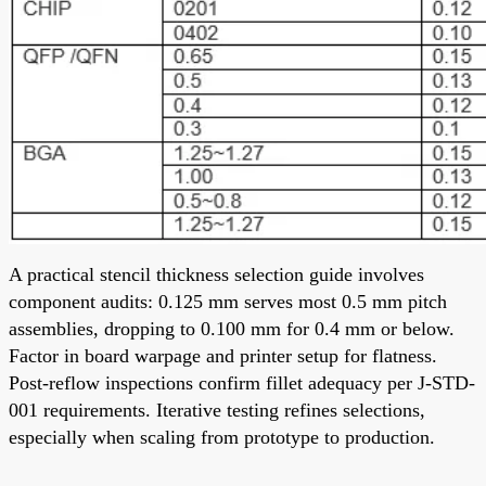
A practical stencil thickness selection guide involves
component audits: 0.125 mm serves most 0.5 mm pitch
assemblies, dropping to 0.100 mm for 0.4 mm or below.
Factor in board warpage and printer setup for flatness.
Post-reflow inspections confirm fillet adequacy per J-STD-
001 requirements. Iterative testing refines selections,
especially when scaling from prototype to production.