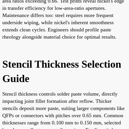
area ratios exceeding 0.66. Test prints reveal nickel's edge
in transfer efficiency for low-area-ratio apertures.
Maintenance differs too: steel requires more frequent
underside wiping, while nickel's inherent smoothness
extends clean cycles. Engineers should profile paste
rheology alongside material choice for optimal results.
Stencil Thickness Selection
Guide
Stencil thickness controls solder paste volume, directly
impacting joint fillet formation after reflow. Thicker
stencils deposit more paste, suiting larger components like
QFPs or connectors with pitches over 0.65 mm. Common
thicknesses range from 0.100 mm to 0.150 mm, selected