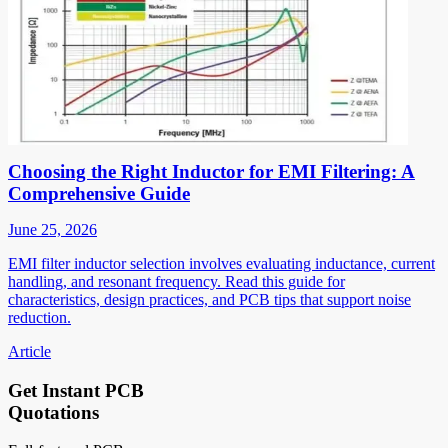
Choosing the Right Inductor for EMI Filtering: A
Comprehensive Guide
June 25, 2026
EMI filter inductor selection involves evaluating inductance, current
handling, and resonant frequency. Read this guide for
characteristics, design practices, and PCB tips that support noise
reduction.
Article
Get Instant PCB
Quotations