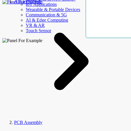
AllElectroHub
IoT Applications
Wearable & Portable Devices
Communication & 5G
AI & Edge Computing
VR & AR
Touch Sensor
PCB Assembly