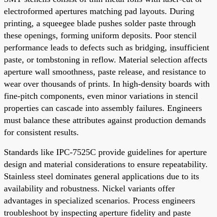
electroformed apertures matching pad layouts. During
printing, a squeegee blade pushes solder paste through
these openings, forming uniform deposits. Poor stencil
performance leads to defects such as bridging, insufficient
paste, or tombstoning in reflow. Material selection affects
aperture wall smoothness, paste release, and resistance to
wear over thousands of prints. In high-density boards with
fine-pitch components, even minor variations in stencil
properties can cascade into assembly failures. Engineers
must balance these attributes against production demands
for consistent results.
Standards like IPC-7525C provide guidelines for aperture
design and material considerations to ensure repeatability.
Stainless steel dominates general applications due to its
availability and robustness. Nickel variants offer
advantages in specialized scenarios. Process engineers
troubleshoot by inspecting aperture fidelity and paste