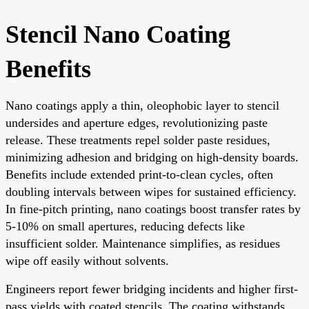
Stencil Nano Coating
Benefits
Nano coatings apply a thin, oleophobic layer to stencil
undersides and aperture edges, revolutionizing paste
release. These treatments repel solder paste residues,
minimizing adhesion and bridging on high-density boards.
Benefits include extended print-to-clean cycles, often
doubling intervals between wipes for sustained efficiency.
In fine-pitch printing, nano coatings boost transfer rates by
5-10% on small apertures, reducing defects like
insufficient solder. Maintenance simplifies, as residues
wipe off easily without solvents.
Engineers report fewer bridging incidents and higher first-
pass yields with coated stencils. The coating withstands