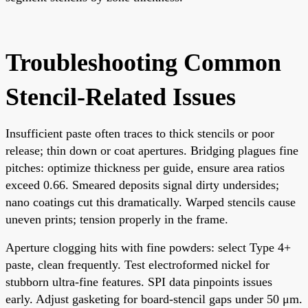
Troubleshooting Common
Stencil-Related Issues
Insufficient paste often traces to thick stencils or poor
release; thin down or coat apertures. Bridging plagues fine
pitches: optimize thickness per guide, ensure area ratios
exceed 0.66. Smeared deposits signal dirty undersides;
nano coatings cut this dramatically. Warped stencils cause
uneven prints; tension properly in the frame.
Aperture clogging hits with fine powders: select Type 4+
paste, clean frequently. Test electroformed nickel for
stubborn ultra-fine features. SPI data pinpoints issues
early. Adjust gasketing for board-stencil gaps under 50 μm.