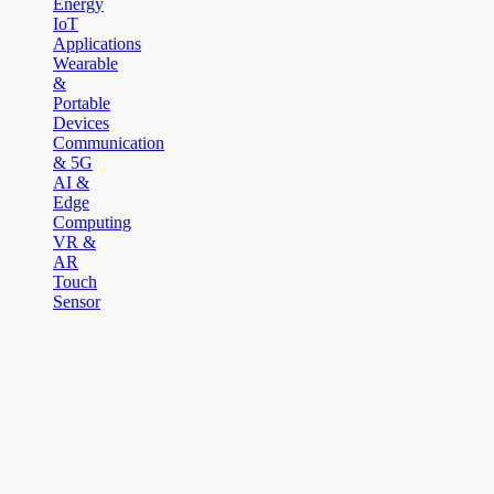
Energy
IoT
Applications
Wearable
&
Portable
Devices
Communication
& 5G
AI &
Edge
Computing
VR &
AR
Touch
Sensor