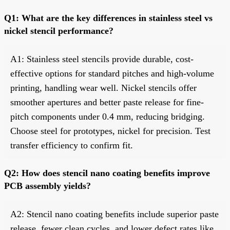
Q1: What are the key differences in stainless steel vs
nickel stencil performance?
A1: Stainless steel stencils provide durable, cost-
effective options for standard pitches and high-volume
printing, handling wear well. Nickel stencils offer
smoother apertures and better paste release for fine-
pitch components under 0.4 mm, reducing bridging.
Choose steel for prototypes, nickel for precision. Test
transfer efficiency to confirm fit.
Q2: How does stencil nano coating benefits improve
PCB assembly yields?
A2: Stencil nano coating benefits include superior paste
release, fewer clean cycles, and lower defect rates like