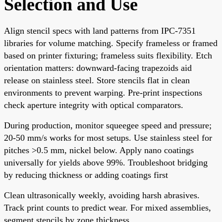
Selection and Use
Align stencil specs with land patterns from IPC-7351
libraries for volume matching. Specify frameless or framed
based on printer fixturing; frameless suits flexibility. Etch
orientation matters: downward-facing trapezoids aid
release on stainless steel. Store stencils flat in clean
environments to prevent warping. Pre-print inspections
check aperture integrity with optical comparators.
During production, monitor squeegee speed and pressure;
20-50 mm/s works for most setups. Use stainless steel for
pitches >0.5 mm, nickel below. Apply nano coatings
universally for yields above 99%. Troubleshoot bridging
by reducing thickness or adding coatings first
Clean ultrasonically weekly, avoiding harsh abrasives.
Track print counts to predict wear. For mixed assemblies,
segment stencils by zone thickness.