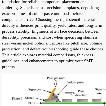
foundation for reliable component placement and
soldering. Stencils act as precision templates, depositing
exact volumes of solder paste onto pads before
components arrive. Choosing the right stencil material
directly influences print quality, yield rates, and long-term
process stability. Engineers often face decisions between
durability, precision, and cost when specifying stainless
steel versus nickel options. Factors like pitch size, volume
production, and defect troubleshooting guide these choices.
This article explores material comparisons, thickness
guidelines, and enhancements to optimize your SMT
process.