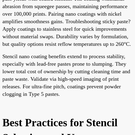
abrasion from squeegee passes, maintaining performance
over 100,000 prints. Pairing nano coatings with nickel
amplifies smoothness gains. Troubleshooting sticky paste?
Apply coatings to stainless steel for quick improvements
without material swaps. Durability varies by formulation,
but quality options resist reflow temperatures up to 260°C.
Stencil nano coating benefits extend to process stability,
especially with lead-free pastes prone to slumping. They
lower total cost of ownership by cutting cleaning time and
paste waste. Validate via high-speed imaging of print
releases. For ultra-fine pitch, coatings prevent powder
clogging in Type 5 pastes.
Best Practices for Stencil