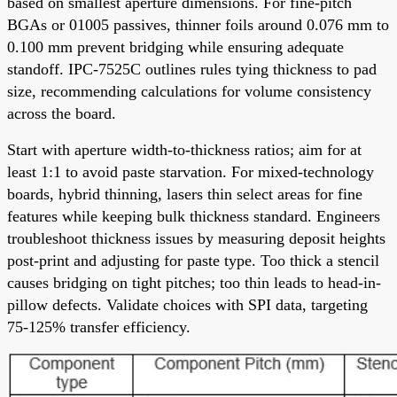
based on smallest aperture dimensions. For fine-pitch
BGAs or 01005 passives, thinner foils around 0.076 mm to
0.100 mm prevent bridging while ensuring adequate
standoff. IPC-7525C outlines rules tying thickness to pad
size, recommending calculations for volume consistency
across the board.
Start with aperture width-to-thickness ratios; aim for at
least 1:1 to avoid paste starvation. For mixed-technology
boards, hybrid thinning, lasers thin select areas for fine
features while keeping bulk thickness standard. Engineers
troubleshoot thickness issues by measuring deposit heights
post-print and adjusting for paste type. Too thick a stencil
causes bridging on tight pitches; too thin leads to head-in-
pillow defects. Validate choices with SPI data, targeting
75-125% transfer efficiency.