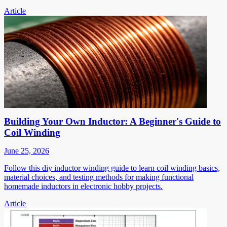
Article
Building Your Own Inductor: A Beginner's Guide to
Coil Winding
June 25, 2026
Follow this diy inductor winding guide to learn coil winding basics,
material choices, and testing methods for making functional
homemade inductors in electronic hobby projects.
Article