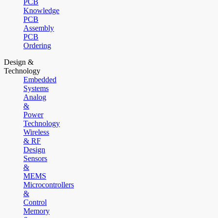
PCB
Knowledge
PCB
Assembly
PCB
Ordering
Design &
Technology
Embedded
Systems
Analog
&
Power
Technology
Wireless
& RF
Design
Sensors
&
MEMS
Microcontrollers
&
Control
Memory