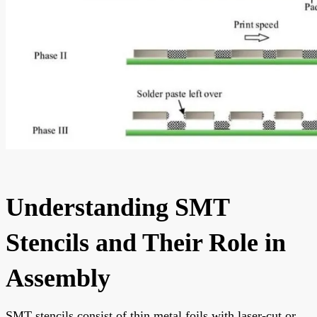
Understanding SMT
Stencils and Their Role in
Assembly
SMT stencils consist of thin metal foils with laser-cut or