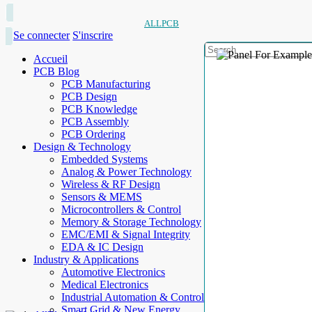
ALLPCB
Se connecter
S'inscrire
Accueil
PCB Blog
PCB Manufacturing
PCB Design
PCB Knowledge
PCB Assembly
PCB Ordering
Design & Technology
Embedded Systems
Analog & Power Technology
Wireless & RF Design
Sensors & MEMS
Microcontrollers & Control
Memory & Storage Technology
EMC/EMI & Signal Integrity
EDA & IC Design
Industry & Applications
Automotive Electronics
Medical Electronics
Industrial Automation & Control
Smart Grid & New Energy