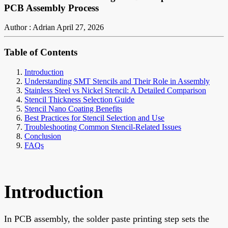
PCB Assembly Process
Author : Adrian
April 27, 2026
Table of Contents
Introduction
Understanding SMT Stencils and Their Role in Assembly
Stainless Steel vs Nickel Stencil: A Detailed Comparison
Stencil Thickness Selection Guide
Stencil Nano Coating Benefits
Best Practices for Stencil Selection and Use
Troubleshooting Common Stencil-Related Issues
Conclusion
FAQs
Introduction
In PCB assembly, the solder paste printing step sets the