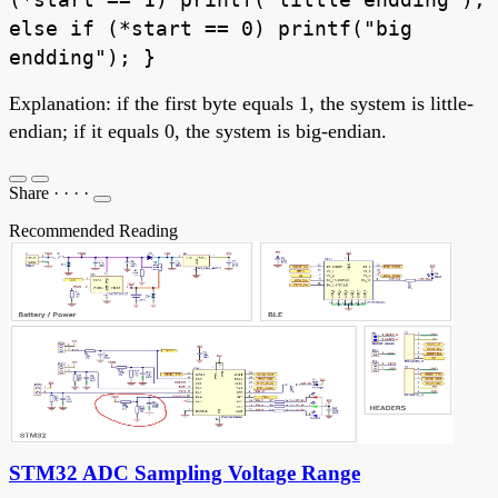
else if (*start == 0) printf("big
endding"); }
Explanation: if the first byte equals 1, the system is little-
endian; if it equals 0, the system is big-endian.
Share
·
·
·
·
Recommended Reading
STM32 ADC Sampling Voltage Range