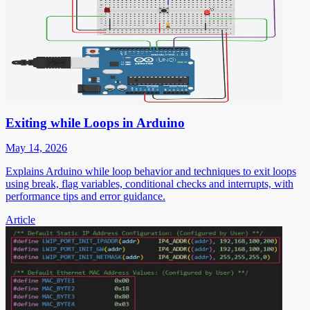
Exiting while Loops in Arduino
May 14, 2026
Explains Arduino while loop behavior and techniques to exit loops
using break, flag variables, conditional checks and interrupts, with
performance tips and error guidance.
Article