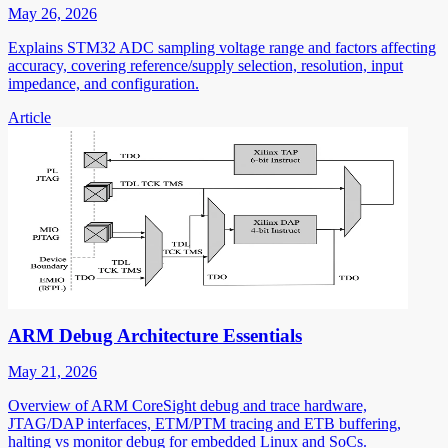
May 26, 2026
Explains STM32 ADC sampling voltage range and factors affecting
accuracy, covering reference/supply selection, resolution, input
impedance, and configuration.
Article
ARM Debug Architecture Essentials
May 21, 2026
Overview of ARM CoreSight debug and trace hardware,
JTAG/DAP interfaces, ETM/PTM tracing and ETB buffering,
halting vs monitor debug for embedded Linux and SoCs.