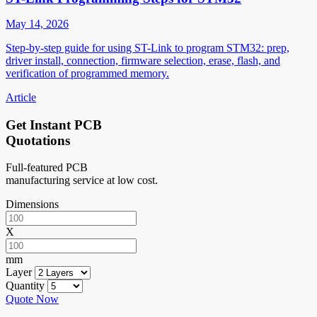
May 14, 2026
Step-by-step guide for using ST-Link to program STM32: prep,
driver install, connection, firmware selection, erase, flash, and
verification of programmed memory.
Article
Get Instant PCB
Quotations
Full-featured PCB
manufacturing service at low cost.
Dimensions
X
mm
Layer
Quantity
Quote Now