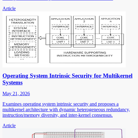
Article
Operating System Intrinsic Security for Multikernel
Systems
May 21, 2026
Examines operating system intrinsic security and proposes a
multikernel architecture with dynamic heterogeneous redundancy,
instruction/memory diversity, and inter-kernel consensus.
Article