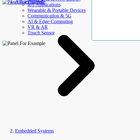
AllElectroHub
IoT Applications
Wearable & Portable Devices
Communication & 5G
AI & Edge Computing
VR & AR
Touch Sensor
Embedded Systems