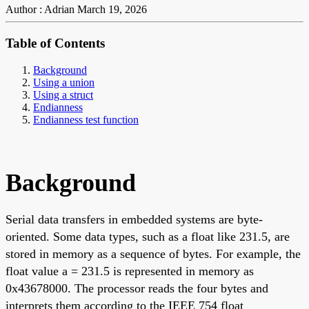
Author : Adrian
March 19, 2026
Table of Contents
Background
Using a union
Using a struct
Endianness
Endianness test function
Background
Serial data transfers in embedded systems are byte-
oriented. Some data types, such as a float like 231.5, are
stored in memory as a sequence of bytes. For example, the
float value a = 231.5 is represented in memory as
0x43678000. The processor reads the four bytes and
interprets them according to the IEEE 754 float