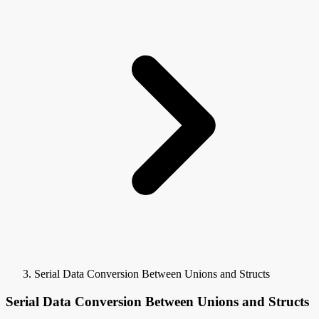
Serial Data Conversion Between Unions and Structs
Serial Data Conversion Between Unions and Structs