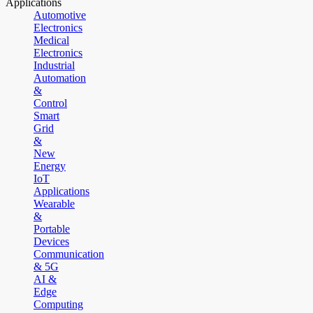
Applications
Automotive
Electronics
Medical
Electronics
Industrial
Automation
&
Control
Smart
Grid
&
New
Energy
IoT
Applications
Wearable
&
Portable
Devices
Communication
& 5G
AI &
Edge
Computing