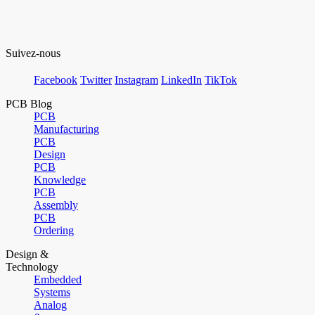
Suivez-nous
Facebook
Twitter
Instagram
LinkedIn
TikTok
PCB Blog
PCB
Manufacturing
PCB
Design
PCB
Knowledge
PCB
Assembly
PCB
Ordering
Design &
Technology
Embedded
Systems
Analog