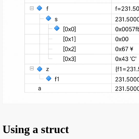
Using a struct