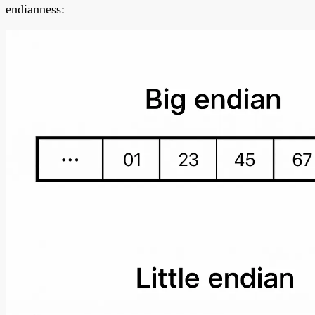
endianness: