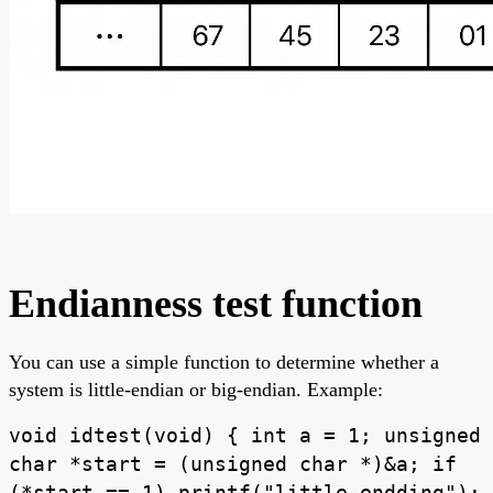
Endianness test function
You can use a simple function to determine whether a
system is little-endian or big-endian. Example:
void idtest(void) { int a = 1; unsigned
char *start = (unsigned char *)&a; if
(*start == 1) printf("little endding");