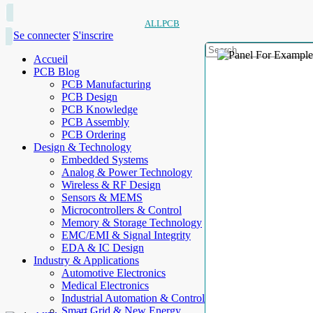
ALLPCB
Se connecter
S'inscrire
Accueil
PCB Blog
PCB Manufacturing
PCB Design
PCB Knowledge
PCB Assembly
PCB Ordering
Design & Technology
Embedded Systems
Analog & Power Technology
Wireless & RF Design
Sensors & MEMS
Microcontrollers & Control
Memory & Storage Technology
EMC/EMI & Signal Integrity
EDA & IC Design
Industry & Applications
Automotive Electronics
Medical Electronics
Industrial Automation & Control
Smart Grid & New Energy