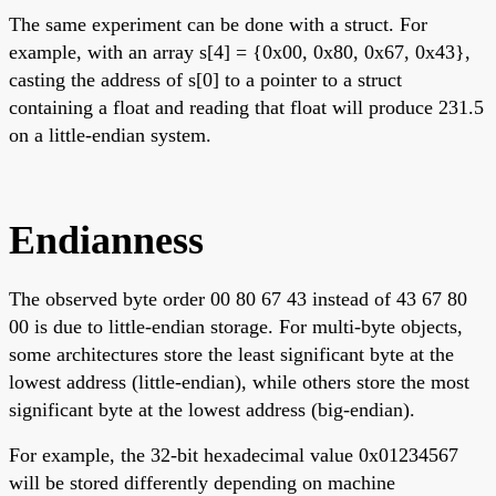
The same experiment can be done with a struct. For
example, with an array s[4] = {0x00, 0x80, 0x67, 0x43},
casting the address of s[0] to a pointer to a struct
containing a float and reading that float will produce 231.5
on a little-endian system.
Endianness
The observed byte order 00 80 67 43 instead of 43 67 80
00 is due to little-endian storage. For multi-byte objects,
some architectures store the least significant byte at the
lowest address (little-endian), while others store the most
significant byte at the lowest address (big-endian).
For example, the 32-bit hexadecimal value 0x01234567
will be stored differently depending on machine