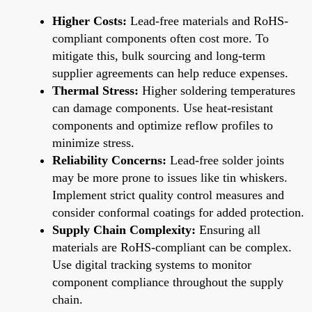
Higher Costs:
Lead-free materials and RoHS-
compliant components often cost more. To
mitigate this, bulk sourcing and long-term
supplier agreements can help reduce expenses.
Thermal Stress:
Higher soldering temperatures
can damage components. Use heat-resistant
components and optimize reflow profiles to
minimize stress.
Reliability Concerns:
Lead-free solder joints
may be more prone to issues like tin whiskers.
Implement strict quality control measures and
consider conformal coatings for added protection.
Supply Chain Complexity:
Ensuring all
materials are RoHS-compliant can be complex.
Use digital tracking systems to monitor
component compliance throughout the supply
chain.