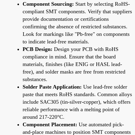
Component Sourcing:
Start by selecting RoHS-
compliant SMT components. Verify that suppliers
provide documentation or certifications
confirming the absence of restricted substances.
Look for markings like "Pb-free" on components
to indicate lead-free materials.
PCB Design:
Design your PCB with RoHS
compliance in mind. Ensure that the board
materials, finishes (like ENIG or HASL lead-
free), and solder masks are free from restricted
substances.
Solder Paste Application:
Use lead-free solder
paste that meets RoHS standards. Common alloys
include SAC305 (tin-silver-copper), which offers
reliable performance with a melting point of
around 217-220°C.
Component Placement:
Use automated pick-
and-place machines to position SMT components