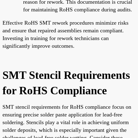
reason for rework. This documentation is crucial
for maintaining RoHS compliance during audits.
Effective RoHS SMT rework procedures minimize risks
and ensure that repaired assemblies remain compliant.
Investing in training for rework technicians can
significantly improve outcomes.
SMT Stencil Requirements
for RoHS Compliance
SMT stencil requirements for RoHS compliance focus on
ensuring precise solder paste application for lead-free
soldering. Stencils play a vital role in achieving uniform
solder deposits, which is especially important given the
challenges of lead-free solder wetting. Consider these