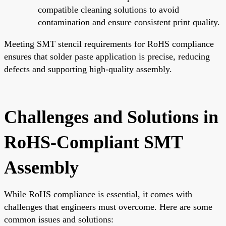
compatible cleaning solutions to avoid
contamination and ensure consistent print quality.
Meeting SMT stencil requirements for RoHS compliance
ensures that solder paste application is precise, reducing
defects and supporting high-quality assembly.
Challenges and Solutions in
RoHS-Compliant SMT
Assembly
While RoHS compliance is essential, it comes with
challenges that engineers must overcome. Here are some
common issues and solutions: