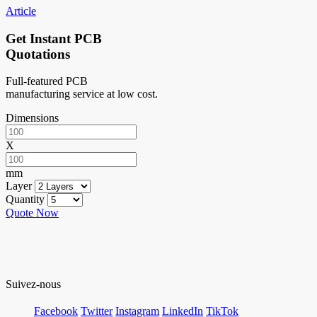
Article
Get Instant PCB
Quotations
Full-featured PCB
manufacturing service at low cost.
Dimensions
X
mm
Layer
Quantity
Quote Now
Suivez-nous
Facebook
Twitter
Instagram
LinkedIn
TikTok