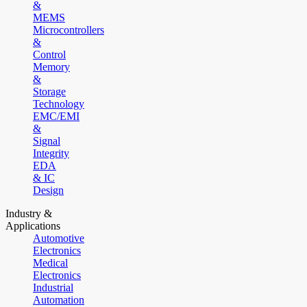
&
MEMS
Microcontrollers
&
Control
Memory
&
Storage
Technology
EMC/EMI
&
Signal
Integrity
EDA
& IC
Design
Industry &
Applications
Automotive
Electronics
Medical
Electronics
Industrial
Automation