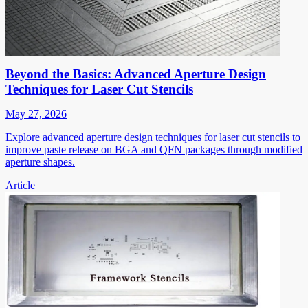
Beyond the Basics: Advanced Aperture Design
Techniques for Laser Cut Stencils
May 27, 2026
Explore advanced aperture design techniques for laser cut stencils to
improve paste release on BGA and QFN packages through modified
aperture shapes.
Article