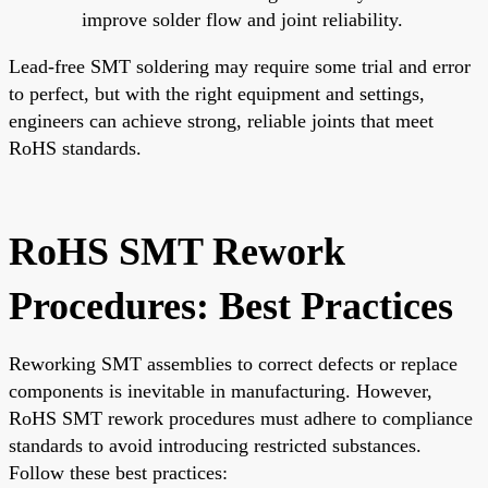
improve solder flow and joint reliability.
Lead-free SMT soldering may require some trial and error
to perfect, but with the right equipment and settings,
engineers can achieve strong, reliable joints that meet
RoHS standards.
RoHS SMT Rework
Procedures: Best Practices
Reworking SMT assemblies to correct defects or replace
components is inevitable in manufacturing. However,
RoHS SMT rework procedures must adhere to compliance
standards to avoid introducing restricted substances.
Follow these best practices: