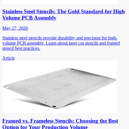
Stainless Steel Stencils: The Gold Standard for High
Volume PCB Assembly
May 27, 2026
Stainless steel stencils provide durability and precision for high-
volume PCB assembly. Learn about laser cut stencils and framed
stencil best practices.
Article
Framed vs. Frameless Stencils: Choosing the Best
Option for Your Production Volume