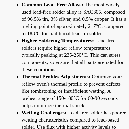
Common Lead-Free Alloys:
The most widely
used lead-free solder alloy is SAC305, composed
of 96.5% tin, 3% silver, and 0.5% copper. It has a
melting point of approximately 217°C, compared
to 183°C for traditional lead-tin solder.
Higher Soldering Temperatures:
Lead-free
solders require higher reflow temperatures,
typically peaking at 235-250°C. This can stress
components, so ensure that all parts are rated for
these conditions.
Thermal Profiles Adjustments:
Optimize your
reflow oven's thermal profile to prevent defects
like tombstoning or insufficient wetting. A
preheat stage of 150-180°C for 60-90 seconds
helps minimize thermal shock.
Wetting Challenges:
Lead-free solder has poorer
wetting characteristics compared to lead-based
solder. Use flux with higher activity levels to