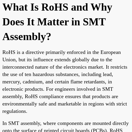
What Is RoHS and Why
Does It Matter in SMT
Assembly?
RoHS is a directive primarily enforced in the European
Union, but its influence extends globally due to the
interconnected nature of the electronics market. It restricts
the use of ten hazardous substances, including lead,
mercury, cadmium, and certain flame retardants, in
electronic products. For engineers involved in SMT
assembly, RoHS compliance ensures that products are
environmentally safe and marketable in regions with strict
regulations.
In SMT assembly, where components are mounted directly
onto the surface of printed circuit boards (PCBs), RoHS