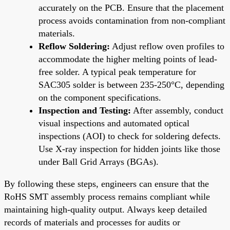
accurately on the PCB. Ensure that the placement
process avoids contamination from non-compliant
materials.
Reflow Soldering:
Adjust reflow oven profiles to
accommodate the higher melting points of lead-
free solder. A typical peak temperature for
SAC305 solder is between 235-250°C, depending
on the component specifications.
Inspection and Testing:
After assembly, conduct
visual inspections and automated optical
inspections (AOI) to check for soldering defects.
Use X-ray inspection for hidden joints like those
under Ball Grid Arrays (BGAs).
By following these steps, engineers can ensure that the
RoHS SMT assembly process remains compliant while
maintaining high-quality output. Always keep detailed
records of materials and processes for audits or