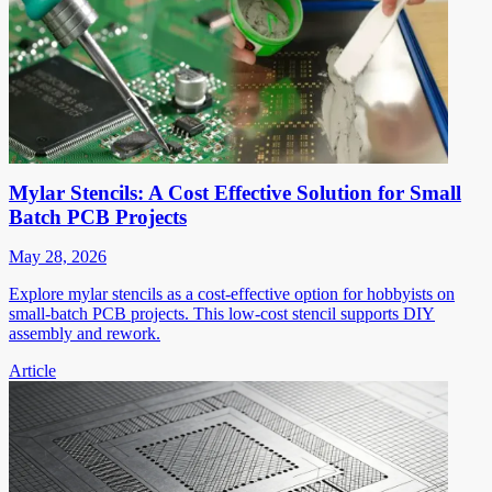
Mylar Stencils: A Cost Effective Solution for Small
Batch PCB Projects
May 28, 2026
Explore mylar stencils as a cost-effective option for hobbyists on
small-batch PCB projects. This low-cost stencil supports DIY
assembly and rework.
Article