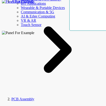
AllElectroHub
IoT Applications
Wearable & Portable Devices
Communication & 5G
AI & Edge Computing
VR & AR
Touch Sensor
PCB Assembly