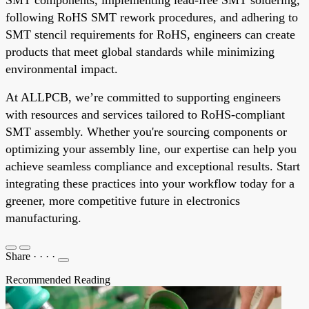
following RoHS SMT rework procedures, and adhering to
SMT stencil requirements for RoHS, engineers can create
products that meet global standards while minimizing
environmental impact.
At ALLPCB, we’re committed to supporting engineers
with resources and services tailored to RoHS-compliant
SMT assembly. Whether you're sourcing components or
optimizing your assembly line, our expertise can help you
achieve seamless compliance and exceptional results. Start
integrating these practices into your workflow today for a
greener, more competitive future in electronics
manufacturing.
Share
·
·
·
·
Recommended Reading