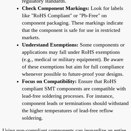
regulatory standards.
Check Component Markings:
Look for labels
like "RoHS Compliant" or "Pb-Free" on
component packaging. These markings indicate
that the component is safe for use in restricted
markets.
Understand Exemptions:
Some components or
applications may fall under RoHS exemptions
(e.g., medical or military equipment). Be aware
of these exemptions but aim for full compliance
whenever possible to future-proof your designs.
Focus on Compatibility:
Ensure that RoHS
compliant SMT components are compatible with
lead-free soldering processes. For instance,
component leads or terminations should withstand
the higher temperatures of lead-free reflow
soldering.
Using non-compliant components can jeopardize an entire