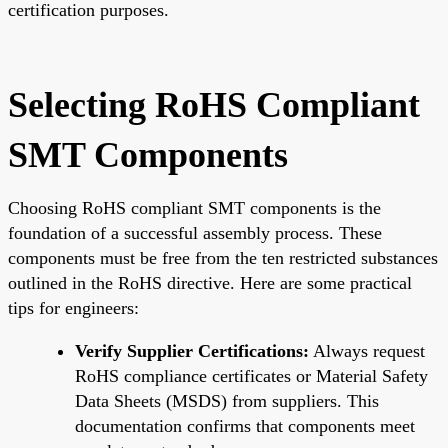
certification purposes.
Selecting RoHS Compliant
SMT Components
Choosing RoHS compliant SMT components is the
foundation of a successful assembly process. These
components must be free from the ten restricted substances
outlined in the RoHS directive. Here are some practical
tips for engineers:
Verify Supplier Certifications:
Always request
RoHS compliance certificates or Material Safety
Data Sheets (MSDS) from suppliers. This
documentation confirms that components meet