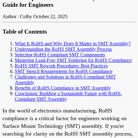
Guide for Engineers
Author : Colby
October 22, 2025
Table of Contents
What Is RoHS and Why Does It Matter in SMT Assembly?
Understanding the RoHS SMT Assembly Process
Selecting RoHS Compliant SMT Components
Mastering Lead-Free SMT Soldering for RoHS Compliance
RoHS SMT Rework Procedures: Best Practices
SMT Stencil Requirements for RoHS Compliance
Challenges and Solutions in RoHS-Compliant SMT
Assembly
Benefits of RoHS Compliance in SMT Assembly
Conclusion: Building a Sustainable Future with RoHS-
Compliant SMT Assembly
In the world of electronics manufacturing, RoHS
compliance is a critical factor for engineers working on
Surface Mount Technology (SMT) assembly. If you're
searching for clarity on the RoHS SMT assembly process,