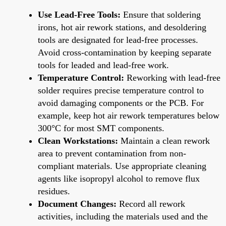
Use Lead-Free Tools:
Ensure that soldering
irons, hot air rework stations, and desoldering
tools are designated for lead-free processes.
Avoid cross-contamination by keeping separate
tools for leaded and lead-free work.
Temperature Control:
Reworking with lead-free
solder requires precise temperature control to
avoid damaging components or the PCB. For
example, keep hot air rework temperatures below
300°C for most SMT components.
Clean Workstations:
Maintain a clean rework
area to prevent contamination from non-
compliant materials. Use appropriate cleaning
agents like isopropyl alcohol to remove flux
residues.
Document Changes:
Record all rework
activities, including the materials used and the