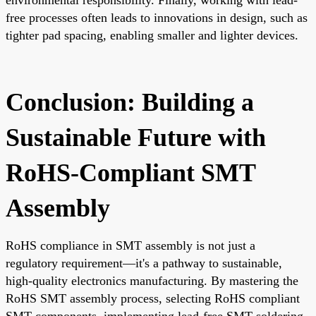
free processes often leads to innovations in design, such as
tighter pad spacing, enabling smaller and lighter devices.
Conclusion: Building a
Sustainable Future with
RoHS-Compliant SMT
Assembly
RoHS compliance in SMT assembly is not just a
regulatory requirement—it's a pathway to sustainable,
high-quality electronics manufacturing. By mastering the
RoHS SMT assembly process, selecting RoHS compliant
SMT components, implementing lead-free SMT soldering,