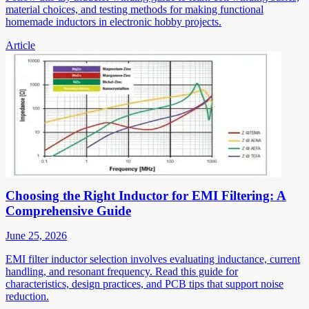
material choices, and testing methods for making functional
homemade inductors in electronic hobby projects.
Article
Choosing the Right Inductor for EMI Filtering: A
Comprehensive Guide
June 25, 2026
EMI filter inductor selection involves evaluating inductance, current
handling, and resonant frequency. Read this guide for
characteristics, design practices, and PCB tips that support noise
reduction.