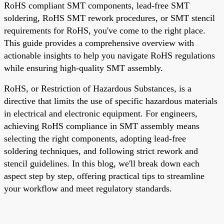
RoHS compliant SMT components, lead-free SMT
soldering, RoHS SMT rework procedures, or SMT stencil
requirements for RoHS, you've come to the right place.
This guide provides a comprehensive overview with
actionable insights to help you navigate RoHS regulations
while ensuring high-quality SMT assembly.
RoHS, or Restriction of Hazardous Substances, is a
directive that limits the use of specific hazardous materials
in electrical and electronic equipment. For engineers,
achieving RoHS compliance in SMT assembly means
selecting the right components, adopting lead-free
soldering techniques, and following strict rework and
stencil guidelines. In this blog, we'll break down each
aspect step by step, offering practical tips to streamline
your workflow and meet regulatory standards.