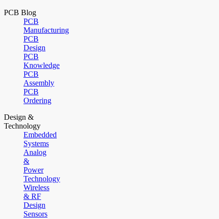
PCB Blog
PCB
Manufacturing
PCB
Design
PCB
Knowledge
PCB
Assembly
PCB
Ordering
Design &
Technology
Embedded
Systems
Analog
&
Power
Technology
Wireless
& RF
Design
Sensors