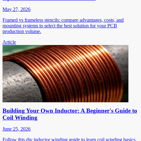
May 27, 2026
Framed vs frameless stencils: compare advantages, costs, and
mounting systems to select the best solution for your PCB
production volume.
Article
Building Your Own Inductor: A Beginner's Guide to
Coil Winding
June 25, 2026
Follow this diy inductor winding guide to learn coil winding basics,