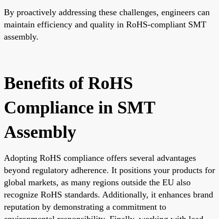
By proactively addressing these challenges, engineers can
maintain efficiency and quality in RoHS-compliant SMT
assembly.
Benefits of RoHS
Compliance in SMT
Assembly
Adopting RoHS compliance offers several advantages
beyond regulatory adherence. It positions your products for
global markets, as many regions outside the EU also
recognize RoHS standards. Additionally, it enhances brand
reputation by demonstrating a commitment to
environmental responsibility. Finally, working with lead-