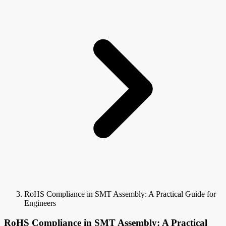
RoHS Compliance in SMT Assembly: A Practical Guide for
Engineers
RoHS Compliance in SMT Assembly: A Practical