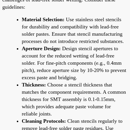
guidelines:
Material Selection:
Use stainless steel stencils
for durability and compatibility with lead-free
solder pastes. Ensure that stencil manufacturing
processes do not introduce restricted substances.
Aperture Design:
Design stencil apertures to
account for the reduced wetting of lead-free
solder. For fine-pitch components (e.g., 0.4mm
pitch), reduce aperture size by 10-20% to prevent
excess paste and bridging.
Thickness:
Choose a stencil thickness that
matches the component requirements. A common
thickness for SMT assembly is 0.1-0.15mm,
which provides adequate paste volume for
reliable joints.
Cleaning Protocols:
Clean stencils regularly to
remove lead-free solder paste residues. Use