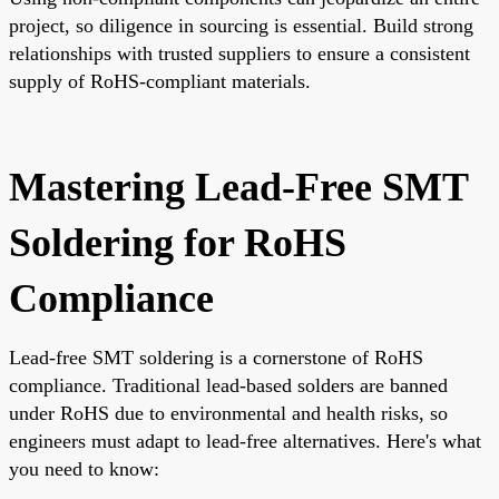
project, so diligence in sourcing is essential. Build strong
relationships with trusted suppliers to ensure a consistent
supply of RoHS-compliant materials.
Mastering Lead-Free SMT
Soldering for RoHS
Compliance
Lead-free SMT soldering is a cornerstone of RoHS
compliance. Traditional lead-based solders are banned
under RoHS due to environmental and health risks, so
engineers must adapt to lead-free alternatives. Here's what
you need to know: