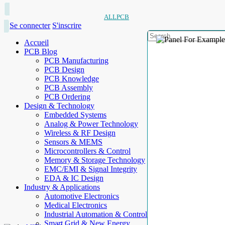
ALLPCB
Se connecter
S'inscrire
Accueil
PCB Blog
PCB Manufacturing
PCB Design
PCB Knowledge
PCB Assembly
PCB Ordering
Design & Technology
Embedded Systems
Analog & Power Technology
Wireless & RF Design
Sensors & MEMS
Microcontrollers & Control
Memory & Storage Technology
EMC/EMI & Signal Integrity
EDA & IC Design
Industry & Applications
Automotive Electronics
Medical Electronics
Industrial Automation & Control
Smart Grid & New Energy