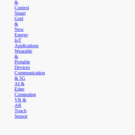
&
Control
Smart
Grid
&
New
Energy
IoT
Applications
Wearable
&
Portable
Devices
Communication
& 5G
AI &
Edge
Computing
VR &
AR
Touch
Sensor