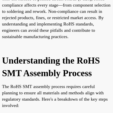
compliance affects every stage—from component selection
to soldering and rework. Non-compliance can result in
rejected products, fines, or restricted market access. By
understanding and implementing RoHS standards,
engineers can avoid these pitfalls and contribute to
sustainable manufacturing practices.
Understanding the RoHS
SMT Assembly Process
The RoHS SMT assembly process requires careful
planning to ensure all materials and methods align with
regulatory standards. Here's a breakdown of the key steps
involved: