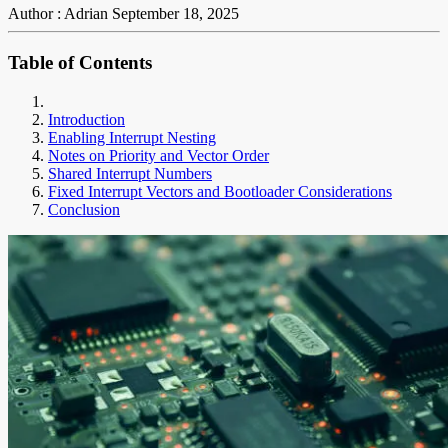
Author : Adrian
September 18, 2025
Table of Contents
Introduction
Enabling Interrupt Nesting
Notes on Priority and Vector Order
Shared Interrupt Numbers
Fixed Interrupt Vectors and Bootloader Considerations
Conclusion