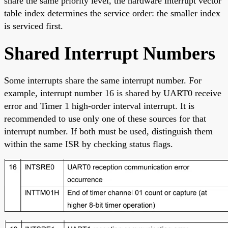
share the same priority level, the hardware interrupt vector
table index determines the service order: the smaller index
is serviced first.
Shared Interrupt Numbers
Some interrupts share the same interrupt number. For
example, interrupt number 16 is shared by UART0 receive
error and Timer 1 high-order interval interrupt. It is
recommended to use only one of these sources for that
interrupt number. If both must be used, distinguish them
within the same ISR by checking status flags.