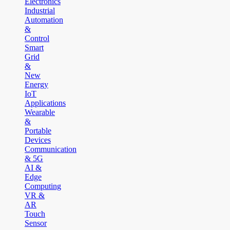
Electronics
Industrial
Automation
&
Control
Smart
Grid
&
New
Energy
IoT
Applications
Wearable
&
Portable
Devices
Communication
& 5G
AI &
Edge
Computing
VR &
AR
Touch
Sensor