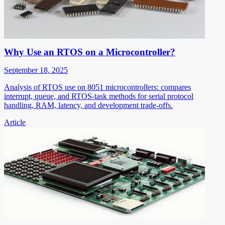
Why Use an RTOS on a Microcontroller?
September 18, 2025
Analysis of RTOS use on 8051 microcontrollers: compares
interrupt, queue, and RTOS-task methods for serial protocol
handling, RAM, latency, and development trade-offs.
Article