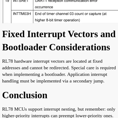
Fixed Interrupt Vectors and
Bootloader Considerations
RL78 hardware interrupt vectors are located at fixed
addresses and cannot be redirected. Special care is required
when implementing a bootloader. Application interrupt
handling must be implemented via a secondary jump.
Conclusion
RL78 MCUs support interrupt nesting, but remember: only
higher-priority interrupts can preempt lower-priority ones.