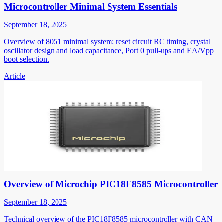
Microcontroller Minimal System Essentials
September 18, 2025
Overview of 8051 minimal system: reset circuit RC timing, crystal
oscillator design and load capacitance, Port 0 pull-ups and EA/Vpp
boot selection.
Article
Overview of Microchip PIC18F8585 Microcontroller
September 18, 2025
Technical overview of the PIC18F8585 microcontroller with CAN