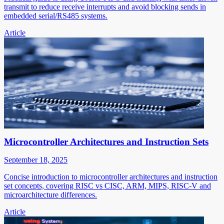
transmit to reduce receive interrupts and avoid blocking sends in
embedded serial/RS485 systems.
Article
Microcontroller Architectures and Instruction Sets
September 18, 2025
Concise introduction to microcontroller architectures and instruction
set concepts, covering RISC vs CISC, ARM, MIPS, RISC-V and
microarchitecture differences.
Article