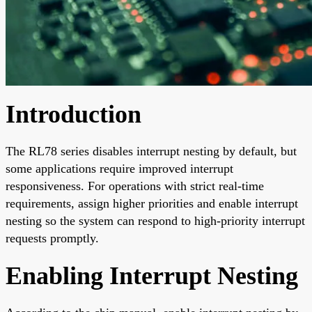
Introduction
The RL78 series disables interrupt nesting by default, but
some applications require improved interrupt
responsiveness. For operations with strict real-time
requirements, assign higher priorities and enable interrupt
nesting so the system can respond to high-priority interrupt
requests promptly.
Enabling Interrupt Nesting