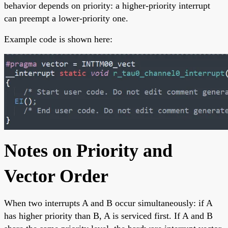
behavior depends on priority: a higher-priority interrupt
can preempt a lower-priority one.
Example code is shown here:
Notes on Priority and
Vector Order
When two interrupts A and B occur simultaneously: if A
has higher priority than B, A is serviced first. If A and B