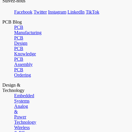
Suivez-nous
Facebook
Twitter
Instagram
LinkedIn
TikTok
PCB Blog
PCB
Manufacturing
PCB
Design
PCB
Knowledge
PCB
Assembly
PCB
Ordering
Design &
Technology
Embedded
Systems
Analog
&
Power
Technology
Wireless