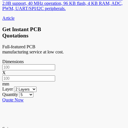
2.0B support, 40 MHz operation, 96 KB flash, 4 KB RAM, ADC,
PWM, UART/SPI/I2C peripherals.
Article
Get Instant PCB
Quotations
Full-featured PCB
manufacturing service at low cost.
Dimensions
X
mm
Layer
Quantity
Quote Now