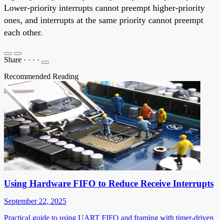
Lower-priority interrupts cannot preempt higher-priority
ones, and interrupts at the same priority cannot preempt
each other.
Share
·
·
·
·
Recommended Reading
Using Hardware FIFO to Reduce Receive Interrupts
September 22, 2025
Practical guide to using UART FIFO and framing with timer-driven