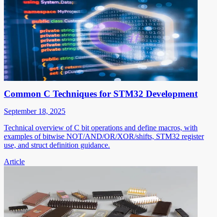
Common C Techniques for STM32 Development
September 18, 2025
Technical overview of C bit operations and define macros, with
examples of bitwise NOT/AND/OR/XOR/shifts, STM32 register
use, and struct definition guidance.
Article