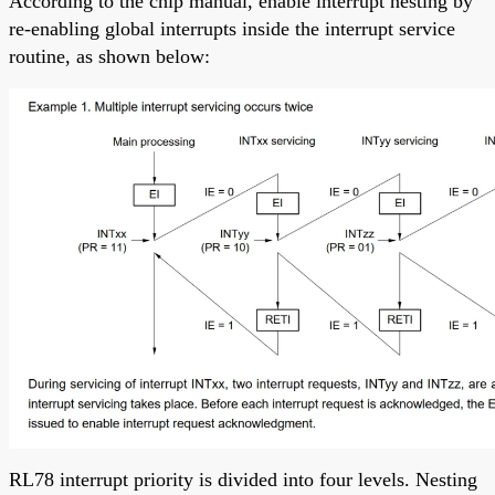
According to the chip manual, enable interrupt nesting by
re-enabling global interrupts inside the interrupt service
routine, as shown below:
RL78 interrupt priority is divided into four levels. Nesting