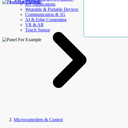
AllElectroHub
IoT Applications
Wearable & Portable Devices
Communication & 5G
AI & Edge Computing
VR & AR
Touch Sensor
Microcontrollers & Control