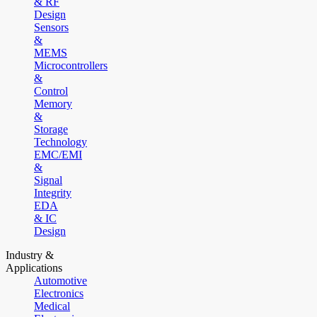
& RF
Design
Sensors
&
MEMS
Microcontrollers
&
Control
Memory
&
Storage
Technology
EMC/EMI
&
Signal
Integrity
EDA
& IC
Design
Industry &
Applications
Automotive
Electronics
Medical