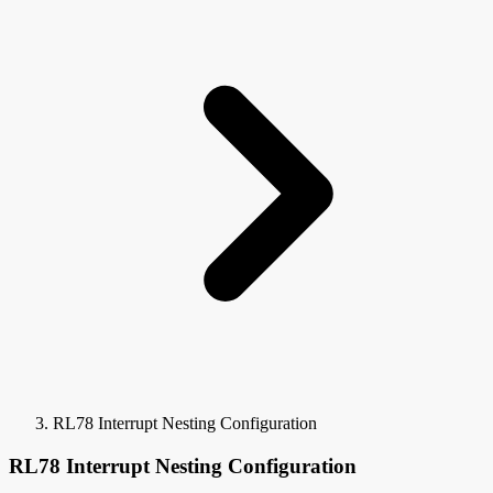
RL78 Interrupt Nesting Configuration
RL78 Interrupt Nesting Configuration