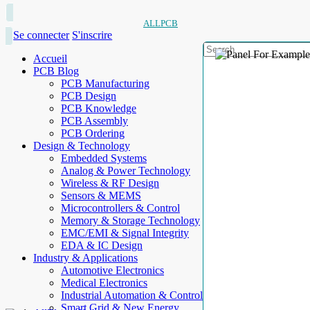
ALLPCB
Se connecter
S'inscrire
Accueil
PCB Blog
PCB Manufacturing
PCB Design
PCB Knowledge
PCB Assembly
PCB Ordering
Design & Technology
Embedded Systems
Analog & Power Technology
Wireless & RF Design
Sensors & MEMS
Microcontrollers & Control
Memory & Storage Technology
EMC/EMI & Signal Integrity
EDA & IC Design
Industry & Applications
Automotive Electronics
Medical Electronics
Industrial Automation & Control
Smart Grid & New Energy