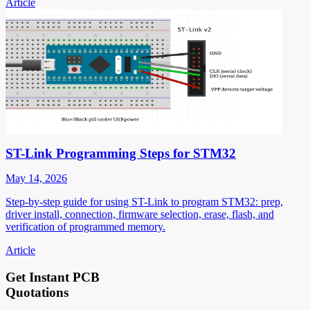
Article
ST-Link Programming Steps for STM32
May 14, 2026
Step-by-step guide for using ST-Link to program STM32: prep,
driver install, connection, firmware selection, erase, flash, and
verification of programmed memory.
Article
Get Instant PCB
Quotations