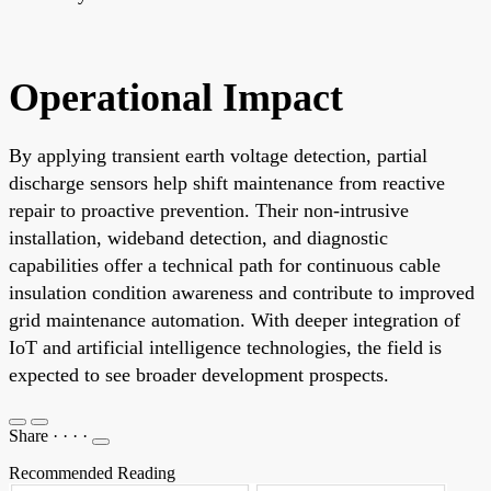
Operational Impact
By applying transient earth voltage detection, partial
discharge sensors help shift maintenance from reactive
repair to proactive prevention. Their non-intrusive
installation, wideband detection, and diagnostic
capabilities offer a technical path for continuous cable
insulation condition awareness and contribute to improved
grid maintenance automation. With deeper integration of
IoT and artificial intelligence technologies, the field is
expected to see broader development prospects.
Share
·
·
·
·
Recommended Reading