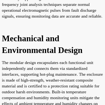
frequency joint analysis techniques separate normal
operational electromagnetic pulses from fault discharge
signals, ensuring monitoring data are accurate and reliable.
Mechanical and
Environmental Design
The modular design encapsulates each functional unit
independently and connects them via standardized
interfaces, supporting hot-plug maintenance. The enclosure
is made of high-strength, weather-resistant composite
material and is certified to a protection rating suitable for
outdoor harsh environments. Built-in temperature
compensation and humidity monitoring units mitigate the
effects of ambient temperature and humidity changes on