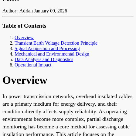
Author : Adrian
January 09, 2026
Table of Contents
Overview
Transient Earth Voltage Detection Principle
Signal Acquisition and Processing
Mechanical and Environmental Design
Data Analysis and Diagnostics
Operational Impact
Overview
In power transmission networks, overhead insulated cables
are a primary medium for energy delivery, and their
condition directly affects supply reliability. As operating
environments become more complex, partial discharge
monitoring has become a core method for assessing cable
insulation performance. This article focuses on the