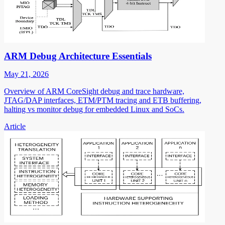
ARM Debug Architecture Essentials
May 21, 2026
Overview of ARM CoreSight debug and trace hardware,
JTAG/DAP interfaces, ETM/PTM tracing and ETB buffering,
halting vs monitor debug for embedded Linux and SoCs.
Article