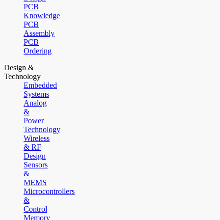
PCB
Knowledge
PCB
Assembly
PCB
Ordering
Design &
Technology
Embedded
Systems
Analog
&
Power
Technology
Wireless
& RF
Design
Sensors
&
MEMS
Microcontrollers
&
Control
Memory