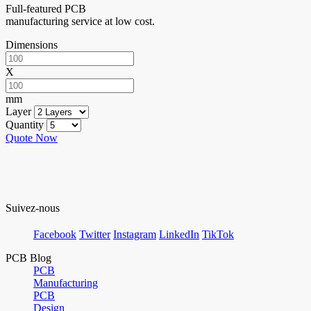
Full-featured PCB
manufacturing service at low cost.
Dimensions
X
mm
Layer
Quantity
Quote Now
Suivez-nous
Facebook
Twitter
Instagram
LinkedIn
TikTok
PCB Blog
PCB
Manufacturing
PCB
Design