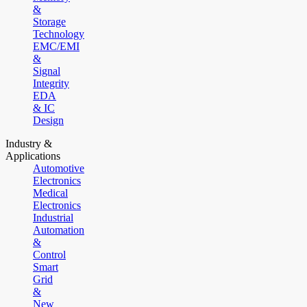
&
Storage
Technology
EMC/EMI
&
Signal
Integrity
EDA
& IC
Design
Industry &
Applications
Automotive
Electronics
Medical
Electronics
Industrial
Automation
&
Control
Smart
Grid
&
New