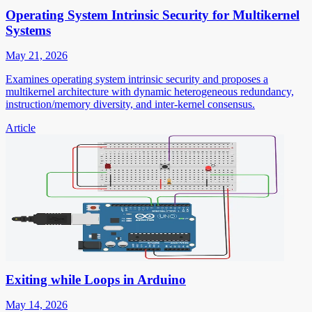
Operating System Intrinsic Security for Multikernel
Systems
May 21, 2026
Examines operating system intrinsic security and proposes a
multikernel architecture with dynamic heterogeneous redundancy,
instruction/memory diversity, and inter-kernel consensus.
Article
Exiting while Loops in Arduino
May 14, 2026