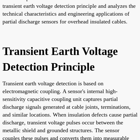
transient earth voltage detection principle and analyzes the
technical characteristics and engineering applications of
partial discharge sensors for overhead insulated cables.
Transient Earth Voltage
Detection Principle
Transient earth voltage detection is based on
electromagnetic coupling. A sensor's internal high-
sensitivity capacitive coupling unit captures partial
discharge signals generated at cable joints, terminations,
and similar locations. When insulation defects cause partial
discharge, transient voltage pulses occur between the
metallic shield and grounded structures. The sensor
couples these pulses and converts them into measurable