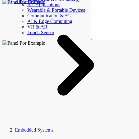
AllElectroHub
IoT Applications
Wearable & Portable Devices
Communication & 5G
AI & Edge Computing
VR & AR
Touch Sensor
Embedded Systems