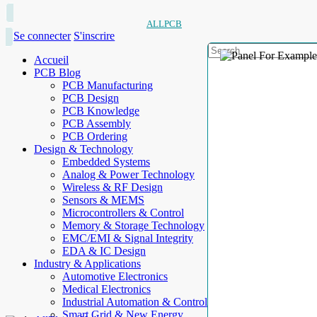
ALLPCB
Se connecter
S'inscrire
Accueil
PCB Blog
PCB Manufacturing
PCB Design
PCB Knowledge
PCB Assembly
PCB Ordering
Design & Technology
Embedded Systems
Analog & Power Technology
Wireless & RF Design
Sensors & MEMS
Microcontrollers & Control
Memory & Storage Technology
EMC/EMI & Signal Integrity
EDA & IC Design
Industry & Applications
Automotive Electronics
Medical Electronics
Industrial Automation & Control
Smart Grid & New Energy