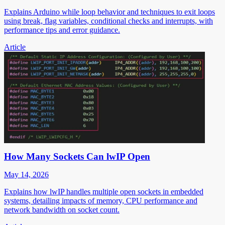
Explains Arduino while loop behavior and techniques to exit loops
using break, flag variables, conditional checks and interrupts, with
performance tips and error guidance.
Article
How Many Sockets Can lwIP Open
May 14, 2026
Explains how lwIP handles multiple open sockets in embedded
systems, detailing impacts of memory, CPU performance and
network bandwidth on socket count.