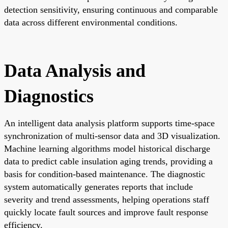
detection sensitivity, ensuring continuous and comparable
data across different environmental conditions.
Data Analysis and
Diagnostics
An intelligent data analysis platform supports time-space
synchronization of multi-sensor data and 3D visualization.
Machine learning algorithms model historical discharge
data to predict cable insulation aging trends, providing a
basis for condition-based maintenance. The diagnostic
system automatically generates reports that include
severity and trend assessments, helping operations staff
quickly locate fault sources and improve fault response
efficiency.