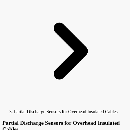
Partial Discharge Sensors for Overhead Insulated Cables
Partial Discharge Sensors for Overhead Insulated
Cables