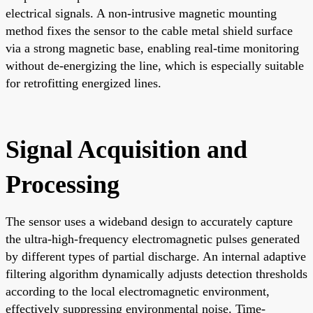
electrical signals. A non-intrusive magnetic mounting
method fixes the sensor to the cable metal shield surface
via a strong magnetic base, enabling real-time monitoring
without de-energizing the line, which is especially suitable
for retrofitting energized lines.
Signal Acquisition and
Processing
The sensor uses a wideband design to accurately capture
the ultra-high-frequency electromagnetic pulses generated
by different types of partial discharge. An internal adaptive
filtering algorithm dynamically adjusts detection thresholds
according to the local electromagnetic environment,
effectively suppressing environmental noise. Time-