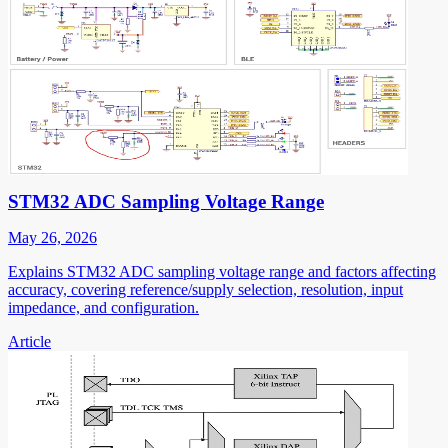
STM32 ADC Sampling Voltage Range
May 26, 2026
Explains STM32 ADC sampling voltage range and factors affecting
accuracy, covering reference/supply selection, resolution, input
impedance, and configuration.
Article