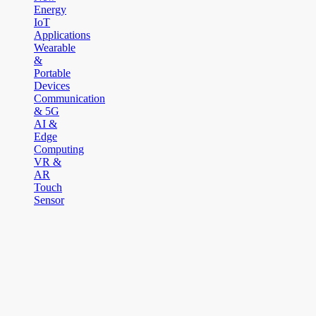
Energy
IoT
Applications
Wearable
&
Portable
Devices
Communication
& 5G
AI &
Edge
Computing
VR &
AR
Touch
Sensor