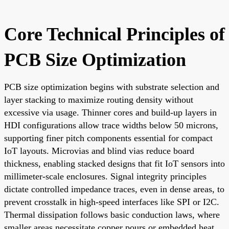
Core Technical Principles of
PCB Size Optimization
PCB size optimization begins with substrate selection and
layer stacking to maximize routing density without
excessive via usage. Thinner cores and build-up layers in
HDI configurations allow trace widths below 50 microns,
supporting finer pitch components essential for compact
IoT layouts. Microvias and blind vias reduce board
thickness, enabling stacked designs that fit IoT sensors into
millimeter-scale enclosures. Signal integrity principles
dictate controlled impedance traces, even in dense areas, to
prevent crosstalk in high-speed interfaces like SPI or I2C.
Thermal dissipation follows basic conduction laws, where
smaller areas necessitate copper pours or embedded heat