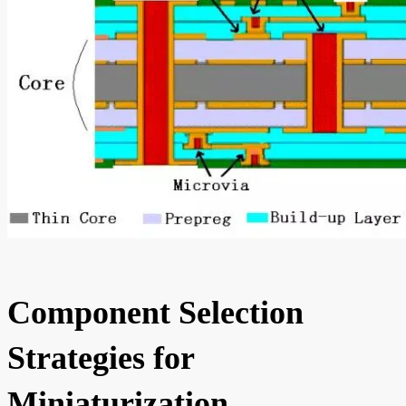
Component Selection
Strategies for
Miniaturization