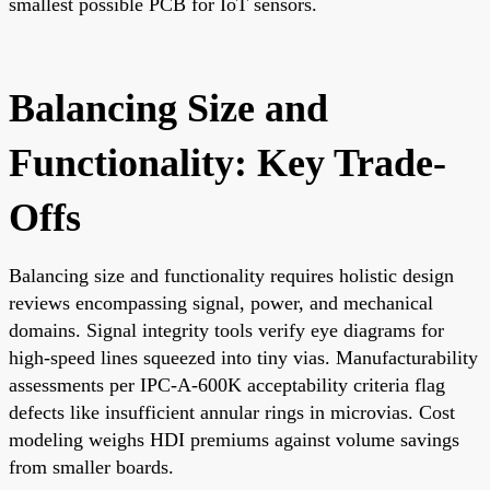
smallest possible PCB for IoT sensors.
Balancing Size and
Functionality: Key Trade-
Offs
Balancing size and functionality requires holistic design
reviews encompassing signal, power, and mechanical
domains. Signal integrity tools verify eye diagrams for
high-speed lines squeezed into tiny vias. Manufacturability
assessments per IPC-A-600K acceptability criteria flag
defects like insufficient annular rings in microvias. Cost
modeling weighs HDI premiums against volume savings
from smaller boards.