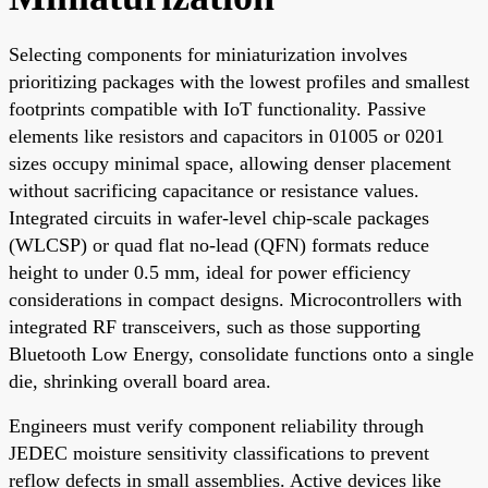
Selecting components for miniaturization involves
prioritizing packages with the lowest profiles and smallest
footprints compatible with IoT functionality. Passive
elements like resistors and capacitors in 01005 or 0201
sizes occupy minimal space, allowing denser placement
without sacrificing capacitance or resistance values.
Integrated circuits in wafer-level chip-scale packages
(WLCSP) or quad flat no-lead (QFN) formats reduce
height to under 0.5 mm, ideal for power efficiency
considerations in compact designs. Microcontrollers with
integrated RF transceivers, such as those supporting
Bluetooth Low Energy, consolidate functions onto a single
die, shrinking overall board area.
Engineers must verify component reliability through
JEDEC moisture sensitivity classifications to prevent
reflow defects in small assemblies. Active devices like