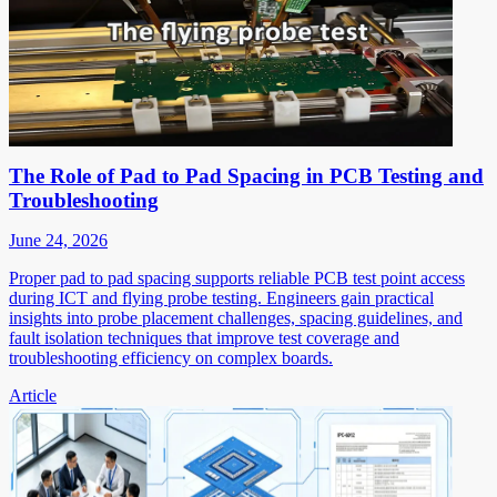
The Role of Pad to Pad Spacing in PCB Testing and
Troubleshooting
June 24, 2026
Proper pad to pad spacing supports reliable PCB test point access
during ICT and flying probe testing. Engineers gain practical
insights into probe placement challenges, spacing guidelines, and
fault isolation techniques that improve test coverage and
troubleshooting efficiency on complex boards.
Article