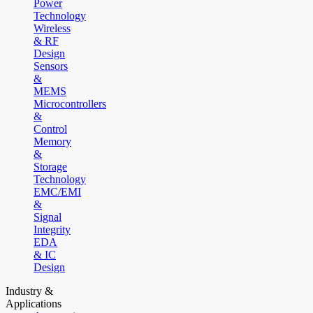
Power
Technology
Wireless
& RF
Design
Sensors
&
MEMS
Microcontrollers
&
Control
Memory
&
Storage
Technology
EMC/EMI
&
Signal
Integrity
EDA
& IC
Design
Industry &
Applications