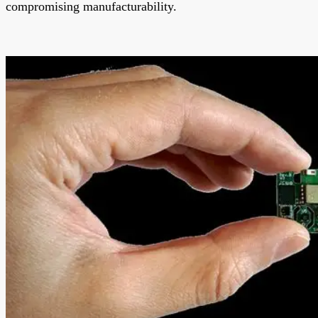
compromising manufacturability.