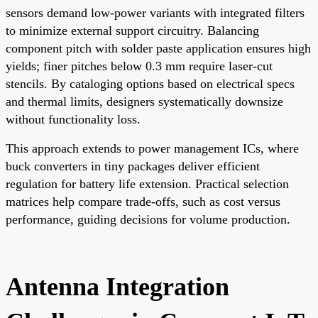
sensors demand low-power variants with integrated filters
to minimize external support circuitry. Balancing
component pitch with solder paste application ensures high
yields; finer pitches below 0.3 mm require laser-cut
stencils. By cataloging options based on electrical specs
and thermal limits, designers systematically downsize
without functionality loss.
This approach extends to power management ICs, where
buck converters in tiny packages deliver efficient
regulation for battery life extension. Practical selection
matrices help compare trade-offs, such as cost versus
performance, guiding decisions for volume production.
Antenna Integration