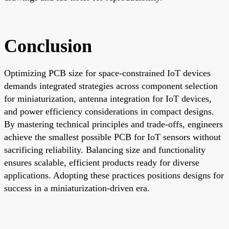
Conclusion
Optimizing PCB size for space-constrained IoT devices
demands integrated strategies across component selection
for miniaturization, antenna integration for IoT devices,
and power efficiency considerations in compact designs.
By mastering technical principles and trade-offs, engineers
achieve the smallest possible PCB for IoT sensors without
sacrificing reliability. Balancing size and functionality
ensures scalable, efficient products ready for diverse
applications. Adopting these practices positions designs for
success in a miniaturization-driven era.