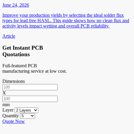
June 24, 2026
Improve your production yields by selecting the ideal solder flux
types for lead free HASL. This guide shows how no clean flux and
activity levels impact wetting and overall PCB reliability.
Article
Get Instant PCB
Quotations
Full-featured PCB
manufacturing service at low cost.
Dimensions
X
mm
Layer
Quantity
Quote Now