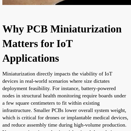
Why PCB Miniaturization
Matters for IoT
Applications
Miniaturization directly impacts the viability of IoT
devices in real-world scenarios where size dictates
deployment feasibility. For instance, battery-powered
nodes in structural health monitoring require boards under
a few square centimeters to fit within existing
infrastructure. Smaller PCBs lower overall system weight,
which is critical for drones or implantable medical devices,
and reduce assembly time during high-volume production.