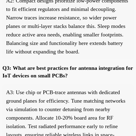
A2: Compact designs prioritize low-power components
to fit efficient regulators and minimal decoupling.
Narrow traces increase resistance, so wider power
planes or multi-layer stacks balance this. Sleep modes
reduce active area needs, enabling smaller footprints.
Balancing size and functionality here extends battery
life without expanding the board.
Q3: What are best practices for antenna integration for
IoT devices on small PCBs?
A3: Use chip or PCB-trace antennas with dedicated
ground planes for efficiency. Tune matching networks
via simulation to counter detuning from nearby
components. Allocate 10-20% board area for RF
isolation. Test radiated performance early to refine
layouts, ensuring reliable wireless links in space-