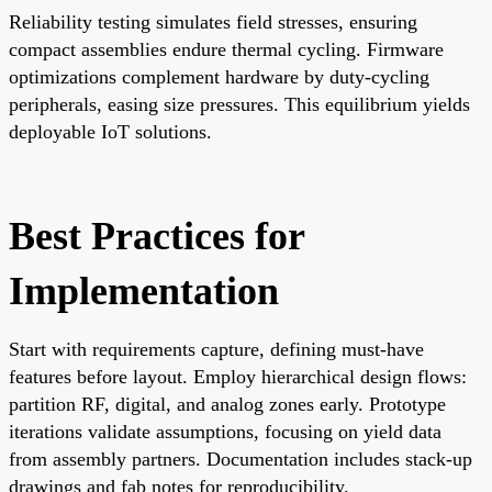
Reliability testing simulates field stresses, ensuring
compact assemblies endure thermal cycling. Firmware
optimizations complement hardware by duty-cycling
peripherals, easing size pressures. This equilibrium yields
deployable IoT solutions.
Best Practices for
Implementation
Start with requirements capture, defining must-have
features before layout. Employ hierarchical design flows:
partition RF, digital, and analog zones early. Prototype
iterations validate assumptions, focusing on yield data
from assembly partners. Documentation includes stack-up
drawings and fab notes for reproducibility.