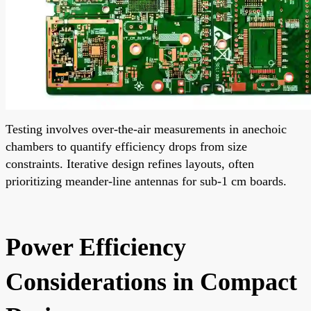
Testing involves over-the-air measurements in anechoic
chambers to quantify efficiency drops from size
constraints. Iterative design refines layouts, often
prioritizing meander-line antennas for sub-1 cm boards.
Power Efficiency
Considerations in Compact