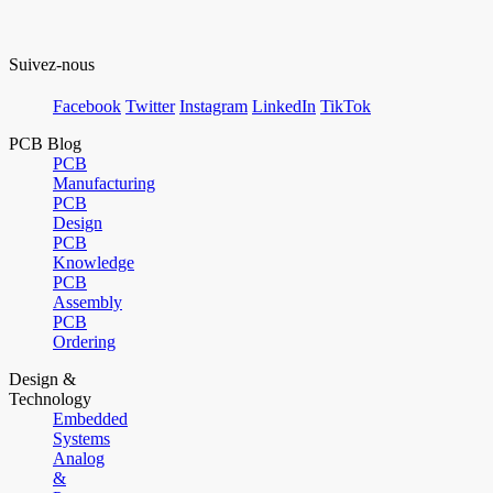
Suivez-nous
Facebook
Twitter
Instagram
LinkedIn
TikTok
PCB Blog
PCB
Manufacturing
PCB
Design
PCB
Knowledge
PCB
Assembly
PCB
Ordering
Design &
Technology
Embedded
Systems
Analog
&