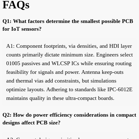
FAQs
Q1: What factors determine the smallest possible PCB
for IoT sensors?
A1: Component footprints, via densities, and HDI layer
counts primarily dictate minimum size. Engineers select
01005 passives and WLCSP ICs while ensuring routing
feasibility for signals and power. Antenna keep-outs
and thermal vias add constraints, but simulations
optimize layouts. Adhering to standards like IPC-6012E
maintains quality in these ultra-compact boards.
Q2: How do power efficiency considerations in compact
designs affect PCB size?