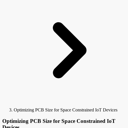
Optimizing PCB Size for Space Constrained IoT Devices
Optimizing PCB Size for Space Constrained IoT
Devices