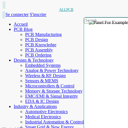
ALLPCB
Se connecter
S'inscrire
Accueil
PCB Blog
PCB Manufacturing
PCB Design
PCB Knowledge
PCB Assembly
PCB Ordering
Design & Technology
Embedded Systems
Analog & Power Technology
Wireless & RF Design
Sensors & MEMS
Microcontrollers & Control
Memory & Storage Technology
EMC/EMI & Signal Integrity
EDA & IC Design
Industry & Applications
Automotive Electronics
Medical Electronics
Industrial Automation & Control
Smart Grid & New Energy