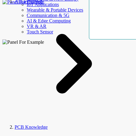
AllElectroHub
IoT Applications
Wearable & Portable Devices
Communication & 5G
AI & Edge Computing
VR & AR
Touch Sensor
PCB Knowledge