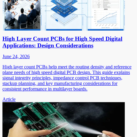
High Layer Count PCBs for High Speed Digital
Applications: Design Considerations
June 24, 2026
High layer count PCBs help meet the routing density and reference
plane needs of high speed digital PCB design. This guide explains
signal integrity principles, impedance control PCB techniques,
stackup planning, and key manufacturing considerations for
consistent performance in multilayer boards.
Article