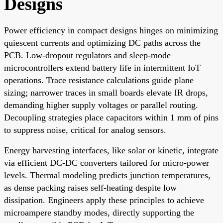
Designs
Power efficiency in compact designs hinges on minimizing
quiescent currents and optimizing DC paths across the
PCB. Low-dropout regulators and sleep-mode
microcontrollers extend battery life in intermittent IoT
operations. Trace resistance calculations guide plane
sizing; narrower traces in small boards elevate IR drops,
demanding higher supply voltages or parallel routing.
Decoupling strategies place capacitors within 1 mm of pins
to suppress noise, critical for analog sensors.
Energy harvesting interfaces, like solar or kinetic, integrate
via efficient DC-DC converters tailored for micro-power
levels. Thermal modeling predicts junction temperatures,
as dense packing raises self-heating despite low
dissipation. Engineers apply these principles to achieve
microampere standby modes, directly supporting the