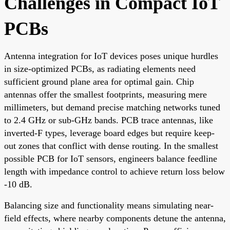
Challenges in Compact IoT
PCBs
Antenna integration for IoT devices poses unique hurdles
in size-optimized PCBs, as radiating elements need
sufficient ground plane area for optimal gain. Chip
antennas offer the smallest footprints, measuring mere
millimeters, but demand precise matching networks tuned
to 2.4 GHz or sub-GHz bands. PCB trace antennas, like
inverted-F types, leverage board edges but require keep-
out zones that conflict with dense routing. In the smallest
possible PCB for IoT sensors, engineers balance feedline
length with impedance control to achieve return loss below
-10 dB.
Balancing size and functionality means simulating near-
field effects, where nearby components detune the antenna,