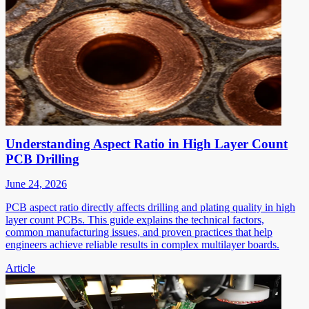
Understanding Aspect Ratio in High Layer Count
PCB Drilling
June 24, 2026
PCB aspect ratio directly affects drilling and plating quality in high
layer count PCBs. This guide explains the technical factors,
common manufacturing issues, and proven practices that help
engineers achieve reliable results in complex multilayer boards.
Article