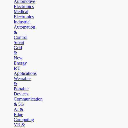
Automotive
Electronics
Medical
Electronics
Industrial
Automation
&
Control
Smart
Grid
&
New
Energy
IoT
Applications
Wearable
&
Portable
Devices
Communication
& 5G
AI &
Edge
Computing
VR &