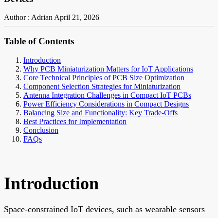
Author : Adrian
April 21, 2026
Table of Contents
Introduction
Why PCB Miniaturization Matters for IoT Applications
Core Technical Principles of PCB Size Optimization
Component Selection Strategies for Miniaturization
Antenna Integration Challenges in Compact IoT PCBs
Power Efficiency Considerations in Compact Designs
Balancing Size and Functionality: Key Trade-Offs
Best Practices for Implementation
Conclusion
FAQs
Introduction
Space-constrained IoT devices, such as wearable sensors