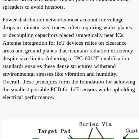
spreaders to avoid hotspots.
Power distribution networks must account for voltage
drops in miniaturized traces, often requiring wider planes
or decoupling capacitors placed strategically near ICs.
Antenna integration for IoT devices relies on clearance
areas and ground planes that maintain radiation efficiency
despite size limits. Adhering to IPC-6012E qualification
standards ensures these dense structures withstand
environmental stresses like vibration and humidity.
Overall, these principles form the foundation for achieving
the smallest possible PCB for IoT sensors while upholding
electrical performance.