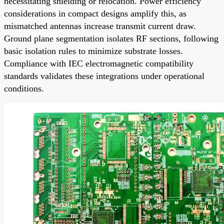
necessitating shielding or relocation. Power efficiency
considerations in compact designs amplify this, as
mismatched antennas increase transmit current draw.
Ground plane segmentation isolates RF sections, following
basic isolation rules to minimize substrate losses.
Compliance with IEC electromagnetic compatibility
standards validates these integrations under operational
conditions.