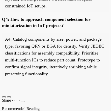
constrained IoT setups.
Q4: How to approach component selection for
miniaturization in IoT projects?
A4: Catalog components by size, power, and package
type, favoring QFN or BGA for density. Verify JEDEC
classifications for assembly compatibility. Prioritize
multi-function ICs to reduce part count. Prototype to
confirm signal integrity, iteratively shrinking while
preserving functionality.
Share
·
·
·
·
Recommended Reading