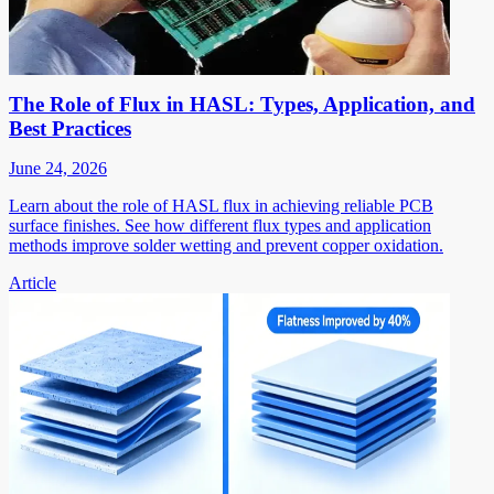
The Role of Flux in HASL: Types, Application, and
Best Practices
June 24, 2026
Learn about the role of HASL flux in achieving reliable PCB
surface finishes. See how different flux types and application
methods improve solder wetting and prevent copper oxidation.
Article