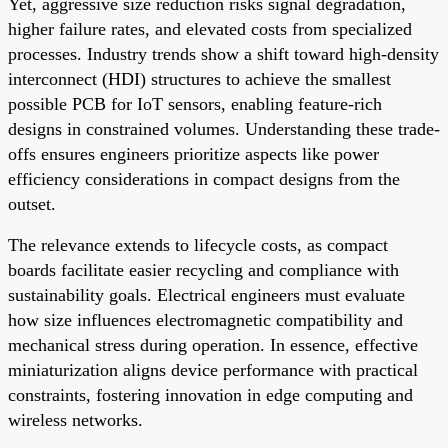
Yet, aggressive size reduction risks signal degradation,
higher failure rates, and elevated costs from specialized
processes. Industry trends show a shift toward high-density
interconnect (HDI) structures to achieve the smallest
possible PCB for IoT sensors, enabling feature-rich
designs in constrained volumes. Understanding these trade-
offs ensures engineers prioritize aspects like power
efficiency considerations in compact designs from the
outset.
The relevance extends to lifecycle costs, as compact
boards facilitate easier recycling and compliance with
sustainability goals. Electrical engineers must evaluate
how size influences electromagnetic compatibility and
mechanical stress during operation. In essence, effective
miniaturization aligns device performance with practical
constraints, fostering innovation in edge computing and
wireless networks.