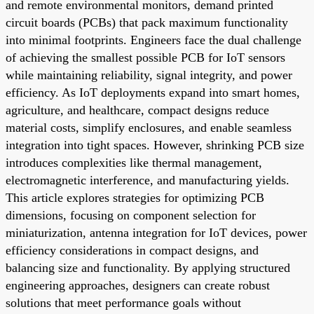
and remote environmental monitors, demand printed
circuit boards (PCBs) that pack maximum functionality
into minimal footprints. Engineers face the dual challenge
of achieving the smallest possible PCB for IoT sensors
while maintaining reliability, signal integrity, and power
efficiency. As IoT deployments expand into smart homes,
agriculture, and healthcare, compact designs reduce
material costs, simplify enclosures, and enable seamless
integration into tight spaces. However, shrinking PCB size
introduces complexities like thermal management,
electromagnetic interference, and manufacturing yields.
This article explores strategies for optimizing PCB
dimensions, focusing on component selection for
miniaturization, antenna integration for IoT devices, power
efficiency considerations in compact designs, and
balancing size and functionality. By applying structured
engineering approaches, designers can create robust
solutions that meet performance goals without