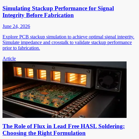
Simulating Stackup Performance for Signal
Integrity Before Fabrication
June 24, 2026
Explore PCB stackup simulation to achieve optimal signal integrity.
Simulate impedance and crosstalk to validate stackup performance
prior to fabrication.
Article
The Role of Flux in Lead Free HASL Soldering:
Choosing the Right Formulation