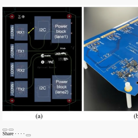
Share
·
·
·
·