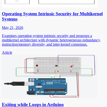
Operating System Intrinsic Security for Multikernel
Systems
May 21, 2026
Examines operating system intrinsic security and proposes a
multikernel architecture with dynamic heterogeneous redundancy,
instruction/memory diversity, and inter-kernel consensus.
Article
Exiting while Loops in Arduino