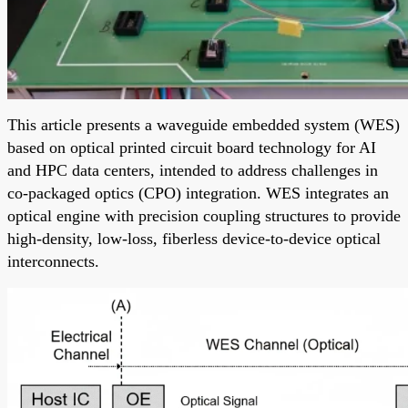
This article presents a waveguide embedded system (WES)
based on optical printed circuit board technology for AI
and HPC data centers, intended to address challenges in
co-packaged optics (CPO) integration. WES integrates an
optical engine with precision coupling structures to provide
high-density, low-loss, fiberless device-to-device optical
interconnects.