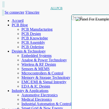
ALLPCB
Se connecter
S'inscrire
Accueil
PCB Blog
PCB Manufacturing
PCB Design
PCB Knowledge
PCB Assembly
PCB Ordering
Design & Technology
Embedded Systems
Analog & Power Technology
Wireless & RF Design
Sensors & MEMS
Microcontrollers & Control
Memory & Storage Technology
EMC/EMI & Signal Integrity
EDA & IC Design
Industry & Applications
Automotive Electronics
Medical Electronics
Industrial Automation & Control
Smart Grid & New Energy