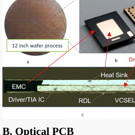
B. Optical PCB