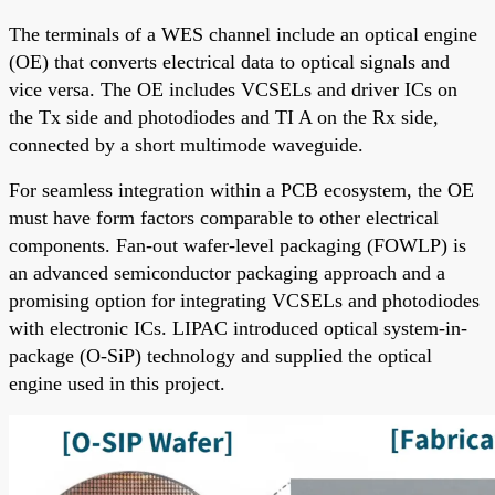
The terminals of a WES channel include an optical engine
(OE) that converts electrical data to optical signals and
vice versa. The OE includes VCSELs and driver ICs on
the Tx side and photodiodes and TI A on the Rx side,
connected by a short multimode waveguide.
For seamless integration within a PCB ecosystem, the OE
must have form factors comparable to other electrical
components. Fan-out wafer-level packaging (FOWLP) is
an advanced semiconductor packaging approach and a
promising option for integrating VCSELs and photodiodes
with electronic ICs. LIPAC introduced optical system-in-
package (O-SiP) technology and supplied the optical
engine used in this project.