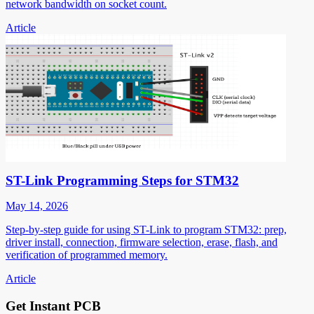
network bandwidth on socket count.
Article
ST-Link Programming Steps for STM32
May 14, 2026
Step-by-step guide for using ST-Link to program STM32: prep,
driver install, connection, firmware selection, erase, flash, and
verification of programmed memory.
Article
Get Instant PCB