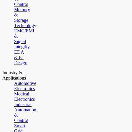
Control
Memory
&
Storage
Technology
EMC/EMI
&
Signal
Integrity
EDA
& IC
Design
Industry &
Applications
Automotive
Electronics
Medical
Electronics
Industrial
Automation
&
Control
Smart
Grid