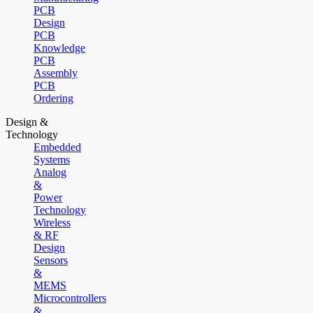
PCB
Design
PCB
Knowledge
PCB
Assembly
PCB
Ordering
Design &
Technology
Embedded
Systems
Analog
&
Power
Technology
Wireless
& RF
Design
Sensors
&
MEMS
Microcontrollers
&