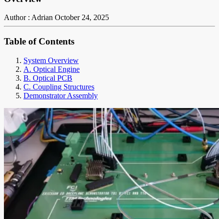
Author : Adrian
October 24, 2025
Table of Contents
System Overview
A. Optical Engine
B. Optical PCB
C. Coupling Structures
Demonstrator Assembly