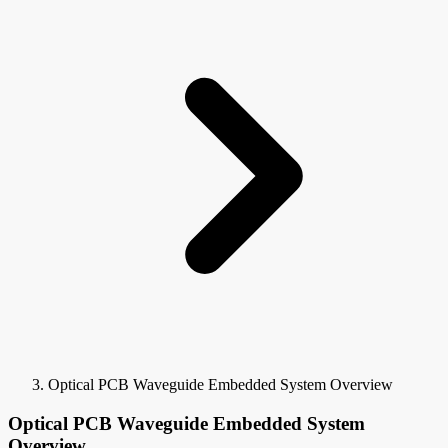
Optical PCB Waveguide Embedded System Overview
Optical PCB Waveguide Embedded System
Overview