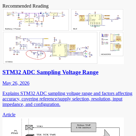
Recommended Reading
STM32 ADC Sampling Voltage Range
May 26, 2026
Explains STM32 ADC sampling voltage range and factors affecting
accuracy, covering reference/supply selection, resolution, input
impedance, and configuration.
Article