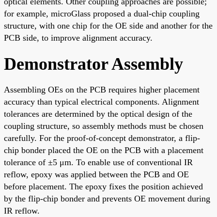
optical elements. Other coupling approaches are possible;
for example, microGlass proposed a dual-chip coupling
structure, with one chip for the OE side and another for the
PCB side, to improve alignment accuracy.
Demonstrator Assembly
Assembling OEs on the PCB requires higher placement
accuracy than typical electrical components. Alignment
tolerances are determined by the optical design of the
coupling structure, so assembly methods must be chosen
carefully. For the proof-of-concept demonstrator, a flip-
chip bonder placed the OE on the PCB with a placement
tolerance of ±5 μm. To enable use of conventional IR
reflow, epoxy was applied between the PCB and OE
before placement. The epoxy fixes the position achieved
by the flip-chip bonder and prevents OE movement during
IR reflow.