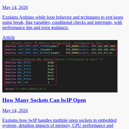
May 14, 2026
Explains Arduino while loop behavior and techniques to exit loops
using break, flag variables, conditional checks and interrupts, with
performance tips and error guidance.
Article
How Many Sockets Can lwIP Open
May 14, 2026
Explains how lwIP handles multiple open sockets in embedded
systems, detailing impacts of memory, CPU performance and