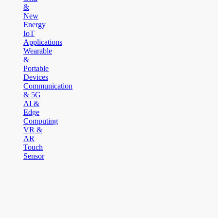
&
New
Energy
IoT
Applications
Wearable
&
Portable
Devices
Communication
& 5G
AI &
Edge
Computing
VR &
AR
Touch
Sensor