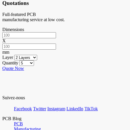
Quotations
Full-featured PCB
manufacturing service at low cost.
Dimensions
X
mm
Layer
Quantity
Quote Now
Suivez-nous
Facebook
Twitter
Instagram
LinkedIn
TikTok
PCB Blog
PCB
Manufacturing