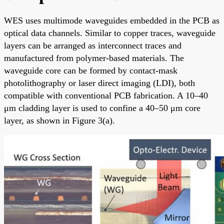
WES uses multimode waveguides embedded in the PCB as
optical data channels. Similar to copper traces, waveguide
layers can be arranged as interconnect traces and
manufactured from polymer-based materials. The
waveguide core can be formed by contact-mask
photolithography or laser direct imaging (LDI), both
compatible with conventional PCB fabrication. A 10–40
μm cladding layer is used to confine a 40–50 μm core
layer, as shown in Figure 3(a).