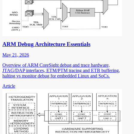
ARM Debug Architecture Essentials
May 21, 2026
Overview of ARM CoreSight debug and trace hardware,
JTAG/DAP interfaces, ETM/PTM tracing and ETB buffering,
halting vs monitor debug for embedded Linux and SoCs.
Article