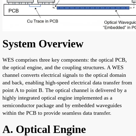
System Overview
WES comprises three key components: the optical PCB,
the optical engine, and the coupling structures. A WES
channel converts electrical signals to the optical domain
and back, enabling high-speed electrical data transfer from
point A to point B. The optical channel is delivered by a
highly integrated optical engine implemented as a
semiconductor package and by embedded waveguides
within the PCB to provide seamless data transfer.
A. Optical Engine