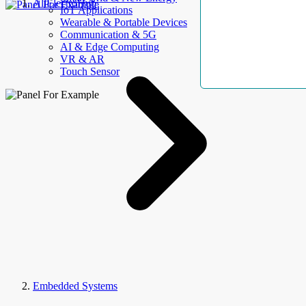
AllElectroHub
IoT Applications
Wearable & Portable Devices
Communication & 5G
AI & Edge Computing
VR & AR
Touch Sensor
Embedded Systems