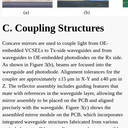
C. Coupling Structures
Concave mirrors are used to couple light from OE-
embedded VCSELs to Tx-side waveguides and from
waveguides to OE-embedded photodiodes on the Rx side.
As shown in Figure 3(b), beams are focused into the
waveguide and photodiode. Alignment tolerances for the
coupler are approximately ±15 μm in X-Y and ±40 μm in
Z. The reflector assembly includes guiding features that
mate with references in the waveguide layer, allowing the
mirror assembly to be placed on the PCB and aligned
precisely with the waveguide. Figure 3(c) shows the
assembled mirror module on the PCB, which incorporates
integrated waveguide structures fabricated from various