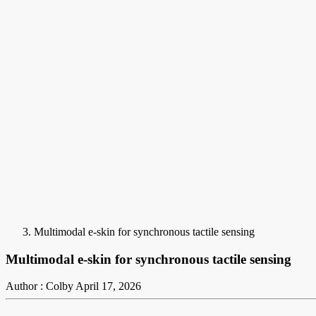
Multimodal e-skin for synchronous tactile sensing
Multimodal e-skin for synchronous tactile sensing
Author : Colby
April 17, 2026