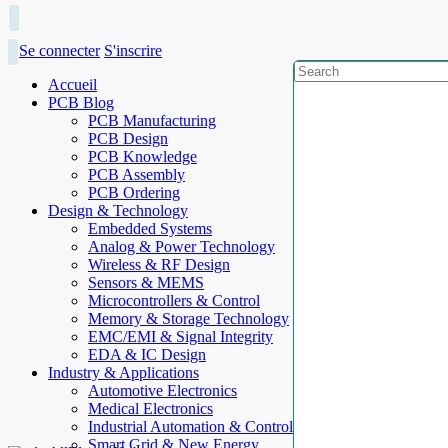
Se connecter
S'inscrire
Accueil
PCB Blog
PCB Manufacturing
PCB Design
PCB Knowledge
PCB Assembly
PCB Ordering
Design & Technology
Embedded Systems
Analog & Power Technology
Wireless & RF Design
Sensors & MEMS
Microcontrollers & Control
Memory & Storage Technology
EMC/EMI & Signal Integrity
EDA & IC Design
Industry & Applications
Automotive Electronics
Medical Electronics
Industrial Automation & Control
Smart Grid & New Energy