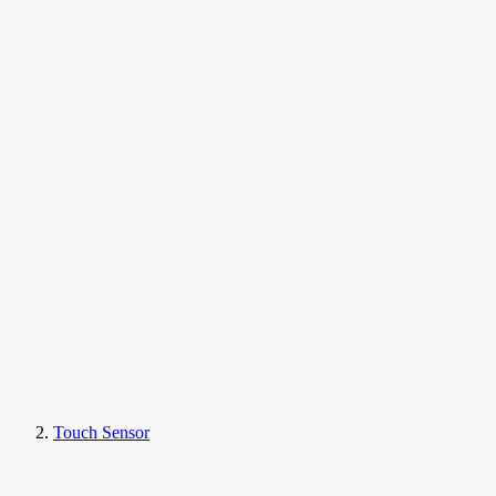
Touch Sensor