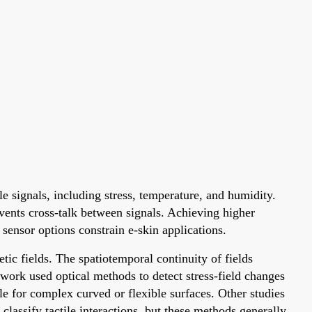
e signals, including stress, temperature, and humidity.
events cross-talk between signals. Achieving higher
 sensor options constrain e-skin applications.
etic fields. The spatiotemporal continuity of fields
 work used optical methods to detect stress-field changes
le for complex curved or flexible surfaces. Other studies
 classify tactile interactions, but these methods generally