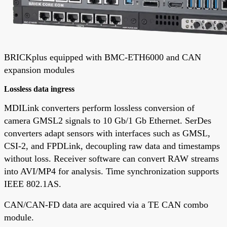
BRICKplus equipped with BMC-ETH6000 and CAN
expansion modules
Lossless data ingress
MDILink converters perform lossless conversion of
camera GMSL2 signals to 10 Gb/1 Gb Ethernet. SerDes
converters adapt sensors with interfaces such as GMSL,
CSI-2, and FPDLink, decoupling raw data and timestamps
without loss. Receiver software can convert RAW streams
into AVI/MP4 for analysis. Time synchronization supports
IEEE 802.1AS.
CAN/CAN-FD data are acquired via a TE CAN combo
module.