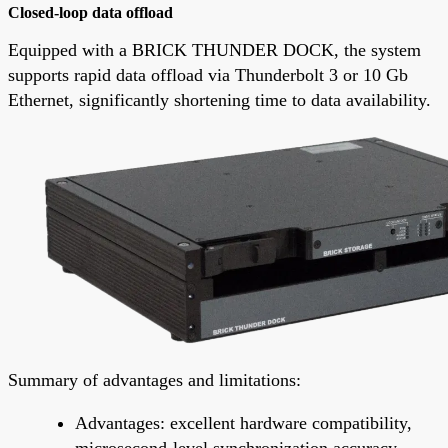
Closed-loop data offload
Equipped with a BRICK THUNDER DOCK, the system
supports rapid data offload via Thunderbolt 3 or 10 Gb
Ethernet, significantly shortening time to data availability.
Summary of advantages and limitations:
Advantages: excellent hardware compatibility,
microsecond-level synchronization accuracy,