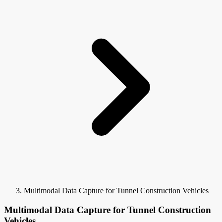
Multimodal Data Capture for Tunnel Construction Vehicles
Multimodal Data Capture for Tunnel Construction
Vehicles