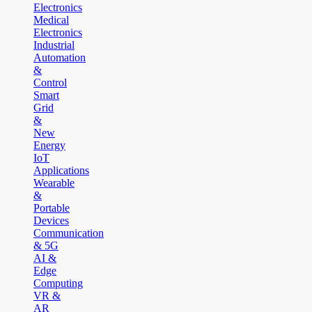
Electronics
Medical
Electronics
Industrial
Automation
&
Control
Smart
Grid
&
New
Energy
IoT
Applications
Wearable
&
Portable
Devices
Communication
& 5G
AI &
Edge
Computing
VR &
AR