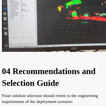
04 Recommendations and
Selection Guide
Final solution selection should return to the engineering
requirements of the deployment scenario: