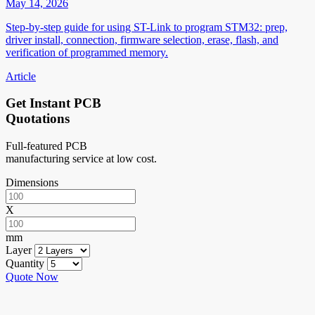
May 14, 2026
Step-by-step guide for using ST-Link to program STM32: prep,
driver install, connection, firmware selection, erase, flash, and
verification of programmed memory.
Article
Get Instant PCB
Quotations
Full-featured PCB
manufacturing service at low cost.
Dimensions
X
mm
Layer
Quantity
Quote Now