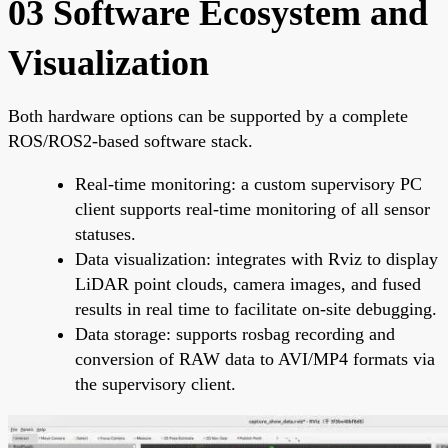
03 Software Ecosystem and
Visualization
Both hardware options can be supported by a complete
ROS/ROS2-based software stack.
Real-time monitoring: a custom supervisory PC
client supports real-time monitoring of all sensor
statuses.
Data visualization: integrates with Rviz to display
LiDAR point clouds, camera images, and fused
results in real time to facilitate on-site debugging.
Data storage: supports rosbag recording and
conversion of RAW data to AVI/MP4 formats via
the supervisory client.