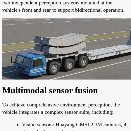
two independent perception systems mounted at the
vehicle's front and rear to support bidirectional operation.
Multimodal sensor fusion
To achieve comprehensive environment perception, the
vehicle integrates a complex sensor suite, including:
Vision sensors: Huayang GMSL2 3M cameras, 4