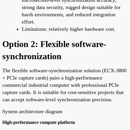
strong data security, rugged design suitable for
harsh environments, and reduced integration
effort.
Limitations: relatively higher hardware cost.
Option 2: Flexible software-
synchronization
The flexible software-synchronization solution (ECX-3800
+ PCIe capture cards) pairs a high-performance
commercial industrial computer with professional PCIe
capture cards. It is suitable for cost-sensitive projects that
can accept software-level synchronization precision.
System architecture diagram
High-performance compute platform