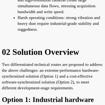
simultaneous data flows, stressing acquisition
bandwidth and write speed.
Harsh operating conditions: strong vibration and
heavy dust require industrial-grade stability and
ruggedness.
02 Solution Overview
Two differentiated technical routes are proposed to address
the above challenges: an extreme-performance hardware-
synchronized solution (Option 1) and a cost-effective
software-synchronized solution (Option 2), to meet
different development-stage requirements.
Option 1: Industrial hardware