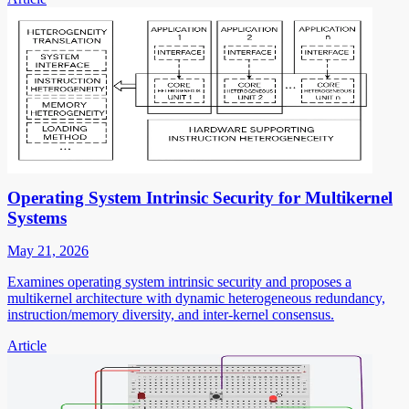
Operating System Intrinsic Security for Multikernel
Systems
May 21, 2026
Examines operating system intrinsic security and proposes a
multikernel architecture with dynamic heterogeneous redundancy,
instruction/memory diversity, and inter-kernel consensus.
Article