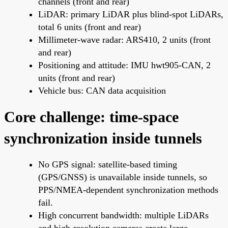
channels (front and rear)
LiDAR: primary LiDAR plus blind-spot LiDARs,
total 6 units (front and rear)
Millimeter-wave radar: ARS410, 2 units (front
and rear)
Positioning and attitude: IMU hwt905-CAN, 2
units (front and rear)
Vehicle bus: CAN data acquisition
Core challenge: time-space
synchronization inside tunnels
No GPS signal: satellite-based timing
(GPS/GNSS) is unavailable inside tunnels, so
PPS/NMEA-dependent synchronization methods
fail.
High concurrent bandwidth: multiple LiDARs
and high-resolution cameras create large