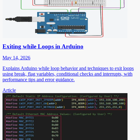
Exiting while Loops in Arduino
May 14, 2026
Explains Arduino while loop behavior and techniques to exit loops
using break, flag variables, conditional checks and interrupts, with
performance tips and error guidance.
Article