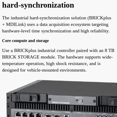
hard-synchronization
The industrial hard-synchronization solution (BRICKplus
+ MDILink) uses a data acquisition ecosystem targeting
hardware-level time synchronization and high reliability.
Core compute and storage
Use a BRICKplus industrial controller paired with an 8 TB
BRICK STORAGE module. The hardware supports wide-
temperature operation, high shock resistance, and is
designed for vehicle-mounted environments.