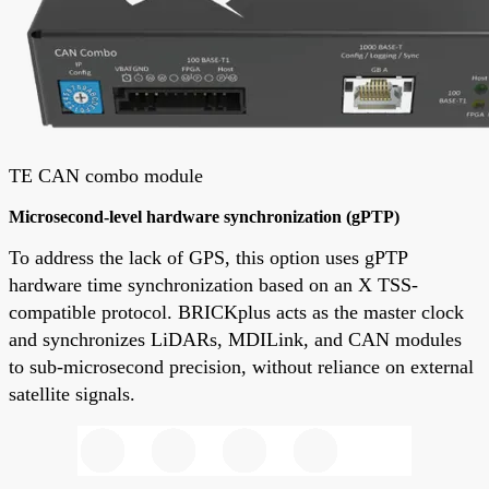
TE CAN combo module
Microsecond-level hardware synchronization (gPTP)
To address the lack of GPS, this option uses gPTP
hardware time synchronization based on an X TSS-
compatible protocol. BRICKplus acts as the master clock
and synchronizes LiDARs, MDILink, and CAN modules
to sub-microsecond precision, without reliance on external
satellite signals.