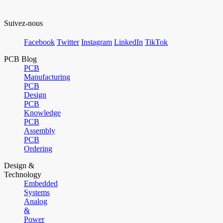
Suivez-nous
Facebook
Twitter
Instagram
LinkedIn
TikTok
PCB Blog
PCB
Manufacturing
PCB
Design
PCB
Knowledge
PCB
Assembly
PCB
Ordering
Design &
Technology
Embedded
Systems
Analog
&
Power