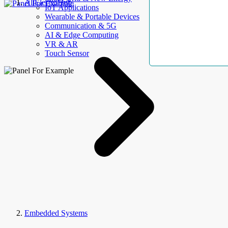
AllElectroHub
IoT Applications
Wearable & Portable Devices
Communication & 5G
AI & Edge Computing
VR & AR
Touch Sensor
Embedded Systems