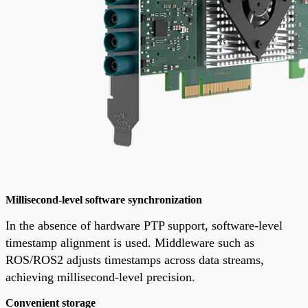
Millisecond-level software synchronization
In the absence of hardware PTP support, software-level
timestamp alignment is used. Middleware such as
ROS/ROS2 adjusts timestamps across data streams,
achieving millisecond-level precision.
Convenient storage