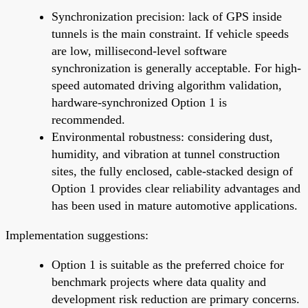
Synchronization precision: lack of GPS inside
tunnels is the main constraint. If vehicle speeds
are low, millisecond-level software
synchronization is generally acceptable. For high-
speed automated driving algorithm validation,
hardware-synchronized Option 1 is
recommended.
Environmental robustness: considering dust,
humidity, and vibration at tunnel construction
sites, the fully enclosed, cable-stacked design of
Option 1 provides clear reliability advantages and
has been used in mature automotive applications.
Implementation suggestions:
Option 1 is suitable as the preferred choice for
benchmark projects where data quality and
development risk reduction are primary concerns.