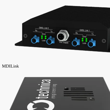
MDILink