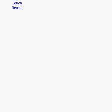
Touch
Sensor