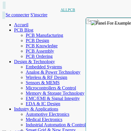
ALLPCB
Se connecter
S'inscrire
Accueil
PCB Blog
PCB Manufacturing
PCB Design
PCB Knowledge
PCB Assembly
PCB Ordering
Design & Technology
Embedded Systems
Analog & Power Technology
Wireless & RF Design
Sensors & MEMS
Microcontrollers & Control
Memory & Storage Technology
EMC/EMI & Signal Integrity
EDA & IC Design
Industry & Applications
Automotive Electronics
Medical Electronics
Industrial Automation & Control
Smart Grid & New Energy