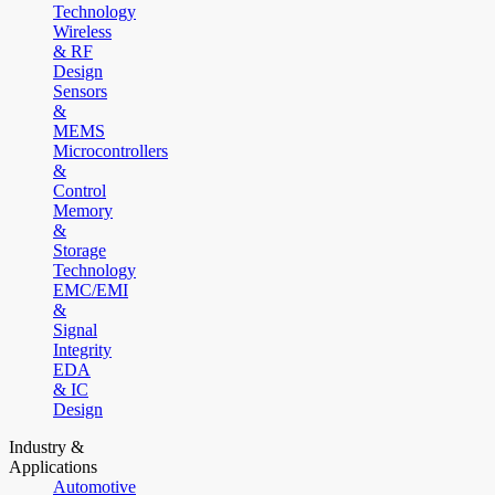
Technology
Wireless
& RF
Design
Sensors
&
MEMS
Microcontrollers
&
Control
Memory
&
Storage
Technology
EMC/EMI
&
Signal
Integrity
EDA
& IC
Design
Industry &
Applications
Automotive