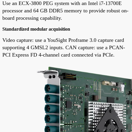
Use an ECX-3800 PEG system with an Intel i7-13700E
processor and 64 GB DDR5 memory to provide robust on-
board processing capability.
Standardized modular acquisition
Video capture: use a YouSight Proframe 3.0 capture card
supporting 4 GMSL2 inputs. CAN capture: use a PCAN-
PCI Express FD 4-channel card connected via PCIe.