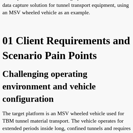
data capture solution for tunnel transport equipment, using
an MSV wheeled vehicle as an example.
01 Client Requirements and
Scenario Pain Points
Challenging operating
environment and vehicle
configuration
The target platform is an MSV wheeled vehicle used for
TBM tunnel material transport. The vehicle operates for
extended periods inside long, confined tunnels and requires