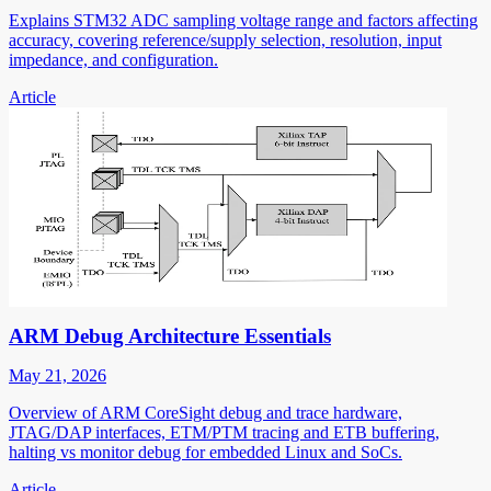
Explains STM32 ADC sampling voltage range and factors affecting
accuracy, covering reference/supply selection, resolution, input
impedance, and configuration.
Article
ARM Debug Architecture Essentials
May 21, 2026
Overview of ARM CoreSight debug and trace hardware,
JTAG/DAP interfaces, ETM/PTM tracing and ETB buffering,
halting vs monitor debug for embedded Linux and SoCs.
Article