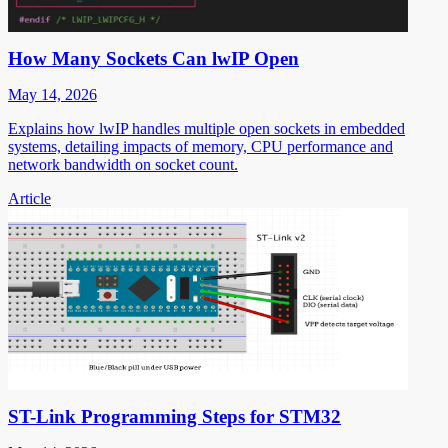
How Many Sockets Can lwIP Open
May 14, 2026
Explains how lwIP handles multiple open sockets in embedded
systems, detailing impacts of memory, CPU performance and
network bandwidth on socket count.
Article
ST-Link Programming Steps for STM32