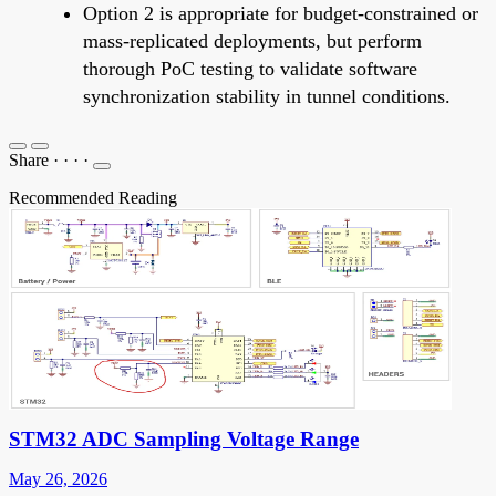
Option 2 is appropriate for budget-constrained or
mass-replicated deployments, but perform
thorough PoC testing to validate software
synchronization stability in tunnel conditions.
Share
·
·
·
·
Recommended Reading
STM32 ADC Sampling Voltage Range
May 26, 2026