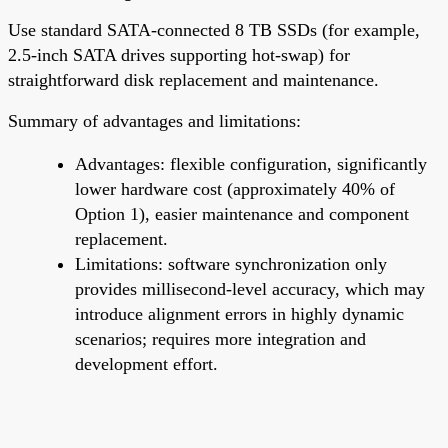
Use standard SATA-connected 8 TB SSDs (for example,
2.5-inch SATA drives supporting hot-swap) for
straightforward disk replacement and maintenance.
Summary of advantages and limitations:
Advantages: flexible configuration, significantly
lower hardware cost (approximately 40% of
Option 1), easier maintenance and component
replacement.
Limitations: software synchronization only
provides millisecond-level accuracy, which may
introduce alignment errors in highly dynamic
scenarios; requires more integration and
development effort.