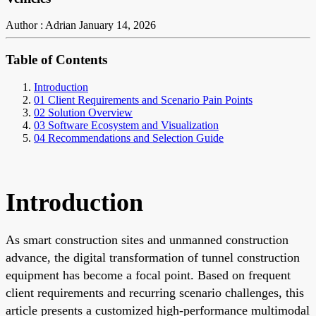
Author : Adrian
January 14, 2026
Table of Contents
Introduction
01 Client Requirements and Scenario Pain Points
02 Solution Overview
03 Software Ecosystem and Visualization
04 Recommendations and Selection Guide
Introduction
As smart construction sites and unmanned construction
advance, the digital transformation of tunnel construction
equipment has become a focal point. Based on frequent
client requirements and recurring scenario challenges, this
article presents a customized high-performance multimodal