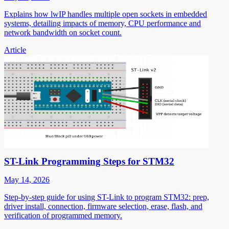
Explains how lwIP handles multiple open sockets in embedded
systems, detailing impacts of memory, CPU performance and
network bandwidth on socket count.
Article
ST-Link Programming Steps for STM32
May 14, 2026
Step-by-step guide for using ST-Link to program STM32: prep,
driver install, connection, firmware selection, erase, flash, and
verification of programmed memory.