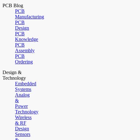
PCB Blog
PCB
Manufacturing
PCB
Design
PCB
Knowledge
PCB
Assembly
PCB
Ordering
Design &
Technology
Embedded
Systems
Analog
&
Power
Technology
Wireless
& RF
Design
Sensors
&