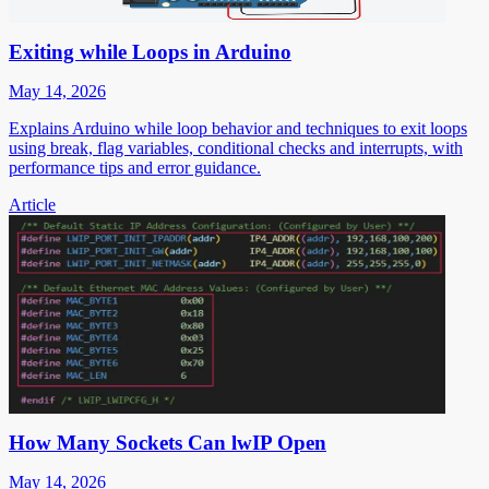
Exiting while Loops in Arduino
May 14, 2026
Explains Arduino while loop behavior and techniques to exit loops
using break, flag variables, conditional checks and interrupts, with
performance tips and error guidance.
Article
How Many Sockets Can lwIP Open
May 14, 2026