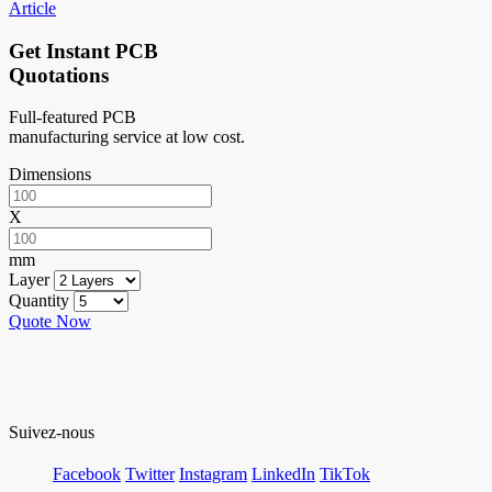
Article
Get Instant PCB
Quotations
Full-featured PCB
manufacturing service at low cost.
Dimensions
X
mm
Layer
Quantity
Quote Now
Suivez-nous
Facebook
Twitter
Instagram
LinkedIn
TikTok