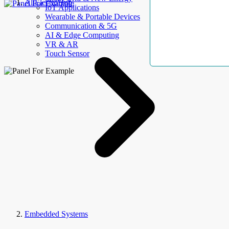
AllElectroHub
IoT Applications
Wearable & Portable Devices
Communication & 5G
AI & Edge Computing
VR & AR
Touch Sensor
Embedded Systems