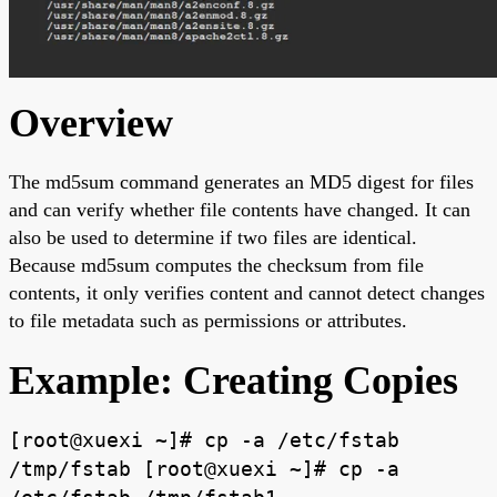
Overview
The md5sum command generates an MD5 digest for files
and can verify whether file contents have changed. It can
also be used to determine if two files are identical.
Because md5sum computes the checksum from file
contents, it only verifies content and cannot detect changes
to file metadata such as permissions or attributes.
Example: Creating Copies
[root@xuexi ~]# cp -a /etc/fstab
/tmp/fstab [root@xuexi ~]# cp -a