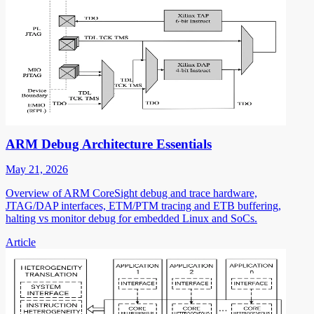
ARM Debug Architecture Essentials
May 21, 2026
Overview of ARM CoreSight debug and trace hardware,
JTAG/DAP interfaces, ETM/PTM tracing and ETB buffering,
halting vs monitor debug for embedded Linux and SoCs.
Article