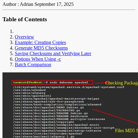
Author : Adrian
September 17, 2025
Table of Contents
Overview
Example: Creating Copies
Generate MD5 Checksums
Saving Checksums and Verifying Later
Options When Using -c
Batch Comparison