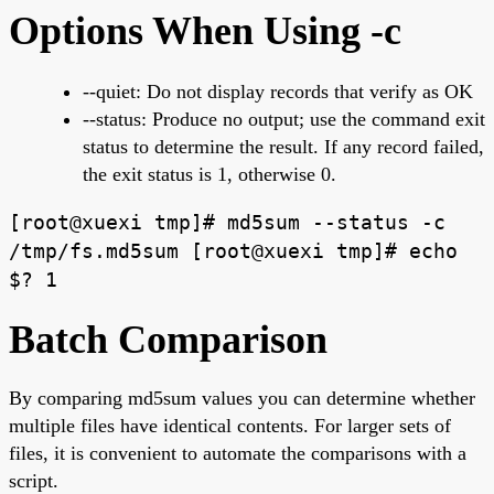
Options When Using -c
--quiet: Do not display records that verify as OK
--status: Produce no output; use the command exit
status to determine the result. If any record failed,
the exit status is 1, otherwise 0.
[root@xuexi tmp]# md5sum --status -c
/tmp/fs.md5sum [root@xuexi tmp]# echo
$? 1
Batch Comparison
By comparing md5sum values you can determine whether
multiple files have identical contents. For larger sets of
files, it is convenient to automate the comparisons with a
script.