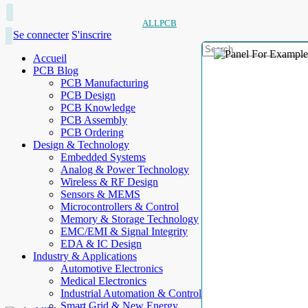
ALLPCB
Se connecter
S'inscrire
Accueil
PCB Blog
PCB Manufacturing
PCB Design
PCB Knowledge
PCB Assembly
PCB Ordering
Design & Technology
Embedded Systems
Analog & Power Technology
Wireless & RF Design
Sensors & MEMS
Microcontrollers & Control
Memory & Storage Technology
EMC/EMI & Signal Integrity
EDA & IC Design
Industry & Applications
Automotive Electronics
Medical Electronics
Industrial Automation & Control
Smart Grid & New Energy