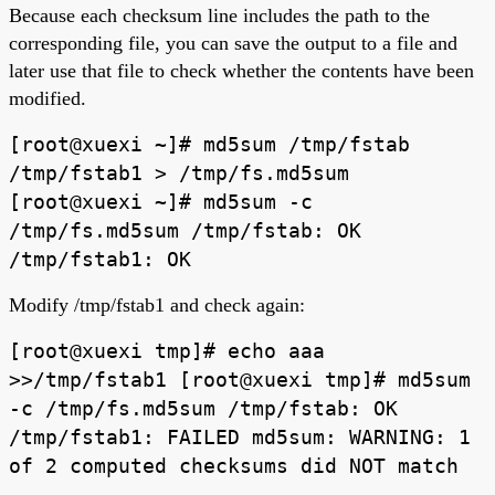
Because each checksum line includes the path to the
corresponding file, you can save the output to a file and
later use that file to check whether the contents have been
modified.
[root@xuexi ~]# md5sum /tmp/fstab
/tmp/fstab1 > /tmp/fs.md5sum
[root@xuexi ~]# md5sum -c
/tmp/fs.md5sum /tmp/fstab: OK
/tmp/fstab1: OK
Modify /tmp/fstab1 and check again:
[root@xuexi tmp]# echo aaa
>>/tmp/fstab1 [root@xuexi tmp]# md5sum
-c /tmp/fs.md5sum /tmp/fstab: OK
/tmp/fstab1: FAILED md5sum: WARNING: 1
of 2 computed checksums did NOT match