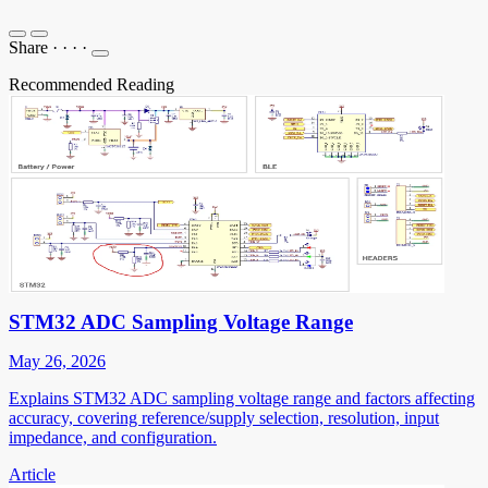
Share
·
·
·
·
Recommended Reading
STM32 ADC Sampling Voltage Range
May 26, 2026
Explains STM32 ADC sampling voltage range and factors affecting
accuracy, covering reference/supply selection, resolution, input
impedance, and configuration.
Article