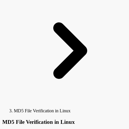
MD5 File Verification in Linux
MD5 File Verification in Linux