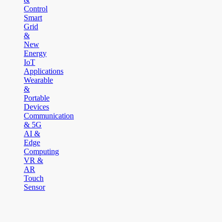
Control
Smart
Grid
&
New
Energy
IoT
Applications
Wearable
&
Portable
Devices
Communication
& 5G
AI &
Edge
Computing
VR &
AR
Touch
Sensor