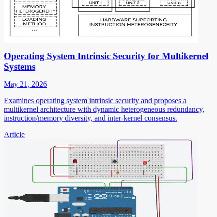
Operating System Intrinsic Security for Multikernel
Systems
May 21, 2026
Examines operating system intrinsic security and proposes a
multikernel architecture with dynamic heterogeneous redundancy,
instruction/memory diversity, and inter-kernel consensus.
Article