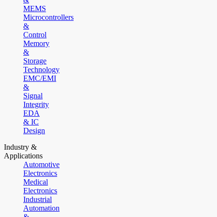
MEMS
Microcontrollers
&
Control
Memory
&
Storage
Technology
EMC/EMI
&
Signal
Integrity
EDA
& IC
Design
Industry &
Applications
Automotive
Electronics
Medical
Electronics
Industrial
Automation
&