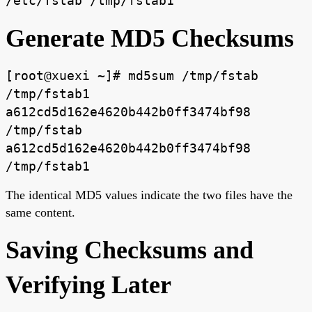
/etc/fstab /tmp/fstab1
Generate MD5 Checksums
[root@xuexi ~]# md5sum /tmp/fstab
/tmp/fstab1
a612cd5d162e4620b442b0ff3474bf98
/tmp/fstab
a612cd5d162e4620b442b0ff3474bf98
/tmp/fstab1
The identical MD5 values indicate the two files have the
same content.
Saving Checksums and
Verifying Later