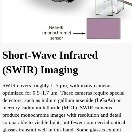
Short-Wave Infrared
(SWIR) Imaging
SWIR covers roughly 1–5 μm, with many cameras
optimized for 0.9–1.7 μm. These cameras require special
detectors, such as indium gallium arsenide (InGaAs) or
mercury cadmium telluride (MCT). SWIR cameras
produce monochrome images with resolution and detail
comparable to visible light, but fewer commercial optical
glasses transmit well in this band. Some glasses exhibit