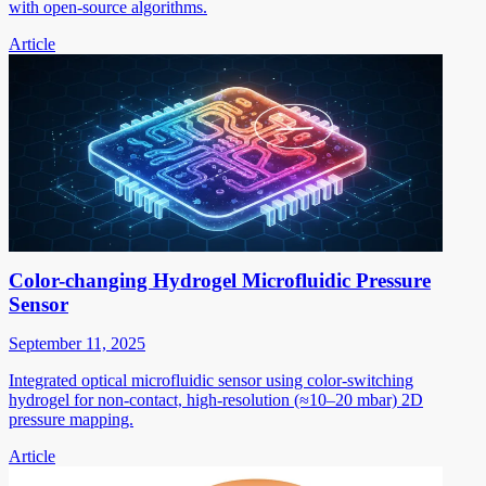
with open-source algorithms.
Article
Color-changing Hydrogel Microfluidic Pressure
Sensor
September 11, 2025
Integrated optical microfluidic sensor using color-switching
hydrogel for non-contact, high-resolution (≈10–20 mbar) 2D
pressure mapping.
Article