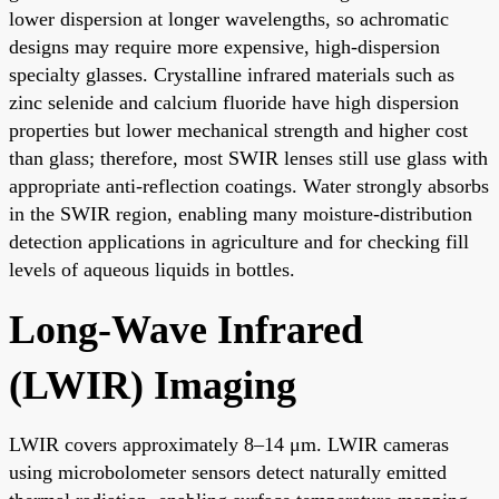
lower dispersion at longer wavelengths, so achromatic
designs may require more expensive, high-dispersion
specialty glasses. Crystalline infrared materials such as
zinc selenide and calcium fluoride have high dispersion
properties but lower mechanical strength and higher cost
than glass; therefore, most SWIR lenses still use glass with
appropriate anti-reflection coatings. Water strongly absorbs
in the SWIR region, enabling many moisture-distribution
detection applications in agriculture and for checking fill
levels of aqueous liquids in bottles.
Long-Wave Infrared
(LWIR) Imaging
LWIR covers approximately 8–14 μm. LWIR cameras
using microbolometer sensors detect naturally emitted