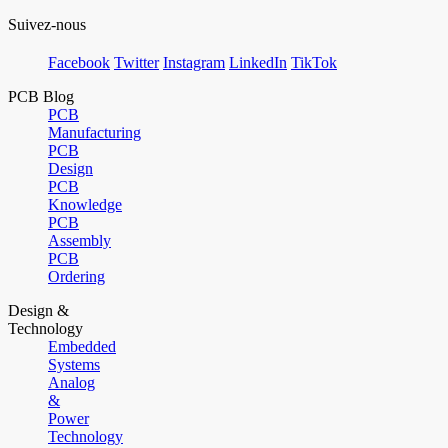
Suivez-nous
Facebook
Twitter
Instagram
LinkedIn
TikTok
PCB Blog
PCB
Manufacturing
PCB
Design
PCB
Knowledge
PCB
Assembly
PCB
Ordering
Design &
Technology
Embedded
Systems
Analog
&
Power
Technology