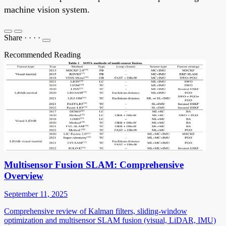
machine vision system.
Share
·
·
·
·
Recommended Reading
Multisensor Fusion SLAM: Comprehensive
Overview
September 11, 2025
Comprehensive review of Kalman filters, sliding-window
optimization and multisensor SLAM fusion (visual, LiDAR, IMU)