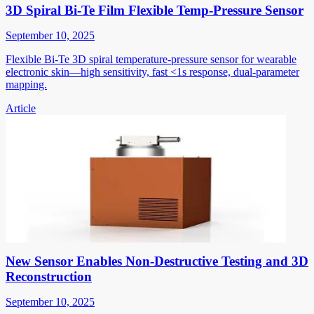
3D Spiral Bi-Te Film Flexible Temp-Pressure Sensor
September 10, 2025
Flexible Bi-Te 3D spiral temperature-pressure sensor for wearable
electronic skin—high sensitivity, fast <1s response, dual-parameter
mapping.
Article
New Sensor Enables Non-Destructive Testing and 3D
Reconstruction
September 10, 2025