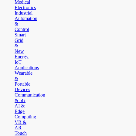
Medical
Electronics
Industrial
Automation
&
Control
Smart
Grid
&
New
Energy
IoT
Applications
Wearable
&
Portable
Devices
Communication
& 5G
AI &
Edge
Computing
VR &
AR
Touch