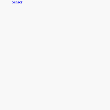
Sensor