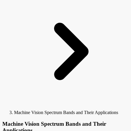
Machine Vision Spectrum Bands and Their Applications
Machine Vision Spectrum Bands and Their
Applications