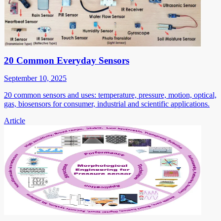
20 Common Everyday Sensors
September 10, 2025
20 common sensors and uses: temperature, pressure, motion, optical,
gas, biosensors for consumer, industrial and scientific applications.
Article