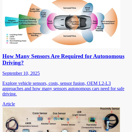
How Many Sensors Are Required for Autonomous
Driving?
September 10, 2025
Explore vehicle sensors, costs, sensor fusion, OEM L2-L3
approaches and how many sensors autonomous cars need for safe
driving.
Article