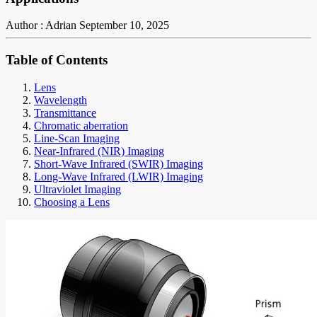
Author : Adrian
September 10, 2025
Table of Contents
Lens
Wavelength
Transmittance
Chromatic aberration
Line-Scan Imaging
Near-Infrared (NIR) Imaging
Short-Wave Infrared (SWIR) Imaging
Long-Wave Infrared (LWIR) Imaging
Ultraviolet Imaging
Choosing a Lens