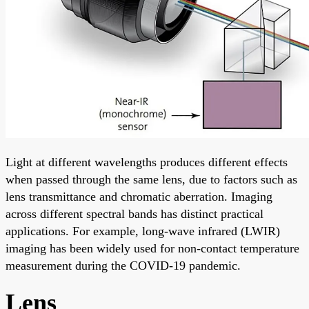
Light at different wavelengths produces different effects
when passed through the same lens, due to factors such as
lens transmittance and chromatic aberration. Imaging
across different spectral bands has distinct practical
applications. For example, long-wave infrared (LWIR)
imaging has been widely used for non-contact temperature
measurement during the COVID-19 pandemic.
Lens