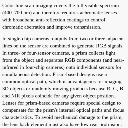
Color line-scan imaging covers the full visible spectrum
(400–700 nm) and therefore requires achromatic lenses
with broadband anti-reflection coatings to control
chromatic aberration and improve transmission.
In single-chip cameras, outputs from two or three adjacent
lines on the sensor are combined to generate RGB signals.
In three- or four-sensor cameras, a prism collects light
from the object and separates RGB components (and near-
infrared in four-chip cameras) onto individual sensors for
simultaneous detection. Prism-based designs use a
common optical path, which is advantageous for imaging
3D objects or randomly moving products because R, G, B
and NIR pixels coincide for any given object position.
Lenses for prism-based cameras require special design to
compensate for the prism's internal optical paths and focus
characteristics. To avoid mechanical damage to the prism,
the lens back element must also have low rear protrusion.