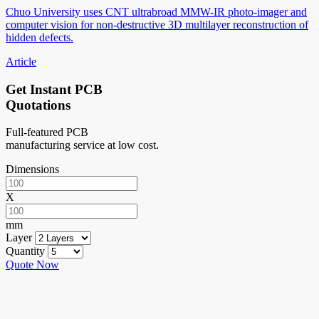
Chuo University uses CNT ultrabroad MMW-IR photo-imager and
computer vision for non-destructive 3D multilayer reconstruction of
hidden defects.
Article
Get Instant PCB
Quotations
Full-featured PCB
manufacturing service at low cost.
Dimensions
X
mm
Layer
Quantity
Quote Now