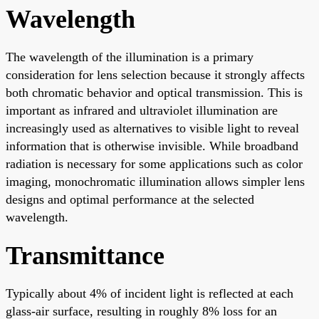
Wavelength
The wavelength of the illumination is a primary
consideration for lens selection because it strongly affects
both chromatic behavior and optical transmission. This is
important as infrared and ultraviolet illumination are
increasingly used as alternatives to visible light to reveal
information that is otherwise invisible. While broadband
radiation is necessary for some applications such as color
imaging, monochromatic illumination allows simpler lens
designs and optimal performance at the selected
wavelength.
Transmittance
Typically about 4% of incident light is reflected at each
glass-air surface, resulting in roughly 8% loss for an