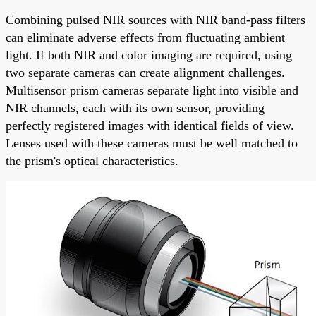
Combining pulsed NIR sources with NIR band-pass filters
can eliminate adverse effects from fluctuating ambient
light. If both NIR and color imaging are required, using
two separate cameras can create alignment challenges.
Multisensor prism cameras separate light into visible and
NIR channels, each with its own sensor, providing
perfectly registered images with identical fields of view.
Lenses used with these cameras must be well matched to
the prism's optical characteristics.