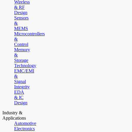
Wireless
& RF
Design
Sensors
&
MEMS
Microcontrollers
&
Control
Memory
&
Storage
Technology
EMC/EMI
&
Signal
Integrity
EDA
& IC
Design
Industry &
Applications
Automotive
Electronics