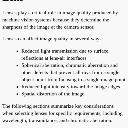
Lenses play a critical role in image quality produced by
machine vision systems because they determine the
sharpness of the image at the camera sensor.
Lenses can affect image quality in several ways:
Reduced light transmission due to surface
reflections at lens-air interfaces
Spherical aberration, chromatic aberration and
other defects that prevent all rays from a single
object point from focusing to a single image point
Reduced light intensity toward the image edges
Spatial distortion of the image
The following sections summarize key considerations
when selecting lenses for specific requirements, including
wavelength, transmittance, and chromatic aberration.