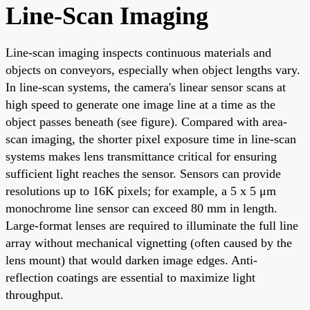
Line-Scan Imaging
Line-scan imaging inspects continuous materials and
objects on conveyors, especially when object lengths vary.
In line-scan systems, the camera's linear sensor scans at
high speed to generate one image line at a time as the
object passes beneath (see figure). Compared with area-
scan imaging, the shorter pixel exposure time in line-scan
systems makes lens transmittance critical for ensuring
sufficient light reaches the sensor. Sensors can provide
resolutions up to 16K pixels; for example, a 5 x 5 μm
monochrome line sensor can exceed 80 mm in length.
Large-format lenses are required to illuminate the full line
array without mechanical vignetting (often caused by the
lens mount) that would darken image edges. Anti-
reflection coatings are essential to maximize light
throughput.