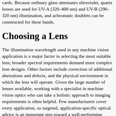
cards. Because ordinary glass attenuates ultraviolet, quartz
lenses are used for UV-A (320–400 nm) and UV-B (290–
320 nm) illumination, and achromatic doublets can be
constructed for these bands.
Choosing a Lens
The illumination wavelength used in any machine vision
application is a major factor in selecting the most suitable
lens; broader spectral requirements demand more complex
lens designs. Other factors include correction of additional
aberrations and defects, and the physical environment in
which the lens will operate. Given the large number of
lenses available, working with a specialist in machine
vision optics who can take a holistic approach to imaging
requirements is often helpful. Few manufacturers cover
every application, so targeted, application-specific optical
advice is an important step toward a well-performing