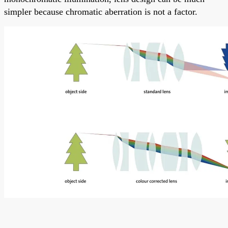
simpler because chromatic aberration is not a factor.