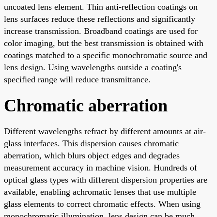
uncoated lens element. Thin anti-reflection coatings on
lens surfaces reduce these reflections and significantly
increase transmission. Broadband coatings are used for
color imaging, but the best transmission is obtained with
coatings matched to a specific monochromatic source and
lens design. Using wavelengths outside a coating's
specified range will reduce transmittance.
Chromatic aberration
Different wavelengths refract by different amounts at air-
glass interfaces. This dispersion causes chromatic
aberration, which blurs object edges and degrades
measurement accuracy in machine vision. Hundreds of
optical glass types with different dispersion properties are
available, enabling achromatic lenses that use multiple
glass elements to correct chromatic effects. When using
monochromatic illumination, lens design can be much