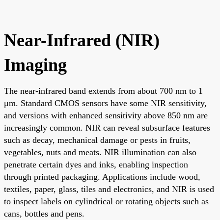
Near-Infrared (NIR)
Imaging
The near-infrared band extends from about 700 nm to 1
μm. Standard CMOS sensors have some NIR sensitivity,
and versions with enhanced sensitivity above 850 nm are
increasingly common. NIR can reveal subsurface features
such as decay, mechanical damage or pests in fruits,
vegetables, nuts and meats. NIR illumination can also
penetrate certain dyes and inks, enabling inspection
through printed packaging. Applications include wood,
textiles, paper, glass, tiles and electronics, and NIR is used
to inspect labels on cylindrical or rotating objects such as
cans, bottles and pens.