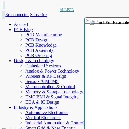
ALLPCB
Se connecter
S'inscrire
Accueil
PCB Blog
PCB Manufacturing
PCB Design
PCB Knowledge
PCB Assembly
PCB Ordering
Design & Technology
Embedded Systems
Analog & Power Technology
Wireless & RF Design
Sensors & MEMS
Microcontrollers & Control
Memory & Storage Technology
EMC/EMI & Signal Integrity
EDA & IC Design
Industry & Applications
Automotive Electronics
Medical Electronics
Industrial Automation & Control
Smart Grid & New Energy