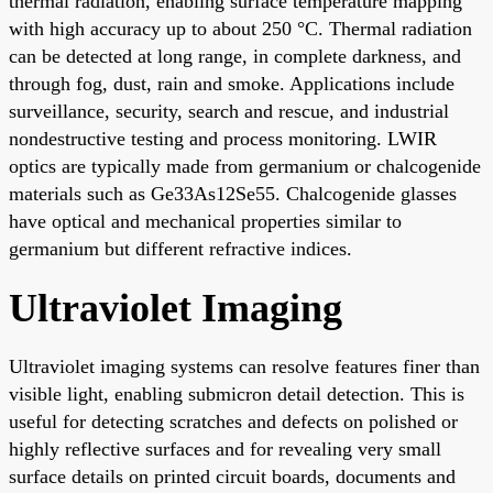
thermal radiation, enabling surface temperature mapping
with high accuracy up to about 250 °C. Thermal radiation
can be detected at long range, in complete darkness, and
through fog, dust, rain and smoke. Applications include
surveillance, security, search and rescue, and industrial
nondestructive testing and process monitoring. LWIR
optics are typically made from germanium or chalcogenide
materials such as Ge33As12Se55. Chalcogenide glasses
have optical and mechanical properties similar to
germanium but different refractive indices.
Ultraviolet Imaging
Ultraviolet imaging systems can resolve features finer than
visible light, enabling submicron detail detection. This is
useful for detecting scratches and defects on polished or
highly reflective surfaces and for revealing very small
surface details on printed circuit boards, documents and