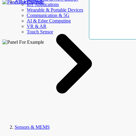
AllElectroHub
IoT Applications
Wearable & Portable Devices
Communication & 5G
AI & Edge Computing
VR & AR
Touch Sensor
Sensors & MEMS