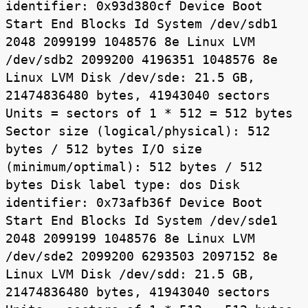
identifier: 0x93d380cf Device Boot
Start End Blocks Id System /dev/sdb1
2048 2099199 1048576 8e Linux LVM
/dev/sdb2 2099200 4196351 1048576 8e
Linux LVM Disk /dev/sde: 21.5 GB,
21474836480 bytes, 41943040 sectors
Units = sectors of 1 * 512 = 512 bytes
Sector size (logical/physical): 512
bytes / 512 bytes I/O size
(minimum/optimal): 512 bytes / 512
bytes Disk label type: dos Disk
identifier: 0x73afb36f Device Boot
Start End Blocks Id System /dev/sde1
2048 2099199 1048576 8e Linux LVM
/dev/sde2 2099200 6293503 2097152 8e
Linux LVM Disk /dev/sdd: 21.5 GB,
21474836480 bytes, 41943040 sectors