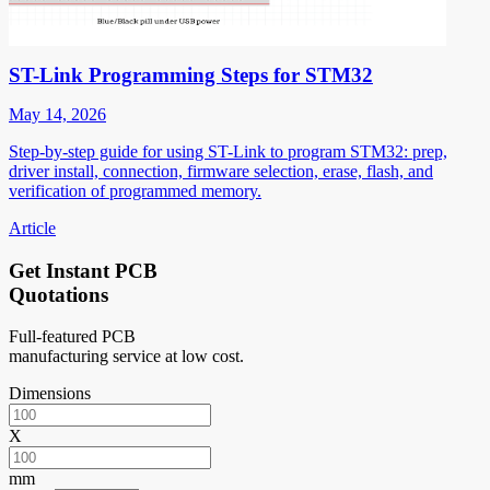
ST-Link Programming Steps for STM32
May 14, 2026
Step-by-step guide for using ST-Link to program STM32: prep,
driver install, connection, firmware selection, erase, flash, and
verification of programmed memory.
Article
Get Instant PCB
Quotations
Full-featured PCB
manufacturing service at low cost.
Dimensions
X
mm