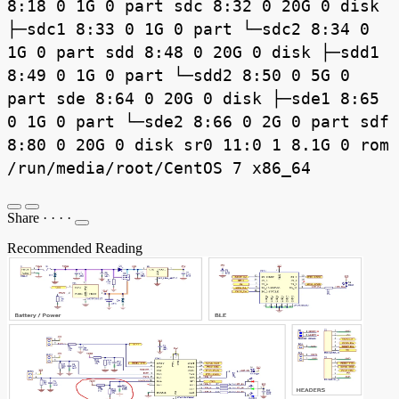
8:18 0 1G 0 part sdc 8:32 0 20G 0 disk
├─sdc1 8:33 0 1G 0 part └─sdc2 8:34 0
1G 0 part sdd 8:48 0 20G 0 disk ├─sdd1
8:49 0 1G 0 part └─sdd2 8:50 0 5G 0
part sde 8:64 0 20G 0 disk ├─sde1 8:65
0 1G 0 part └─sde2 8:66 0 2G 0 part sdf
8:80 0 20G 0 disk sr0 11:0 1 8.1G 0 rom
/run/media/root/CentOS 7 x86_64
Share
·
·
·
·
Recommended Reading