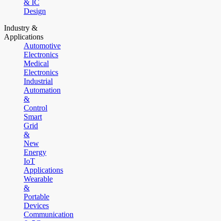
& IC
Design
Industry &
Applications
Automotive
Electronics
Medical
Electronics
Industrial
Automation
&
Control
Smart
Grid
&
New
Energy
IoT
Applications
Wearable
&
Portable
Devices
Communication