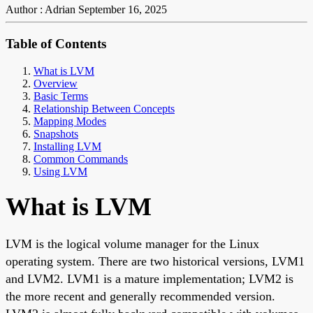
Author : Adrian
September 16, 2025
Table of Contents
What is LVM
Overview
Basic Terms
Relationship Between Concepts
Mapping Modes
Snapshots
Installing LVM
Common Commands
Using LVM
What is LVM
LVM is the logical volume manager for the Linux
operating system. There are two historical versions, LVM1
and LVM2. LVM1 is a mature implementation; LVM2 is
the more recent and generally recommended version.