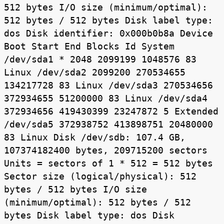
512 bytes I/O size (minimum/optimal):
512 bytes / 512 bytes Disk label type:
dos Disk identifier: 0x000b0b8a Device
Boot Start End Blocks Id System
/dev/sda1 * 2048 2099199 1048576 83
Linux /dev/sda2 2099200 270534655
134217728 83 Linux /dev/sda3 270534656
372934655 51200000 83 Linux /dev/sda4
372934656 419430399 23247872 5 Extended
/dev/sda5 372938752 413898751 20480000
83 Linux Disk /dev/sdb: 107.4 GB,
107374182400 bytes, 209715200 sectors
Units = sectors of 1 * 512 = 512 bytes
Sector size (logical/physical): 512
bytes / 512 bytes I/O size
(minimum/optimal): 512 bytes / 512
bytes Disk label type: dos Disk