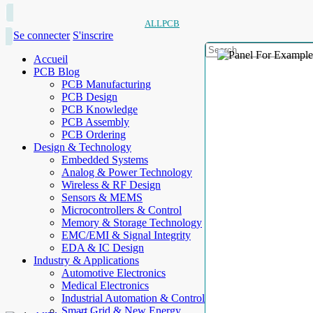
ALLPCB
Se connecter
S'inscrire
Accueil
PCB Blog
PCB Manufacturing
PCB Design
PCB Knowledge
PCB Assembly
PCB Ordering
Design & Technology
Embedded Systems
Analog & Power Technology
Wireless & RF Design
Sensors & MEMS
Microcontrollers & Control
Memory & Storage Technology
EMC/EMI & Signal Integrity
EDA & IC Design
Industry & Applications
Automotive Electronics
Medical Electronics
Industrial Automation & Control
Smart Grid & New Energy