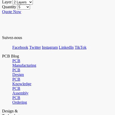
Layer
Quantity
Quote Now
Suivez-nous
Facebook
Twitter
Instagram
LinkedIn
TikTok
PCB Blog
PCB
Manufacturing
PCB
Design
PCB
Knowledge
PCB
Assembly
PCB
Ordering
Design &