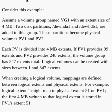
Consider this example:
Assume a volume group named VG1 with an extent size of
4 MB. Two disk partitions, /dev/hda1 and /dev/hdb1, are
added to this group. These partitions become physical
volumes PV1 and PV2.
Each PV is divided into 4 MB extents. If PV1 provides 99
extents and PV2 provides 248 extents, the volume group
has 347 extents total. Logical volumes can be created with
sizes between 1 and 347 extents.
When creating a logical volume, mappings are defined
between logical extents and physical extents. For example,
logical extent 1 might map to physical extent 51 on PV1;
the first 4 MB written to that logical extent is stored in
PV1's extent 51.