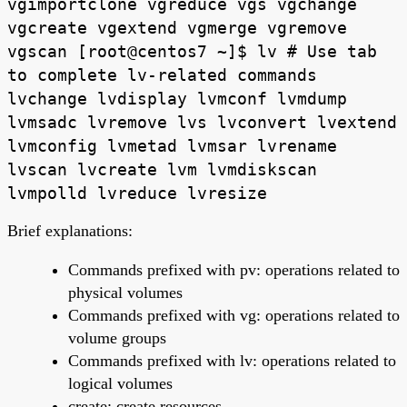
vgimportclone vgreduce vgs vgchange
vgcreate vgextend vgmerge vgremove
vgscan [root@centos7 ~]$ lv # Use tab
to complete lv-related commands
lvchange lvdisplay lvmconf lvmdump
lvmsadc lvremove lvs lvconvert lvextend
lvmconfig lvmetad lvmsar lvrename
lvscan lvcreate lvm lvmdiskscan
lvmpolld lvreduce lvresize
Brief explanations:
Commands prefixed with pv: operations related to
physical volumes
Commands prefixed with vg: operations related to
volume groups
Commands prefixed with lv: operations related to
logical volumes
create: create resources