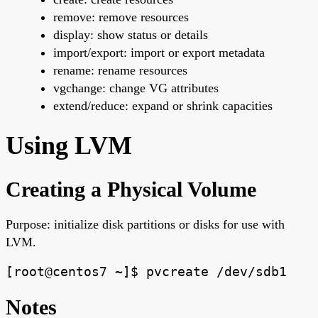
remove: remove resources
display: show status or details
import/export: import or export metadata
rename: rename resources
vgchange: change VG attributes
extend/reduce: expand or shrink capacities
Using LVM
Creating a Physical Volume
Purpose: initialize disk partitions or disks for use with
LVM.
[root@centos7 ~]$ pvcreate /dev/sdb1
Notes