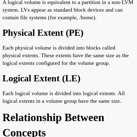
A logical volume is equivalent to a partition in a non-LVM
system. LVs appear as standard block devices and can
contain file systems (for example, /home).
Physical Extent (PE)
Each physical volume is divided into blocks called
physical extents. These extents have the same size as the
logical extents configured for the volume group.
Logical Extent (LE)
Each logical volume is divided into logical extents. All
logical extents in a volume group have the same size.
Relationship Between
Concepts