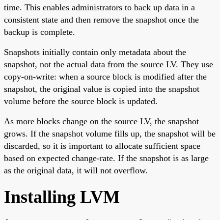
time. This enables administrators to back up data in a
consistent state and then remove the snapshot once the
backup is complete.
Snapshots initially contain only metadata about the
snapshot, not the actual data from the source LV. They use
copy-on-write: when a source block is modified after the
snapshot, the original value is copied into the snapshot
volume before the source block is updated.
As more blocks change on the source LV, the snapshot
grows. If the snapshot volume fills up, the snapshot will be
discarded, so it is important to allocate sufficient space
based on expected change-rate. If the snapshot is as large
as the original data, it will not overflow.
Installing LVM