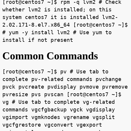
[root@centos7 ~]$ rpm -q lvm2 # Check
whether lvm2 is installed; on this
system centos7 it is installed lvm2-
2.02.171-8.el7.x86_64 [root@centos7 ~]$
# yum -y install lvm2 # Use yum to
install if not present
Common Commands
[root@centos7 ~]$ pv # Use tab to
complete pv-related commands pvchange
pvck pvcreate pvdisplay pvmove pvremove
pvresize pvs pvscan [root@centos7 ~]$
vg # Use tab to complete vg-related
commands vgcfgbackup vgck vgdisplay
vgimport vgmknodes vgrename vgsplit
vgcfgrestore vgconvert vgexport