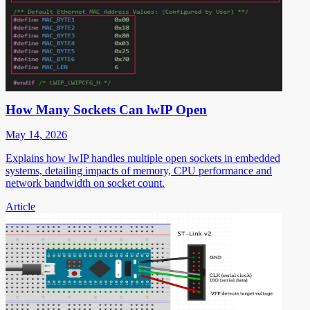
How Many Sockets Can lwIP Open
May 14, 2026
Explains how lwIP handles multiple open sockets in embedded
systems, detailing impacts of memory, CPU performance and
network bandwidth on socket count.
Article