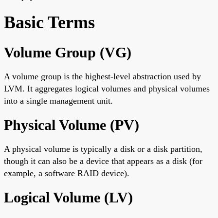
Basic Terms
Volume Group (VG)
A volume group is the highest-level abstraction used by
LVM. It aggregates logical volumes and physical volumes
into a single management unit.
Physical Volume (PV)
A physical volume is typically a disk or a disk partition,
though it can also be a device that appears as a disk (for
example, a software RAID device).
Logical Volume (LV)