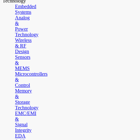
Technology
Embedded
Systems
Analog
&
Power
Technology
Wireless
& RF
Design
Sensors
&
MEMS
Microcontrollers
&
Control
Memory
&
Storage
Technology
EMC/EMI
&
Signal
Integrity
EDA