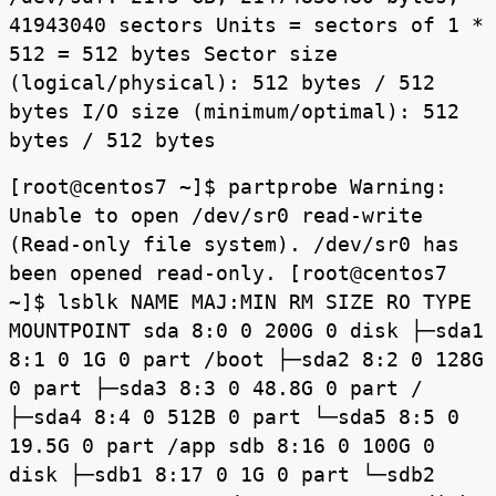
41943040 sectors Units = sectors of 1 *
512 = 512 bytes Sector size
(logical/physical): 512 bytes / 512
bytes I/O size (minimum/optimal): 512
bytes / 512 bytes
[root@centos7 ~]$ partprobe Warning:
Unable to open /dev/sr0 read-write
(Read-only file system). /dev/sr0 has
been opened read-only. [root@centos7
~]$ lsblk NAME MAJ:MIN RM SIZE RO TYPE
MOUNTPOINT sda 8:0 0 200G 0 disk ├─sda1
8:1 0 1G 0 part /boot ├─sda2 8:2 0 128G
0 part ├─sda3 8:3 0 48.8G 0 part /
├─sda4 8:4 0 512B 0 part └─sda5 8:5 0
19.5G 0 part /app sdb 8:16 0 100G 0
disk ├─sdb1 8:17 0 1G 0 part └─sdb2