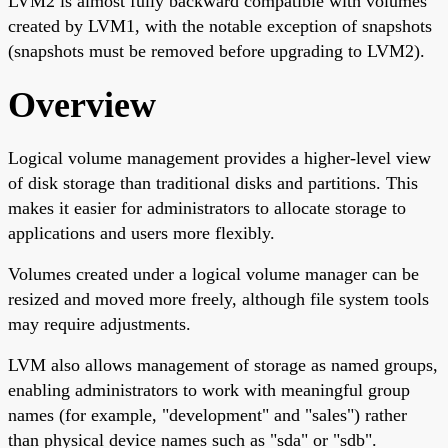
LVM2 is almost fully backward compatible with volumes
created by LVM1, with the notable exception of snapshots
(snapshots must be removed before upgrading to LVM2).
Overview
Logical volume management provides a higher-level view
of disk storage than traditional disks and partitions. This
makes it easier for administrators to allocate storage to
applications and users more flexibly.
Volumes created under a logical volume manager can be
resized and moved more freely, although file system tools
may require adjustments.
LVM also allows management of storage as named groups,
enabling administrators to work with meaningful group
names (for example, "development" and "sales") rather
than physical device names such as "sda" or "sdb".