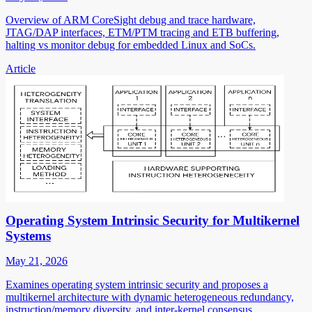
Overview of ARM CoreSight debug and trace hardware,
JTAG/DAP interfaces, ETM/PTM tracing and ETB buffering,
halting vs monitor debug for embedded Linux and SoCs.
Article
Operating System Intrinsic Security for Multikernel
Systems
May 21, 2026
Examines operating system intrinsic security and proposes a
multikernel architecture with dynamic heterogeneous redundancy,
instruction/memory diversity, and inter-kernel consensus.