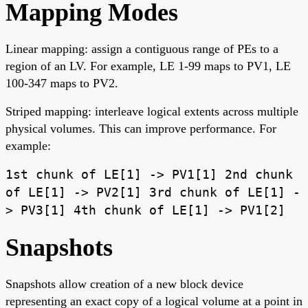
Mapping Modes
Linear mapping: assign a contiguous range of PEs to a
region of an LV. For example, LE 1-99 maps to PV1, LE
100-347 maps to PV2.
Striped mapping: interleave logical extents across multiple
physical volumes. This can improve performance. For
example:
1st chunk of LE[1] -> PV1[1] 2nd chunk
of LE[1] -> PV2[1] 3rd chunk of LE[1] -
> PV3[1] 4th chunk of LE[1] -> PV1[2]
Snapshots
Snapshots allow creation of a new block device
representing an exact copy of a logical volume at a point in