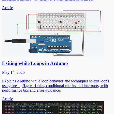
Article
Exiting while Loops in Arduino
May 14, 2026
Explains Arduino while loop behavior and techniques to exit loops
using break, flag variables, conditional checks and interrupts, with
performance tips and error guidance.
Article