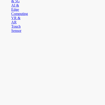
& 5G
AI &
Edge
Computing
VR &
AR
Touch
Sensor