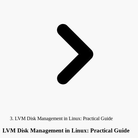
LVM Disk Management in Linux: Practical Guide
LVM Disk Management in Linux: Practical Guide