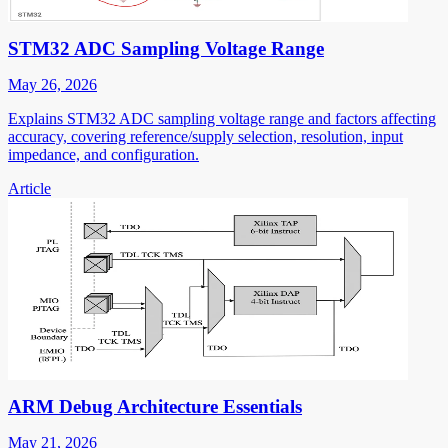
STM32 ADC Sampling Voltage Range
May 26, 2026
Explains STM32 ADC sampling voltage range and factors affecting
accuracy, covering reference/supply selection, resolution, input
impedance, and configuration.
Article
ARM Debug Architecture Essentials
May 21, 2026