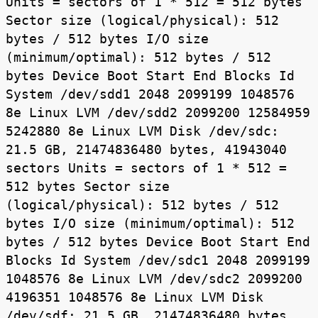
Units = sectors of 1 * 512 = 512 bytes
Sector size (logical/physical): 512
bytes / 512 bytes I/O size
(minimum/optimal): 512 bytes / 512
bytes Device Boot Start End Blocks Id
System /dev/sdd1 2048 2099199 1048576
8e Linux LVM /dev/sdd2 2099200 12584959
5242880 8e Linux LVM Disk /dev/sdc:
21.5 GB, 21474836480 bytes, 41943040
sectors Units = sectors of 1 * 512 =
512 bytes Sector size
(logical/physical): 512 bytes / 512
bytes I/O size (minimum/optimal): 512
bytes / 512 bytes Device Boot Start End
Blocks Id System /dev/sdc1 2048 2099199
1048576 8e Linux LVM /dev/sdc2 2099200
4196351 1048576 8e Linux LVM Disk
/dev/sdf: 21.5 GB, 21474836480 bytes,