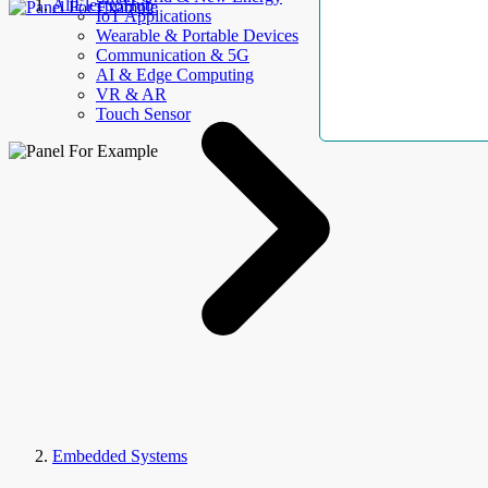
AllElectroHub
IoT Applications
Wearable & Portable Devices
Communication & 5G
AI & Edge Computing
VR & AR
Touch Sensor
Embedded Systems