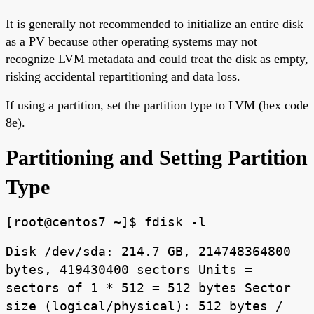
It is generally not recommended to initialize an entire disk
as a PV because other operating systems may not
recognize LVM metadata and could treat the disk as empty,
risking accidental repartitioning and data loss.
If using a partition, set the partition type to LVM (hex code
8e).
Partitioning and Setting Partition
Type
[root@centos7 ~]$ fdisk -l
Disk /dev/sda: 214.7 GB, 214748364800
bytes, 419430400 sectors Units =
sectors of 1 * 512 = 512 bytes Sector
size (logical/physical): 512 bytes /