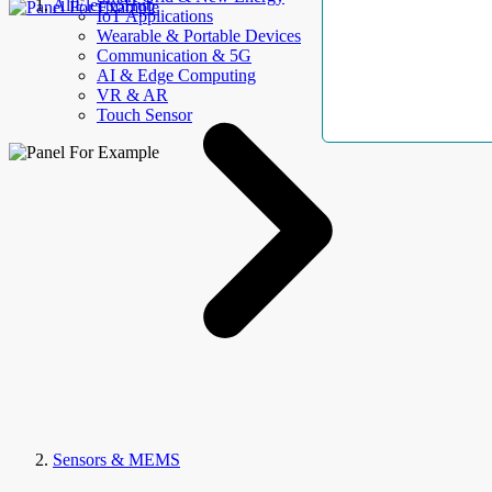
AllElectroHub
IoT Applications
Wearable & Portable Devices
Communication & 5G
AI & Edge Computing
VR & AR
Touch Sensor
Sensors & MEMS