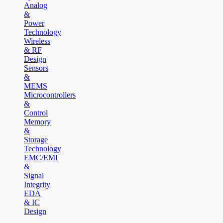
Analog
&
Power
Technology
Wireless
& RF
Design
Sensors
&
MEMS
Microcontrollers
&
Control
Memory
&
Storage
Technology
EMC/EMI
&
Signal
Integrity
EDA
& IC
Design