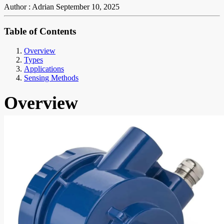
Author : Adrian
September 10, 2025
Table of Contents
Overview
Types
Applications
Sensing Methods
Overview