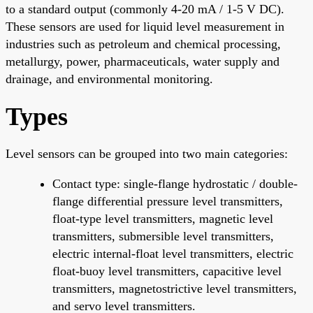
to a standard output (commonly 4-20 mA / 1-5 V DC).
These sensors are used for liquid level measurement in
industries such as petroleum and chemical processing,
metallurgy, power, pharmaceuticals, water supply and
drainage, and environmental monitoring.
Types
Level sensors can be grouped into two main categories:
Contact type: single-flange hydrostatic / double-
flange differential pressure level transmitters,
float-type level transmitters, magnetic level
transmitters, submersible level transmitters,
electric internal-float level transmitters, electric
float-buoy level transmitters, capacitive level
transmitters, magnetostrictive level transmitters,
and servo level transmitters.