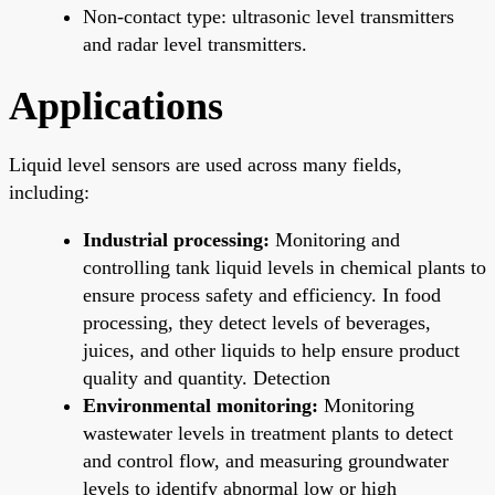
Non-contact type: ultrasonic level transmitters
and radar level transmitters.
Applications
Liquid level sensors are used across many fields,
including:
Industrial processing:
Monitoring and
controlling tank liquid levels in chemical plants to
ensure process safety and efficiency. In food
processing, they detect levels of beverages,
juices, and other liquids to help ensure product
quality and quantity. Detection
Environmental monitoring:
Monitoring
wastewater levels in treatment plants to detect
and control flow, and measuring groundwater
levels to identify abnormal low or high