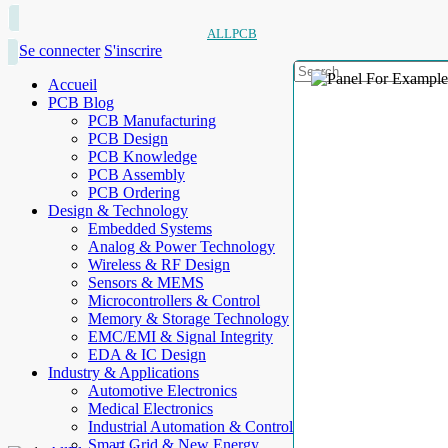
ALLPCB
Se connecter
S'inscrire
Accueil
PCB Blog
PCB Manufacturing
PCB Design
PCB Knowledge
PCB Assembly
PCB Ordering
Design & Technology
Embedded Systems
Analog & Power Technology
Wireless & RF Design
Sensors & MEMS
Microcontrollers & Control
Memory & Storage Technology
EMC/EMI & Signal Integrity
EDA & IC Design
Industry & Applications
Automotive Electronics
Medical Electronics
Industrial Automation & Control
Smart Grid & New Energy