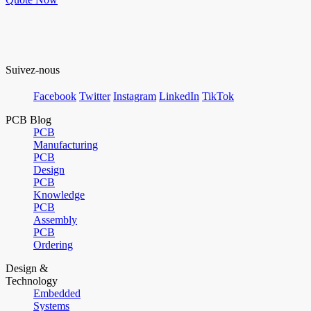
Suivez-nous
Facebook
Twitter
Instagram
LinkedIn
TikTok
PCB Blog
PCB
Manufacturing
PCB
Design
PCB
Knowledge
PCB
Assembly
PCB
Ordering
Design &
Technology
Embedded
Systems