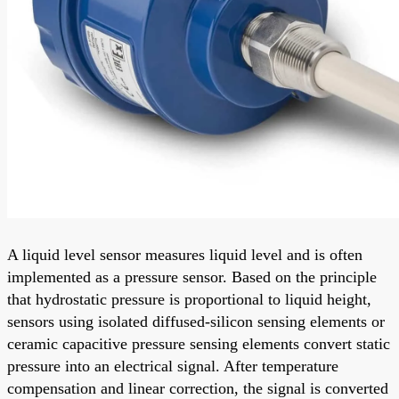
A liquid level sensor measures liquid level and is often
implemented as a pressure sensor. Based on the principle
that hydrostatic pressure is proportional to liquid height,
sensors using isolated diffused-silicon sensing elements or
ceramic capacitive pressure sensing elements convert static
pressure into an electrical signal. After temperature
compensation and linear correction, the signal is converted