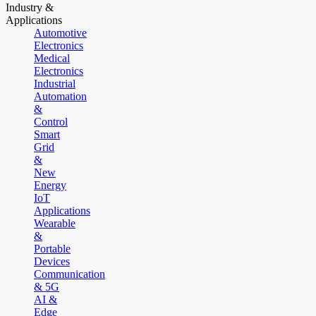
Industry &
Applications
Automotive
Electronics
Medical
Electronics
Industrial
Automation
&
Control
Smart
Grid
&
New
Energy
IoT
Applications
Wearable
&
Portable
Devices
Communication
& 5G
AI &
Edge