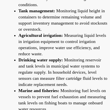
conditions.
Tank management:
Monitoring liquid height in
containers to determine remaining volume and
support inventory management to avoid stockouts
or overstock.
Agricultural irrigation:
Measuring liquid levels
in irrigation equipment to control irrigation
operations, improve water use efficiency, and
reduce waste.
Drinking water supply:
Monitoring reservoir
and tank levels in municipal water systems to
regulate supply. In household devices, level
sensors can measure filter cartridge fluid levels to
indicate replacement needs.
Marine and fisheries:
Monitoring fuel levels on
vessels to prevent fuel exhaustion and measuring
tank levels on fishing boats to manage onboard
water resources.