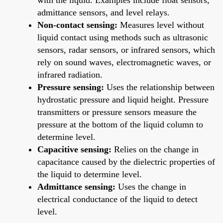
admittance sensors, and level relays.
Non-contact sensing:
Measures level without
liquid contact using methods such as ultrasonic
sensors, radar sensors, or infrared sensors, which
rely on sound waves, electromagnetic waves, or
infrared radiation.
Pressure sensing:
Uses the relationship between
hydrostatic pressure and liquid height. Pressure
transmitters or pressure sensors measure the
pressure at the bottom of the liquid column to
determine level.
Capacitive sensing:
Relies on the change in
capacitance caused by the dielectric properties of
the liquid to determine level.
Admittance sensing:
Uses the change in
electrical conductance of the liquid to detect
level.