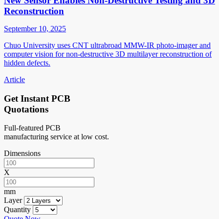
New Sensor Enables Non-Destructive Testing and 3D
Reconstruction
September 10, 2025
Chuo University uses CNT ultrabroad MMW-IR photo-imager and
computer vision for non-destructive 3D multilayer reconstruction of
hidden defects.
Article
Get Instant PCB
Quotations
Full-featured PCB
manufacturing service at low cost.
Dimensions
X
mm
Layer
Quantity
Quote Now