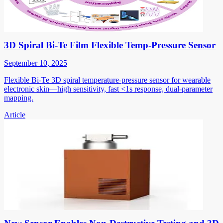
3D Spiral Bi-Te Film Flexible Temp-Pressure Sensor
September 10, 2025
Flexible Bi-Te 3D spiral temperature-pressure sensor for wearable
electronic skin—high sensitivity, fast <1s response, dual-parameter
mapping.
Article