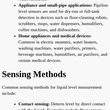
Appliance and small-pipe applications:
Pipeline
level sensors are used for dry-run or full-tank
detection in devices such as floor-cleaning robots,
scrubbers, mops, water dispensers, humidifiers,
coffee machines, and dishwashers.
Home appliances and medical devices:
Common in electric steamers, water heaters,
washing machines, water purifiers, printers,
beverage machines, humidifiers, air purifiers, and
certain medical devices.
Sensing Methods
Common sensing methods for liquid level measurement
include:
Contact sensing:
Detects level by direct contact
with the liquid. Examples include float sensors,