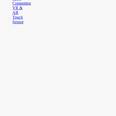
Computing
VR &
AR
Touch
Sensor