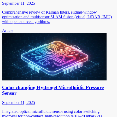
September 11, 2025
Comprehensive review of Kalman filters, sliding-window
optimization and multisensor SLAM fusion (visual, LiDAR, IMU)
with open-source algorithms.
Article
Color-changing Hydrogel Microfluidic Pressure
Sensor
September 11, 2025
Integrated optical microfluidic sensor using color-switching
hydrogel for non-contact, high-resolution (≈10–20 mbar) 2D