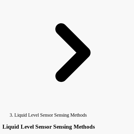
Liquid Level Sensor Sensing Methods
Liquid Level Sensor Sensing Methods