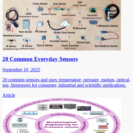
20 Common Everyday Sensors
September 10, 2025
20 common sensors and uses: temperature, pressure, motion, optical,
gas, biosensors for consumer, industrial and scientific applications.
Article