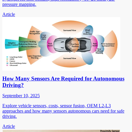
pressure mapping.
Article
How Many Sensors Are Required for Autonomous
Driving?
September 10, 2025
Explore vehicle sensors, costs, sensor fusion, OEM L2-L3
approaches and how many sensors autonomous cars need for safe
driving.
Article