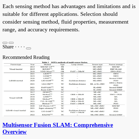
Each sensing method has advantages and limitations and is
suitable for different applications. Selection should
consider sensing method, fluid properties, measurement
range, and accuracy requirements.
Share
·
·
·
·
Recommended Reading
Multisensor Fusion SLAM: Comprehensive
Overview