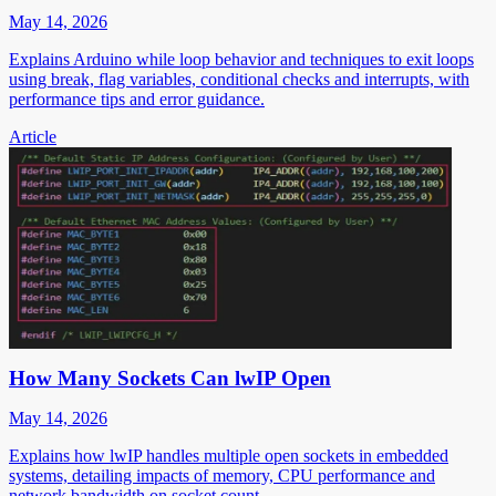
May 14, 2026
Explains Arduino while loop behavior and techniques to exit loops
using break, flag variables, conditional checks and interrupts, with
performance tips and error guidance.
Article
How Many Sockets Can lwIP Open
May 14, 2026
Explains how lwIP handles multiple open sockets in embedded
systems, detailing impacts of memory, CPU performance and
network bandwidth on socket count.