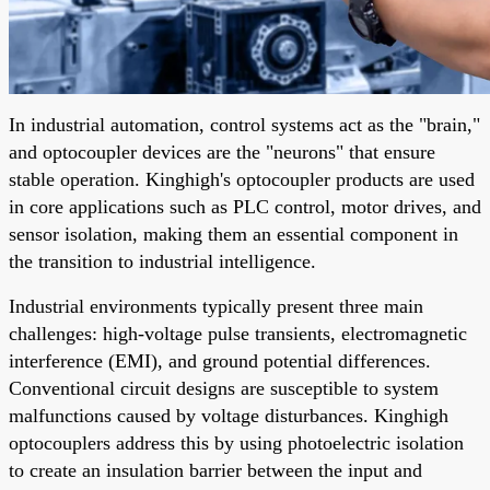
In industrial automation, control systems act as the "brain,"
and optocoupler devices are the "neurons" that ensure
stable operation. Kinghigh's optocoupler products are used
in core applications such as PLC control, motor drives, and
sensor isolation, making them an essential component in
the transition to industrial intelligence.
Industrial environments typically present three main
challenges: high-voltage pulse transients, electromagnetic
interference (EMI), and ground potential differences.
Conventional circuit designs are susceptible to system
malfunctions caused by voltage disturbances. Kinghigh
optocouplers address this by using photoelectric isolation
to create an insulation barrier between the input and