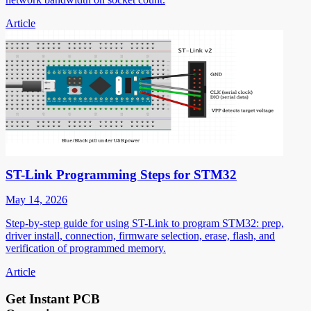
Article
ST-Link Programming Steps for STM32
May 14, 2026
Step-by-step guide for using ST-Link to program STM32: prep,
driver install, connection, firmware selection, erase, flash, and
verification of programmed memory.
Article
Get Instant PCB