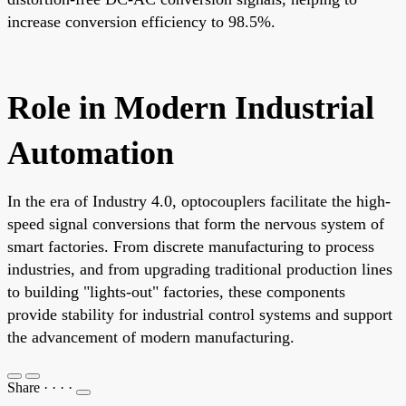
increase conversion efficiency to 98.5%.
Role in Modern Industrial
Automation
In the era of Industry 4.0, optocouplers facilitate the high-
speed signal conversions that form the nervous system of
smart factories. From discrete manufacturing to process
industries, and from upgrading traditional production lines
to building "lights-out" factories, these components
provide stability for industrial control systems and support
the advancement of modern manufacturing.
Share
·
·
·
·