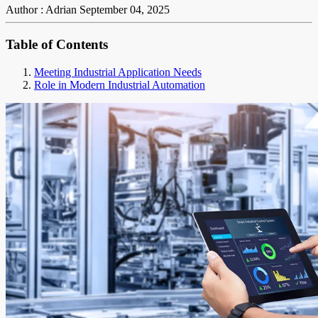
Author : Adrian
September 04, 2025
Table of Contents
Meeting Industrial Application Needs
Role in Modern Industrial Automation