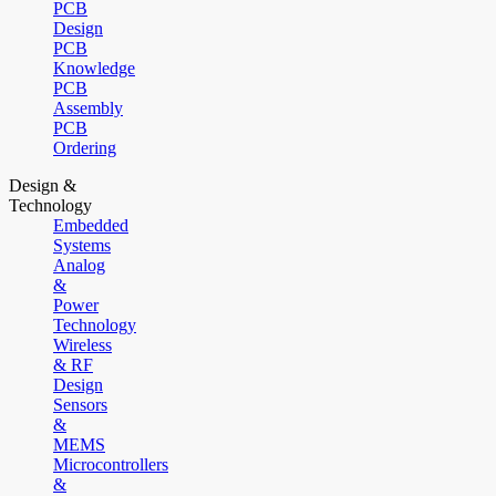
PCB
Design
PCB
Knowledge
PCB
Assembly
PCB
Ordering
Design &
Technology
Embedded
Systems
Analog
&
Power
Technology
Wireless
& RF
Design
Sensors
&
MEMS
Microcontrollers
&