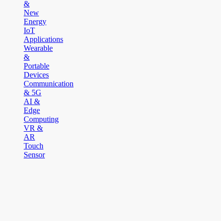
&
New
Energy
IoT
Applications
Wearable
&
Portable
Devices
Communication
& 5G
AI &
Edge
Computing
VR &
AR
Touch
Sensor