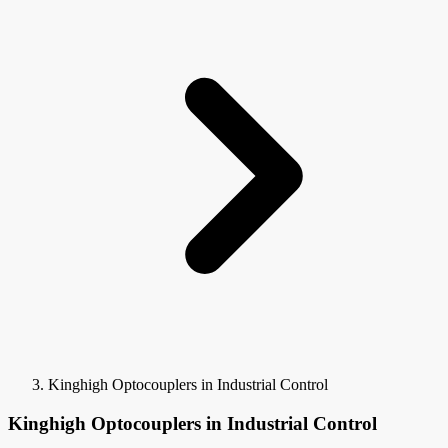
Kinghigh Optocouplers in Industrial Control
Kinghigh Optocouplers in Industrial Control