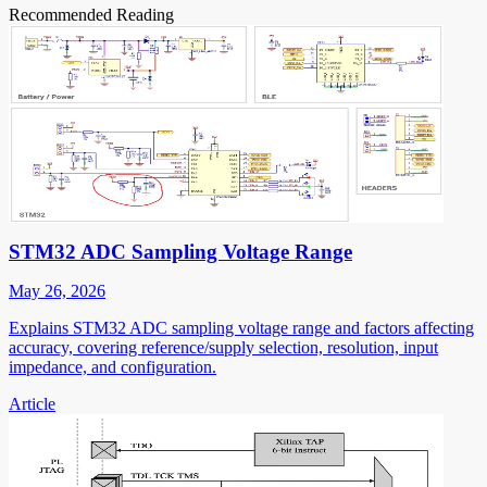
Recommended Reading
STM32 ADC Sampling Voltage Range
May 26, 2026
Explains STM32 ADC sampling voltage range and factors affecting
accuracy, covering reference/supply selection, resolution, input
impedance, and configuration.
Article