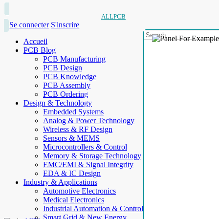
ALLPCB
Se connecter
S'inscrire
Accueil
PCB Blog
PCB Manufacturing
PCB Design
PCB Knowledge
PCB Assembly
PCB Ordering
Design & Technology
Embedded Systems
Analog & Power Technology
Wireless & RF Design
Sensors & MEMS
Microcontrollers & Control
Memory & Storage Technology
EMC/EMI & Signal Integrity
EDA & IC Design
Industry & Applications
Automotive Electronics
Medical Electronics
Industrial Automation & Control
Smart Grid & New Energy