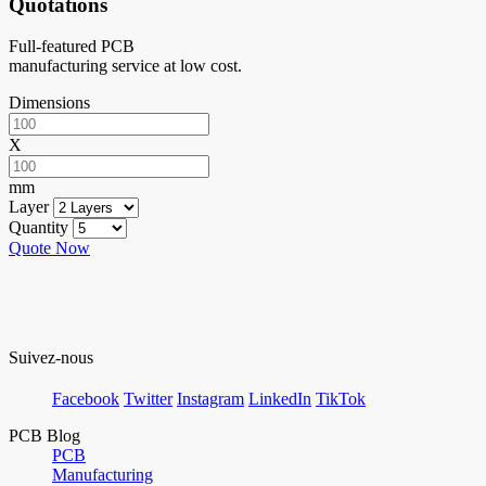
Quotations
Full-featured PCB
manufacturing service at low cost.
Dimensions
X
mm
Layer
Quantity
Quote Now
Suivez-nous
Facebook
Twitter
Instagram
LinkedIn
TikTok
PCB Blog
PCB
Manufacturing