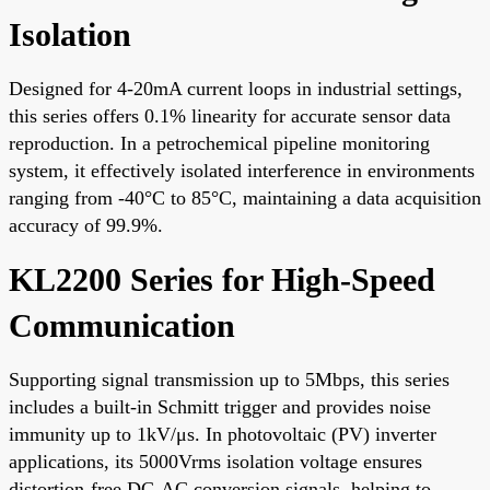
Isolation
Designed for 4-20mA current loops in industrial settings,
this series offers 0.1% linearity for accurate sensor data
reproduction. In a petrochemical pipeline monitoring
system, it effectively isolated interference in environments
ranging from -40°C to 85°C, maintaining a data acquisition
accuracy of 99.9%.
KL2200 Series for High-Speed
Communication
Supporting signal transmission up to 5Mbps, this series
includes a built-in Schmitt trigger and provides noise
immunity up to 1kV/μs. In photovoltaic (PV) inverter
applications, its 5000Vrms isolation voltage ensures
distortion-free DC-AC conversion signals, helping to