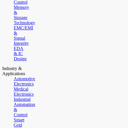
Control
Memory
&
Storage
Technology
EMC/EMI
&
Signal
Integrity
EDA
& IC
Design
Industry &
Applications
Automotive
Electronics
Medical
Electronics
Industrial
Automation
&
Control
Smart
Grid