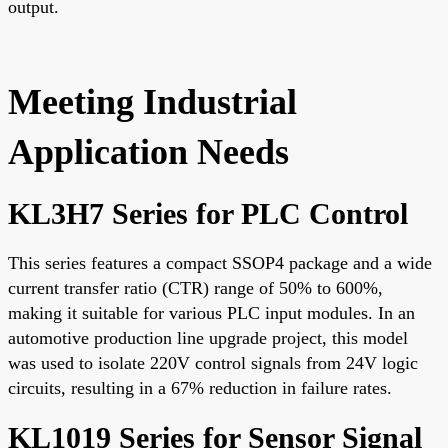
output.
Meeting Industrial
Application Needs
KL3H7 Series for PLC Control
This series features a compact SSOP4 package and a wide
current transfer ratio (CTR) range of 50% to 600%,
making it suitable for various PLC input modules. In an
automotive production line upgrade project, this model
was used to isolate 220V control signals from 24V logic
circuits, resulting in a 67% reduction in failure rates.
KL1019 Series for Sensor Signal