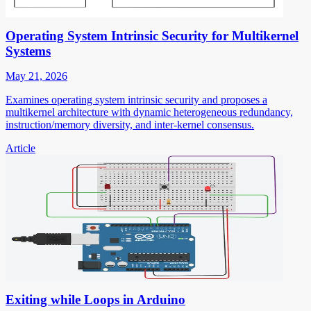
Operating System Intrinsic Security for Multikernel
Systems
May 21, 2026
Examines operating system intrinsic security and proposes a
multikernel architecture with dynamic heterogeneous redundancy,
instruction/memory diversity, and inter-kernel consensus.
Article
Exiting while Loops in Arduino