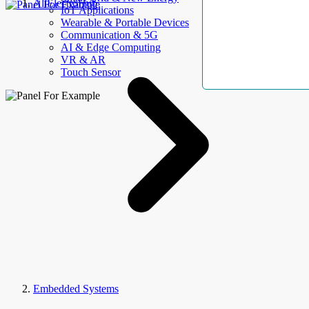
AllElectroHub
IoT Applications
Wearable & Portable Devices
Communication & 5G
AI & Edge Computing
VR & AR
Touch Sensor
Embedded Systems