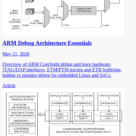
ARM Debug Architecture Essentials
May 21, 2026
Overview of ARM CoreSight debug and trace hardware,
JTAG/DAP interfaces, ETM/PTM tracing and ETB buffering,
halting vs monitor debug for embedded Linux and SoCs.
Article