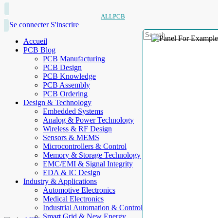
ALLPCB
Se connecter
S'inscrire
Accueil
PCB Blog
PCB Manufacturing
PCB Design
PCB Knowledge
PCB Assembly
PCB Ordering
Design & Technology
Embedded Systems
Analog & Power Technology
Wireless & RF Design
Sensors & MEMS
Microcontrollers & Control
Memory & Storage Technology
EMC/EMI & Signal Integrity
EDA & IC Design
Industry & Applications
Automotive Electronics
Medical Electronics
Industrial Automation & Control
Smart Grid & New Energy