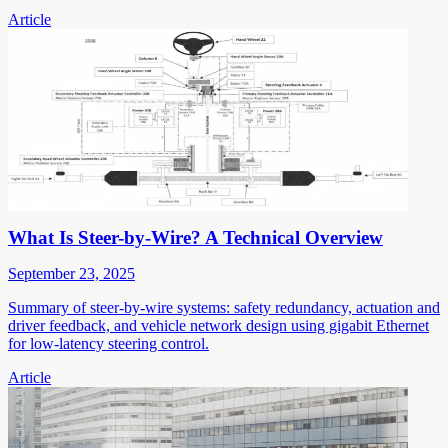
Article
What Is Steer-by-Wire? A Technical Overview
September 23, 2025
Summary of steer-by-wire systems: safety redundancy, actuation and
driver feedback, and vehicle network design using gigabit Ethernet
for low-latency steering control.
Article