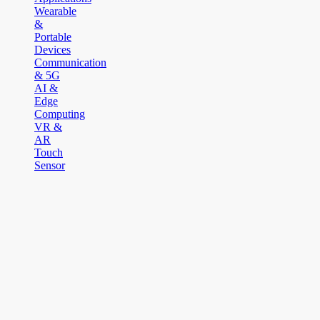
Wearable
&
Portable
Devices
Communication
& 5G
AI &
Edge
Computing
VR &
AR
Touch
Sensor