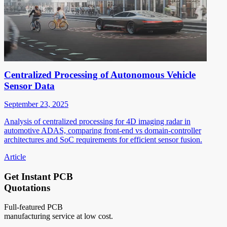
Centralized Processing of Autonomous Vehicle
Sensor Data
September 23, 2025
Analysis of centralized processing for 4D imaging radar in
automotive ADAS, comparing front-end vs domain-controller
architectures and SoC requirements for efficient sensor fusion.
Article
Get Instant PCB
Quotations
Full-featured PCB
manufacturing service at low cost.