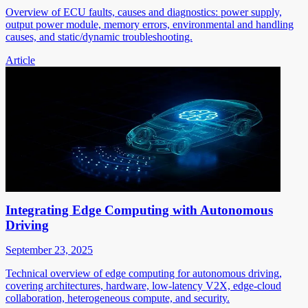
Overview of ECU faults, causes and diagnostics: power supply,
output power module, memory errors, environmental and handling
causes, and static/dynamic troubleshooting.
Article
Integrating Edge Computing with Autonomous
Driving
September 23, 2025
Technical overview of edge computing for autonomous driving,
covering architectures, hardware, low-latency V2X, edge-cloud
collaboration, heterogeneous compute, and security.