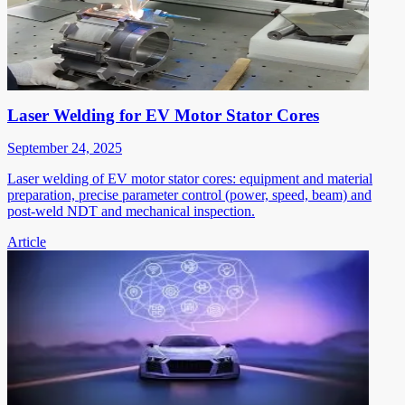
Laser Welding for EV Motor Stator Cores
September 24, 2025
Laser welding of EV motor stator cores: equipment and material
preparation, precise parameter control (power, speed, beam) and
post-weld NDT and mechanical inspection.
Article