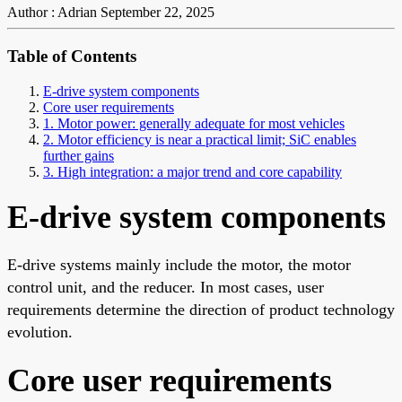
Author : Adrian
September 22, 2025
Table of Contents
E-drive system components
Core user requirements
1. Motor power: generally adequate for most vehicles
2. Motor efficiency is near a practical limit; SiC enables
further gains
3. High integration: a major trend and core capability
E-drive system components
E-drive systems mainly include the motor, the motor
control unit, and the reducer. In most cases, user
requirements determine the direction of product technology
evolution.
Core user requirements