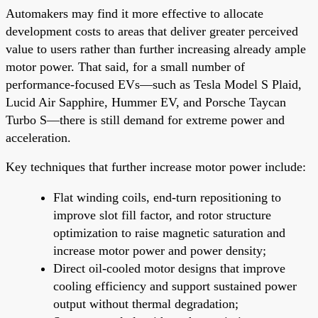
Automakers may find it more effective to allocate
development costs to areas that deliver greater perceived
value to users rather than further increasing already ample
motor power. That said, for a small number of
performance-focused EVs—such as Tesla Model S Plaid,
Lucid Air Sapphire, Hummer EV, and Porsche Taycan
Turbo S—there is still demand for extreme power and
acceleration.
Key techniques that further increase motor power include:
Flat winding coils, end-turn repositioning to
improve slot fill factor, and rotor structure
optimization to raise magnetic saturation and
increase motor power and power density;
Direct oil-cooled motor designs that improve
cooling efficiency and support sustained power
output without thermal degradation;