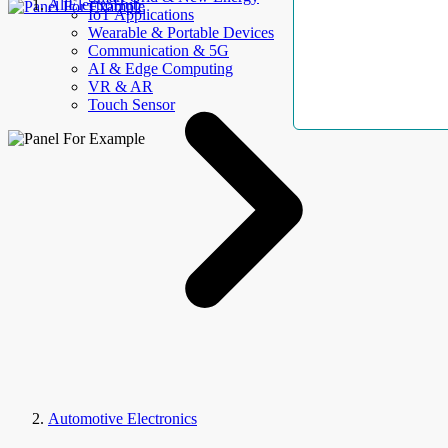
AllElectroHub
IoT Applications
Wearable & Portable Devices
Communication & 5G
AI & Edge Computing
VR & AR
Touch Sensor
Automotive Electronics