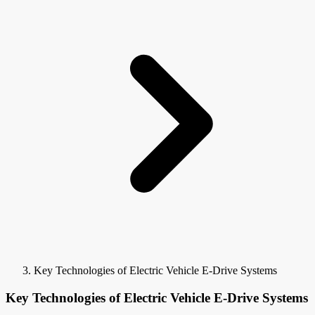
Key Technologies of Electric Vehicle E-Drive Systems
Key Technologies of Electric Vehicle E-Drive Systems