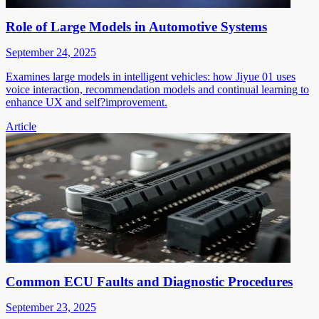
Role of Large Models in Automotive Systems
September 24, 2025
Examines large models in intelligent vehicles: how Jiyue 01 uses
voice interaction, recommendation models and continual learning to
enhance UX and self?improvement.
Article
Common ECU Faults and Diagnostic Procedures
September 23, 2025