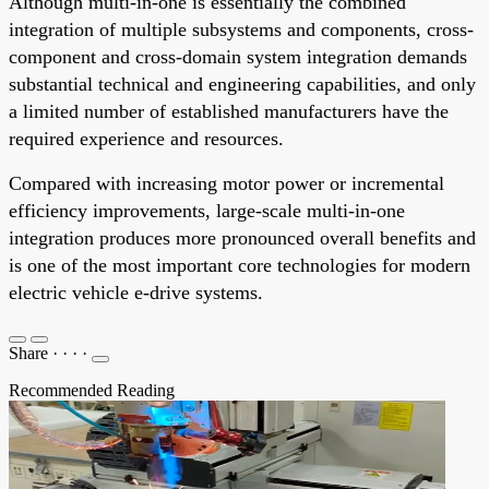
Although multi-in-one is essentially the combined
integration of multiple subsystems and components, cross-
component and cross-domain system integration demands
substantial technical and engineering capabilities, and only
a limited number of established manufacturers have the
required experience and resources.
Compared with increasing motor power or incremental
efficiency improvements, large-scale multi-in-one
integration produces more pronounced overall benefits and
is one of the most important core technologies for modern
electric vehicle e-drive systems.
Share
·
·
·
·
Recommended Reading