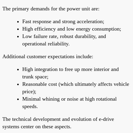
The primary demands for the power unit are:
Fast response and strong acceleration;
High efficiency and low energy consumption;
Low failure rate, robust durability, and
operational reliability.
Additional customer expectations include:
High integration to free up more interior and
trunk space;
Reasonable cost (which ultimately affects vehicle
price);
Minimal whining or noise at high rotational
speeds.
The technical development and evolution of e-drive
systems center on these aspects.