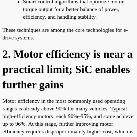
Smart control algorithms that optimize motor
torque output for a better balance of power,
efficiency, and handling stability.
These techniques are among the core technologies for e-
drive systems.
2. Motor efficiency is near a
practical limit; SiC enables
further gains
Motor efficiency in the most commonly used operating
ranges is already above 90% for many vehicles. Typical
high-efficiency motors reach 90%–95%, and some achieve
up to 96%. At this stage, further improving motor
efficiency requires disproportionately higher cost, which is