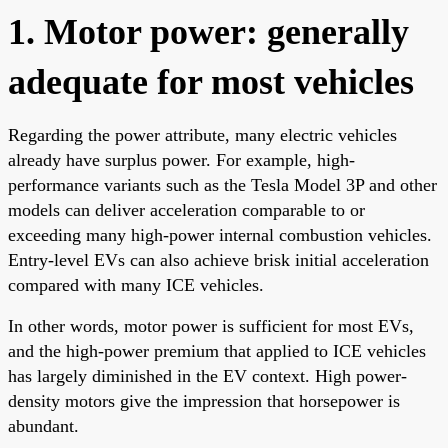
1. Motor power: generally
adequate for most vehicles
Regarding the power attribute, many electric vehicles
already have surplus power. For example, high-
performance variants such as the Tesla Model 3P and other
models can deliver acceleration comparable to or
exceeding many high-power internal combustion vehicles.
Entry-level EVs can also achieve brisk initial acceleration
compared with many ICE vehicles.
In other words, motor power is sufficient for most EVs,
and the high-power premium that applied to ICE vehicles
has largely diminished in the EV context. High power-
density motors give the impression that horsepower is
abundant.