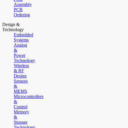
Assembly
PCB
Ordering
Design &
Technology
Embedded
Systems
Analog
&
Power
Technology
Wireless
& RF
Design
Sensors
&
MEMS
Microcontrollers
&
Control
Memory
&
Storage
Technology