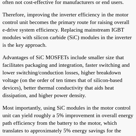
often not cost-effective for manufacturers or end users.
Therefore, improving the inverter efficiency in the motor
control unit becomes the primary route for raising overall
e-drive system efficiency. Replacing mainstream IGBT
modules with silicon carbide (SiC) modules in the inverter
is the key approach.
Advantages of SiC MOSFETs include smaller size that
facilitates packaging and integration, faster switching and
lower switching/conduction losses, higher breakdown
voltage (on the order of ten times that of silicon-based
devices), better thermal conductivity that aids heat
dissipation, and higher power density.
Most importantly, using SiC modules in the motor control
unit can yield roughly a 5% improvement in overall energy
path efficiency from the battery to the motor, which
translates to approximately 5% energy savings for the