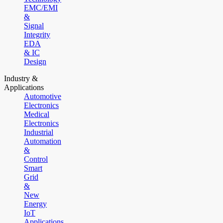
EMC/EMI
&
Signal
Integrity
EDA
& IC
Design
Industry &
Applications
Automotive
Electronics
Medical
Electronics
Industrial
Automation
&
Control
Smart
Grid
&
New
Energy
IoT
Applications