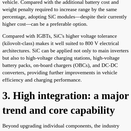
vehicle. Compared with the additional battery cost and
weight penalty required to increase range by the same
percentage, adopting SiC modules—despite their currently
higher cost—can be a preferable option.
Compared with IGBTs, SiC's higher voltage tolerance
(kilovolt-class) makes it well suited to 800 V electrical
architectures. SiC can be applied not only to main inverters
but also to high-voltage charging stations, high-voltage
battery packs, on-board chargers (OBCs), and DC-DC
converters, providing further improvements in vehicle
efficiency and charging performance.
3. High integration: a major
trend and core capability
Beyond upgrading individual components, the industry