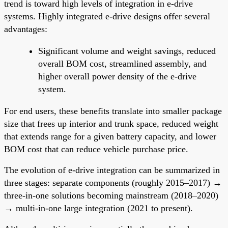
trend is toward high levels of integration in e-drive
systems. Highly integrated e-drive designs offer several
advantages:
Significant volume and weight savings, reduced
overall BOM cost, streamlined assembly, and
higher overall power density of the e-drive
system.
For end users, these benefits translate into smaller package
size that frees up interior and trunk space, reduced weight
that extends range for a given battery capacity, and lower
BOM cost that can reduce vehicle purchase price.
The evolution of e-drive integration can be summarized in
three stages: separate components (roughly 2015–2017) →
three-in-one solutions becoming mainstream (2018–2020)
→ multi-in-one large integration (2021 to present).