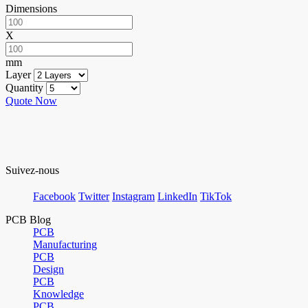
Dimensions
X
mm
Layer
Quantity
Quote Now
Suivez-nous
Facebook
Twitter
Instagram
LinkedIn
TikTok
PCB Blog
PCB
Manufacturing
PCB
Design
PCB
Knowledge
PCB