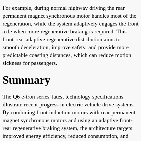
For example, during normal highway driving the rear
permanent magnet synchronous motor handles most of the
regeneration, while the system adaptively engages the front
axle when more regenerative braking is required. This
front-rear adaptive regenerative distribution aims to
smooth deceleration, improve safety, and provide more
predictable coasting distances, which can reduce motion
sickness for passengers.
Summary
The Q6 e-tron series' latest technology specifications
illustrate recent progress in electric vehicle drive systems.
By combining front induction motors with rear permanent
magnet synchronous motors and using an adaptive front-
rear regenerative braking system, the architecture targets
improved energy efficiency, reduced consumption, and