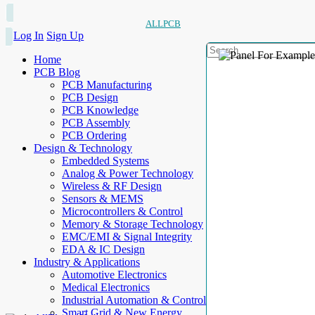
ALLPCB
Log In
Sign Up
Home
PCB Blog
PCB Manufacturing
PCB Design
PCB Knowledge
PCB Assembly
PCB Ordering
Design & Technology
Embedded Systems
Analog & Power Technology
Wireless & RF Design
Sensors & MEMS
Microcontrollers & Control
Memory & Storage Technology
EMC/EMI & Signal Integrity
EDA & IC Design
Industry & Applications
Automotive Electronics
Medical Electronics
Industrial Automation & Control
Smart Grid & New Energy