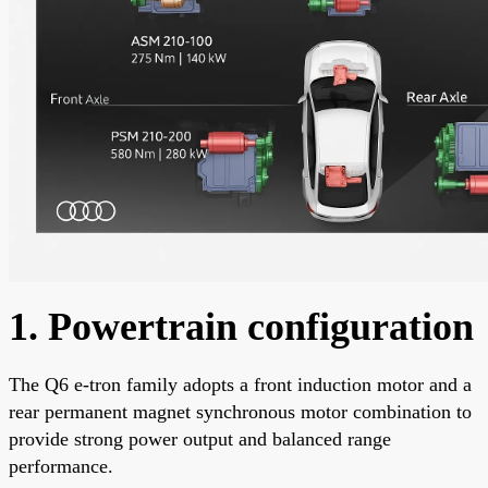
1. Powertrain configuration
The Q6 e-tron family adopts a front induction motor and a
rear permanent magnet synchronous motor combination to
provide strong power output and balanced range
performance.