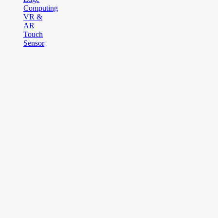
Computing
VR &
AR
Touch
Sensor