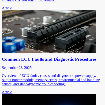
enhance UX and self?improvement.
Article
Common ECU Faults and Diagnostic Procedures
September 23, 2025
Overview of ECU faults, causes and diagnostics: power supply,
output power module, memory errors, environmental and handling
causes, and static/dynamic troubleshooting.
Article