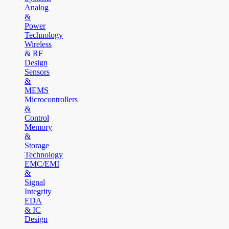
Analog
&
Power
Technology
Wireless
& RF
Design
Sensors
&
MEMS
Microcontrollers
&
Control
Memory
&
Storage
Technology
EMC/EMI
&
Signal
Integrity
EDA
& IC
Design