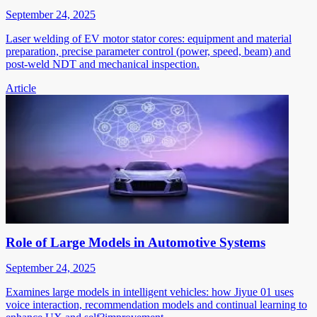
September 24, 2025
Laser welding of EV motor stator cores: equipment and material
preparation, precise parameter control (power, speed, beam) and
post-weld NDT and mechanical inspection.
Article
Role of Large Models in Automotive Systems
September 24, 2025
Examines large models in intelligent vehicles: how Jiyue 01 uses
voice interaction, recommendation models and continual learning to