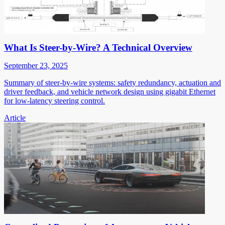
What Is Steer-by-Wire? A Technical Overview
September 23, 2025
Summary of steer-by-wire systems: safety redundancy, actuation and
driver feedback, and vehicle network design using gigabit Ethernet
for low-latency steering control.
Article