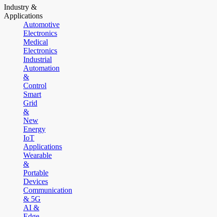
Industry &
Applications
Automotive
Electronics
Medical
Electronics
Industrial
Automation
&
Control
Smart
Grid
&
New
Energy
IoT
Applications
Wearable
&
Portable
Devices
Communication
& 5G
AI &
Edge