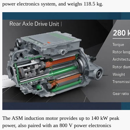
power electronics system, and weighs 118.5 kg.
The ASM induction motor provides up to 140 kW peak
power, also paired with an 800 V power electronics