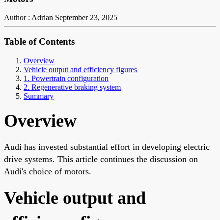
Author : Adrian
September 23, 2025
Table of Contents
Overview
Vehicle output and efficiency figures
1. Powertrain configuration
2. Regenerative braking system
Summary
Overview
Audi has invested substantial effort in developing electric
drive systems. This article continues the discussion on
Audi's choice of motors.
Vehicle output and