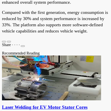
enhanced overall system performance.
Compared with the first generation, energy consumption is
reduced by 30% and system performance is increased by
33%. The platform also supports more software-defined
vehicle capabilities and reduces vehicle weight.
Share
·
·
·
·
Recommended Reading
Laser Welding for EV Motor Stator Cores