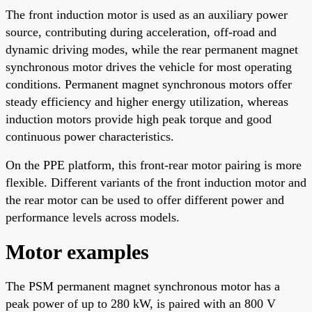
The front induction motor is used as an auxiliary power
source, contributing during acceleration, off-road and
dynamic driving modes, while the rear permanent magnet
synchronous motor drives the vehicle for most operating
conditions. Permanent magnet synchronous motors offer
steady efficiency and higher energy utilization, whereas
induction motors provide high peak torque and good
continuous power characteristics.
On the PPE platform, this front-rear motor pairing is more
flexible. Different variants of the front induction motor and
the rear motor can be used to offer different power and
performance levels across models.
Motor examples
The PSM permanent magnet synchronous motor has a
peak power of up to 280 kW, is paired with an 800 V