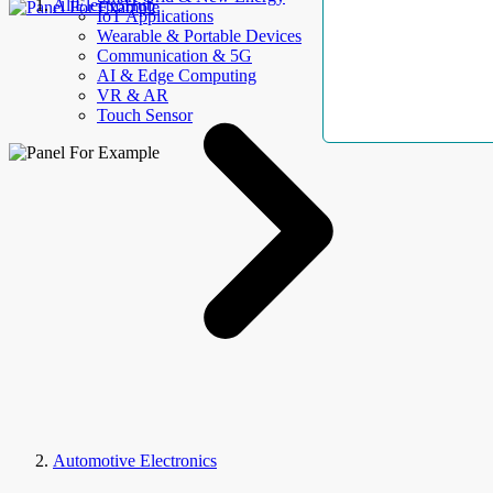
AllElectroHub
IoT Applications
Wearable & Portable Devices
Communication & 5G
AI & Edge Computing
VR & AR
Touch Sensor
Automotive Electronics