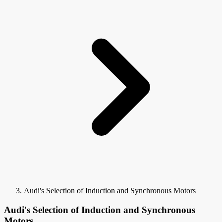
Audi's Selection of Induction and Synchronous Motors
Audi's Selection of Induction and Synchronous
Motors