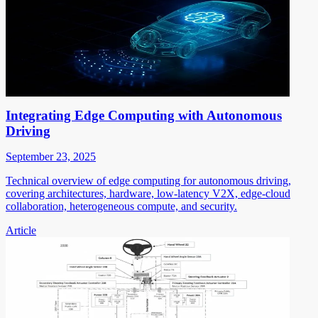
Integrating Edge Computing with Autonomous
Driving
September 23, 2025
Technical overview of edge computing for autonomous driving,
covering architectures, hardware, low-latency V2X, edge-cloud
collaboration, heterogeneous compute, and security.
Article