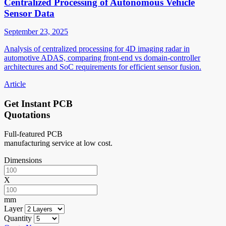
Centralized Processing of Autonomous Vehicle
Sensor Data
September 23, 2025
Analysis of centralized processing for 4D imaging radar in
automotive ADAS, comparing front-end vs domain-controller
architectures and SoC requirements for efficient sensor fusion.
Article
Get Instant PCB
Quotations
Full-featured PCB
manufacturing service at low cost.
Dimensions
X
mm
Layer
Quantity