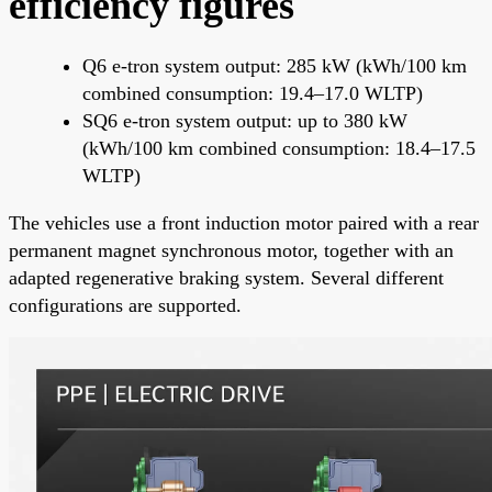
efficiency figures
Q6 e-tron system output: 285 kW (kWh/100 km
combined consumption: 19.4–17.0 WLTP)
SQ6 e-tron system output: up to 380 kW
(kWh/100 km combined consumption: 18.4–17.5
WLTP)
The vehicles use a front induction motor paired with a rear
permanent magnet synchronous motor, together with an
adapted regenerative braking system. Several different
configurations are supported.