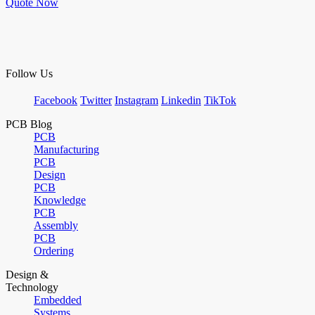
Quote Now
Follow Us
Facebook
Twitter
Instagram
Linkedin
TikTok
PCB Blog
PCB
Manufacturing
PCB
Design
PCB
Knowledge
PCB
Assembly
PCB
Ordering
Design &
Technology
Embedded
Systems