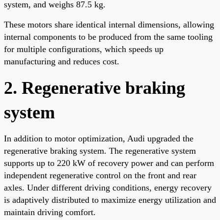
system, and weighs 87.5 kg.
These motors share identical internal dimensions, allowing
internal components to be produced from the same tooling
for multiple configurations, which speeds up
manufacturing and reduces cost.
2. Regenerative braking
system
In addition to motor optimization, Audi upgraded the
regenerative braking system. The regenerative system
supports up to 220 kW of recovery power and can perform
independent regenerative control on the front and rear
axles. Under different driving conditions, energy recovery
is adaptively distributed to maximize energy utilization and
maintain driving comfort.