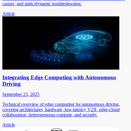
causes, and static/dynamic troubleshooting.
Article
Integrating Edge Computing with Autonomous
Driving
September 23, 2025
Technical overview of edge computing for autonomous driving,
covering architectures, hardware, low-latency V2X, edge-cloud
collaboration, heterogeneous compute, and security.
Article