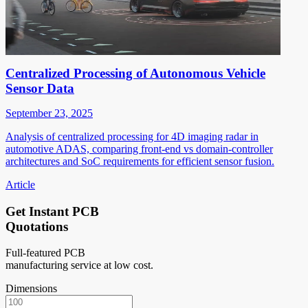
Centralized Processing of Autonomous Vehicle
Sensor Data
September 23, 2025
Analysis of centralized processing for 4D imaging radar in
automotive ADAS, comparing front-end vs domain-controller
architectures and SoC requirements for efficient sensor fusion.
Article
Get Instant PCB
Quotations
Full-featured PCB
manufacturing service at low cost.
Dimensions