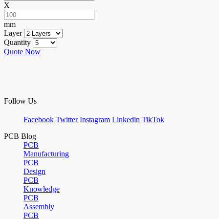
X
mm
Layer
Quantity
Quote Now
Follow Us
Facebook
Twitter
Instagram
Linkedin
TikTok
PCB Blog
PCB
Manufacturing
PCB
Design
PCB
Knowledge
PCB
Assembly
PCB