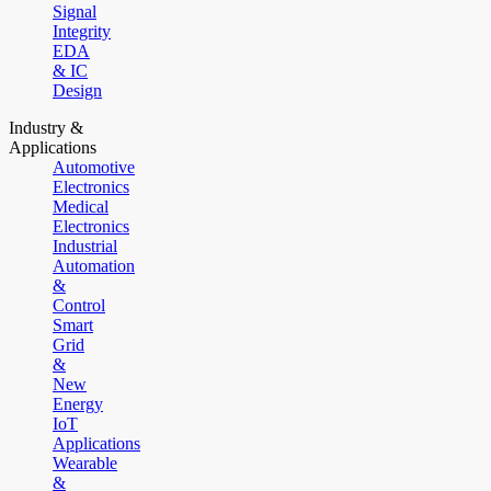
Signal
Integrity
EDA
& IC
Design
Industry &
Applications
Automotive
Electronics
Medical
Electronics
Industrial
Automation
&
Control
Smart
Grid
&
New
Energy
IoT
Applications
Wearable
&