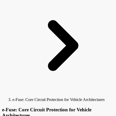
e-Fuse: Core Circuit Protection for Vehicle Architectures
e-Fuse: Core Circuit Protection for Vehicle
Architectures