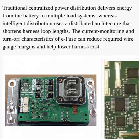
Traditional centralized power distribution delivers energy
from the battery to multiple load systems, whereas
intelligent distribution uses a distributed architecture that
shortens harness loop lengths. The current-monitoring and
turn-off characteristics of e-Fuse can reduce required wire
gauge margins and help lower harness cost.