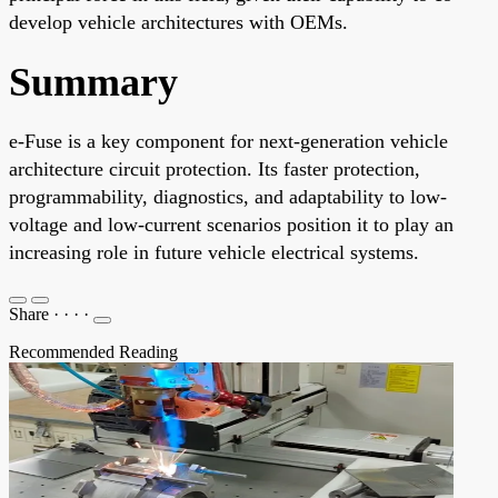
develop vehicle architectures with OEMs.
Summary
e-Fuse is a key component for next-generation vehicle
architecture circuit protection. Its faster protection,
programmability, diagnostics, and adaptability to low-
voltage and low-current scenarios position it to play an
increasing role in future vehicle electrical systems.
Share
·
·
·
·
Recommended Reading