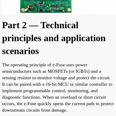
Part 2 — Technical
principles and application
scenarios
The operating principle of e-Fuse uses power
semiconductors such as MOSFETs (or IGBTs) and a
sensing resistor to monitor voltage and protect the circuit.
It can be paired with a 16-bit MCU or similar controller to
implement programmable control, monitoring, and
diagnostic functions. When an overload or short circuit
occurs, the e-Fuse quickly opens the current path to protect
downstream circuits from damage.