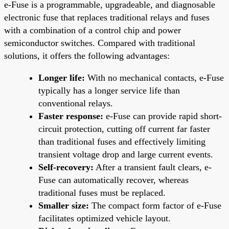
e-Fuse is a programmable, upgradeable, and diagnosable
electronic fuse that replaces traditional relays and fuses
with a combination of a control chip and power
semiconductor switches. Compared with traditional
solutions, it offers the following advantages:
Longer life:
With no mechanical contacts, e-Fuse
typically has a longer service life than
conventional relays.
Faster response:
e-Fuse can provide rapid short-
circuit protection, cutting off current far faster
than traditional fuses and effectively limiting
transient voltage drop and large current events.
Self-recovery:
After a transient fault clears, e-
Fuse can automatically recover, whereas
traditional fuses must be replaced.
Smaller size:
The compact form factor of e-Fuse
facilitates optimized vehicle layout.