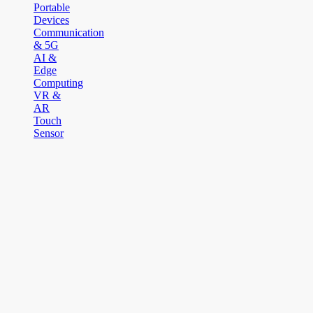
Portable
Devices
Communication
& 5G
AI &
Edge
Computing
VR &
AR
Touch
Sensor