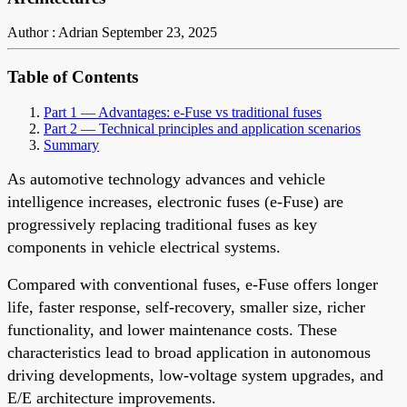
Author : Adrian
September 23, 2025
Table of Contents
Part 1 — Advantages: e-Fuse vs traditional fuses
Part 2 — Technical principles and application scenarios
Summary
As automotive technology advances and vehicle
intelligence increases, electronic fuses (e-Fuse) are
progressively replacing traditional fuses as key
components in vehicle electrical systems.
Compared with conventional fuses, e-Fuse offers longer
life, faster response, self-recovery, smaller size, richer
functionality, and lower maintenance costs. These
characteristics lead to broad application in autonomous
driving developments, low-voltage system upgrades, and
E/E architecture improvements.