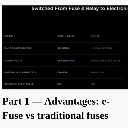
Part 1 — Advantages: e-
Fuse vs traditional fuses