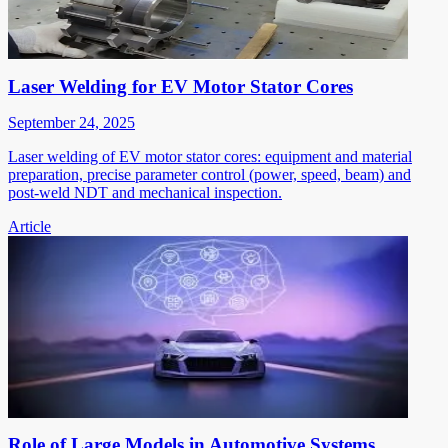
Laser Welding for EV Motor Stator Cores
September 24, 2025
Laser welding of EV motor stator cores: equipment and material
preparation, precise parameter control (power, speed, beam) and
post-weld NDT and mechanical inspection.
Article
Role of Large Models in Automotive Systems