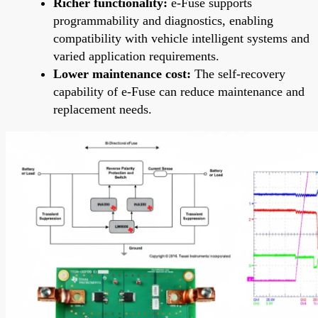
Richer functionality:
e-Fuse supports
programmability and diagnostics, enabling
compatibility with vehicle intelligent systems and
varied application requirements.
Lower maintenance cost:
The self-recovery
capability of e-Fuse can reduce maintenance and
replacement needs.