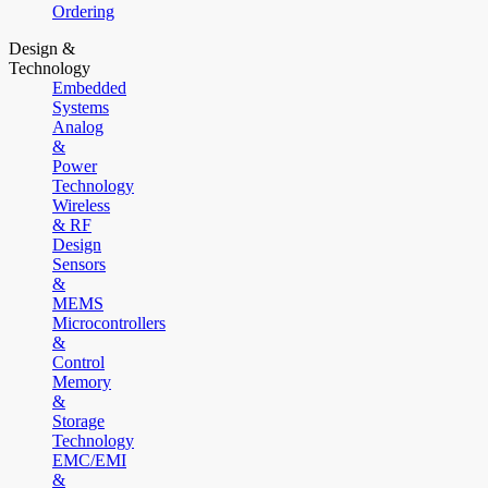
Ordering
Design &
Technology
Embedded
Systems
Analog
&
Power
Technology
Wireless
& RF
Design
Sensors
&
MEMS
Microcontrollers
&
Control
Memory
&
Storage
Technology
EMC/EMI
&