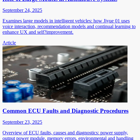
September 24, 2025
Examines large models in intelligent vehicles: how Jiyue 01 uses
voice interaction, recommendation models and continual learning to
enhance UX and self?improvement.
Article
Common ECU Faults and Diagnostic Procedures
September 23, 2025
Overview of ECU faults, causes and diagnostics: power supply,
output power module, memory errors, environmental and handling