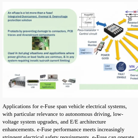
Applications for e-Fuse span vehicle electrical systems,
with particular relevance to autonomous driving, low-
voltage system upgrades, and E/E architecture
enhancements. e-Fuse performance meets increasingly
stringent electrical safety requirements. e-Fuse can operate