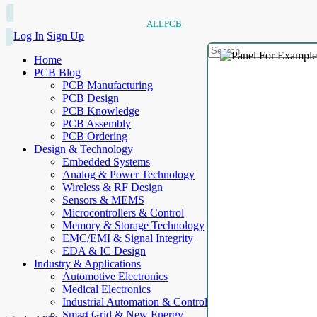
ALLPCB
Log In
Sign Up
Home
PCB Blog
PCB Manufacturing
PCB Design
PCB Knowledge
PCB Assembly
PCB Ordering
Design & Technology
Embedded Systems
Analog & Power Technology
Wireless & RF Design
Sensors & MEMS
Microcontrollers & Control
Memory & Storage Technology
EMC/EMI & Signal Integrity
EDA & IC Design
Industry & Applications
Automotive Electronics
Medical Electronics
Industrial Automation & Control
Smart Grid & New Energy