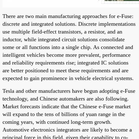
There are two main manufacturing approaches for e-Fuse:
discrete and integrated solutions. Discrete implementations
use multiple field-effect transistors, a resistor, and an
inductor, while integrated circuit solutions consolidate
some or all functions into a single chip. As connected and
intelligent vehicles become more prevalent, performance
and reliability requirements rise; integrated IC solutions
are better positioned to meet these requirements and are
expected to gain prominence in vehicle electrical systems.
Tesla and other manufacturers have begun adopting e-Fuse
technology, and Chinese automakers are also following.
Market forecasts indicate that the Chinese e-Fuse market
will expand to the tens of billions of yuan range in the
coming years, with continued long-term growth.
Automotive electronics integrators are likely to become a
principal force in this field, given their capability to co-