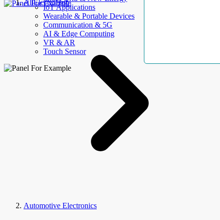
AllElectroHub
IoT Applications
Wearable & Portable Devices
Communication & 5G
AI & Edge Computing
VR & AR
Touch Sensor
Automotive Electronics