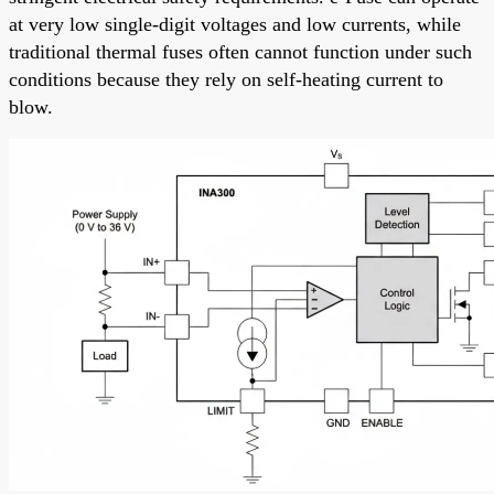
at very low single-digit voltages and low currents, while
traditional thermal fuses often cannot function under such
conditions because they rely on self-heating current to
blow.