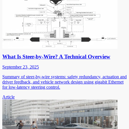
What Is Steer-by-Wire? A Technical Overview
September 23, 2025
Summary of steer-by-wire systems: safety redundancy, actuation and
driver feedback, and vehicle network design using gigabit Ethernet
for low-latency steering control.
Article