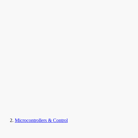
Microcontrollers & Control