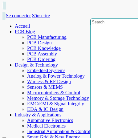
Se connecter
S'inscrire
Accueil
PCB Blog
PCB Manufacturing
PCB Design
PCB Knowledge
PCB Assembly
PCB Ordering
Design & Technology
Embedded Systems
Analog & Power Technology
Wireless & RF Design
Sensors & MEMS
Microcontrollers & Control
Memory & Storage Technology
EMC/EMI & Signal Integrity
EDA & IC Design
Industry & Applications
Automotive Electronics
Medical Electronics
Industrial Automation & Control
Smart Grid & New Energy