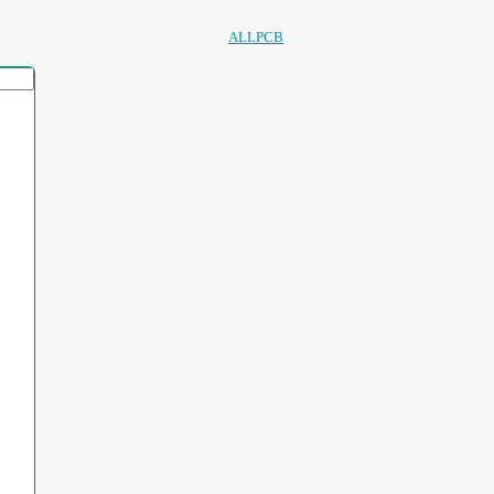
ALLPCB