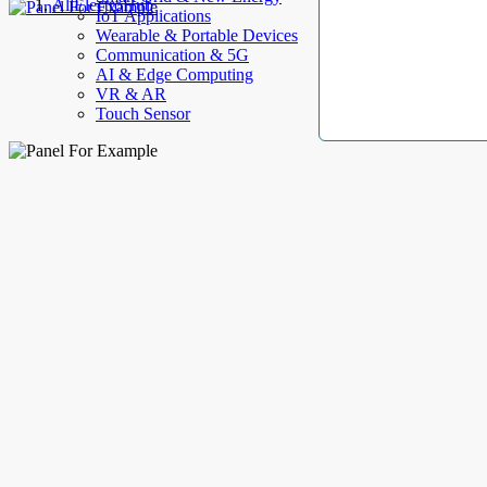
AllElectroHub
IoT Applications
Wearable & Portable Devices
Communication & 5G
AI & Edge Computing
VR & AR
Touch Sensor