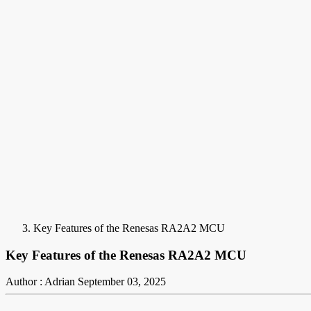
Key Features of the Renesas RA2A2 MCU
Key Features of the Renesas RA2A2 MCU
Author : Adrian
September 03, 2025