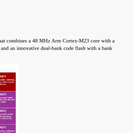
that combines a 48 MHz Arm Cortex-M23 core with a
) and an innovative dual-bank code flash with a bank