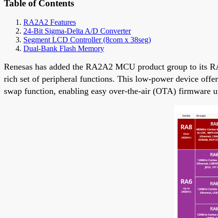
Table of Contents
RA2A2 Features
24-Bit Sigma-Delta A/D Converter
Segment LCD Controller (8com x 38seg)
Dual-Bank Flash Memory
Renesas has added the RA2A2 MCU product group to its RA
rich set of peripheral functions. This low-power device off
swap function, enabling easy over-the-air (OTA) firmware u