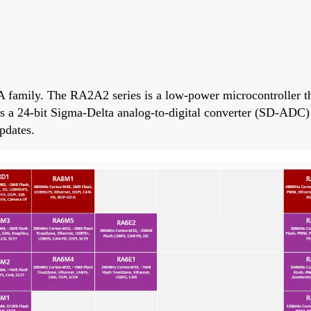
 family. The RA2A2 series is a low-power microcontroller 
ers a 24-bit Sigma-Delta analog-to-digital converter (SD-ADC
pdates.