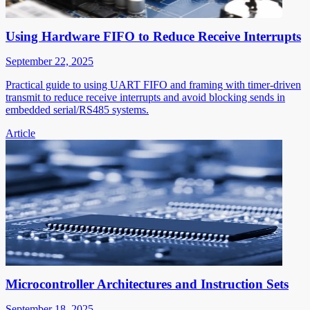
Using Hardware FIFO to Reduce Receive Interrupts
September 22, 2025
Practical guide to using UART FIFO and framing with timer-driven
transmit to reduce receive interrupts and avoid blocking sends in
embedded serial/RS485 systems.
Article
Microcontroller Architectures and Instruction Sets
September 18, 2025