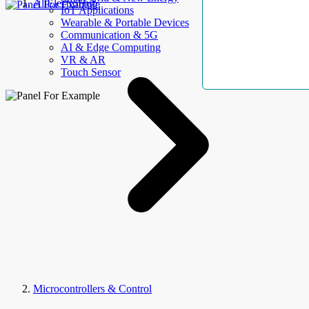
AllElectroHub
IoT Applications
Wearable & Portable Devices
Communication & 5G
AI & Edge Computing
VR & AR
Touch Sensor
Microcontrollers & Control