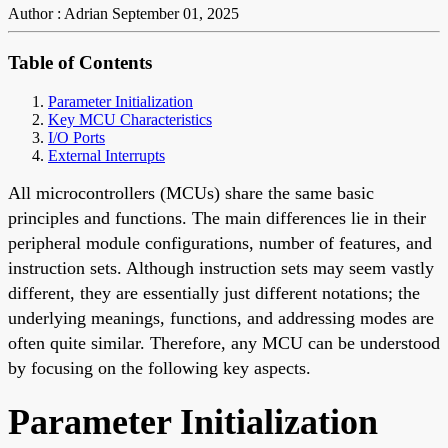
Author : Adrian
September 01, 2025
Table of Contents
Parameter Initialization
Key MCU Characteristics
I/O Ports
External Interrupts
All microcontrollers (MCUs) share the same basic
principles and functions. The main differences lie in their
peripheral module configurations, number of features, and
instruction sets. Although instruction sets may seem vastly
different, they are essentially just different notations; the
underlying meanings, functions, and addressing modes are
often quite similar. Therefore, any MCU can be understood
by focusing on the following key aspects.
Parameter Initialization