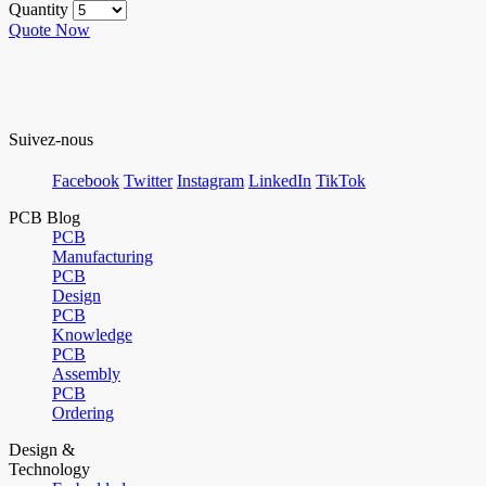
Quantity
Quote Now
Suivez-nous
Facebook
Twitter
Instagram
LinkedIn
TikTok
PCB Blog
PCB
Manufacturing
PCB
Design
PCB
Knowledge
PCB
Assembly
PCB
Ordering
Design &
Technology