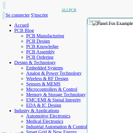
ALLPCB
Se connecter
S'inscrire
Accueil
PCB Blog
PCB Manufacturing
PCB Design
PCB Knowledge
PCB Assembly
PCB Ordering
Design & Technology
Embedded Systems
Analog & Power Technology
Wireless & RF Design
Sensors & MEMS
Microcontrollers & Control
Memory & Storage Technology
EMC/EMI & Signal Integrity
EDA & IC Design
Industry & Applications
Automotive Electronics
Medical Electronics
Industrial Automation & Control
Smart Grid & New Energy