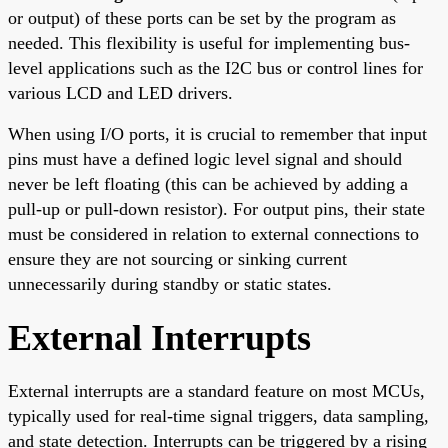
or output) of these ports can be set by the program as
needed. This flexibility is useful for implementing bus-
level applications such as the I2C bus or control lines for
various LCD and LED drivers.
When using I/O ports, it is crucial to remember that input
pins must have a defined logic level signal and should
never be left floating (this can be achieved by adding a
pull-up or pull-down resistor). For output pins, their state
must be considered in relation to external connections to
ensure they are not sourcing or sinking current
unnecessarily during standby or static states.
External Interrupts
External interrupts are a standard feature on most MCUs,
typically used for real-time signal triggers, data sampling,
and state detection. Interrupts can be triggered by a rising