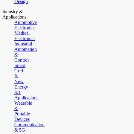
Design
Industry &
Applications
Automotive
Electronics
Medical
Electronics
Industrial
Automation
&
Control
Smart
Grid
&
New
Energy
IoT
Applications
Wearable
&
Portable
Devices
Communication
& 5G