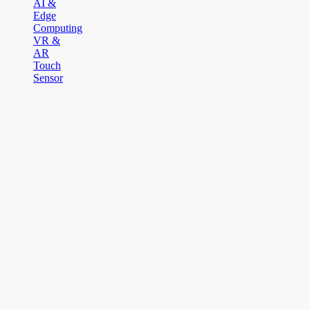
AI &
Edge
Computing
VR &
AR
Touch
Sensor