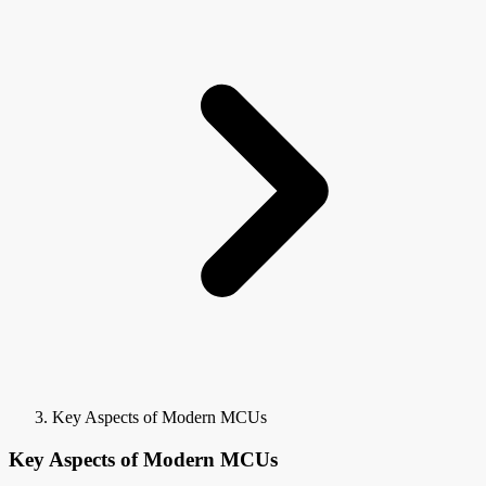
Key Aspects of Modern MCUs
Key Aspects of Modern MCUs