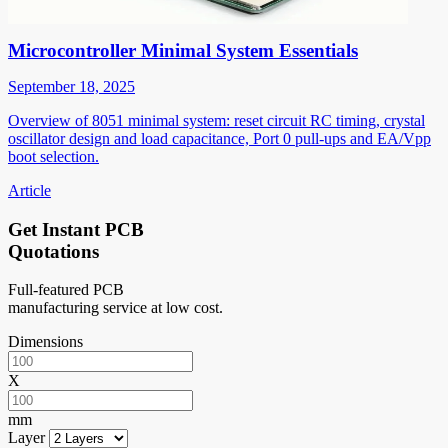
Microcontroller Minimal System Essentials
September 18, 2025
Overview of 8051 minimal system: reset circuit RC timing, crystal
oscillator design and load capacitance, Port 0 pull-ups and EA/Vpp
boot selection.
Article
Get Instant PCB
Quotations
Full-featured PCB
manufacturing service at low cost.
Dimensions
X
mm
Layer