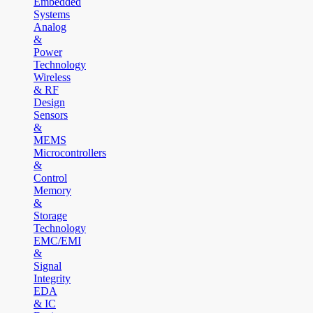
Embedded
Systems
Analog
&
Power
Technology
Wireless
& RF
Design
Sensors
&
MEMS
Microcontrollers
&
Control
Memory
&
Storage
Technology
EMC/EMI
&
Signal
Integrity
EDA
& IC