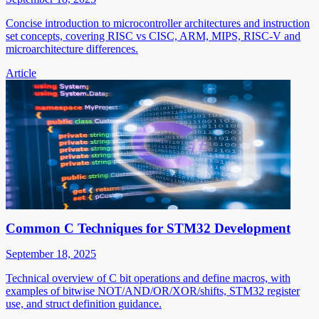
Concise introduction to microcontroller architectures and instruction
set concepts, covering RISC vs CISC, ARM, MIPS, RISC-V and
microarchitecture differences.
Article
Common C Techniques for STM32 Development
September 18, 2025
Technical overview of C bit operations and define macros, with
examples of bitwise NOT/AND/OR/XOR/shifts, STM32 register
use, and struct definition guidance.