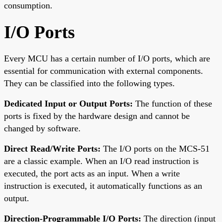
consumption.
I/O Ports
Every MCU has a certain number of I/O ports, which are
essential for communication with external components.
They can be classified into the following types.
Dedicated Input or Output Ports:
The function of these
ports is fixed by the hardware design and cannot be
changed by software.
Direct Read/Write Ports:
The I/O ports on the MCS-51
are a classic example. When an I/O read instruction is
executed, the port acts as an input. When a write
instruction is executed, it automatically functions as an
output.
Direction-Programmable I/O Ports:
The direction (input