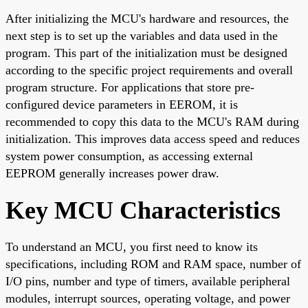
After initializing the MCU's hardware and resources, the
next step is to set up the variables and data used in the
program. This part of the initialization must be designed
according to the specific project requirements and overall
program structure. For applications that store pre-
configured device parameters in EEROM, it is
recommended to copy this data to the MCU's RAM during
initialization. This improves data access speed and reduces
system power consumption, as accessing external
EEPROM generally increases power draw.
Key MCU Characteristics
To understand an MCU, you first need to know its
specifications, including ROM and RAM space, number of
I/O pins, number and type of timers, available peripheral
modules, interrupt sources, operating voltage, and power