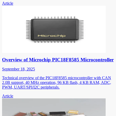
Article
Overview of Microchip PIC18F8585 Microcontroller
September 18, 2025
Technical overview of the PIC18F8585 microcontroller with CAN
2.0B support, 40 MHz operation, 96 KB flash, 4 KB RAM, ADC,
PWM, UART/SPI/I2C peripherals.
Article