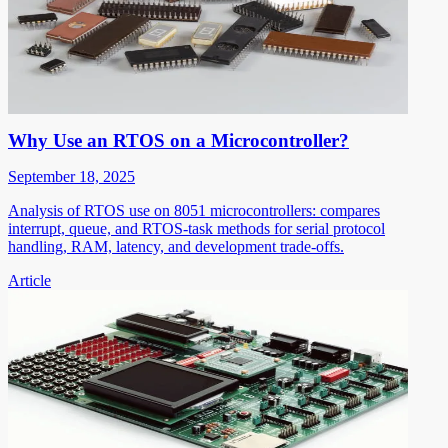
Why Use an RTOS on a Microcontroller?
September 18, 2025
Analysis of RTOS use on 8051 microcontrollers: compares
interrupt, queue, and RTOS-task methods for serial protocol
handling, RAM, latency, and development trade-offs.
Article