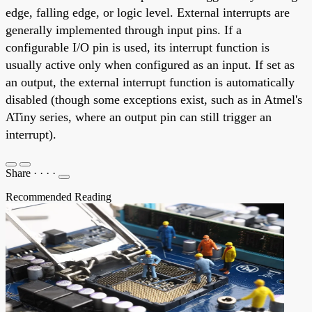
edge, falling edge, or logic level. External interrupts are
generally implemented through input pins. If a
configurable I/O pin is used, its interrupt function is
usually active only when configured as an input. If set as
an output, the external interrupt function is automatically
disabled (though some exceptions exist, such as in Atmel's
ATiny series, where an output pin can still trigger an
interrupt).
Share
·
·
·
·
Recommended Reading