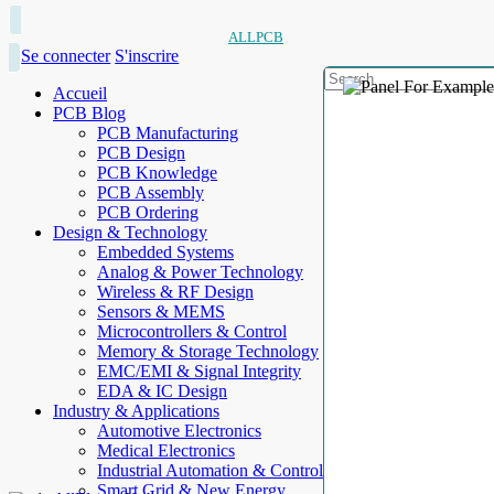
ALLPCB
Se connecter
S'inscrire
Accueil
PCB Blog
PCB Manufacturing
PCB Design
PCB Knowledge
PCB Assembly
PCB Ordering
Design & Technology
Embedded Systems
Analog & Power Technology
Wireless & RF Design
Sensors & MEMS
Microcontrollers & Control
Memory & Storage Technology
EMC/EMI & Signal Integrity
EDA & IC Design
Industry & Applications
Automotive Electronics
Medical Electronics
Industrial Automation & Control
Smart Grid & New Energy