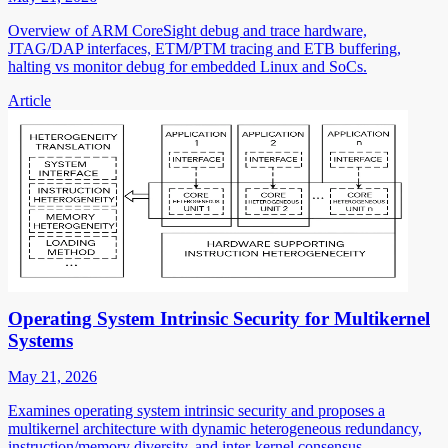
Overview of ARM CoreSight debug and trace hardware,
JTAG/DAP interfaces, ETM/PTM tracing and ETB buffering,
halting vs monitor debug for embedded Linux and SoCs.
Article
Operating System Intrinsic Security for Multikernel
Systems
May 21, 2026
Examines operating system intrinsic security and proposes a
multikernel architecture with dynamic heterogeneous redundancy,
instruction/memory diversity, and inter-kernel consensus.