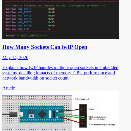
How Many Sockets Can lwIP Open
May 14, 2026
Explains how lwIP handles multiple open sockets in embedded
systems, detailing impacts of memory, CPU performance and
network bandwidth on socket count.
Article