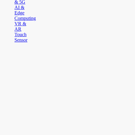
& 5G
AI &
Edge
Computing
VR &
AR
Touch
Sensor