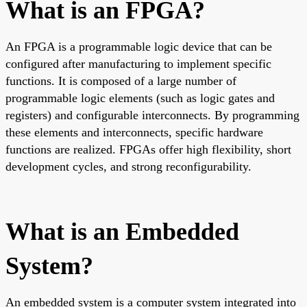
What is an FPGA?
An FPGA is a programmable logic device that can be
configured after manufacturing to implement specific
functions. It is composed of a large number of
programmable logic elements (such as logic gates and
registers) and configurable interconnects. By programming
these elements and interconnects, specific hardware
functions are realized. FPGAs offer high flexibility, short
development cycles, and strong reconfigurability.
What is an Embedded
System?
An embedded system is a computer system integrated into