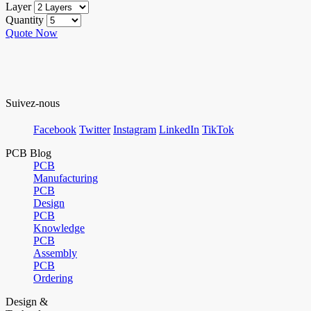
Layer
Quantity
Quote Now
Suivez-nous
Facebook
Twitter
Instagram
LinkedIn
TikTok
PCB Blog
PCB
Manufacturing
PCB
Design
PCB
Knowledge
PCB
Assembly
PCB
Ordering
Design &