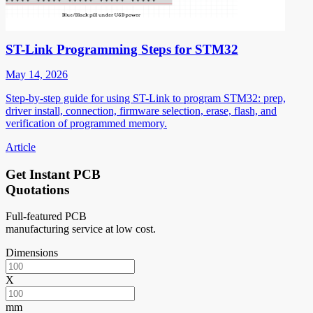
ST-Link Programming Steps for STM32
May 14, 2026
Step-by-step guide for using ST-Link to program STM32: prep,
driver install, connection, firmware selection, erase, flash, and
verification of programmed memory.
Article
Get Instant PCB
Quotations
Full-featured PCB
manufacturing service at low cost.
Dimensions
X
mm