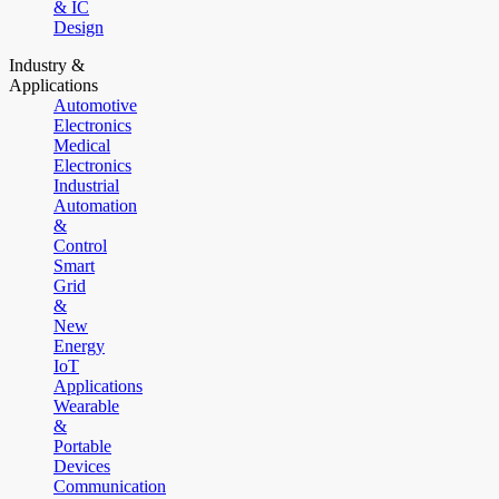
& IC
Design
Industry &
Applications
Automotive
Electronics
Medical
Electronics
Industrial
Automation
&
Control
Smart
Grid
&
New
Energy
IoT
Applications
Wearable
&
Portable
Devices
Communication