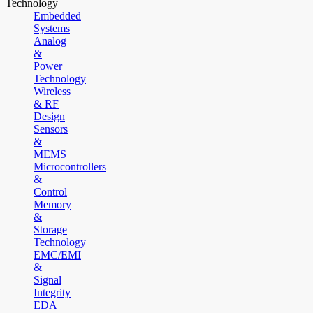
Technology
Embedded
Systems
Analog
&
Power
Technology
Wireless
& RF
Design
Sensors
&
MEMS
Microcontrollers
&
Control
Memory
&
Storage
Technology
EMC/EMI
&
Signal
Integrity
EDA