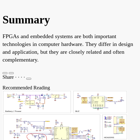
Summary
FPGAs and embedded systems are both important
technologies in computer hardware. They differ in design
and application, but they are closely related and often
complementary.
Share
·
·
·
·
Recommended Reading