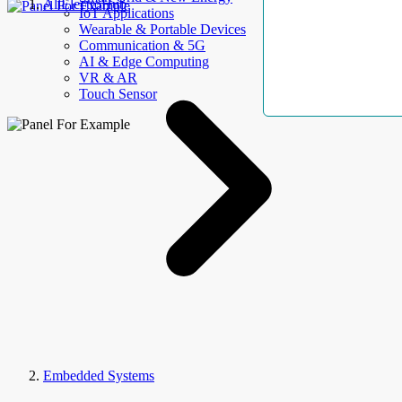
AllElectroHub
IoT Applications
Wearable & Portable Devices
Communication & 5G
AI & Edge Computing
VR & AR
Touch Sensor
Embedded Systems