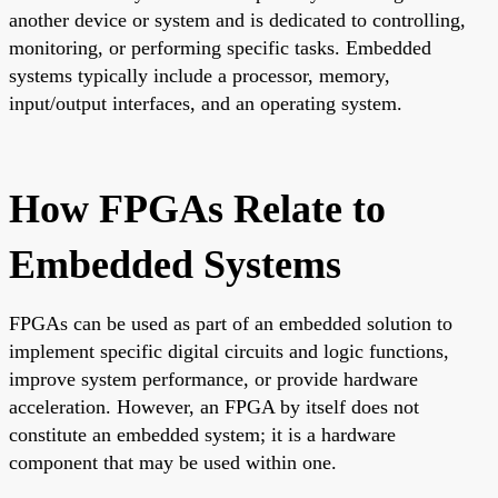
another device or system and is dedicated to controlling,
monitoring, or performing specific tasks. Embedded
systems typically include a processor, memory,
input/output interfaces, and an operating system.
How FPGAs Relate to
Embedded Systems
FPGAs can be used as part of an embedded solution to
implement specific digital circuits and logic functions,
improve system performance, or provide hardware
acceleration. However, an FPGA by itself does not
constitute an embedded system; it is a hardware
component that may be used within one.