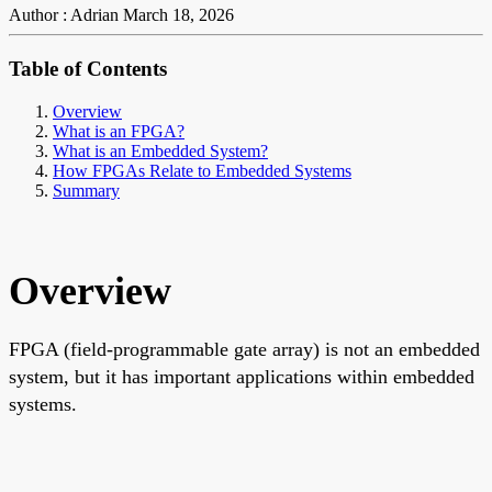
Author : Adrian
March 18, 2026
Table of Contents
Overview
What is an FPGA?
What is an Embedded System?
How FPGAs Relate to Embedded Systems
Summary
Overview
FPGA (field-programmable gate array) is not an embedded
system, but it has important applications within embedded
systems.