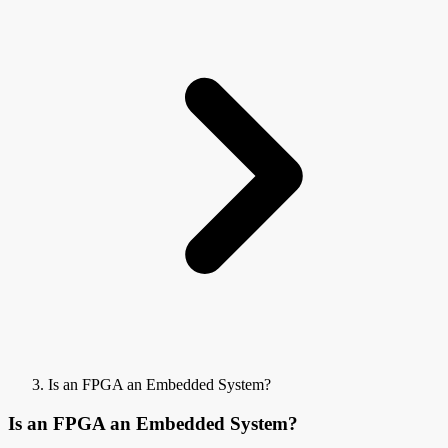
Is an FPGA an Embedded System?
Is an FPGA an Embedded System?