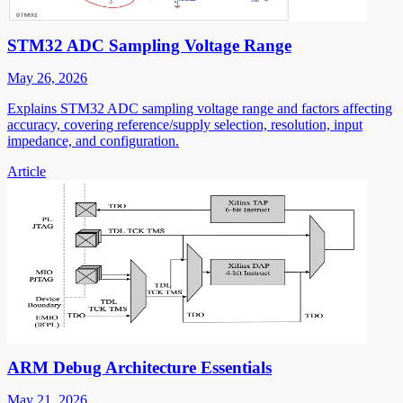
STM32 ADC Sampling Voltage Range
May 26, 2026
Explains STM32 ADC sampling voltage range and factors affecting
accuracy, covering reference/supply selection, resolution, input
impedance, and configuration.
Article
ARM Debug Architecture Essentials
May 21, 2026