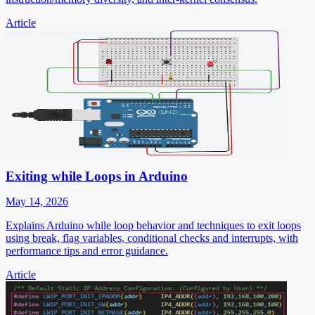
Article
Exiting while Loops in Arduino
May 14, 2026
Explains Arduino while loop behavior and techniques to exit loops
using break, flag variables, conditional checks and interrupts, with
performance tips and error guidance.
Article