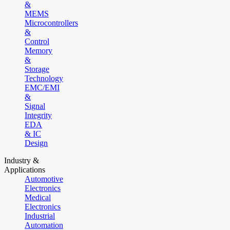
&
MEMS
Microcontrollers
&
Control
Memory
&
Storage
Technology
EMC/EMI
&
Signal
Integrity
EDA
& IC
Design
Industry &
Applications
Automotive
Electronics
Medical
Electronics
Industrial
Automation