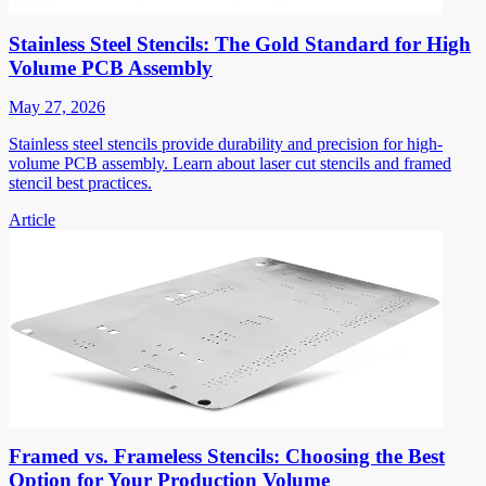
Stainless Steel Stencils: The Gold Standard for High
Volume PCB Assembly
May 27, 2026
Stainless steel stencils provide durability and precision for high-
volume PCB assembly. Learn about laser cut stencils and framed
stencil best practices.
Article
Framed vs. Frameless Stencils: Choosing the Best
Option for Your Production Volume