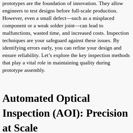
prototypes are the foundation of innovation. They allow
engineers to test designs before full-scale production.
However, even a small defect—such as a misplaced
component or a weak solder joint—can lead to
malfunctions, wasted time, and increased costs. Inspection
techniques are your safeguard against these issues. By
identifying errors early, you can refine your design and
ensure reliability. Let’s explore the key inspection methods
that play a vital role in maintaining quality during
prototype assembly.
Automated Optical
Inspection (AOI): Precision
at Scale