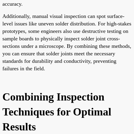
accuracy.
Additionally, manual visual inspection can spot surface-
level issues like uneven solder distribution. For high-stakes
prototypes, some engineers also use destructive testing on
sample boards to physically inspect solder joint cross-
sections under a microscope. By combining these methods,
you can ensure that solder joints meet the necessary
standards for durability and conductivity, preventing
failures in the field.
Combining Inspection
Techniques for Optimal
Results