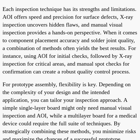
Each inspection technique has its strengths and limitations.
AOI offers speed and precision for surface defects, X-ray
inspection uncovers hidden flaws, and manual visual
inspection provides a hands-on perspective. When it comes
to component placement accuracy and solder joint quality,
a combination of methods often yields the best results. For
instance, using AOI for initial checks, followed by X-ray
inspection for critical areas, and manual spot checks for
confirmation can create a robust quality control process.
For prototype assembly, flexibility is key. Depending on
the complexity of your design and the intended
application, you can tailor your inspection approach. A
simple single-layer board might only need manual visual
inspection and AOI, while a multilayer board for a medical
device could require the full suite of techniques. By
strategically combining these methods, you minimize risks
and maximize the chances of a successful prototype.