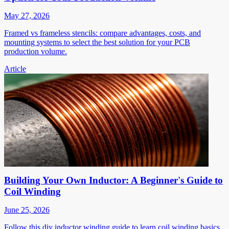
May 27, 2026
Framed vs frameless stencils: compare advantages, costs, and
mounting systems to select the best solution for your PCB
production volume.
Article
Building Your Own Inductor: A Beginner's Guide to
Coil Winding
June 25, 2026
Follow this diy inductor winding guide to learn coil winding basics,