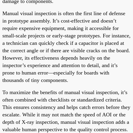
damage to components.
Manual visual inspection is often the first line of defense
in prototype assembly. It’s cost-effective and doesn’t
require expensive equipment, making it accessible for
small-scale projects or early-stage prototypes. For instance,
a technician can quickly check if a capacitor is placed at
the correct angle or if there are visible cracks on the board.
However, its effectiveness depends heavily on the
inspector’s experience and attention to detail, and it’s
prone to human error—especially for boards with
thousands of tiny components.
To maximize the benefits of manual visual inspection, it’s
often combined with checklists or standardized criteria.
This ensures consistency and helps catch errors before they
escalate. While it may not match the speed of AOI or the
depth of X-ray inspection, manual visual inspection adds a
valuable human perspective to the quality control process.