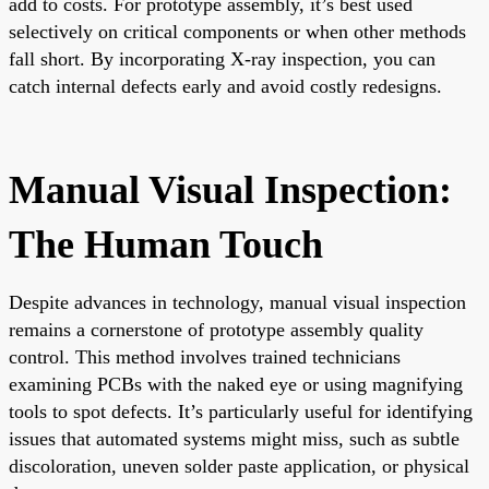
add to costs. For prototype assembly, it’s best used
selectively on critical components or when other methods
fall short. By incorporating X-ray inspection, you can
catch internal defects early and avoid costly redesigns.
Manual Visual Inspection:
The Human Touch
Despite advances in technology, manual visual inspection
remains a cornerstone of prototype assembly quality
control. This method involves trained technicians
examining PCBs with the naked eye or using magnifying
tools to spot defects. It’s particularly useful for identifying
issues that automated systems might miss, such as subtle
discoloration, uneven solder paste application, or physical