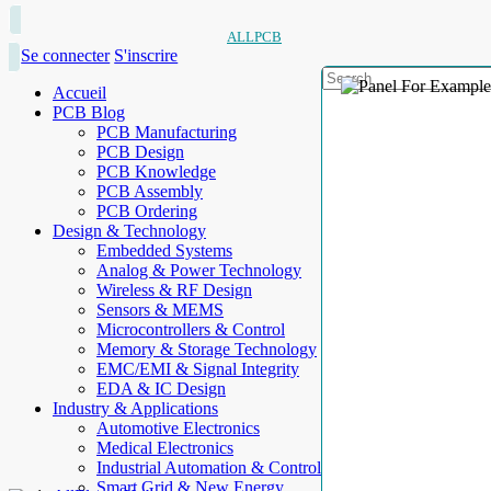
ALLPCB
Se connecter
S'inscrire
Accueil
PCB Blog
PCB Manufacturing
PCB Design
PCB Knowledge
PCB Assembly
PCB Ordering
Design & Technology
Embedded Systems
Analog & Power Technology
Wireless & RF Design
Sensors & MEMS
Microcontrollers & Control
Memory & Storage Technology
EMC/EMI & Signal Integrity
EDA & IC Design
Industry & Applications
Automotive Electronics
Medical Electronics
Industrial Automation & Control
Smart Grid & New Energy