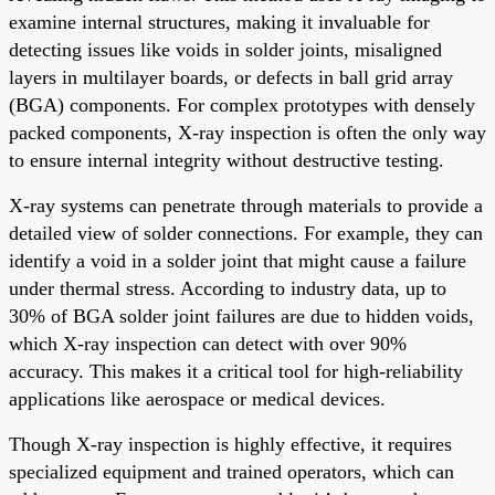
examine internal structures, making it invaluable for
detecting issues like voids in solder joints, misaligned
layers in multilayer boards, or defects in ball grid array
(BGA) components. For complex prototypes with densely
packed components, X-ray inspection is often the only way
to ensure internal integrity without destructive testing.
X-ray systems can penetrate through materials to provide a
detailed view of solder connections. For example, they can
identify a void in a solder joint that might cause a failure
under thermal stress. According to industry data, up to
30% of BGA solder joint failures are due to hidden voids,
which X-ray inspection can detect with over 90%
accuracy. This makes it a critical tool for high-reliability
applications like aerospace or medical devices.
Though X-ray inspection is highly effective, it requires
specialized equipment and trained operators, which can