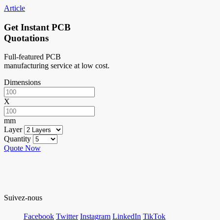
Article
Get Instant PCB
Quotations
Full-featured PCB
manufacturing service at low cost.
Dimensions
X
mm
Layer
Quantity
Quote Now
Suivez-nous
Facebook
Twitter
Instagram
LinkedIn
TikTok