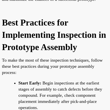
Best Practices for
Implementing Inspection in
Prototype Assembly
To make the most of these inspection techniques, follow
these best practices during your prototype assembly
process:
Start Early:
Begin inspections at the earliest
stages of assembly to catch defects before they
compound. For example, check component
placement immediately after pick-and-place
operations.