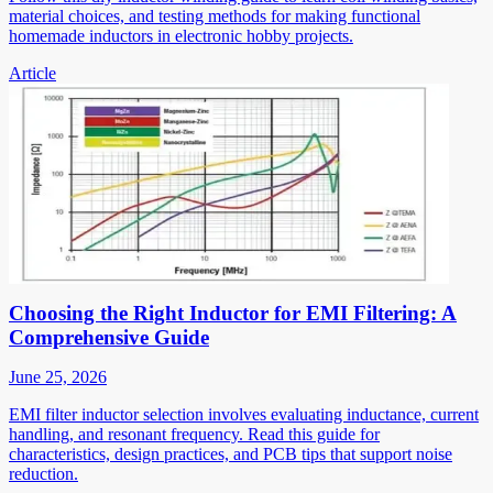
material choices, and testing methods for making functional
homemade inductors in electronic hobby projects.
Article
Choosing the Right Inductor for EMI Filtering: A
Comprehensive Guide
June 25, 2026
EMI filter inductor selection involves evaluating inductance, current
handling, and resonant frequency. Read this guide for
characteristics, design practices, and PCB tips that support noise
reduction.