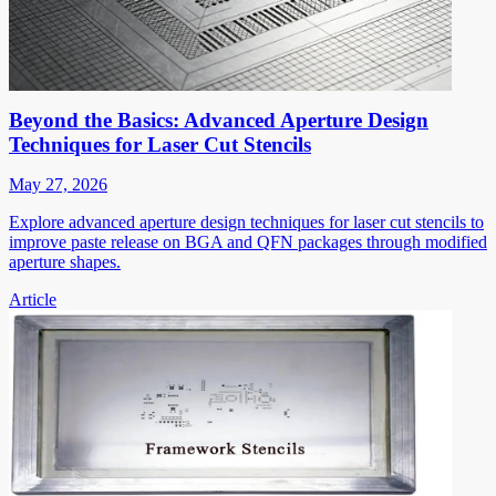
Beyond the Basics: Advanced Aperture Design
Techniques for Laser Cut Stencils
May 27, 2026
Explore advanced aperture design techniques for laser cut stencils to
improve paste release on BGA and QFN packages through modified
aperture shapes.
Article