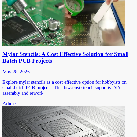
Mylar Stencils: A Cost Effective Solution for Small
Batch PCB Projects
May 28, 2026
Explore mylar stencils as a cost-effective option for hobbyists on
small-batch PCB projects. This low-cost stencil supports DIY
assembly and rework.
Article