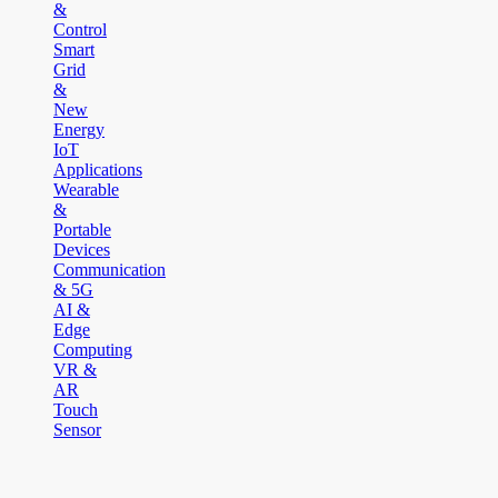
&
Control
Smart
Grid
&
New
Energy
IoT
Applications
Wearable
&
Portable
Devices
Communication
& 5G
AI &
Edge
Computing
VR &
AR
Touch
Sensor