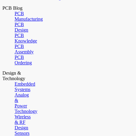
PCB Blog
PCB
Manufacturing
PCB
Design
PCB
Knowledge
PCB
Assembly
PCB
Ordering
Design &
Technology
Embedded
Systems
Analog
&
Power
Technology
Wireless
& RF
Design
Sensors