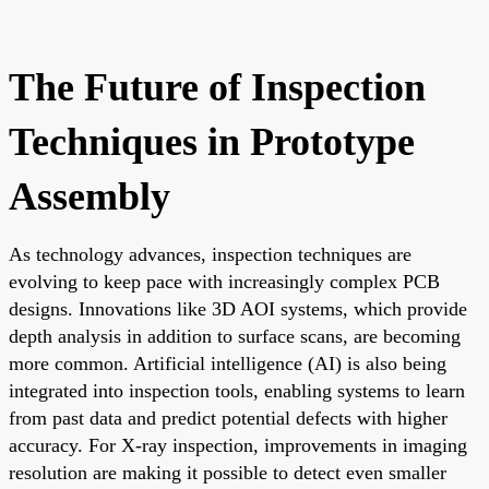
The Future of Inspection
Techniques in Prototype
Assembly
As technology advances, inspection techniques are
evolving to keep pace with increasingly complex PCB
designs. Innovations like 3D AOI systems, which provide
depth analysis in addition to surface scans, are becoming
more common. Artificial intelligence (AI) is also being
integrated into inspection tools, enabling systems to learn
from past data and predict potential defects with higher
accuracy. For X-ray inspection, improvements in imaging
resolution are making it possible to detect even smaller