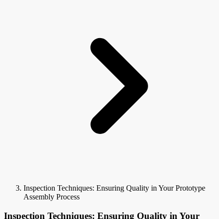
Inspection Techniques: Ensuring Quality in Your Prototype
Assembly Process
Inspection Techniques: Ensuring Quality in Your