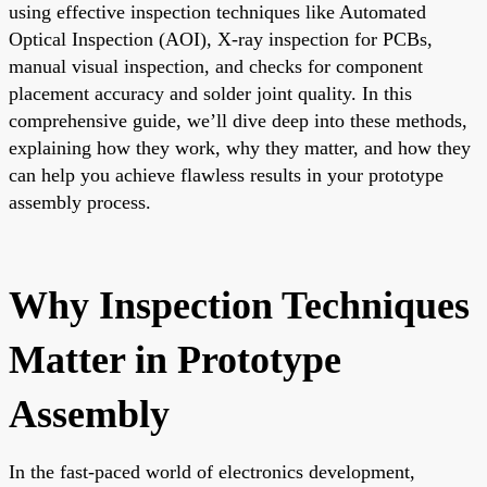
using effective inspection techniques like Automated
Optical Inspection (AOI), X-ray inspection for PCBs,
manual visual inspection, and checks for component
placement accuracy and solder joint quality. In this
comprehensive guide, we’ll dive deep into these methods,
explaining how they work, why they matter, and how they
can help you achieve flawless results in your prototype
assembly process.
Why Inspection Techniques
Matter in Prototype
Assembly
In the fast-paced world of electronics development,