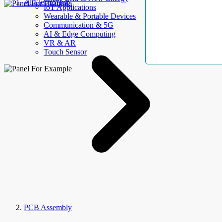
AllElectroHub
IoT Applications
Wearable & Portable Devices
Communication & 5G
AI & Edge Computing
VR & AR
Touch Sensor
PCB Assembly