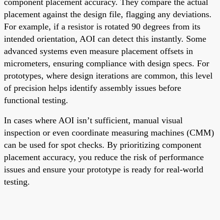
component placement accuracy. They compare the actual
placement against the design file, flagging any deviations.
For example, if a resistor is rotated 90 degrees from its
intended orientation, AOI can detect this instantly. Some
advanced systems even measure placement offsets in
micrometers, ensuring compliance with design specs. For
prototypes, where design iterations are common, this level
of precision helps identify assembly issues before
functional testing.
In cases where AOI isn’t sufficient, manual visual
inspection or even coordinate measuring machines (CMM)
can be used for spot checks. By prioritizing component
placement accuracy, you reduce the risk of performance
issues and ensure your prototype is ready for real-world
testing.