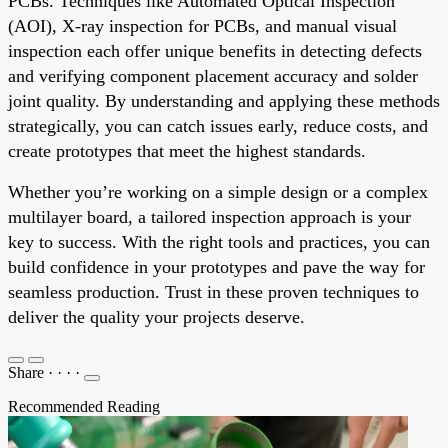
PCBs. Techniques like Automated Optical Inspection
(AOI), X-ray inspection for PCBs, and manual visual
inspection each offer unique benefits in detecting defects
and verifying component placement accuracy and solder
joint quality. By understanding and applying these methods
strategically, you can catch issues early, reduce costs, and
create prototypes that meet the highest standards.
Whether you’re working on a simple design or a complex
multilayer board, a tailored inspection approach is your
key to success. With the right tools and practices, you can
build confidence in your prototypes and pave the way for
seamless production. Trust in these proven techniques to
deliver the quality your projects deserve.
Share
·
·
·
·
Recommended Reading