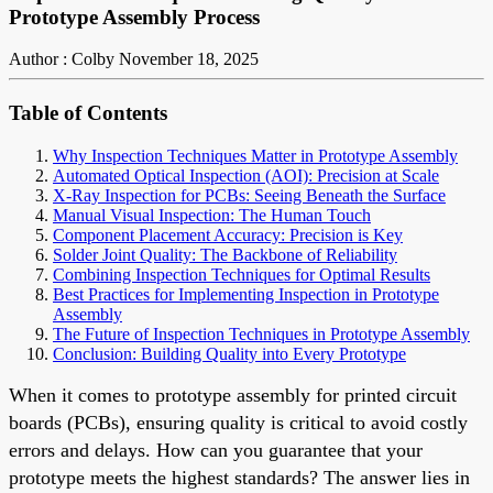
Prototype Assembly Process
Author : Colby
November 18, 2025
Table of Contents
Why Inspection Techniques Matter in Prototype Assembly
Automated Optical Inspection (AOI): Precision at Scale
X-Ray Inspection for PCBs: Seeing Beneath the Surface
Manual Visual Inspection: The Human Touch
Component Placement Accuracy: Precision is Key
Solder Joint Quality: The Backbone of Reliability
Combining Inspection Techniques for Optimal Results
Best Practices for Implementing Inspection in Prototype
Assembly
The Future of Inspection Techniques in Prototype Assembly
Conclusion: Building Quality into Every Prototype
When it comes to prototype assembly for printed circuit
boards (PCBs), ensuring quality is critical to avoid costly
errors and delays. How can you guarantee that your
prototype meets the highest standards? The answer lies in