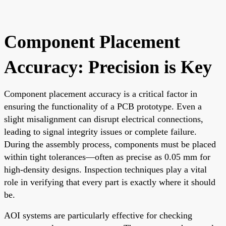
Component Placement
Accuracy: Precision is Key
Component placement accuracy is a critical factor in
ensuring the functionality of a PCB prototype. Even a
slight misalignment can disrupt electrical connections,
leading to signal integrity issues or complete failure.
During the assembly process, components must be placed
within tight tolerances—often as precise as 0.05 mm for
high-density designs. Inspection techniques play a vital
role in verifying that every part is exactly where it should
be.
AOI systems are particularly effective for checking