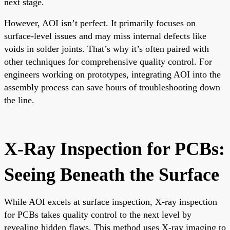
next stage.
However, AOI isn’t perfect. It primarily focuses on
surface-level issues and may miss internal defects like
voids in solder joints. That’s why it’s often paired with
other techniques for comprehensive quality control. For
engineers working on prototypes, integrating AOI into the
assembly process can save hours of troubleshooting down
the line.
X-Ray Inspection for PCBs:
Seeing Beneath the Surface
While AOI excels at surface inspection, X-ray inspection
for PCBs takes quality control to the next level by
revealing hidden flaws. This method uses X-ray imaging to