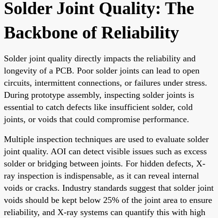
Solder Joint Quality: The
Backbone of Reliability
Solder joint quality directly impacts the reliability and
longevity of a PCB. Poor solder joints can lead to open
circuits, intermittent connections, or failures under stress.
During prototype assembly, inspecting solder joints is
essential to catch defects like insufficient solder, cold
joints, or voids that could compromise performance.
Multiple inspection techniques are used to evaluate solder
joint quality. AOI can detect visible issues such as excess
solder or bridging between joints. For hidden defects, X-
ray inspection is indispensable, as it can reveal internal
voids or cracks. Industry standards suggest that solder joint
voids should be kept below 25% of the joint area to ensure
reliability, and X-ray systems can quantify this with high