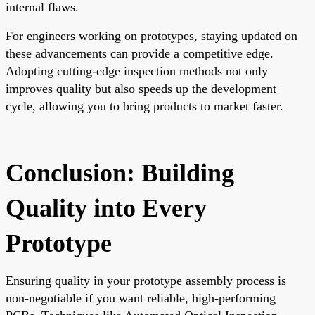
internal flaws.
For engineers working on prototypes, staying updated on
these advancements can provide a competitive edge.
Adopting cutting-edge inspection methods not only
improves quality but also speeds up the development
cycle, allowing you to bring products to market faster.
Conclusion: Building
Quality into Every
Prototype
Ensuring quality in your prototype assembly process is
non-negotiable if you want reliable, high-performing