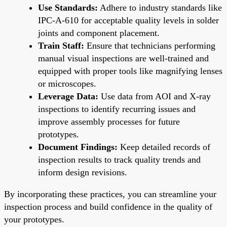
Use Standards:
Adhere to industry standards like
IPC-A-610 for acceptable quality levels in solder
joints and component placement.
Train Staff:
Ensure that technicians performing
manual visual inspections are well-trained and
equipped with proper tools like magnifying lenses
or microscopes.
Leverage Data:
Use data from AOI and X-ray
inspections to identify recurring issues and
improve assembly processes for future
prototypes.
Document Findings:
Keep detailed records of
inspection results to track quality trends and
inform design revisions.
By incorporating these practices, you can streamline your
inspection process and build confidence in the quality of
your prototypes.