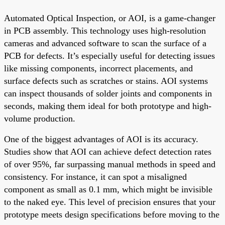
Automated Optical Inspection, or AOI, is a game-changer
in PCB assembly. This technology uses high-resolution
cameras and advanced software to scan the surface of a
PCB for defects. It’s especially useful for detecting issues
like missing components, incorrect placements, and
surface defects such as scratches or stains. AOI systems
can inspect thousands of solder joints and components in
seconds, making them ideal for both prototype and high-
volume production.
One of the biggest advantages of AOI is its accuracy.
Studies show that AOI can achieve defect detection rates
of over 95%, far surpassing manual methods in speed and
consistency. For instance, it can spot a misaligned
component as small as 0.1 mm, which might be invisible
to the naked eye. This level of precision ensures that your
prototype meets design specifications before moving to the