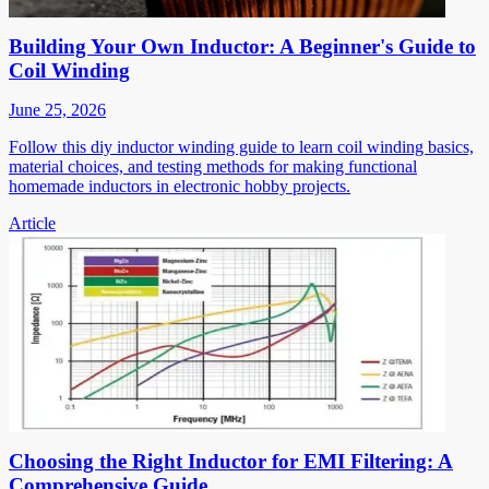
Building Your Own Inductor: A Beginner's Guide to
Coil Winding
June 25, 2026
Follow this diy inductor winding guide to learn coil winding basics,
material choices, and testing methods for making functional
homemade inductors in electronic hobby projects.
Article
Choosing the Right Inductor for EMI Filtering: A
Comprehensive Guide