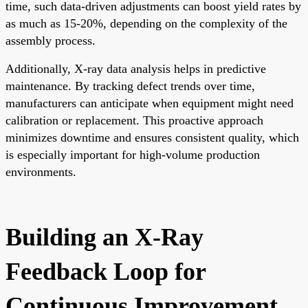
time, such data-driven adjustments can boost yield rates by
as much as 15-20%, depending on the complexity of the
assembly process.
Additionally, X-ray data analysis helps in predictive
maintenance. By tracking defect trends over time,
manufacturers can anticipate when equipment might need
calibration or replacement. This proactive approach
minimizes downtime and ensures consistent quality, which
is especially important for high-volume production
environments.
Building an X-Ray
Feedback Loop for
Continuous Improvement