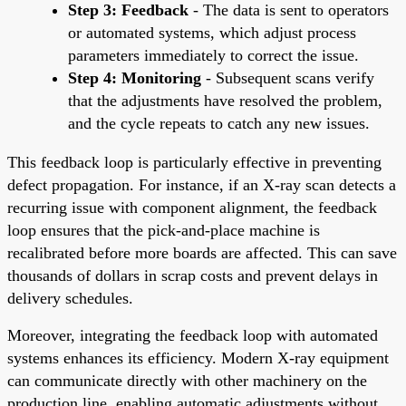
Step 3: Feedback
- The data is sent to operators
or automated systems, which adjust process
parameters immediately to correct the issue.
Step 4: Monitoring
- Subsequent scans verify
that the adjustments have resolved the problem,
and the cycle repeats to catch any new issues.
This feedback loop is particularly effective in preventing
defect propagation. For instance, if an X-ray scan detects a
recurring issue with component alignment, the feedback
loop ensures that the pick-and-place machine is
recalibrated before more boards are affected. This can save
thousands of dollars in scrap costs and prevent delays in
delivery schedules.
Moreover, integrating the feedback loop with automated
systems enhances its efficiency. Modern X-ray equipment
can communicate directly with other machinery on the
production line, enabling automatic adjustments without