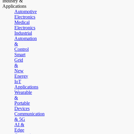
Industry &
Applications
Automotive
Electronics
Medical
Electronics
Industrial
Automation
&
Control
Smart
Grid
&
New
Energy
IoT
Applications
Wearable
&
Portable
Devices
Communication
& 5G
AI &
Edge