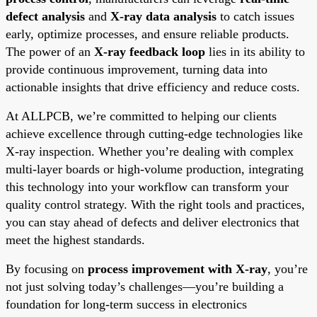
defect analysis
and
X-ray data analysis
to catch issues
early, optimize processes, and ensure reliable products.
The power of an
X-ray feedback loop
lies in its ability to
provide continuous improvement, turning data into
actionable insights that drive efficiency and reduce costs.
At ALLPCB, we’re committed to helping our clients
achieve excellence through cutting-edge technologies like
X-ray inspection. Whether you’re dealing with complex
multi-layer boards or high-volume production, integrating
this technology into your workflow can transform your
quality control strategy. With the right tools and practices,
you can stay ahead of defects and deliver electronics that
meet the highest standards.
By focusing on
process improvement with X-ray
, you’re
not just solving today’s challenges—you’re building a
foundation for long-term success in electronics