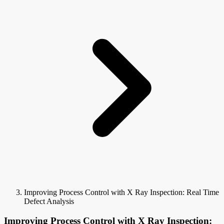
Improving Process Control with X Ray Inspection: Real Time
Defect Analysis
Improving Process Control with X Ray Inspection: