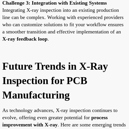
Challenge 3: Integration with Existing Systems
Integrating X-ray inspection into an existing production
line can be complex. Working with experienced providers
who can customize solutions to fit your workflow ensures
a smoother transition and effective implementation of an
X-ray feedback loop
.
Future Trends in X-Ray
Inspection for PCB
Manufacturing
As technology advances, X-ray inspection continues to
evolve, offering even greater potential for
process
improvement with X-ray
. Here are some emerging trends