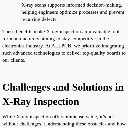
X-ray scans supports informed decision-making,
helping engineers optimize processes and prevent
recurring defects.
These benefits make X-ray inspection an invaluable tool
for manufacturers aiming to stay competitive in the
electronics industry. At ALLPCB, we prioritize integrating
such advanced technologies to deliver top-quality boards to
our clients.
Challenges and Solutions in
X-Ray Inspection
While X-ray inspection offers immense value, it’s not
without challenges. Understanding these obstacles and how