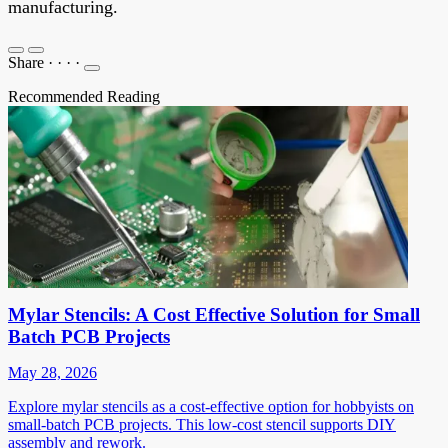
manufacturing.
Share
·
·
·
·
Recommended Reading
Mylar Stencils: A Cost Effective Solution for Small
Batch PCB Projects
May 28, 2026
Explore mylar stencils as a cost-effective option for hobbyists on
small-batch PCB projects. This low-cost stencil supports DIY
assembly and rework.