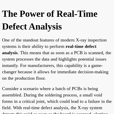
The Power of Real-Time
Defect Analysis
One of the standout features of modern X-ray inspection
systems is their ability to perform
real-time defect
analysis
. This means that as soon as a PCB is scanned, the
system processes the data and highlights potential issues
instantly. For manufacturers, this capability is a game-
changer because it allows for immediate decision-making
on the production floor.
Consider a scenario where a batch of PCBs is being
assembled. During the soldering process, a small void
forms in a critical joint, which could lead to a failure in the
field. With real-time defect analysis, the X-ray system
detects this void as soon as the board is scanned, alerting