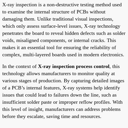
X-ray inspection is a non-destructive testing method used
to examine the internal structure of PCBs without
damaging them. Unlike traditional visual inspections,
which only assess surface-level issues, X-ray technology
penetrates the board to reveal hidden defects such as solder
voids, misaligned components, or internal cracks. This
makes it an essential tool for ensuring the reliability of
complex, multi-layered boards used in modern electronics.
In the context of
X-ray inspection process control
, this
technology allows manufacturers to monitor quality at
various stages of production. By capturing detailed images
of a PCB’s internal features, X-ray systems help identify
issues that could lead to failures down the line, such as
insufficient solder paste or improper reflow profiles. With
this level of insight, manufacturers can address problems
before they escalate, saving time and resources.