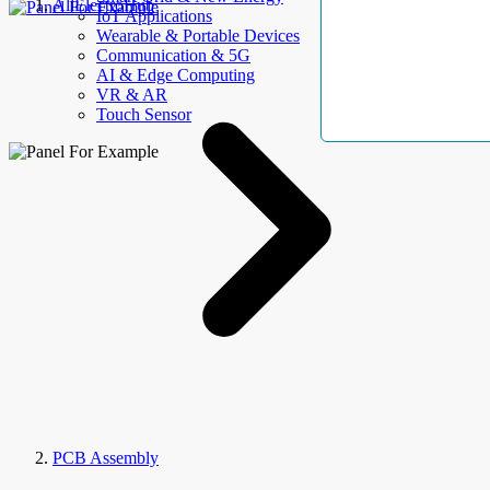
AllElectroHub
IoT Applications
Wearable & Portable Devices
Communication & 5G
AI & Edge Computing
VR & AR
Touch Sensor
PCB Assembly