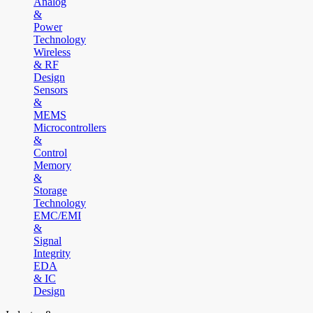
Analog
&
Power
Technology
Wireless
& RF
Design
Sensors
&
MEMS
Microcontrollers
&
Control
Memory
&
Storage
Technology
EMC/EMI
&
Signal
Integrity
EDA
& IC
Design