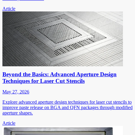
Article
Beyond the Basics: Advanced Aperture Design
Techniques for Laser Cut Stencils
May 27, 2026
Explore advanced aperture design techniques for laser cut stencils to
improve paste release on BGA and QFN packages through modified
aperture shapes.
Article