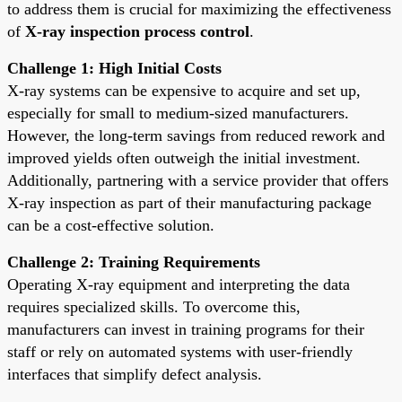
to address them is crucial for maximizing the effectiveness
of
X-ray inspection process control
.
Challenge 1: High Initial Costs
X-ray systems can be expensive to acquire and set up,
especially for small to medium-sized manufacturers.
However, the long-term savings from reduced rework and
improved yields often outweigh the initial investment.
Additionally, partnering with a service provider that offers
X-ray inspection as part of their manufacturing package
can be a cost-effective solution.
Challenge 2: Training Requirements
Operating X-ray equipment and interpreting the data
requires specialized skills. To overcome this,
manufacturers can invest in training programs for their
staff or rely on automated systems with user-friendly
interfaces that simplify defect analysis.