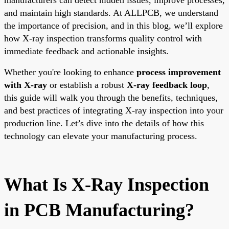
and maintain high standards. At ALLPCB, we understand
the importance of precision, and in this blog, we’ll explore
how X-ray inspection transforms quality control with
immediate feedback and actionable insights.
Whether you're looking to enhance
process improvement
with X-ray
or establish a robust
X-ray feedback loop
,
this guide will walk you through the benefits, techniques,
and best practices of integrating X-ray inspection into your
production line. Let’s dive into the details of how this
technology can elevate your manufacturing process.
What Is X-Ray Inspection
in PCB Manufacturing?