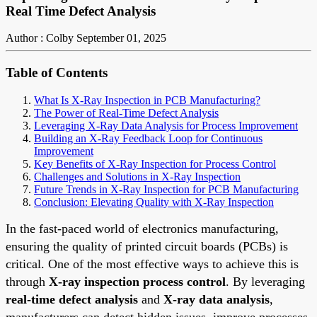
Real Time Defect Analysis
Author : Colby
September 01, 2025
Table of Contents
What Is X-Ray Inspection in PCB Manufacturing?
The Power of Real-Time Defect Analysis
Leveraging X-Ray Data Analysis for Process Improvement
Building an X-Ray Feedback Loop for Continuous
Improvement
Key Benefits of X-Ray Inspection for Process Control
Challenges and Solutions in X-Ray Inspection
Future Trends in X-Ray Inspection for PCB Manufacturing
Conclusion: Elevating Quality with X-Ray Inspection
In the fast-paced world of electronics manufacturing,
ensuring the quality of printed circuit boards (PCBs) is
critical. One of the most effective ways to achieve this is
through
X-ray inspection process control
. By leveraging
real-time defect analysis
and
X-ray data analysis
,
manufacturers can detect hidden issues, improve processes,