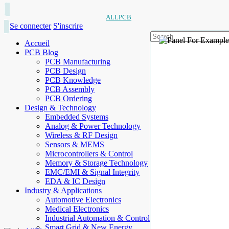
ALLPCB
Se connecter
S'inscrire
Accueil
PCB Blog
PCB Manufacturing
PCB Design
PCB Knowledge
PCB Assembly
PCB Ordering
Design & Technology
Embedded Systems
Analog & Power Technology
Wireless & RF Design
Sensors & MEMS
Microcontrollers & Control
Memory & Storage Technology
EMC/EMI & Signal Integrity
EDA & IC Design
Industry & Applications
Automotive Electronics
Medical Electronics
Industrial Automation & Control
Smart Grid & New Energy