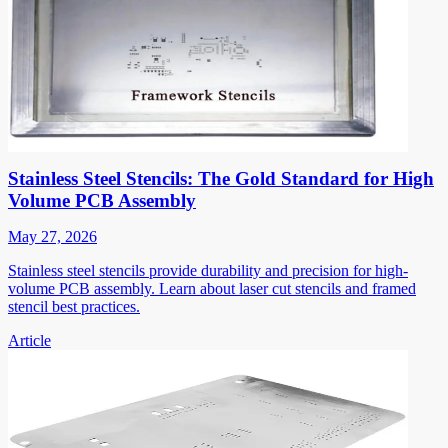
Stainless Steel Stencils: The Gold Standard for High
Volume PCB Assembly
May 27, 2026
Stainless steel stencils provide durability and precision for high-
volume PCB assembly. Learn about laser cut stencils and framed
stencil best practices.
Article