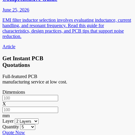
June 25, 2026
EMI filter inductor selection involves evaluating inductance, current
handling, and resonant frequency. Read this guide for
characteristics, design practices, and PCB tips that support noise
reduction.
Article
Get Instant PCB
Quotations
Full-featured PCB
manufacturing service at low cost.
Dimensions
X
mm
Layer
Quantity
Quote Now