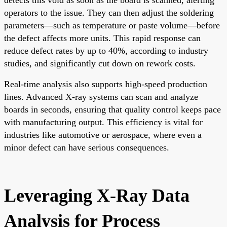
operators to the issue. They can then adjust the soldering
parameters—such as temperature or paste volume—before
the defect affects more units. This rapid response can
reduce defect rates by up to 40%, according to industry
studies, and significantly cut down on rework costs.
Real-time analysis also supports high-speed production
lines. Advanced X-ray systems can scan and analyze
boards in seconds, ensuring that quality control keeps pace
with manufacturing output. This efficiency is vital for
industries like automotive or aerospace, where even a
minor defect can have serious consequences.
Leveraging X-Ray Data
Analysis for Process