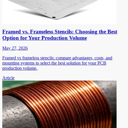
Framed vs. Frameless Stencils: Choosing the Best
Option for Your Production Volume
May 27, 2026
Framed vs frameless stencils: compare advantages, costs, and
mounting systems to select the best solution for your PCB
production volume.
Article