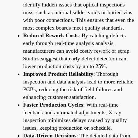
identify hidden issues that optical inspections
miss, such as internal solder voids or buried vias
with poor connections. This ensures that even the
most complex boards meet quality standards.
Reduced Rework Costs
: By catching defects
early through real-time analysis analysis,
manufacturers can avoid costly rework or scrap.
Studies suggest that early defect detection can
lower production costs by up to 25%.
Improved Product Reliability
: Thorough
inspection and data analysis lead to more reliable
PCBs, reducing the risk of field failures and
enhancing customer satisfaction.
Faster Production Cycles
: With real-time
feedback and automated adjustments, X-ray
inspection minimizes delays caused by quality
issues, keeping production on schedule.
Data-Driven Decisions
: The detailed data from