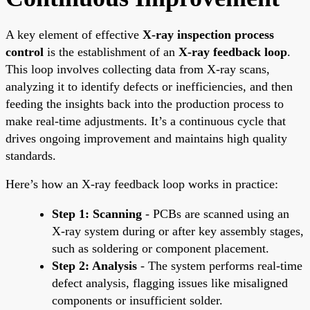
A key element of effective
X-ray inspection process
control
is the establishment of an
X-ray feedback loop
.
This loop involves collecting data from X-ray scans,
analyzing it to identify defects or inefficiencies, and then
feeding the insights back into the production process to
make real-time adjustments. It’s a continuous cycle that
drives ongoing improvement and maintains high quality
standards.
Here’s how an X-ray feedback loop works in practice:
Step 1: Scanning
- PCBs are scanned using an
X-ray system during or after key assembly stages,
such as soldering or component placement.
Step 2: Analysis
- The system performs real-time
defect analysis, flagging issues like misaligned
components or insufficient solder.