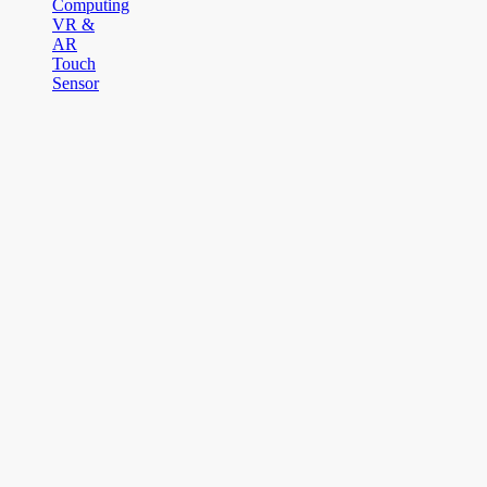
Computing
VR &
AR
Touch
Sensor