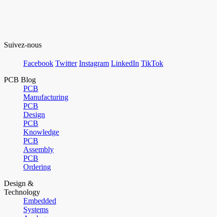
Suivez-nous
Facebook
Twitter
Instagram
LinkedIn
TikTok
PCB Blog
PCB
Manufacturing
PCB
Design
PCB
Knowledge
PCB
Assembly
PCB
Ordering
Design &
Technology
Embedded
Systems