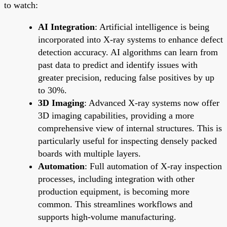
to watch:
AI Integration
: Artificial intelligence is being
incorporated into X-ray systems to enhance defect
detection accuracy. AI algorithms can learn from
past data to predict and identify issues with
greater precision, reducing false positives by up
to 30%.
3D Imaging
: Advanced X-ray systems now offer
3D imaging capabilities, providing a more
comprehensive view of internal structures. This is
particularly useful for inspecting densely packed
boards with multiple layers.
Automation
: Full automation of X-ray inspection
processes, including integration with other
production equipment, is becoming more
common. This streamlines workflows and
supports high-volume manufacturing.