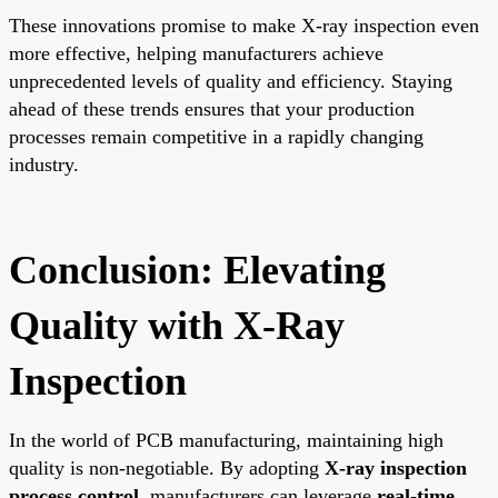
These innovations promise to make X-ray inspection even
more effective, helping manufacturers achieve
unprecedented levels of quality and efficiency. Staying
ahead of these trends ensures that your production
processes remain competitive in a rapidly changing
industry.
Conclusion: Elevating
Quality with X-Ray
Inspection
In the world of PCB manufacturing, maintaining high
quality is non-negotiable. By adopting
X-ray inspection
process control
, manufacturers can leverage
real-time