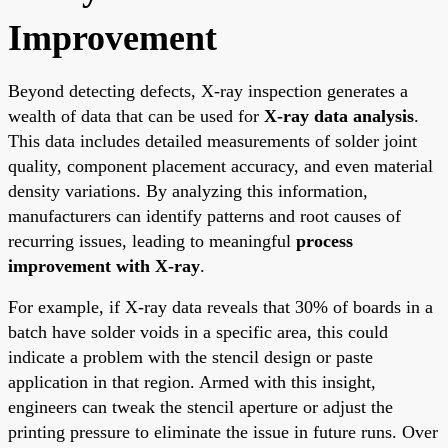
Improvement
Beyond detecting defects, X-ray inspection generates a
wealth of data that can be used for
X-ray data analysis
.
This data includes detailed measurements of solder joint
quality, component placement accuracy, and even material
density variations. By analyzing this information,
manufacturers can identify patterns and root causes of
recurring issues, leading to meaningful
process
improvement with X-ray
.
For example, if X-ray data reveals that 30% of boards in a
batch have solder voids in a specific area, this could
indicate a problem with the stencil design or paste
application in that region. Armed with this insight,
engineers can tweak the stencil aperture or adjust the
printing pressure to eliminate the issue in future runs. Over