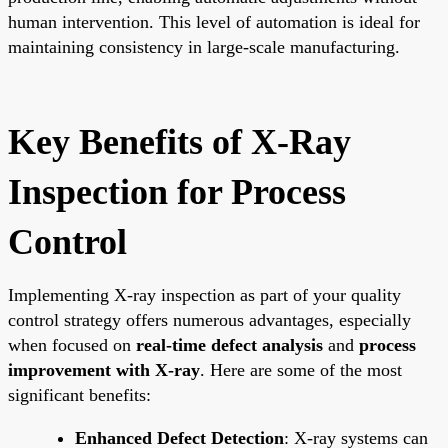
human intervention. This level of automation is ideal for
maintaining consistency in large-scale manufacturing.
Key Benefits of X-Ray
Inspection for Process
Control
Implementing X-ray inspection as part of your quality
control strategy offers numerous advantages, especially
when focused on
real-time defect analysis
and
process
improvement with X-ray
. Here are some of the most
significant benefits:
Enhanced Defect Detection
: X-ray systems can