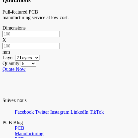
Quotations
Full-featured PCB
manufacturing service at low cost.
Dimensions
X
mm
Layer
Quantity
Quote Now
Suivez-nous
Facebook
Twitter
Instagram
LinkedIn
TikTok
PCB Blog
PCB
Manufacturing