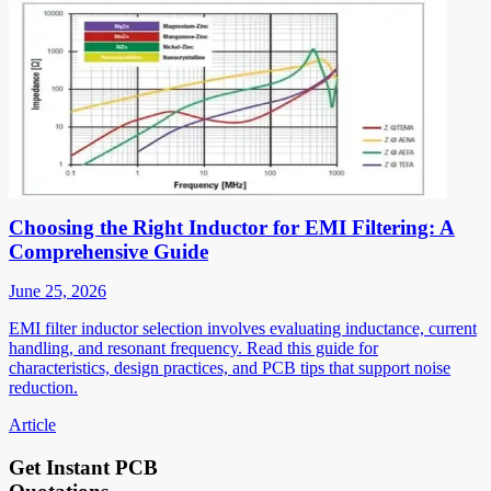
Choosing the Right Inductor for EMI Filtering: A
Comprehensive Guide
June 25, 2026
EMI filter inductor selection involves evaluating inductance, current
handling, and resonant frequency. Read this guide for
characteristics, design practices, and PCB tips that support noise
reduction.
Article
Get Instant PCB