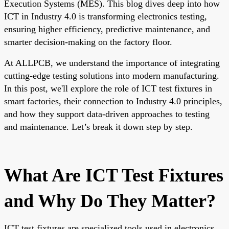
Execution Systems (MES). This blog dives deep into how
ICT in Industry 4.0 is transforming electronics testing,
ensuring higher efficiency, predictive maintenance, and
smarter decision-making on the factory floor.
At ALLPCB, we understand the importance of integrating
cutting-edge testing solutions into modern manufacturing.
In this post, we'll explore the role of ICT test fixtures in
smart factories, their connection to Industry 4.0 principles,
and how they support data-driven approaches to testing
and maintenance. Let’s break it down step by step.
What Are ICT Test Fixtures
and Why Do They Matter?
ICT test fixtures are specialized tools used in electronics