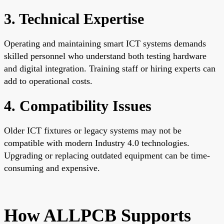
3. Technical Expertise
Operating and maintaining smart ICT systems demands
skilled personnel who understand both testing hardware
and digital integration. Training staff or hiring experts can
add to operational costs.
4. Compatibility Issues
Older ICT fixtures or legacy systems may not be
compatible with modern Industry 4.0 technologies.
Upgrading or replacing outdated equipment can be time-
consuming and expensive.
How ALLPCB Supports