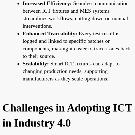
Increased Efficiency:
Seamless communication
between ICT fixtures and MES systems
streamlines workflows, cutting down on manual
interventions.
Enhanced Traceability:
Every test result is
logged and linked to specific batches or
components, making it easier to trace issues back
to their source.
Scalability:
Smart ICT fixtures can adapt to
changing production needs, supporting
manufacturers as they scale operations.
Challenges in Adopting ICT
in Industry 4.0