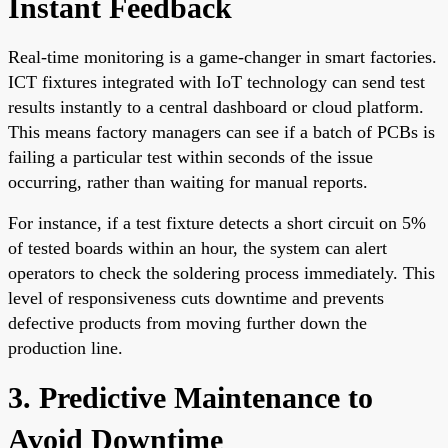
Instant Feedback
Real-time monitoring is a game-changer in smart factories.
ICT fixtures integrated with IoT technology can send test
results instantly to a central dashboard or cloud platform.
This means factory managers can see if a batch of PCBs is
failing a particular test within seconds of the issue
occurring, rather than waiting for manual reports.
For instance, if a test fixture detects a short circuit on 5%
of tested boards within an hour, the system can alert
operators to check the soldering process immediately. This
level of responsiveness cuts downtime and prevents
defective products from moving further down the
production line.
3. Predictive Maintenance to
Avoid Downtime