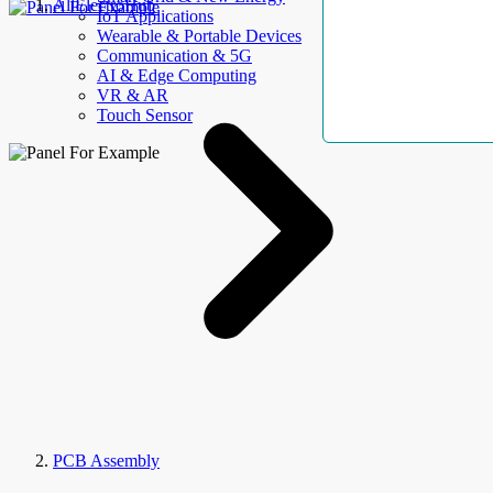
AllElectroHub
IoT Applications
Wearable & Portable Devices
Communication & 5G
AI & Edge Computing
VR & AR
Touch Sensor
PCB Assembly