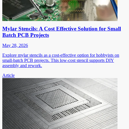
Mylar Stencils: A Cost Effective Solution for Small
Batch PCB Projects
May 28, 2026
Explore mylar stencils as a cost-effective option for hobbyists on
small-batch PCB projects. This low-cost stencil supports DIY
assembly and rework.
Article