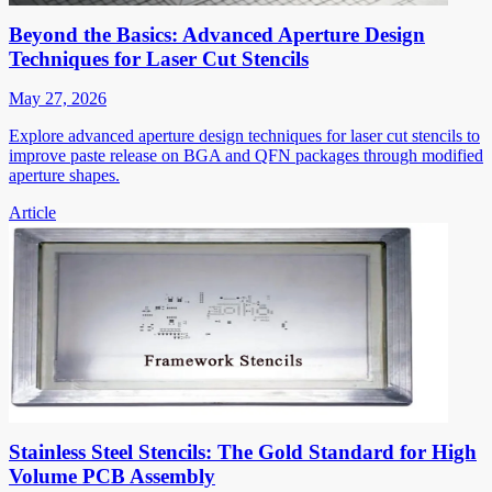
Beyond the Basics: Advanced Aperture Design
Techniques for Laser Cut Stencils
May 27, 2026
Explore advanced aperture design techniques for laser cut stencils to
improve paste release on BGA and QFN packages through modified
aperture shapes.
Article
Stainless Steel Stencils: The Gold Standard for High
Volume PCB Assembly