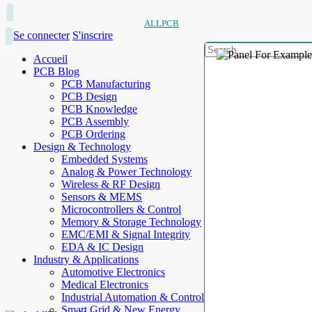
ALLPCB
Se connecter
S'inscrire
Accueil
PCB Blog
PCB Manufacturing
PCB Design
PCB Knowledge
PCB Assembly
PCB Ordering
Design & Technology
Embedded Systems
Analog & Power Technology
Wireless & RF Design
Sensors & MEMS
Microcontrollers & Control
Memory & Storage Technology
EMC/EMI & Signal Integrity
EDA & IC Design
Industry & Applications
Automotive Electronics
Medical Electronics
Industrial Automation & Control
Smart Grid & New Energy