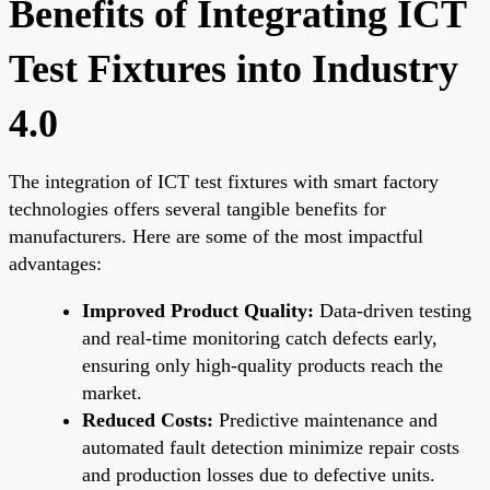
Benefits of Integrating ICT
Test Fixtures into Industry
4.0
The integration of ICT test fixtures with smart factory
technologies offers several tangible benefits for
manufacturers. Here are some of the most impactful
advantages:
Improved Product Quality:
Data-driven testing
and real-time monitoring catch defects early,
ensuring only high-quality products reach the
market.
Reduced Costs:
Predictive maintenance and
automated fault detection minimize repair costs
and production losses due to defective units.