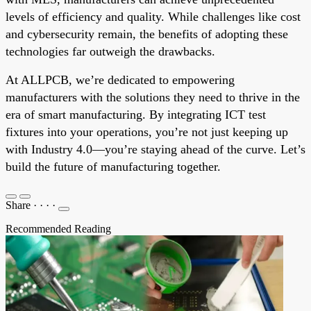
levels of efficiency and quality. While challenges like cost
and cybersecurity remain, the benefits of adopting these
technologies far outweigh the drawbacks.
At ALLPCB, we’re dedicated to empowering
manufacturers with the solutions they need to thrive in the
era of smart manufacturing. By integrating ICT test
fixtures into your operations, you’re not just keeping up
with Industry 4.0—you’re staying ahead of the curve. Let’s
build the future of manufacturing together.
Share
·
·
·
·
Recommended Reading