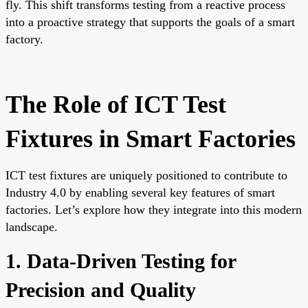
fly. This shift transforms testing from a reactive process
into a proactive strategy that supports the goals of a smart
factory.
The Role of ICT Test
Fixtures in Smart Factories
ICT test fixtures are uniquely positioned to contribute to
Industry 4.0 by enabling several key features of smart
factories. Let’s explore how they integrate into this modern
landscape.
1. Data-Driven Testing for
Precision and Quality