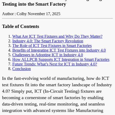
Testing into the Smart Factory
Author : Colby
November 17, 2025
Table of Contents
What Are ICT Test Fixtures and Why Do They Matter?
Industry 4.0: The Smart Factory Revolution
The Role of ICT Test Fixtures in Smart Factories
Benefits of Integrating ICT Test Fixtures into Industry 4.0
Challenges in Adopting ICT in Industry 4.0
How ALLPCB Supports ICT Integration in Smart Factories
Future Trends: What’s Next for ICT in Industry 4.0?
Conclusion
In the fast-evolving world of manufacturing, how do ICT
test fixtures fit into the smart factory landscape of Industry
4.0? Simply put, ICT (In-Circuit Testing) fixtures are
becoming a cornerstone of smart factories by enabling
data-driven testing, real-time monitoring, and seamless
integration with advanced systems like Manufacturing