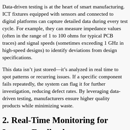
Data-driven testing is at the heart of smart manufacturing.
ICT fixtures equipped with sensors and connected to
digital platforms can capture detailed data during every test
cycle. For example, they can measure impedance values
(often in the range of 1 to 100 ohms for typical PCB
traces) and signal speeds (sometimes exceeding 1 GHz in
high-speed designs) to identify deviations from design
specifications.
This data isn’t just stored—it’s analyzed in real time to
spot patterns or recurring issues. If a specific component
fails repeatedly, the system can flag it for further
investigation, reducing defect rates. By leveraging data-
driven testing, manufacturers ensure higher quality
products while minimizing waste.
2. Real-Time Monitoring for