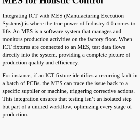
MES for Holistic Control
Integrating ICT with MES (Manufacturing Execution
Systems) is where the true power of Industry 4.0 comes to
life. An MES is a software system that manages and
monitors production activities on the factory floor. When
ICT fixtures are connected to an MES, test data flows
directly into the system, providing a complete picture of
production quality and efficiency.
For instance, if an ICT fixture identifies a recurring fault in
a batch of PCBs, the MES can trace the issue back to a
specific supplier or machine, triggering corrective actions.
This integration ensures that testing isn’t an isolated step
but part of a unified workflow, optimizing every stage of
production.