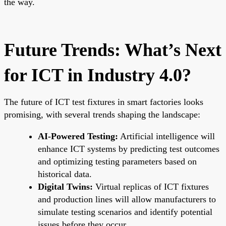
the way.
Future Trends: What’s Next
for ICT in Industry 4.0?
The future of ICT test fixtures in smart factories looks
promising, with several trends shaping the landscape:
AI-Powered Testing:
Artificial intelligence will
enhance ICT systems by predicting test outcomes
and optimizing testing parameters based on
historical data.
Digital Twins:
Virtual replicas of ICT fixtures
and production lines will allow manufacturers to
simulate testing scenarios and identify potential
issues before they occur.