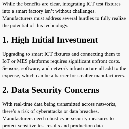
While the benefits are clear, integrating ICT test fixtures
into a smart factory isn’t without challenges.
Manufacturers must address several hurdles to fully realize
the potential of this technology.
1. High Initial Investment
Upgrading to smart ICT fixtures and connecting them to
IoT or MES platforms requires significant upfront costs.
Sensors, software, and network infrastructure all add to the
expense, which can be a barrier for smaller manufacturers.
2. Data Security Concerns
With real-time data being transmitted across networks,
there’s a risk of cyberattacks or data breaches.
Manufacturers need robust cybersecurity measures to
protect sensitive test results and production data.