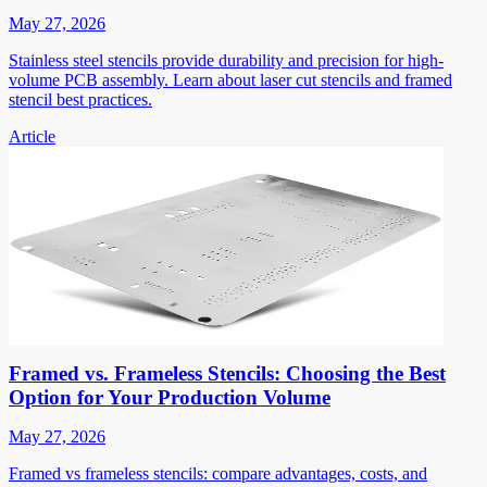
May 27, 2026
Stainless steel stencils provide durability and precision for high-
volume PCB assembly. Learn about laser cut stencils and framed
stencil best practices.
Article
Framed vs. Frameless Stencils: Choosing the Best
Option for Your Production Volume
May 27, 2026
Framed vs frameless stencils: compare advantages, costs, and