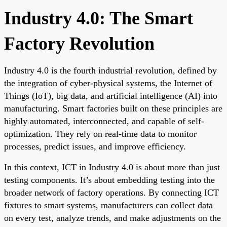
Industry 4.0: The Smart
Factory Revolution
Industry 4.0 is the fourth industrial revolution, defined by
the integration of cyber-physical systems, the Internet of
Things (IoT), big data, and artificial intelligence (AI) into
manufacturing. Smart factories built on these principles are
highly automated, interconnected, and capable of self-
optimization. They rely on real-time data to monitor
processes, predict issues, and improve efficiency.
In this context, ICT in Industry 4.0 is about more than just
testing components. It’s about embedding testing into the
broader network of factory operations. By connecting ICT
fixtures to smart systems, manufacturers can collect data
on every test, analyze trends, and make adjustments on the