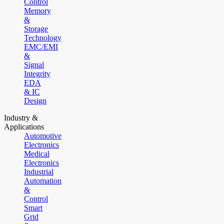
Control
Memory
&
Storage
Technology
EMC/EMI
&
Signal
Integrity
EDA
& IC
Design
Industry &
Applications
Automotive
Electronics
Medical
Electronics
Industrial
Automation
&
Control
Smart
Grid