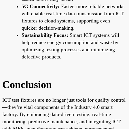
5G Connectivity:
Faster, more reliable networks
will enable real-time data transmission from ICT
fixtures to cloud systems, supporting even
quicker decision-making.
Sustainability Focus:
Smart ICT systems will
help reduce energy consumption and waste by
optimizing testing processes and minimizing
defective products.
Conclusion
ICT test fixtures are no longer just tools for quality control
—they’re vital components of the Industry 4.0 smart
factory. By embracing data-driven testing, real-time
monitoring, predictive maintenance, and integrating ICT
with MES, manufacturers can achieve unprecedented