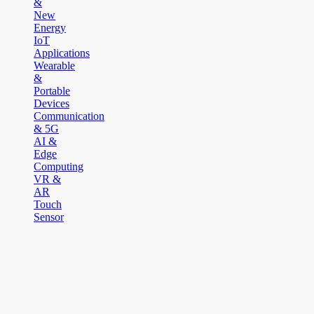
&
New
Energy
IoT
Applications
Wearable
&
Portable
Devices
Communication
& 5G
AI &
Edge
Computing
VR &
AR
Touch
Sensor