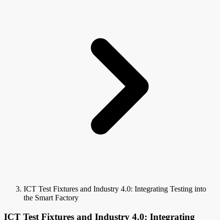
ICT Test Fixtures and Industry 4.0: Integrating Testing into
the Smart Factory
ICT Test Fixtures and Industry 4.0: Integrating