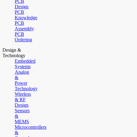
PCB
Design
PCB
Knowledge
PCB
Assembly
PCB
Ordering
Design &
Technology
Embedded
Systems
Analog
&
Power
Technology
Wireless
& RF
Design
Sensors
&
MEMS
Microcontrollers
&