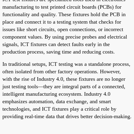
manufacturing to test printed circuit boards (PCBs) for
functionality and quality. These fixtures hold the PCB in
place and connect it to a testing system that checks for
issues like short circuits, open connections, or incorrect
component values. By using precise probes and electrical
signals, ICT fixtures can detect faults early in the
production process, saving time and reducing costs.
In traditional setups, ICT testing was a standalone process,
often isolated from other factory operations. However,
with the rise of Industry 4.0, these fixtures are no longer
just testing tools—they are integral parts of a connected,
intelligent manufacturing ecosystem. Industry 4.0
emphasizes automation, data exchange, and smart
technologies, and ICT fixtures play a critical role by
providing real-time data that drives better decision-making.