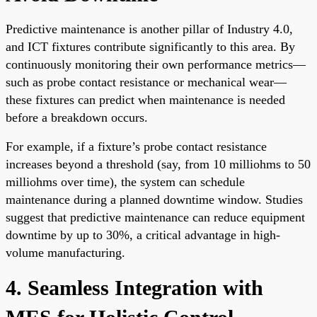
Predictive maintenance is another pillar of Industry 4.0,
and ICT fixtures contribute significantly to this area. By
continuously monitoring their own performance metrics—
such as probe contact resistance or mechanical wear—
these fixtures can predict when maintenance is needed
before a breakdown occurs.
For example, if a fixture’s probe contact resistance
increases beyond a threshold (say, from 10 milliohms to 50
milliohms over time), the system can schedule
maintenance during a planned downtime window. Studies
suggest that predictive maintenance can reduce equipment
downtime by up to 30%, a critical advantage in high-
volume manufacturing.
4. Seamless Integration with