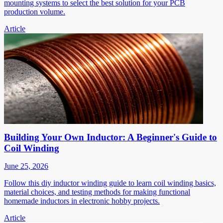
mounting systems to select the best solution for your PCB
production volume.
Article
Building Your Own Inductor: A Beginner's Guide to
Coil Winding
June 25, 2026
Follow this diy inductor winding guide to learn coil winding basics,
material choices, and testing methods for making functional
homemade inductors in electronic hobby projects.
Article