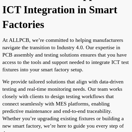
ICT Integration in Smart
Factories
At ALLPCB, we’re committed to helping manufacturers
navigate the transition to Industry 4.0. Our expertise in
PCB assembly and testing solutions ensures that you have
access to the tools and support needed to integrate ICT test
fixtures into your smart factory setup.
We provide tailored solutions that align with data-driven
testing and real-time monitoring needs. Our team works
closely with clients to design testing workflows that
connect seamlessly with MES platforms, enabling
predictive maintenance and end-to-end traceability.
Whether you’re upgrading existing fixtures or building a
new smart factory, we’re here to guide you every step of