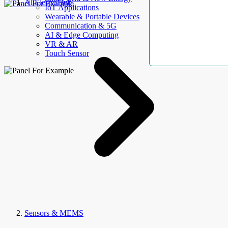
AllElectroHub
IoT Applications
Wearable & Portable Devices
Communication & 5G
AI & Edge Computing
VR & AR
Touch Sensor
Sensors & MEMS