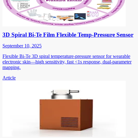
3D Spiral Bi-Te Film Flexible Temp-Pressure Sensor
September 10, 2025
Flexible Bi-Te 3D spiral temperature-pressure sensor for wearable
electronic skin—high sensitivity, fast <1s response, dual-parameter
mapping.
Article