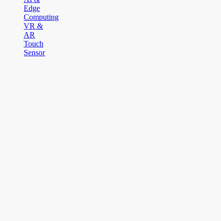
Edge
Computing
VR &
AR
Touch
Sensor