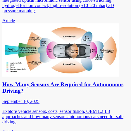
Integrated optical microfluidic sensor using color-switching
hydrogel for non-contact, high-resolution (≈10–20 mbar) 2D
pressure mapping.
Article
How Many Sensors Are Required for Autonomous
Driving?
September 10, 2025
Explore vehicle sensors, costs, sensor fusion, OEM L2-L3
approaches and how many sensors autonomous cars need for safe
driving.