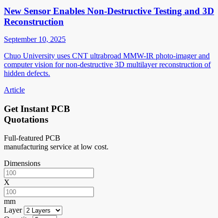
New Sensor Enables Non-Destructive Testing and 3D
Reconstruction
September 10, 2025
Chuo University uses CNT ultrabroad MMW-IR photo-imager and
computer vision for non-destructive 3D multilayer reconstruction of
hidden defects.
Article
Get Instant PCB
Quotations
Full-featured PCB
manufacturing service at low cost.
Dimensions
X
mm
Layer