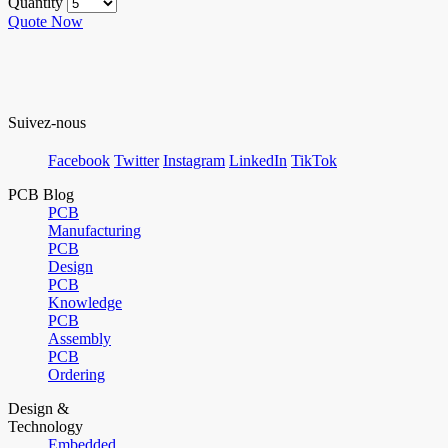
Quantity
Quote Now
Suivez-nous
Facebook
Twitter
Instagram
LinkedIn
TikTok
PCB Blog
PCB
Manufacturing
PCB
Design
PCB
Knowledge
PCB
Assembly
PCB
Ordering
Design &
Technology
Embedded