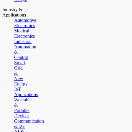
Industry &
Applications
Automotive
Electronics
Medical
Electronics
Industrial
Automation
&
Control
Smart
Grid
&
New
Energy
IoT
Applications
Wearable
&
Portable
Devices
Communication
& 5G
AI &