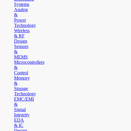
Systems
Analog
&
Power
Technology
Wireless
& RF
Design
Sensors
&
MEMS
Microcontrollers
&
Control
Memory
&
Storage
Technology
EMC/EMI
&
Signal
Integrity
EDA
& IC
Design