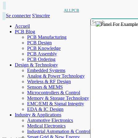
ALLPCB
Se connecter
S'inscrire
Accueil
PCB Blog
PCB Manufacturing
PCB Design
PCB Knowledge
PCB Assembly
PCB Ordering
Design & Technology
Embedded Systems
Analog & Power Technology
Wireless & RF Design
Sensors & MEMS
Microcontrollers & Control
Memory & Storage Technology
EMC/EMI & Signal Integrity
EDA & IC Design
Industry & Applications
Automotive Electronics
Medical Electronics
Industrial Automation & Control
Smart Grid & New Energy