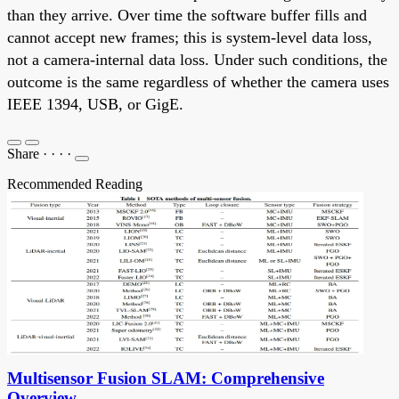
than they arrive. Over time the software buffer fills and
cannot accept new frames; this is system-level data loss,
not a camera-internal data loss. Under such conditions, the
outcome is the same regardless of whether the camera uses
IEEE 1394, USB, or GigE.
Share
·
·
·
·
Recommended Reading
Multisensor Fusion SLAM: Comprehensive
Overview