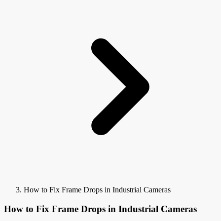
How to Fix Frame Drops in Industrial Cameras
How to Fix Frame Drops in Industrial Cameras