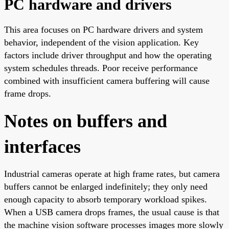
PC hardware and drivers
This area focuses on PC hardware drivers and system
behavior, independent of the vision application. Key
factors include driver throughput and how the operating
system schedules threads. Poor receive performance
combined with insufficient camera buffering will cause
frame drops.
Notes on buffers and
interfaces
Industrial cameras operate at high frame rates, but camera
buffers cannot be enlarged indefinitely; they only need
enough capacity to absorb temporary workload spikes.
When a USB camera drops frames, the usual cause is that
the machine vision software processes images more slowly