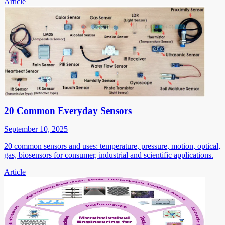
Article
20 Common Everyday Sensors
September 10, 2025
20 common sensors and uses: temperature, pressure, motion, optical,
gas, biosensors for consumer, industrial and scientific applications.
Article