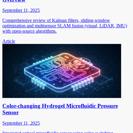
September 11, 2025
Comprehensive review of Kalman filters, sliding-window
optimization and multisensor SLAM fusion (visual, LiDAR, IMU)
with open-source algorithms.
Article
Color-changing Hydrogel Microfluidic Pressure
Sensor
September 11, 2025