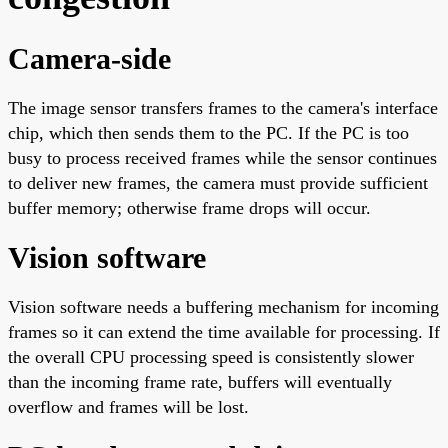
Camera-side
The image sensor transfers frames to the camera's interface
chip, which then sends them to the PC. If the PC is too
busy to process received frames while the sensor continues
to deliver new frames, the camera must provide sufficient
buffer memory; otherwise frame drops will occur.
Vision software
Vision software needs a buffering mechanism for incoming
frames so it can extend the time available for processing. If
the overall CPU processing speed is consistently slower
than the incoming frame rate, buffers will eventually
overflow and frames will be lost.