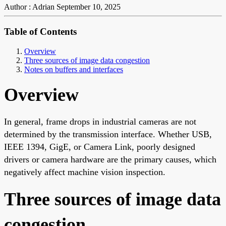
Author : Adrian
September 10, 2025
Table of Contents
Overview
Three sources of image data congestion
Notes on buffers and interfaces
Overview
In general, frame drops in industrial cameras are not
determined by the transmission interface. Whether USB,
IEEE 1394, GigE, or Camera Link, poorly designed
drivers or camera hardware are the primary causes, which
negatively affect machine vision inspection.
Three sources of image data
congestion