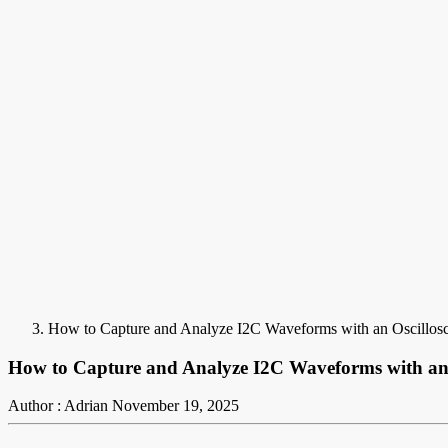
How to Capture and Analyze I2C Waveforms with an Oscillos
How to Capture and Analyze I2C Waveforms with an 
Author : Adrian
November 19, 2025