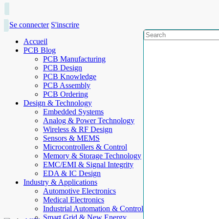
Se connecter
S'inscrire
Accueil
PCB Blog
PCB Manufacturing
PCB Design
PCB Knowledge
PCB Assembly
PCB Ordering
Design & Technology
Embedded Systems
Analog & Power Technology
Wireless & RF Design
Sensors & MEMS
Microcontrollers & Control
Memory & Storage Technology
EMC/EMI & Signal Integrity
EDA & IC Design
Industry & Applications
Automotive Electronics
Medical Electronics
Industrial Automation & Control
Smart Grid & New Energy