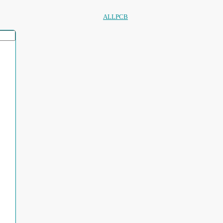
ALLPCB