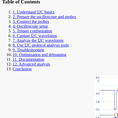
Table of Contents
1. Understand I2C basics
2. Prepare the oscilloscope and probes
3. Connect the probes
4. Oscilloscope setup
5. Trigger configuration
6. Capture I2C waveforms
7. Analyze the I2C waveforms
8. Use I2C protocol analysis tools
9. Troubleshooting
10. Optimization and debugging
11. Documentation
12. Advanced analysis
Conclusion