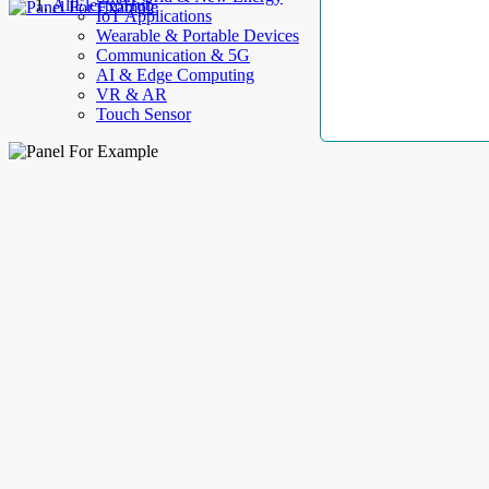
AllElectroHub
IoT Applications
Wearable & Portable Devices
Communication & 5G
AI & Edge Computing
VR & AR
Touch Sensor