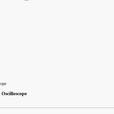
cope
Oscilloscope