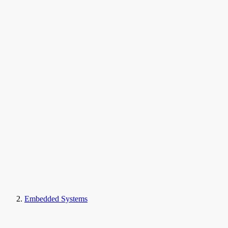
Embedded Systems