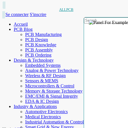
ALLPCB
Se connecter
S'inscrire
Accueil
PCB Blog
PCB Manufacturing
PCB Design
PCB Knowledge
PCB Assembly
PCB Ordering
Design & Technology
Embedded Systems
Analog & Power Technology
Wireless & RF Design
Sensors & MEMS
Microcontrollers & Control
Memory & Storage Technology
EMC/EMI & Signal Integrity
EDA & IC Design
Industry & Applications
Automotive Electronics
Medical Electronics
Industrial Automation & Control
Smart Grid & New Energy