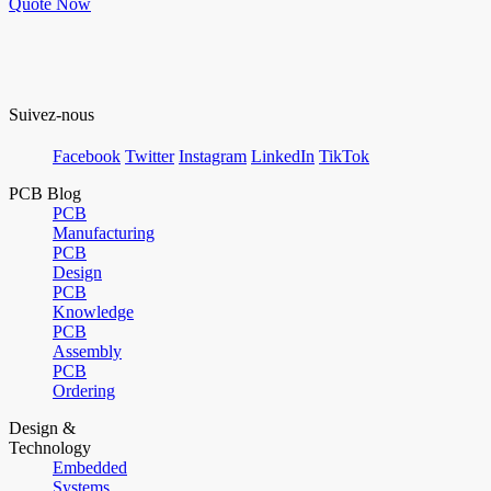
Quote Now
Suivez-nous
Facebook
Twitter
Instagram
LinkedIn
TikTok
PCB Blog
PCB
Manufacturing
PCB
Design
PCB
Knowledge
PCB
Assembly
PCB
Ordering
Design &
Technology
Embedded
Systems