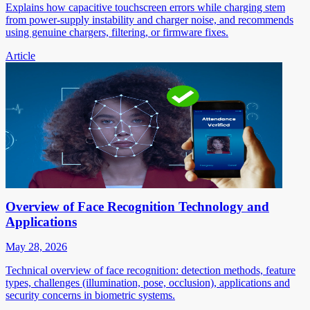
Explains how capacitive touchscreen errors while charging stem
from power-supply instability and charger noise, and recommends
using genuine chargers, filtering, or firmware fixes.
Article
Overview of Face Recognition Technology and
Applications
May 28, 2026
Technical overview of face recognition: detection methods, feature
types, challenges (illumination, pose, occlusion), applications and
security concerns in biometric systems.