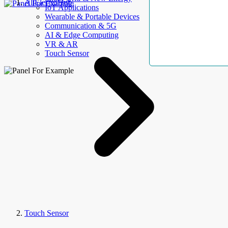
AllElectroHub
IoT Applications
Wearable & Portable Devices
Communication & 5G
AI & Edge Computing
VR & AR
Touch Sensor
Touch Sensor