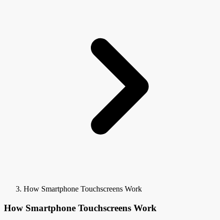
How Smartphone Touchscreens Work
How Smartphone Touchscreens Work