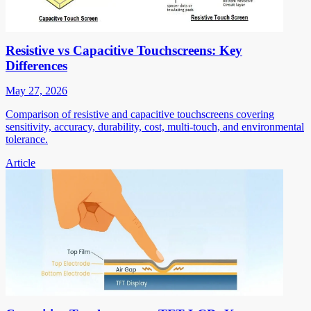
Resistive vs Capacitive Touchscreens: Key
Differences
May 27, 2026
Comparison of resistive and capacitive touchscreens covering
sensitivity, accuracy, durability, cost, multi-touch, and environmental
tolerance.
Article