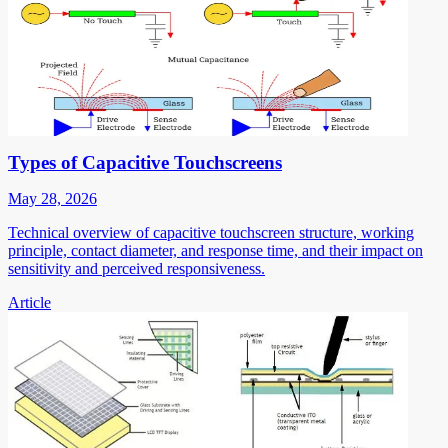
Types of Capacitive Touchscreens
May 28, 2026
Technical overview of capacitive touchscreen structure, working
principle, contact diameter, and response time, and their impact on
sensitivity and perceived responsiveness.
Article