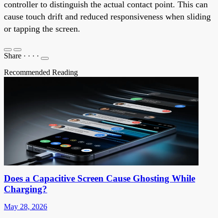
controller to distinguish the actual contact point. This can
cause touch drift and reduced responsiveness when sliding
or tapping the screen.
Share
·
·
·
·
Recommended Reading
Does a Capacitive Screen Cause Ghosting While
Charging?
May 28, 2026