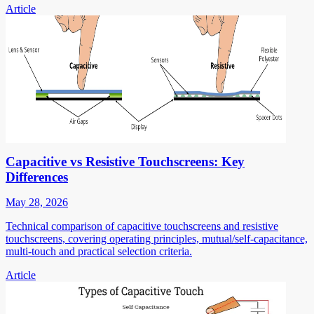
Article
Capacitive vs Resistive Touchscreens: Key
Differences
May 28, 2026
Technical comparison of capacitive touchscreens and resistive
touchscreens, covering operating principles, mutual/self-capacitance,
multi-touch and practical selection criteria.
Article