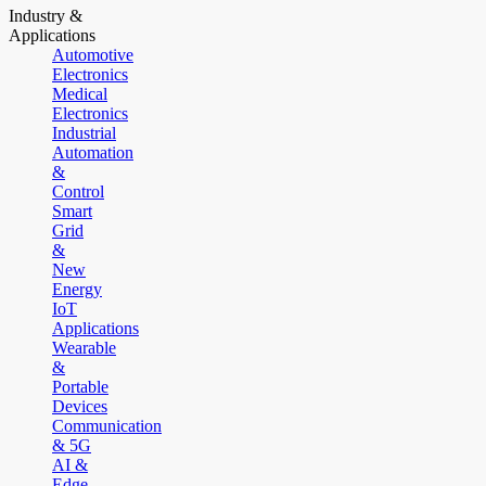
Industry &
Applications
Automotive
Electronics
Medical
Electronics
Industrial
Automation
&
Control
Smart
Grid
&
New
Energy
IoT
Applications
Wearable
&
Portable
Devices
Communication
& 5G
AI &
Edge