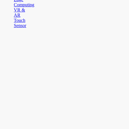
Computing
VR &
AR
Touch
Sensor