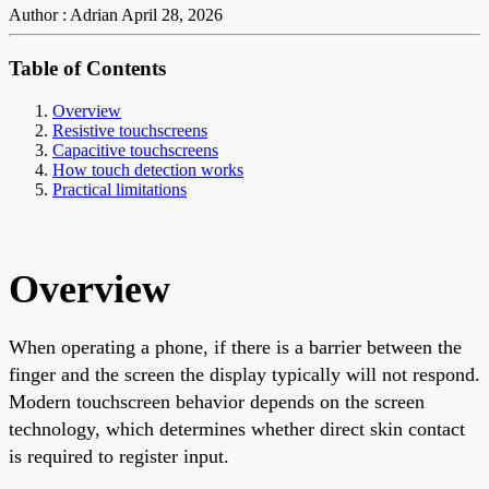
Author : Adrian
April 28, 2026
Table of Contents
Overview
Resistive touchscreens
Capacitive touchscreens
How touch detection works
Practical limitations
Overview
When operating a phone, if there is a barrier between the
finger and the screen the display typically will not respond.
Modern touchscreen behavior depends on the screen
technology, which determines whether direct skin contact
is required to register input.