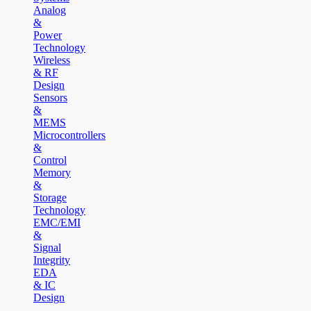
Analog
&
Power
Technology
Wireless
& RF
Design
Sensors
&
MEMS
Microcontrollers
&
Control
Memory
&
Storage
Technology
EMC/EMI
&
Signal
Integrity
EDA
& IC
Design