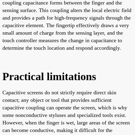
coupling capacitance forms between the finger and the
sensing surface. This coupling alters the local electric field
and provides a path for high-frequency signals through the
capacitive element. The fingertip effectively draws a very
small amount of charge from the sensing layer, and the
touch controller measures the change in capacitance to
determine the touch location and respond accordingly.
Practical limitations
Capacitive screens do not strictly require direct skin
contact; any object or tool that provides sufficient
capacitive coupling can operate the screen, which is why
some nonconductive styluses and specialized tools exist.
However, when the finger is wet, large areas of the screen
can become conductive, making it difficult for the