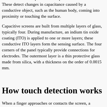
These detect changes in capacitance caused by a
conductive object, such as the human body, coming into
proximity or touching the surface.
Capacitive screens are built from multiple layers of glass,
typically four. During manufacture, an indium tin oxide
coating (ITO) is applied to one or more layers; these
conductive ITO layers form the sensing surface. The four
corners of the panel typically provide connections for
electrodes. The outermost layer is a thin protective glass
made from silica, with a thickness on the order of 0.0015
mm.
How touch detection works
When a finger approaches or contacts the screen, a