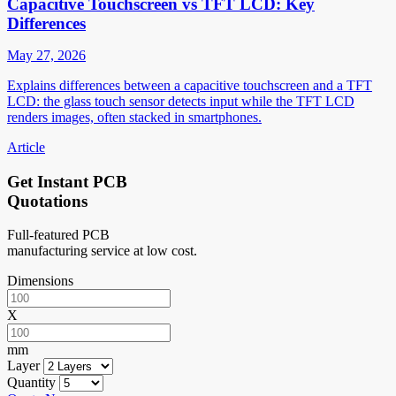
Capacitive Touchscreen vs TFT LCD: Key
Differences
May 27, 2026
Explains differences between a capacitive touchscreen and a TFT
LCD: the glass touch sensor detects input while the TFT LCD
renders images, often stacked in smartphones.
Article
Get Instant PCB
Quotations
Full-featured PCB
manufacturing service at low cost.
Dimensions
X
mm
Layer
Quantity