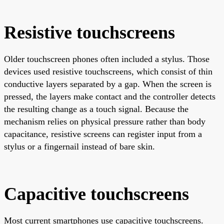
Resistive touchscreens
Older touchscreen phones often included a stylus. Those
devices used resistive touchscreens, which consist of thin
conductive layers separated by a gap. When the screen is
pressed, the layers make contact and the controller detects
the resulting change as a touch signal. Because the
mechanism relies on physical pressure rather than body
capacitance, resistive screens can register input from a
stylus or a fingernail instead of bare skin.
Capacitive touchscreens
Most current smartphones use capacitive touchscreens.