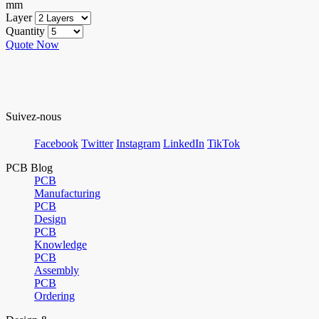
mm
Layer
Quantity
Quote Now
Suivez-nous
Facebook
Twitter
Instagram
LinkedIn
TikTok
PCB Blog
PCB
Manufacturing
PCB
Design
PCB
Knowledge
PCB
Assembly
PCB
Ordering