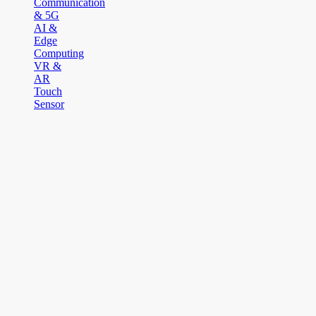
Communication
& 5G
AI &
Edge
Computing
VR &
AR
Touch
Sensor