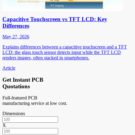
Capacitive Touchscreen vs TFT LCD: Key
Differences
May 27, 2026
Explains differences between a capacitive touchscreen and a TFT
LCD: the glass touch sensor detects input while the TFT LCD
renders images, often stacked in smartphones.
Article
Get Instant PCB
Quotations
Full-featured PCB
manufacturing service at low cost.
Dimensions
X