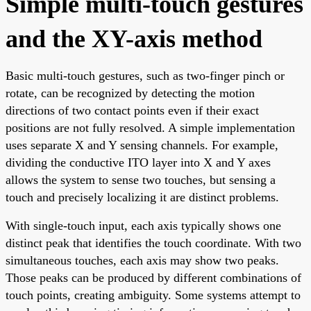
Simple multi-touch gestures
and the XY-axis method
Basic multi-touch gestures, such as two-finger pinch or
rotate, can be recognized by detecting the motion
directions of two contact points even if their exact
positions are not fully resolved. A simple implementation
uses separate X and Y sensing channels. For example,
dividing the conductive ITO layer into X and Y axes
allows the system to sense two touches, but sensing a
touch and precisely localizing it are distinct problems.
With single-touch input, each axis typically shows one
distinct peak that identifies the touch coordinate. With two
simultaneous touches, each axis may show two peaks.
Those peaks can be produced by different combinations of
touch points, creating ambiguity. Some systems attempt to