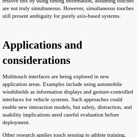
resolve this by using timing information, assuming touches
are not truly simultaneous. However, simultaneous touches
still present ambiguity for purely axis-based systems.
Applications and
considerations
Multitouch interfaces are being explored in new
application areas. Examples include using automobile
windshields as information displays and gesture-controlled
interfaces for vehicle systems. Such approaches could
enable new interaction models, but safety, distraction, and
usability implications need careful evaluation before
deployment.
Other research applies touch sensing to athlete training,