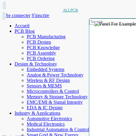
ALLPCB
Se connecter
S'inscrire
Accueil
PCB Blog
PCB Manufacturing
PCB Design
PCB Knowledge
PCB Assembly
PCB Ordering
Design & Technology
Embedded Systems
Analog & Power Technology
Wireless & RF Design
Sensors & MEMS
Microcontrollers & Control
Memory & Storage Technology
EMC/EMI & Signal Integrity
EDA & IC Design
Industry & Applications
Automotive Electronics
Medical Electronics
Industrial Automation & Control
Smart Grid & New Energy