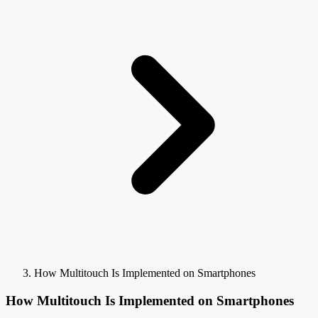
How Multitouch Is Implemented on Smartphones
How Multitouch Is Implemented on Smartphones