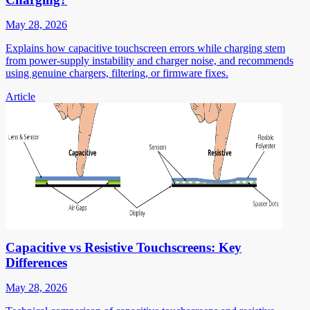
May 28, 2026
Explains how capacitive touchscreen errors while charging stem
from power-supply instability and charger noise, and recommends
using genuine chargers, filtering, or firmware fixes.
Article
Capacitive vs Resistive Touchscreens: Key
Differences
May 28, 2026