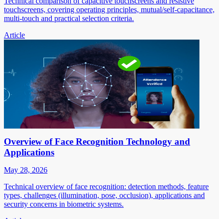
Technical comparison of capacitive touchscreens and resistive
touchscreens, covering operating principles, mutual/self-capacitance,
multi-touch and practical selection criteria.
Article
Overview of Face Recognition Technology and
Applications
May 28, 2026
Technical overview of face recognition: detection methods, feature
types, challenges (illumination, pose, occlusion), applications and
security concerns in biometric systems.