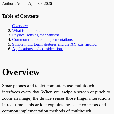
Author : Adrian
April 30, 2026
Table of Contents
Overview
What is multitouch
Physical sensing mechanisms
Common multitouch implementations
Simple multi-touch gestures and the XY-axis method
Applications and considerations
Overview
Smartphones and tablet computers use multitouch
interfaces every day. When you swipe a screen or pinch to
zoom an image, the device senses those finger interactions
in real time. This article explains the basic concepts and
common implementation methods of multitouch