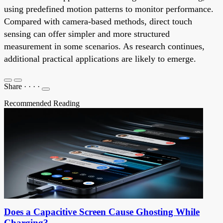
using predefined motion patterns to monitor performance.
Compared with camera-based methods, direct touch
sensing can offer simpler and more structured
measurement in some scenarios. As research continues,
additional practical applications are likely to emerge.
Share
·
·
·
·
Recommended Reading
Does a Capacitive Screen Cause Ghosting While
Charging?