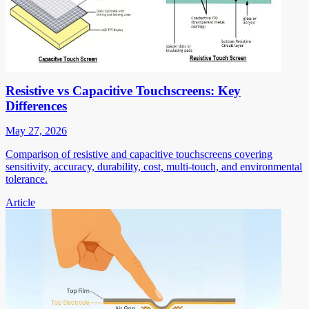
Resistive vs Capacitive Touchscreens: Key
Differences
May 27, 2026
Comparison of resistive and capacitive touchscreens covering
sensitivity, accuracy, durability, cost, multi-touch, and environmental
tolerance.
Article