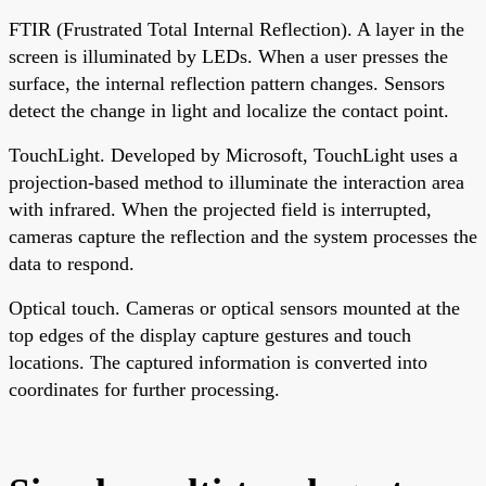
FTIR (Frustrated Total Internal Reflection). A layer in the
screen is illuminated by LEDs. When a user presses the
surface, the internal reflection pattern changes. Sensors
detect the change in light and localize the contact point.
TouchLight. Developed by Microsoft, TouchLight uses a
projection-based method to illuminate the interaction area
with infrared. When the projected field is interrupted,
cameras capture the reflection and the system processes the
data to respond.
Optical touch. Cameras or optical sensors mounted at the
top edges of the display capture gestures and touch
locations. The captured information is converted into
coordinates for further processing.