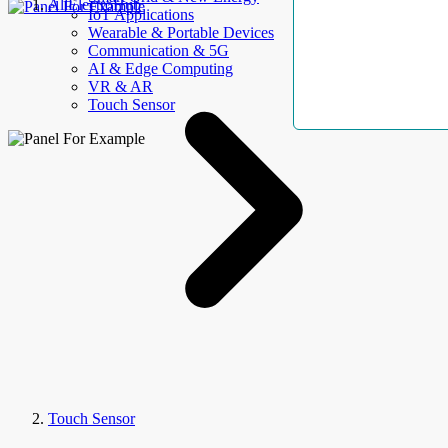
AllElectroHub
IoT Applications
Wearable & Portable Devices
Communication & 5G
AI & Edge Computing
VR & AR
Touch Sensor
Touch Sensor