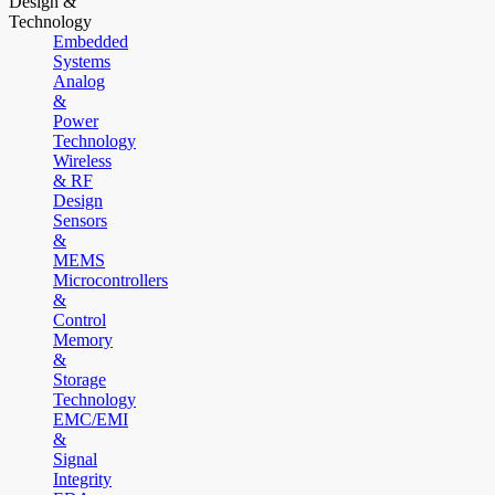
Design &
Technology
Embedded
Systems
Analog
&
Power
Technology
Wireless
& RF
Design
Sensors
&
MEMS
Microcontrollers
&
Control
Memory
&
Storage
Technology
EMC/EMI
&
Signal
Integrity