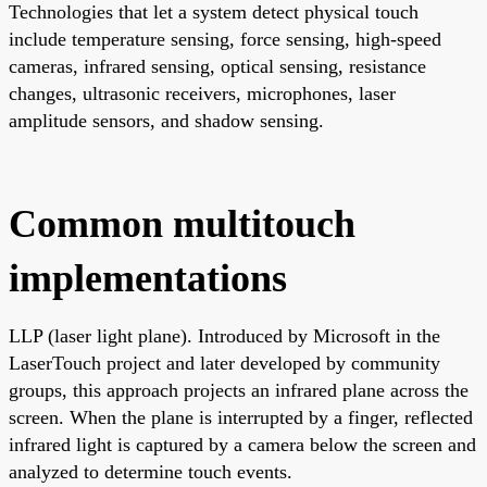
Technologies that let a system detect physical touch
include temperature sensing, force sensing, high-speed
cameras, infrared sensing, optical sensing, resistance
changes, ultrasonic receivers, microphones, laser
amplitude sensors, and shadow sensing.
Common multitouch
implementations
LLP (laser light plane). Introduced by Microsoft in the
LaserTouch project and later developed by community
groups, this approach projects an infrared plane across the
screen. When the plane is interrupted by a finger, reflected
infrared light is captured by a camera below the screen and
analyzed to determine touch events.