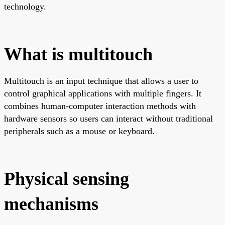
technology.
What is multitouch
Multitouch is an input technique that allows a user to
control graphical applications with multiple fingers. It
combines human-computer interaction methods with
hardware sensors so users can interact without traditional
peripherals such as a mouse or keyboard.
Physical sensing
mechanisms