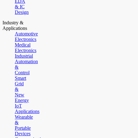
EDA
& IC
Design
Industry &
Applications
Automotive
Electronics
Medical
Electronics
Industrial
Automation
&
Control
Smart
Grid
&
New
Energy
IoT
Applications
Wearable
&
Portable
Devices