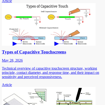
Article
Types of Capacitive Touchscreens
May 28, 2026
Technical overview of capacitive touchscreen structure, working
principle, contact diameter, and response time, and their impact on
sensitivity and perceived responsiveness.
Article