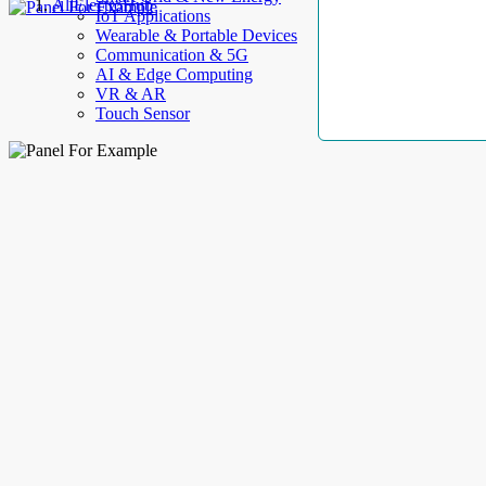
AllElectroHub
IoT Applications
Wearable & Portable Devices
Communication & 5G
AI & Edge Computing
VR & AR
Touch Sensor