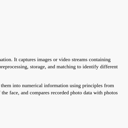
mation. It captures images or video streams containing
preprocessing, storage, and matching to identify different
t them into numerical information using principles from
f the face, and compares recorded photo data with photos