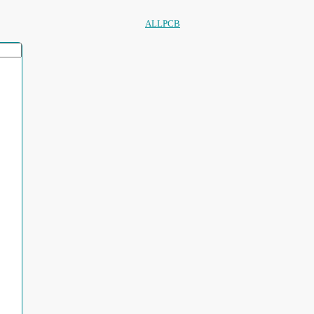
ALLPCB