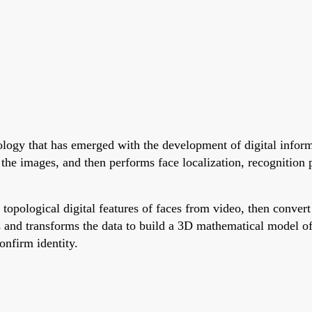
nology that has emerged with the development of digital infor
 the images, and then performs face localization, recognition 
topological digital features of faces from video, then conver
es and transforms the data to build a 3D mathematical model o
onfirm identity.