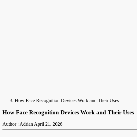
How Face Recognition Devices Work and Their Uses
How Face Recognition Devices Work and Their Uses
Author : Adrian
April 21, 2026