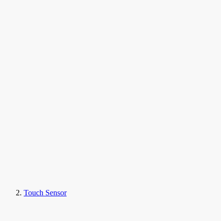
Touch Sensor