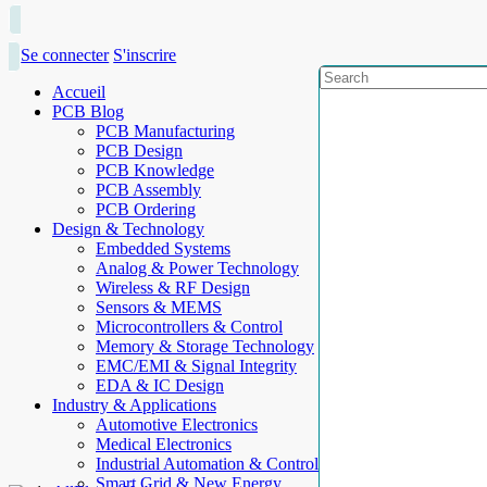
Se connecter
S'inscrire
Accueil
PCB Blog
PCB Manufacturing
PCB Design
PCB Knowledge
PCB Assembly
PCB Ordering
Design & Technology
Embedded Systems
Analog & Power Technology
Wireless & RF Design
Sensors & MEMS
Microcontrollers & Control
Memory & Storage Technology
EMC/EMI & Signal Integrity
EDA & IC Design
Industry & Applications
Automotive Electronics
Medical Electronics
Industrial Automation & Control
Smart Grid & New Energy