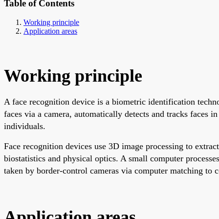
Table of Contents
Working principle
Application areas
Working principle
A face recognition device is a biometric identification tech
faces via a camera, automatically detects and tracks faces in
individuals.
Face recognition devices use 3D image processing to extract 
biostatistics and physical optics. A small computer process
taken by border-control cameras via computer matching to c
Application areas