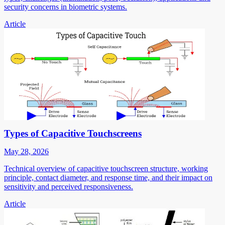
security concerns in biometric systems.
Article
Types of Capacitive Touchscreens
May 28, 2026
Technical overview of capacitive touchscreen structure, working
principle, contact diameter, and response time, and their impact on
sensitivity and perceived responsiveness.
Article