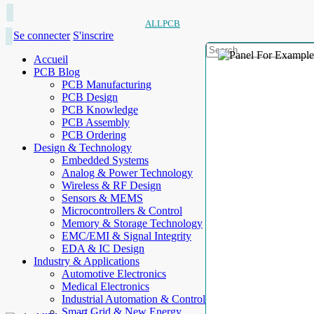
ALLPCB
Se connecter
S'inscrire
Accueil
PCB Blog
PCB Manufacturing
PCB Design
PCB Knowledge
PCB Assembly
PCB Ordering
Design & Technology
Embedded Systems
Analog & Power Technology
Wireless & RF Design
Sensors & MEMS
Microcontrollers & Control
Memory & Storage Technology
EMC/EMI & Signal Integrity
EDA & IC Design
Industry & Applications
Automotive Electronics
Medical Electronics
Industrial Automation & Control
Smart Grid & New Energy