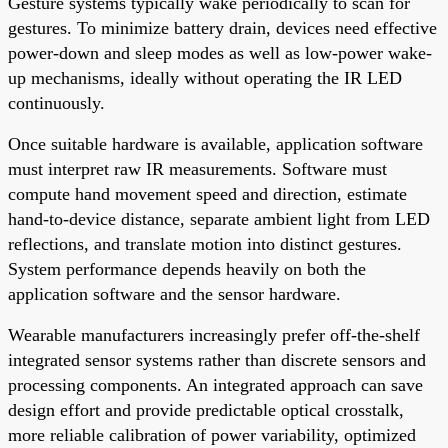
Gesture systems typically wake periodically to scan for
gestures. To minimize battery drain, devices need effective
power-down and sleep modes as well as low-power wake-
up mechanisms, ideally without operating the IR LED
continuously.
Once suitable hardware is available, application software
must interpret raw IR measurements. Software must
compute hand movement speed and direction, estimate
hand-to-device distance, separate ambient light from LED
reflections, and translate motion into distinct gestures.
System performance depends heavily on both the
application software and the sensor hardware.
Wearable manufacturers increasingly prefer off-the-shelf
integrated sensor systems rather than discrete sensors and
processing components. An integrated approach can save
design effort and provide predictable optical crosstalk,
more reliable calibration of power variability, optimized