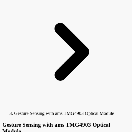
Gesture Sensing with ams TMG4903 Optical Module
Gesture Sensing with ams TMG4903 Optical
Module