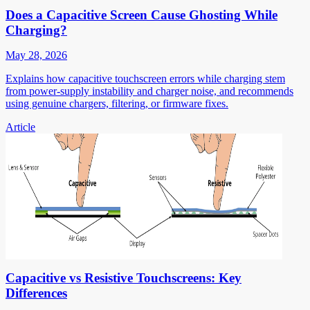
Does a Capacitive Screen Cause Ghosting While
Charging?
May 28, 2026
Explains how capacitive touchscreen errors while charging stem
from power-supply instability and charger noise, and recommends
using genuine chargers, filtering, or firmware fixes.
Article
Capacitive vs Resistive Touchscreens: Key
Differences