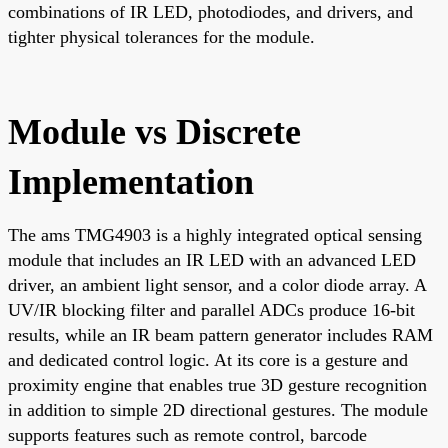
combinations of IR LED, photodiodes, and drivers, and
tighter physical tolerances for the module.
Module vs Discrete
Implementation
The ams TMG4903 is a highly integrated optical sensing
module that includes an IR LED with an advanced LED
driver, an ambient light sensor, and a color diode array. A
UV/IR blocking filter and parallel ADCs produce 16-bit
results, while an IR beam pattern generator includes RAM
and dedicated control logic. At its core is a gesture and
proximity engine that enables true 3D gesture recognition
in addition to simple 2D directional gestures. The module
supports features such as remote control, barcode