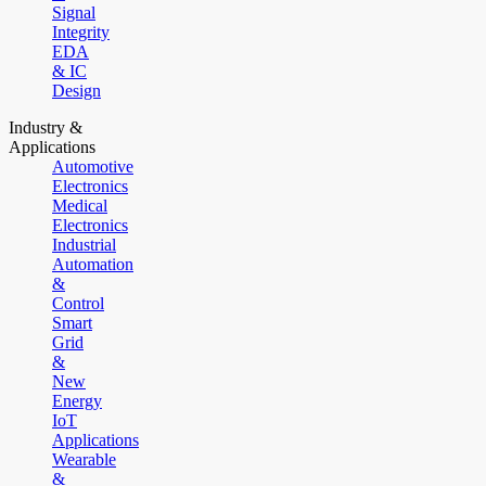
Signal
Integrity
EDA
& IC
Design
Industry &
Applications
Automotive
Electronics
Medical
Electronics
Industrial
Automation
&
Control
Smart
Grid
&
New
Energy
IoT
Applications
Wearable
&