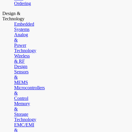
Ordering
Design &
Technology
Embedded
Systems
Analog
&
Power
Technology
Wireless
& RF
Design
Sensors
&
MEMS
Microcontrollers
&
Control
Memory
&
Storage
Technology
EMC/EMI
&