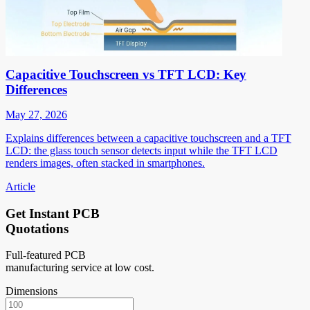
Capacitive Touchscreen vs TFT LCD: Key
Differences
May 27, 2026
Explains differences between a capacitive touchscreen and a TFT
LCD: the glass touch sensor detects input while the TFT LCD
renders images, often stacked in smartphones.
Article
Get Instant PCB
Quotations
Full-featured PCB
manufacturing service at low cost.
Dimensions