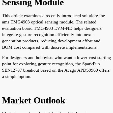
Sensing Module
This article examines a recently introduced solution: the
ams TMG4903 optical sensing module. The related
evaluation board TMG4903 EVM-ND helps designers
integrate gesture recognition efficiently into next-
generation products, reducing development effort and
BOM cost compared with discrete implementations.
For designers and hobbyists who want a lower-cost starting
point for exploring gesture recognition, the SparkFun
SEN12787 breakout based on the Avago APDS9960 offers
a simple option.
Market Outlook