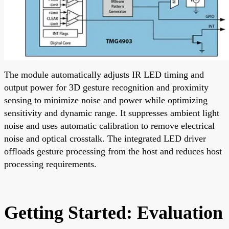
The module automatically adjusts IR LED timing and
output power for 3D gesture recognition and proximity
sensing to minimize noise and power while optimizing
sensitivity and dynamic range. It suppresses ambient light
noise and uses automatic calibration to remove electrical
noise and optical crosstalk. The integrated LED driver
offloads gesture processing from the host and reduces host
processing requirements.
Getting Started: Evaluation