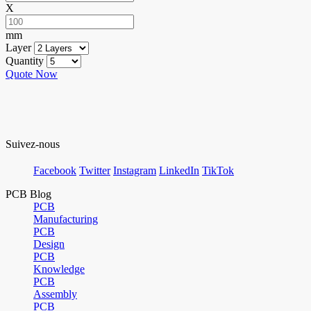
X
mm
Layer
Quantity
Quote Now
Suivez-nous
Facebook
Twitter
Instagram
LinkedIn
TikTok
PCB Blog
PCB
Manufacturing
PCB
Design
PCB
Knowledge
PCB
Assembly
PCB