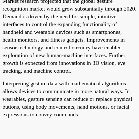
Market research projected that the global gesture
recognition market would grow substantially through 2020.
Demand is driven by the need for simple, intuitive
interfaces to control the expanding functionality of
handheld and wearable devices such as smartphones,
health monitors, and fitness gadgets. Improvements in
sensor technology and control circuitry have enabled
exploration of new human-machine interfaces. Further
growth is expected from innovations in 3D vision, eye
tracking, and machine control.
Interpreting gesture data with mathematical algorithms
allows devices to communicate in more natural ways. In
wearables, gesture sensing can reduce or replace physical
buttons, using body movements, hand motions, or facial
expressions to convey commands.