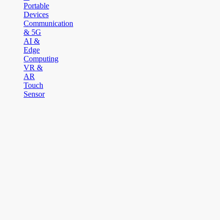
Portable
Devices
Communication
& 5G
AI &
Edge
Computing
VR &
AR
Touch
Sensor