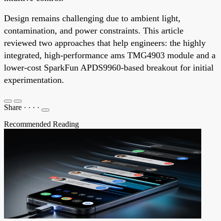
Design remains challenging due to ambient light,
contamination, and power constraints. This article
reviewed two approaches that help engineers: the highly
integrated, high-performance ams TMG4903 module and a
lower-cost SparkFun APDS9960-based breakout for initial
experimentation.
Share
·
·
·
·
Recommended Reading