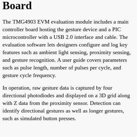
Board
The TMG4903 EVM evaluation module includes a main
controller board hosting the gesture device and a PIC
microcontroller with a USB 2.0 interface and cable. The
evaluation software lets designers configure and log key
features such as ambient light sensing, proximity sensing,
and gesture recognition. A user guide covers parameters
such as pulse length, number of pulses per cycle, and
gesture cycle frequency.
In operation, raw gesture data is captured by four
directional photodiodes and displayed on a 3D grid along
with Z data from the proximity sensor. Detection can
identify directional gestures as well as longer gestures,
such as simulated button presses.