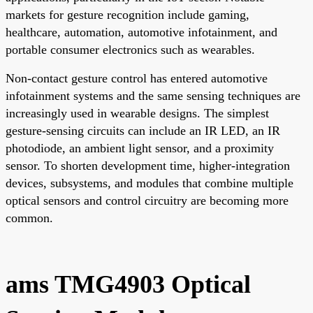
markets for gesture recognition include gaming,
healthcare, automation, automotive infotainment, and
portable consumer electronics such as wearables.
Non-contact gesture control has entered automotive
infotainment systems and the same sensing techniques are
increasingly used in wearable designs. The simplest
gesture-sensing circuits can include an IR LED, an IR
photodiode, an ambient light sensor, and a proximity
sensor. To shorten development time, higher-integration
devices, subsystems, and modules that combine multiple
optical sensors and control circuitry are becoming more
common.
ams TMG4903 Optical