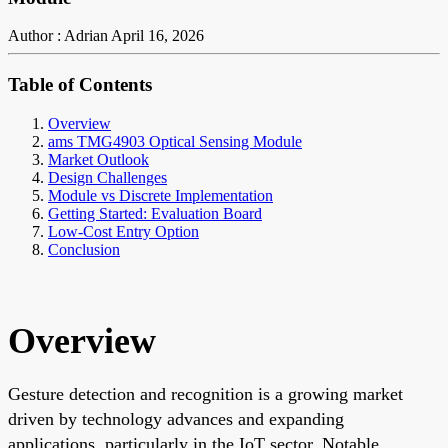
Author : Adrian
April 16, 2026
Table of Contents
Overview
ams TMG4903 Optical Sensing Module
Market Outlook
Design Challenges
Module vs Discrete Implementation
Getting Started: Evaluation Board
Low-Cost Entry Option
Conclusion
Overview
Gesture detection and recognition is a growing market
driven by technology advances and expanding
applications, particularly in the IoT sector. Notable