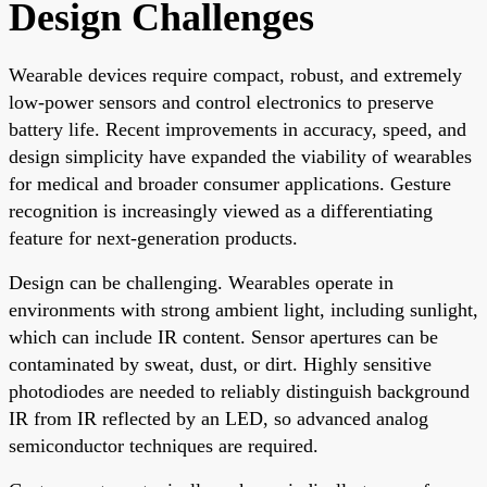
Design Challenges
Wearable devices require compact, robust, and extremely
low-power sensors and control electronics to preserve
battery life. Recent improvements in accuracy, speed, and
design simplicity have expanded the viability of wearables
for medical and broader consumer applications. Gesture
recognition is increasingly viewed as a differentiating
feature for next-generation products.
Design can be challenging. Wearables operate in
environments with strong ambient light, including sunlight,
which can include IR content. Sensor apertures can be
contaminated by sweat, dust, or dirt. Highly sensitive
photodiodes are needed to reliably distinguish background
IR from IR reflected by an LED, so advanced analog
semiconductor techniques are required.