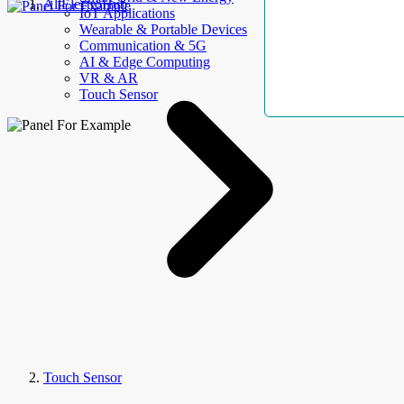
AllElectroHub
IoT Applications
Wearable & Portable Devices
Communication & 5G
AI & Edge Computing
VR & AR
Touch Sensor
Touch Sensor