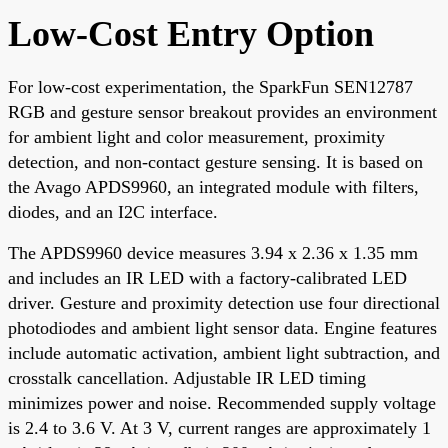
Low-Cost Entry Option
For low-cost experimentation, the SparkFun SEN12787
RGB and gesture sensor breakout provides an environment
for ambient light and color measurement, proximity
detection, and non-contact gesture sensing. It is based on
the Avago APDS9960, an integrated module with filters,
diodes, and an I2C interface.
The APDS9960 device measures 3.94 x 2.36 x 1.35 mm
and includes an IR LED with a factory-calibrated LED
driver. Gesture and proximity detection use four directional
photodiodes and ambient light sensor data. Engine features
include automatic activation, ambient light subtraction, and
crosstalk cancellation. Adjustable IR LED timing
minimizes power and noise. Recommended supply voltage
is 2.4 to 3.6 V. At 3 V, current ranges are approximately 1