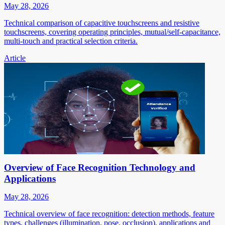
May 28, 2026
Technical comparison of capacitive touchscreens and resistive
touchscreens, covering operating principles, mutual/self-capacitance,
multi-touch and practical selection criteria.
Article
Overview of Face Recognition Technology and
Applications
May 28, 2026
Technical overview of face recognition: detection methods, feature
types, challenges (illumination, pose, occlusion), applications and