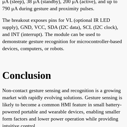
μA (sleep), 38 μA (standby), 200 μA (active), and up to
790 μA during gesture and proximity pulses.
The breakout exposes pins for VL (optional IR LED
supply), GND, VCC, SDA (I2C data), SCL (I2C clock),
and INT (interrupt). The module can be used to
demonstrate gesture recognition for microcontroller-based
devices, computers, or robots.
Conclusion
Non-contact gesture sensing and recognition is a growing
market with rapidly evolving solutions. Gesture sensing is
likely to become a common HMI feature in small battery-
powered portable and wearable devices, enabling smaller
form factors and lower power operation while providing
intuitive control.