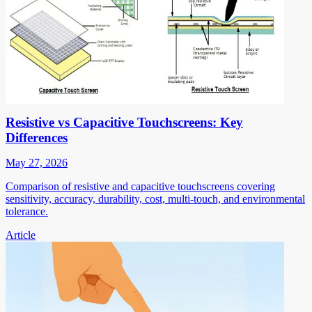
Resistive vs Capacitive Touchscreens: Key
Differences
May 27, 2026
Comparison of resistive and capacitive touchscreens covering
sensitivity, accuracy, durability, cost, multi-touch, and environmental
tolerance.
Article