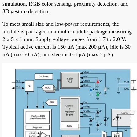
simulation, RGB color sensing, proximity detection, and
3D gesture detection.
To meet small size and low-power requirements, the
module is packaged in a multi-module package measuring
2 x 5 x 1 mm. Supply voltage ranges from 1.7 to 2.0 V.
Typical active current is 150 μA (max 200 μA), idle is 30
μA (max 60 μA), and sleep is 0.4 μA (max 5 μA).